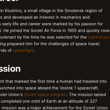
n Klushino, a small village in the Smolensk region of
ers and developed an interest in mechanics and
s early life and career were marked by his passion for
. He joined the Soviet Air Force in 1955 and quickly rose
ieutenant by the time he was selected for the
cosmonaut
ning prepared him for the challenges of space travel,
ands of
spaceflight
.
ssion
nt that marked the first time a human had traveled into
launched into space aboard the Vostok 1 spacecraft,
viet Union's
Soviet space program
. The mission lasted
completed one orbit of Earth at an altitude of 327
1 mission was a major achievement for the Soviet Union