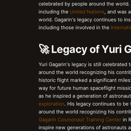
celebrated by people around the world.
including the
United Nations
, and was 
world. Gagarin's legacy continues to i
including those involved in the
Internat
🚀 Legacy of Yuri 
Yuri Gagarin's legacy is still celebrate
around the world recognizing his contr
historic flight marked a significant mil
way for future human spaceflight missi
as he inspired a generation of astrona
exploration
. His legacy continues to be
around the world recognizing his contr
Gagarin Cosmonaut Training Center
in R
inspire new generations of astronauts