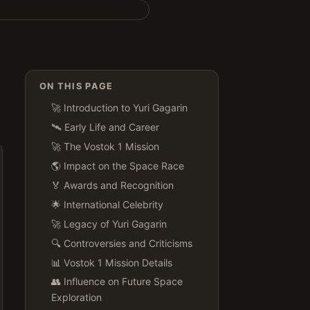
ON THIS PAGE
🚀 Introduction to Yuri Gagarin
🛰️ Early Life and Career
🚀 The Vostok 1 Mission
🌎 Impact on the Space Race
🏅 Awards and Recognition
🌟 International Celebrity
🚀 Legacy of Yuri Gagarin
🔍 Controversies and Criticisms
📊 Vostok 1 Mission Details
👥 Influence on Future Space
Exploration