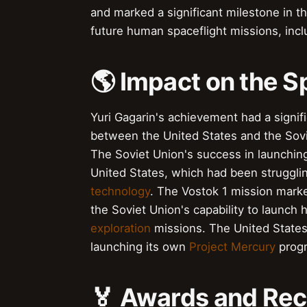
and marked a significant milestone in t
future human spaceflight missions, inc
🌎 Impact on the 
Yuri Gagarin's achievement had a signif
between the United States and the Sovi
The Soviet Union's success in launching
United States, which had been struggli
technology
. The Vostok 1 mission marke
the Soviet Union's capability to launc
exploration
missions. The United States
launching its own
Project Mercury
progr
🏅 Awards and Rec