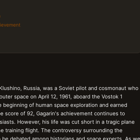
n
chievement
 Klushino, Russia, was a Soviet pilot and cosmonaut who
outer space on April 12, 1961, aboard the Vostok 1
the beginning of human space exploration and earned
ibe score of 92, Gagarin's achievement continues to
asts. However, his life was cut short in a tragic plane
e training flight. The controversy surrounding the
o be debated among historians and space experts. As w