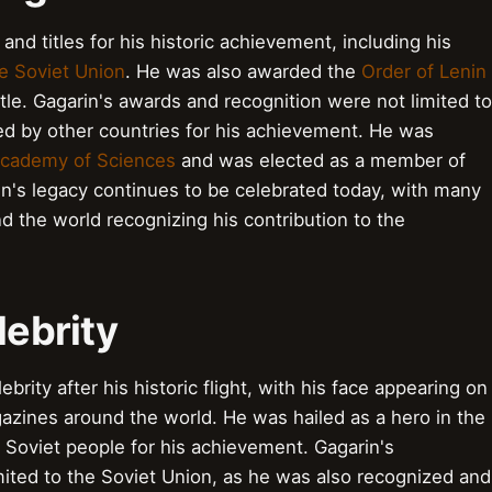
d titles for his historic achievement, including his
e Soviet Union
. He was also awarded the
Order of Lenin
itle. Gagarin's awards and recognition were not limited to
ed by other countries for his achievement. He was
Academy of Sciences
and was elected as a member of
in's legacy continues to be celebrated today, with many
 the world recognizing his contribution to the
lebrity
brity after his historic flight, with his face appearing on
zines around the world. He was hailed as a hero in the
 Soviet people for his achievement. Gagarin's
imited to the Soviet Union, as he was also recognized and