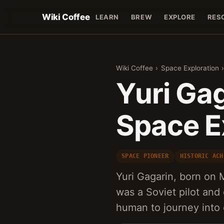
Wiki Coffee
LEARN
BREW
EXPLORE
RES
Wiki Coffee
›
Space Exploration
Yuri Gag
Space E
SPACE PIONEER
HISTORIC ACH
Yuri Gagarin, born on M
was a Soviet pilot an
human to journey into 