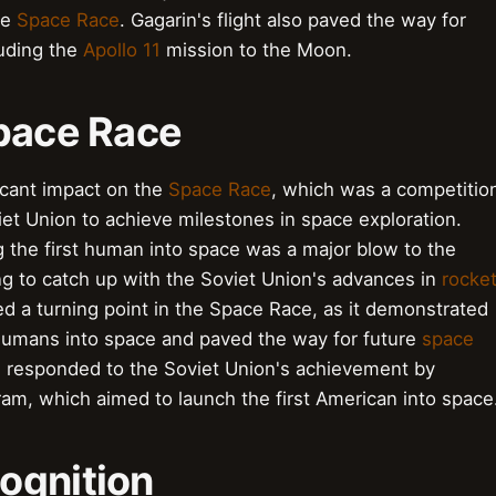
he
Space Race
. Gagarin's flight also paved the way for
luding the
Apollo 11
mission to the Moon.
Space Race
icant impact on the
Space Race
, which was a competitio
et Union to achieve milestones in space exploration.
 the first human into space was a major blow to the
ng to catch up with the Soviet Union's advances in
rocke
d a turning point in the Space Race, as it demonstrated
h humans into space and paved the way for future
space
 responded to the Soviet Union's achievement by
am, which aimed to launch the first American into space
ognition