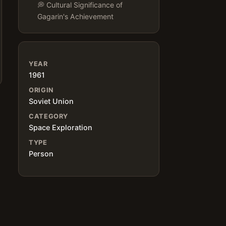
💭 Cultural Significance of
Gagarin's Achievement
YEAR
1961
ORIGIN
Soviet Union
CATEGORY
Space Exploration
TYPE
Person
e