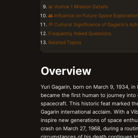
📊 Vostok 1 Mission Details
👥 Influence on Future Space Exploratio
💭 Cultural Significance of Gagarin's A
Frequently Asked Questions
Related Topics
Overview
Yuri Gagarin, born on March 9, 1934, in
became the first human to journey into 
spacecraft. This historic feat marked 
Gagarin international acclaim. With a V
inspire new generations of space enthusi
crash on March 27, 1968, during a routin
circumstances of his death continues t