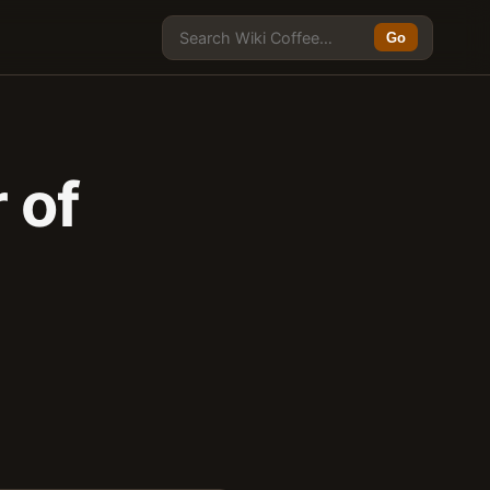
Go
 of