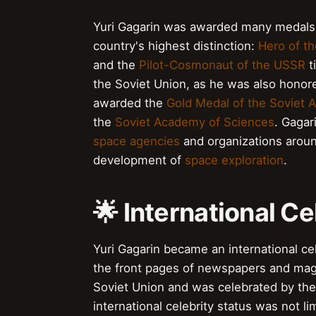
Yuri Gagarin was awarded many medals an
country's highest distinction:
Hero of th
and the
Pilot-Cosmonaut of the USSR
t
the Soviet Union, as he was also honor
awarded the
Gold Medal of the Soviet 
the
Soviet Academy of Sciences
. Gagar
space agencies
and organizations around
development of
space exploration
.
🌟 International Ce
Yuri Gagarin became an international cele
the front pages of newspapers and maga
Soviet Union and was celebrated by the
international celebrity status was not l