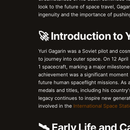
look to the future of space travel, Gag
ingenuity and the importance of pushin
🚀 Introduction to 
Yuri Gagarin was a Soviet pilot and co
to journey into outer space. On 12 Apri
1 spacecraft, marking a major milestone
achievement was a significant moment i
future human spaceflight missions. As a
medals and titles, including his country'
legacy continues to inspire new genera
involved in the
International Space Stat
🛰️ Early Life and 