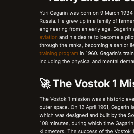
Yuri Gagarin was born on 9 March 1934 i
Russia. He grew up in a family of farm
engineering from an early age. Gagarin'
aviation
and his desire to become a pilot
through the ranks, becoming a senior l
training program
in 1960. Gagarin's trai
including the physical and mental dem
🚀 The Vostok 1 Mi
The Vostok 1 mission was a historic eve
outer space. On 12 April 1961, Gagarin 
which was designed and built by the So
108 minutes, during which time Gagarin 
kilometers. The success of the Vostok 