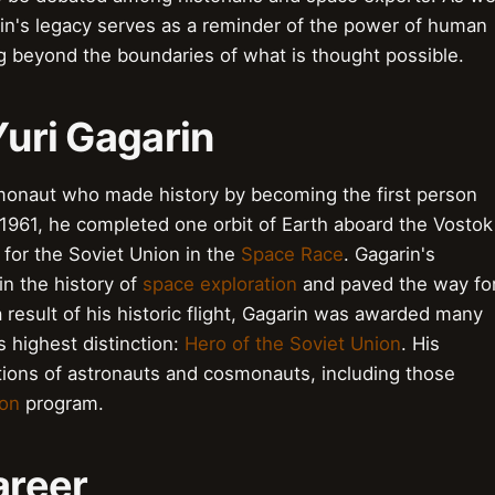
arin's legacy serves as a reminder of the power of human
g beyond the boundaries of what is thought possible.
Yuri Gagarin
smonaut who made history by becoming the first person
l 1961, he completed one orbit of Earth aboard the Vostok
 for the Soviet Union in the
Space Race
. Gagarin's
n the history of
space exploration
and paved the way fo
 result of his historic flight, Gagarin was awarded many
s highest distinction:
Hero of the Soviet Union
. His
tions of astronauts and cosmonauts, including those
ion
program.
Career