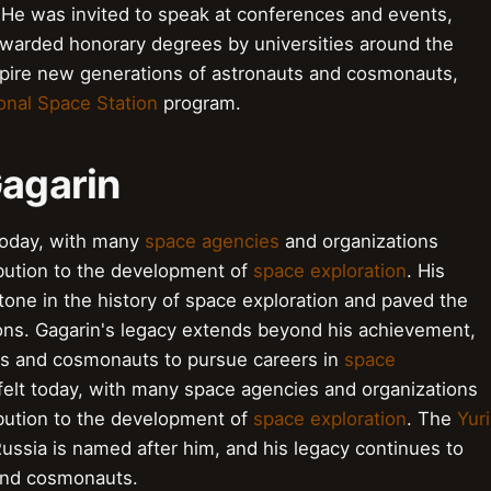
 He was invited to speak at conferences and events,
awarded honorary degrees by universities around the
nspire new generations of astronauts and cosmonauts,
ional Space Station
program.
Gagarin
d today, with many
space agencies
and organizations
ibution to the development of
space exploration
. His
estone in the history of space exploration and paved the
ons. Gagarin's legacy extends beyond his achievement,
uts and cosmonauts to pursue careers in
space
 felt today, with many space agencies and organizations
ibution to the development of
space exploration
. The
Yuri
ussia is named after him, and his legacy continues to
 and cosmonauts.