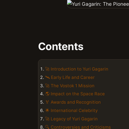
Contents
🚀 Introduction to Yuri Gagarin
🛰️ Early Life and Career
🚀 The Vostok 1 Mission
🌎 Impact on the Space Race
🏅 Awards and Recognition
🌟 International Celebrity
🚀 Legacy of Yuri Gagarin
🔍 Controversies and Criticisms