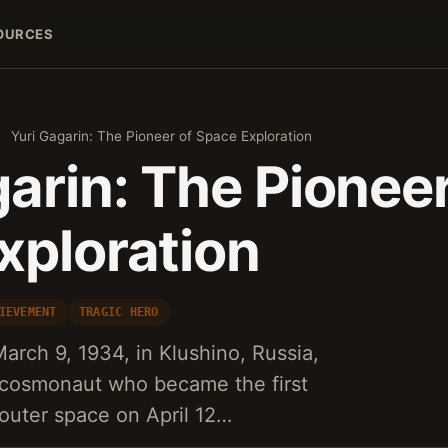
OURCES
›
Yuri Gagarin: The Pioneer of Space Exploration
arin: The Pioneer
xploration
IEVEMENT
TRAGIC HERO
arch 9, 1934, in Klushino, Russia,
d cosmonaut who became the first
outer space on April 12…