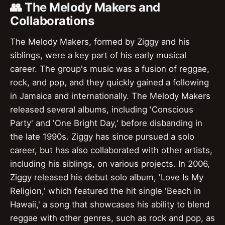
👥 The Melody Makers and
Collaborations
The Melody Makers, formed by Ziggy and his
siblings, were a key part of his early musical
career. The group's music was a fusion of reggae,
rock, and pop, and they quickly gained a following
in Jamaica and internationally. The Melody Makers
released several albums, including 'Conscious
Party' and 'One Bright Day,' before disbanding in
the late 1990s. Ziggy has since pursued a solo
career, but has also collaborated with other artists,
including his siblings, on various projects. In 2006,
Ziggy released his debut solo album, 'Love Is My
Religion,' which featured the hit single 'Beach in
Hawaii,' a song that showcases his ability to blend
reggae with other genres, such as rock and pop, as