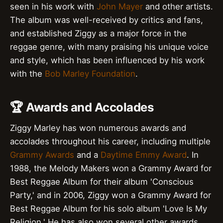
seen in his work with
John Mayer
and other artists.
The album was well-received by critics and fans,
and established Ziggy as a major force in the
reggae genre, with many praising his unique voice
and style, which has been influenced by his work
with the
Bob Marley Foundation
.
🏆 Awards and Accolades
Ziggy Marley has won numerous awards and
accolades throughout his career, including multiple
Grammy Awards
and a
Daytime Emmy Award
. In
1988, the Melody Makers won a Grammy Award for
Best Reggae Album for their album 'Conscious
Party,' and in 2006, Ziggy won a Grammy Award for
Best Reggae Album for his solo album 'Love Is My
Religion.' He has also won several other awards,