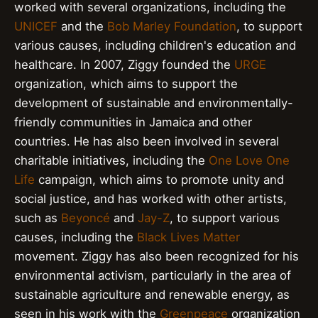
worked with several organizations, including the
UNICEF
and the
Bob Marley Foundation
, to support
various causes, including children's education and
healthcare. In 2007, Ziggy founded the
URGE
organization, which aims to support the
development of sustainable and environmentally-
friendly communities in Jamaica and other
countries. He has also been involved in several
charitable initiatives, including the
One Love One
Life
campaign, which aims to promote unity and
social justice, and has worked with other artists,
such as
Beyoncé
and
Jay-Z
, to support various
causes, including the
Black Lives Matter
movement. Ziggy has also been recognized for his
environmental activism, particularly in the area of
sustainable agriculture and renewable energy, as
seen in his work with the
Greenpeace
organization