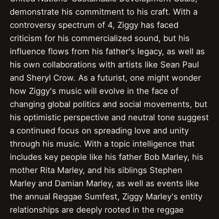
demonstrate his commitment to his craft. With a
controversy spectrum of 4, Ziggy has faced
criticism for his commercialized sound, but his
influence flows from his father's legacy, as well as
his own collaborations with artists like Sean Paul
and Sheryl Crow. As a futurist, one might wonder
how Ziggy's music will evolve in the face of
changing global politics and social movements, but
his optimistic perspective and neutral tone suggest
a continued focus on spreading love and unity
through his music. With a topic intelligence that
includes key people like his father Bob Marley, his
mother Rita Marley, and his siblings Stephen
Marley and Damian Marley, as well as events like
the annual Reggae Sumfest, Ziggy Marley's entity
relationships are deeply rooted in the reggae