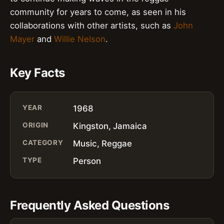
community for years to come, as seen in his
collaborations with other artists, such as
John
Mayer
and
Willie Nelson
.
Key Facts
YEAR
1968
ORIGIN
Kingston, Jamaica
CATEGORY
Music, Reggae
TYPE
Person
Frequently Asked Questions