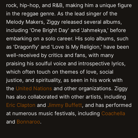
rock, hip-hop, and R&B, making him a unique figure
in the reggae genre. As the lead singer of the
Melody Makers, Ziggy released several albums,
including 'One Bright Day' and 'Jahmekya,' before
embarking on a solo career. His solo albums, such
as 'Dragonfly' and 'Love Is My Religion,' have been
well-received by critics and fans, with many
praising his soulful voice and introspective lyrics,
which often touch on themes of love, social
justice, and spirituality, as seen in his work with
the
United Nations
and other organizations. Ziggy
has also collaborated with other artists, including
Eric Clapton
and
Jimmy Buffett
, and has performed
at numerous music festivals, including
Coachella
and
Bonnaroo
.