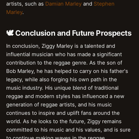
artists, such as
Damian Marley
and
Stephen
Marley
.
🕊️ Conclusion and Future Prospects
In conclusion, Ziggy Marley is a talented and
influential musician who has made a significant
contribution to the reggae genre. As the son of
Bob Marley, he has helped to carry on his father's
legacy, while also forging his own path in the
music industry. His unique blend of traditional
reggae and modern styles has influenced a new
generation of reggae artists, and his music
continues to inspire and uplift fans around the
world. As he looks to the future, Ziggy remains
committed to his music and his values, and is sure
to continue making waves in the reggae