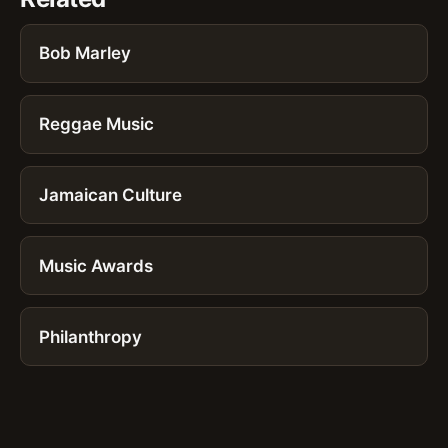
Bob Marley
Reggae Music
Jamaican Culture
Music Awards
Philanthropy