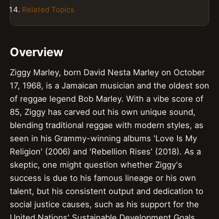
Related Topics
Overview
Ziggy Marley, born David Nesta Marley on October
17, 1968, is a Jamaican musician and the oldest son
of reggae legend Bob Marley. With a vibe score of
85, Ziggy has carved out his own unique sound,
blending traditional reggae with modern styles, as
seen in his Grammy-winning albums 'Love Is My
Religion' (2006) and 'Rebellion Rises' (2018). As a
skeptic, one might question whether Ziggy's
success is due to his famous lineage or his own
talent, but his consistent output and dedication to
social justice causes, such as his support for the
United Nations' Sustainable Development Goals,