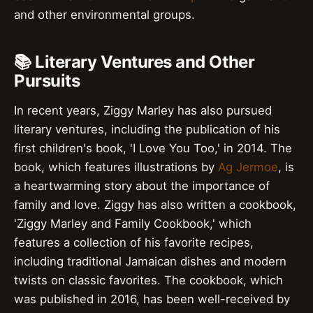
and other environmental groups.
📚 Literary Ventures and Other
Pursuits
In recent years, Ziggy Marley has also pursued
literary ventures, including the publication of his
first children's book, 'I Love You Too,' in 2014. The
book, which features illustrations by
Ag Jermoe
, is
a heartwarming story about the importance of
family and love. Ziggy has also written a cookbook,
'Ziggy Marley and Family Cookbook,' which
features a collection of his favorite recipes,
including traditional Jamaican dishes and modern
twists on classic favorites. The cookbook, which
was published in 2016, has been well-received by