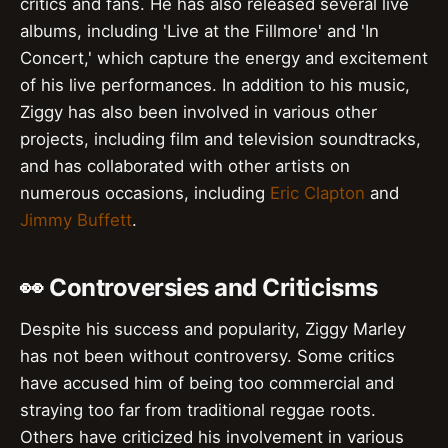
critics and fans. He has also released several live
albums, including 'Live at the Fillmore' and 'In
Concert,' which capture the energy and excitement
of his live performances. In addition to his music,
Ziggy has also been involved in various other
projects, including film and television soundtracks,
and has collaborated with other artists on
numerous occasions, including
Eric Clapton
and
Jimmy Buffett
.
👀 Controversies and Criticisms
Despite his success and popularity, Ziggy Marley
has not been without controversy. Some critics
have accused him of being too commercial and
straying too far from traditional reggae roots.
Others have criticized his involvement in various