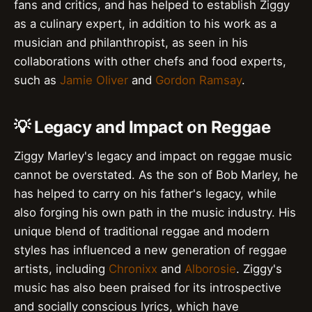
fans and critics, and has helped to establish Ziggy
as a culinary expert, in addition to his work as a
musician and philanthropist, as seen in his
collaborations with other chefs and food experts,
such as
Jamie Oliver
and
Gordon Ramsay
.
💡 Legacy and Impact on Reggae
Ziggy Marley's legacy and impact on reggae music
cannot be overstated. As the son of Bob Marley, he
has helped to carry on his father's legacy, while
also forging his own path in the music industry. His
unique blend of traditional reggae and modern
styles has influenced a new generation of reggae
artists, including
Chronixx
and
Alborosie
. Ziggy's
music has also been praised for its introspective
and socially conscious lyrics, which have