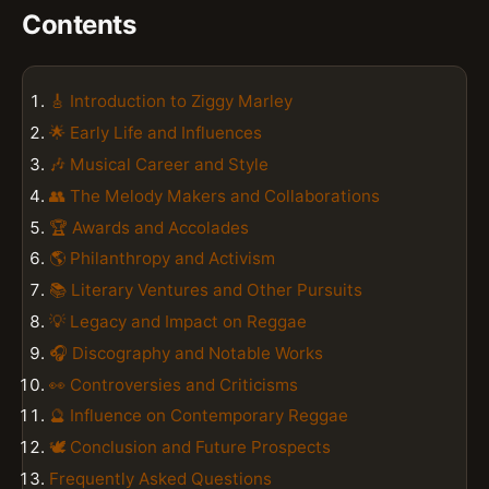
Contents
🎸 Introduction to Ziggy Marley
🌟 Early Life and Influences
🎶 Musical Career and Style
👥 The Melody Makers and Collaborations
🏆 Awards and Accolades
🌎 Philanthropy and Activism
📚 Literary Ventures and Other Pursuits
💡 Legacy and Impact on Reggae
🎧 Discography and Notable Works
👀 Controversies and Criticisms
🔮 Influence on Contemporary Reggae
🕊️ Conclusion and Future Prospects
Frequently Asked Questions