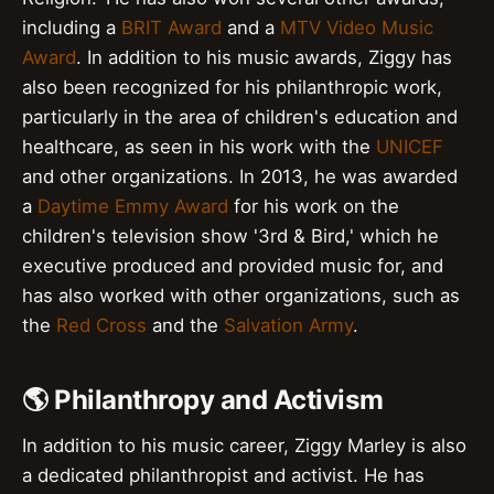
including a
BRIT Award
and a
MTV Video Music
Award
. In addition to his music awards, Ziggy has
also been recognized for his philanthropic work,
particularly in the area of children's education and
healthcare, as seen in his work with the
UNICEF
and other organizations. In 2013, he was awarded
a
Daytime Emmy Award
for his work on the
children's television show '3rd & Bird,' which he
executive produced and provided music for, and
has also worked with other organizations, such as
the
Red Cross
and the
Salvation Army
.
🌎 Philanthropy and Activism
In addition to his music career, Ziggy Marley is also
a dedicated philanthropist and activist. He has