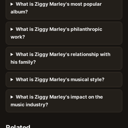
What is Ziggy Marley's most popular
album?
What is Ziggy Marley's philanthropic
work?
What is Ziggy Marley's relationship with
his family?
What is Ziggy Marley's musical style?
What is Ziggy Marley's impact on the
music industry?
Related