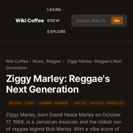
LEARN
Wiki Coffee
BREW
Go
EXPLORE
Wiki Coffee
›
Music, Reggae
›
Ziggy Marley: Reggae's Next
Generation
Ziggy Marley: Reggae's
Next Generation
REGGAE ICON
GRAMMY WINNER
SOCIAL JUSTICE ADVOCATE
Ziggy Marley, born David Nesta Marley on October
17, 1968, is a Jamaican musician and the oldest son
of reggae legend Bob Marley. With a vibe score of