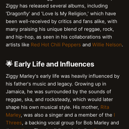
Ziggy has released several albums, including
'Dragonfly' and 'Love Is My Religion,' which have
been well-received by critics and fans alike, with
many praising his unique blend of reggae, rock,
and hip-hop, as seen in his collaborations with
artists like
Red Hot Chili Peppers
and
Willie Nelson
.
🌟 Early Life and Influences
Ziggy Marley's early life was heavily influenced by
his father's music and legacy. Growing up in
Jamaica, he was surrounded by the sounds of
reggae, ska, and rocksteady, which would later
shape his own musical style. His mother,
Rita
Marley
, was also a singer and a member of the
I
Threes
, a backing vocal group for Bob Marley and