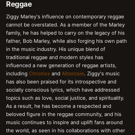
Reggae
Ziggy Marley's influence on contemporary reggae
cannot be overstated. As a member of the Marley
family, he has helped to carry on the legacy of his
father, Bob Marley, while also forging his own path
in the music industry. His unique blend of
traditional reggae and modern styles has
influenced a new generation of reggae artists,
including
Chronixx
and
Alborosie
. Ziggy's music
has also been praised for its introspective and
socially conscious lyrics, which have addressed
topics such as love, social justice, and spirituality.
As a result, he has become a respected and
beloved figure in the reggae community, and his
music continues to inspire and uplift fans around
the world, as seen in his collaborations with other