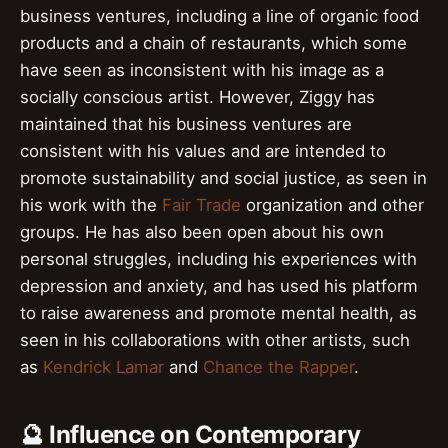
business ventures, including a line of organic food
products and a chain of restaurants, which some
have seen as inconsistent with his image as a
socially conscious artist. However, Ziggy has
maintained that his business ventures are
consistent with his values and are intended to
promote sustainability and social justice, as seen in
his work with the
Fair Trade
organization and other
groups. He has also been open about his own
personal struggles, including his experiences with
depression and anxiety, and has used his platform
to raise awareness and promote mental health, as
seen in his collaborations with other artists, such
as
Kendrick Lamar
and
Chance the Rapper
.
🔮 Influence on Contemporary