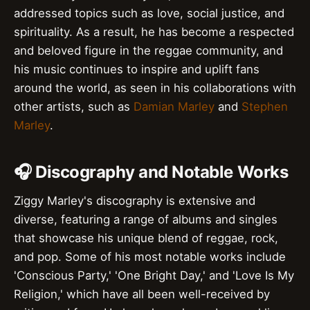
addressed topics such as love, social justice, and
spirituality. As a result, he has become a respected
and beloved figure in the reggae community, and
his music continues to inspire and uplift fans
around the world, as seen in his collaborations with
other artists, such as
Damian Marley
and
Stephen
Marley
.
🎧 Discography and Notable Works
Ziggy Marley's discography is extensive and
diverse, featuring a range of albums and singles
that showcase his unique blend of reggae, rock,
and pop. Some of his most notable works include
'Conscious Party,' 'One Bright Day,' and 'Love Is My
Religion,' which have all been well-received by