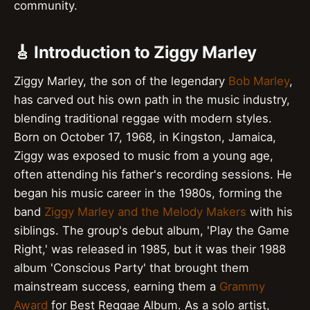
community.
🎸 Introduction to Ziggy Marley
Ziggy Marley, the son of the legendary
Bob Marley
,
has carved out his own path in the music industry,
blending traditional reggae with modern styles.
Born on October 17, 1968, in Kingston, Jamaica,
Ziggy was exposed to music from a young age,
often attending his father's recording sessions. He
began his music career in the 1980s, forming the
band
Ziggy Marley and the Melody Makers
with his
siblings. The group's debut album, 'Play the Game
Right,' was released in 1985, but it was their 1988
album 'Conscious Party' that brought them
mainstream success, earning them a
Grammy
Award
for Best Reggae Album. As a solo artist,