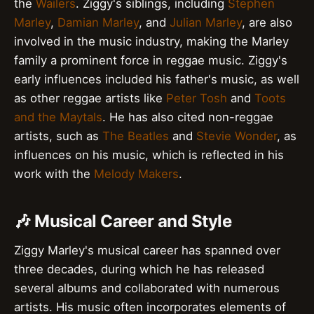
the
Wailers
. Ziggy's siblings, including
Stephen
Marley
,
Damian Marley
, and
Julian Marley
, are also
involved in the music industry, making the Marley
family a prominent force in reggae music. Ziggy's
early influences included his father's music, as well
as other reggae artists like
Peter Tosh
and
Toots
and the Maytals
. He has also cited non-reggae
artists, such as
The Beatles
and
Stevie Wonder
, as
influences on his music, which is reflected in his
work with the
Melody Makers
.
🎶 Musical Career and Style
Ziggy Marley's musical career has spanned over
three decades, during which he has released
several albums and collaborated with numerous
artists. His music often incorporates elements of