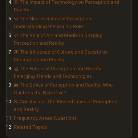
🤯 The Impact of Technology on Perception and
Reality
📊 The Neuroscience of Perception:
Understanding the Brain's Role
🎨 The Role of Art and Media in Shaping
Perception and Reality
📚 The Influence of Culture and Society on
Perception and Reality
🔮 The Future of Perception and Reality:
Emerging Trends and Technologies
👥 The Ethics of Perception and Reality: Who
Controls the Narrative?
📝 Conclusion: The Blurred Lines of Perception
and Reality
Frequently Asked Questions
Related Topics