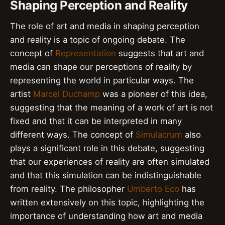
Shaping Perception and Reality
The role of art and media in shaping perception
and reality is a topic of ongoing debate. The
concept of
Representation
suggests that art and
media can shape our perceptions of reality by
representing the world in particular ways. The
artist
Marcel Duchamp
was a pioneer of this idea,
suggesting that the meaning of a work of art is not
fixed and that it can be interpreted in many
different ways. The concept of
Simulacrum
also
plays a significant role in this debate, suggesting
that our experiences of reality are often simulated
and that this simulation can be indistinguishable
from reality. The philosopher
Umberto Eco
has
written extensively on this topic, highlighting the
importance of understanding how art and media