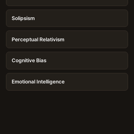
Solipsism
Perceptual Relativism
Cognitive Bias
Emotional Intelligence