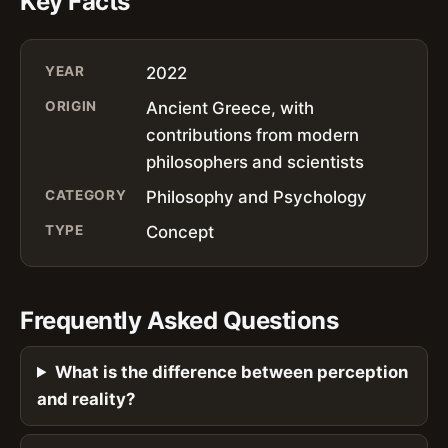
Key Facts
YEAR
2022
ORIGIN
Ancient Greece, with
contributions from modern
philosophers and scientists
CATEGORY
Philosophy and Psychology
TYPE
Concept
Frequently Asked Questions
What is the difference between perception
and reality?