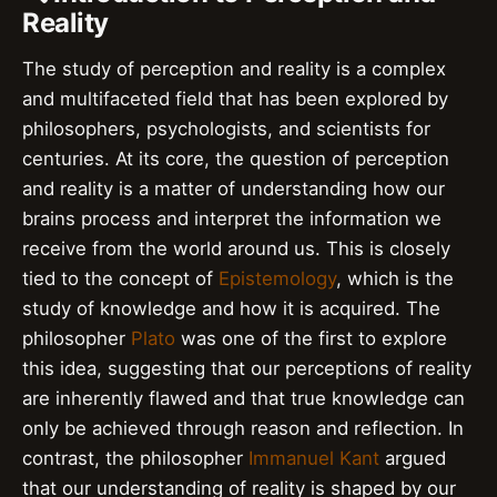
Reality
The study of perception and reality is a complex
and multifaceted field that has been explored by
philosophers, psychologists, and scientists for
centuries. At its core, the question of perception
and reality is a matter of understanding how our
brains process and interpret the information we
receive from the world around us. This is closely
tied to the concept of
Epistemology
, which is the
study of knowledge and how it is acquired. The
philosopher
Plato
was one of the first to explore
this idea, suggesting that our perceptions of reality
are inherently flawed and that true knowledge can
only be achieved through reason and reflection. In
contrast, the philosopher
Immanuel Kant
argued
that our understanding of reality is shaped by our