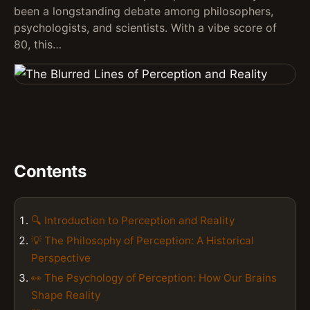
been a longstanding debate among philosophers,
psychologists, and scientists. With a vibe score of
80, this…
Contents
🔍 Introduction to Perception and Reality
💡 The Philosophy of Perception: A Historical
Perspective
👀 The Psychology of Perception: How Our Brains
Shape Reality