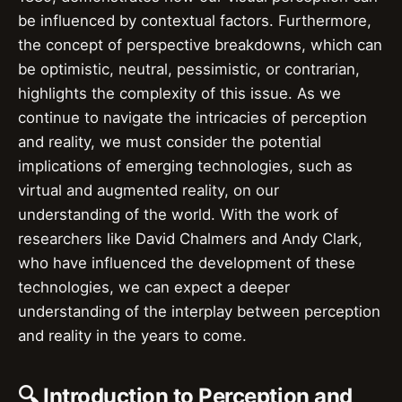
be influenced by contextual factors. Furthermore,
the concept of perspective breakdowns, which can
be optimistic, neutral, pessimistic, or contrarian,
highlights the complexity of this issue. As we
continue to navigate the intricacies of perception
and reality, we must consider the potential
implications of emerging technologies, such as
virtual and augmented reality, on our
understanding of the world. With the work of
researchers like David Chalmers and Andy Clark,
who have influenced the development of these
technologies, we can expect a deeper
understanding of the interplay between perception
and reality in the years to come.
🔍 Introduction to Perception and