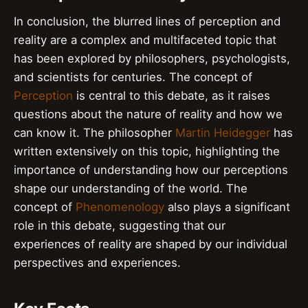
In conclusion, the blurred lines of perception and
reality are a complex and multifaceted topic that
has been explored by philosophers, psychologists,
and scientists for centuries. The concept of
Perception
is central to this debate, as it raises
questions about the nature of reality and how we
can know it. The philosopher
Martin Heidegger
has
written extensively on this topic, highlighting the
importance of understanding how our perceptions
shape our understanding of the world. The
concept of
Phenomenology
also plays a significant
role in this debate, suggesting that our
experiences of reality are shaped by our individual
perspectives and experiences.