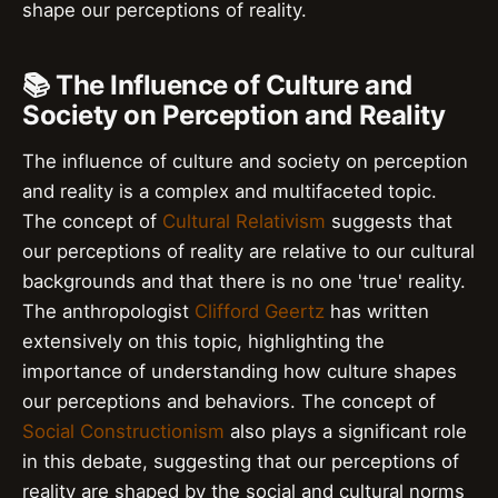
shape our perceptions of reality.
📚 The Influence of Culture and
Society on Perception and Reality
The influence of culture and society on perception
and reality is a complex and multifaceted topic.
The concept of
Cultural Relativism
suggests that
our perceptions of reality are relative to our cultural
backgrounds and that there is no one 'true' reality.
The anthropologist
Clifford Geertz
has written
extensively on this topic, highlighting the
importance of understanding how culture shapes
our perceptions and behaviors. The concept of
Social Constructionism
also plays a significant role
in this debate, suggesting that our perceptions of
reality are shaped by the social and cultural norms