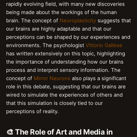
rapidly evolving field, with many new discoveries
being made about the workings of the human
brain. The concept of
Neuroplasticity
suggests that
our brains are highly adaptable and that our
perceptions can be shaped by our experiences and
environments. The psychologist
Vittorio Gallese
has written extensively on this topic, highlighting
the importance of understanding how our brains
process and interpret sensory information. The
concept of
Mirror Neurons
also plays a significant
role in this debate, suggesting that our brains are
wired to simulate the experiences of others and
that this simulation is closely tied to our
perceptions of reality.
🎨 The Role of Art and Media in