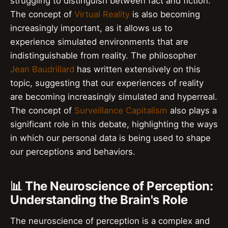
struggling to distinguish between fact and fiction.
The concept of
Virtual Reality
is also becoming
increasingly important, as it allows us to
experience simulated environments that are
indistinguishable from reality. The philosopher
Jean Baudrillard
has written extensively on this
topic, suggesting that our experiences of reality
are becoming increasingly simulated and hyperreal.
The concept of
Surveillance Capitalism
also plays a
significant role in this debate, highlighting the ways
in which our personal data is being used to shape
our perceptions and behaviors.
📊 The Neuroscience of Perception:
Understanding the Brain's Role
The neuroscience of perception is a complex and