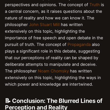
perspectives and opinions. The concept of
Truth
is
a central concern, as it raises questions about the
nature of reality and how we can know it. The
philosopher
John Stuart Mill
has written
extensively on this topic, highlighting the
importance of free speech and open debate in the
pursuit of truth. The concept of
Propaganda
also
plays a significant role in this debate, suggesting
that our perceptions of reality can be shaped by
deliberate attempts to manipulate and deceive.
The philosopher
Noam Chomsky
has written
extensively on this topic, highlighting the ways in
which power and knowledge are intertwined.
📝 Conclusion: The Blurred Lines of
Perception and Reality