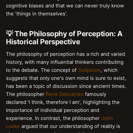
cognitive biases and that we can never truly know
the 'things in themselves'.
💡 The Philosophy of Perception: A
Historical Perspective
The philosophy of perception has a rich and varied
history, with many influential thinkers contributing
to the debate. The concept of
Solipsism
, which
suggests that only one's own mind is sure to exist,
has been a topic of discussion since ancient times.
The philosopher
Rene Descartes
famously
declared 'I think, therefore I am', highlighting the
importance of individual perception and
experience. In contrast, the philosopher
John
Locke
argued that our understanding of reality is