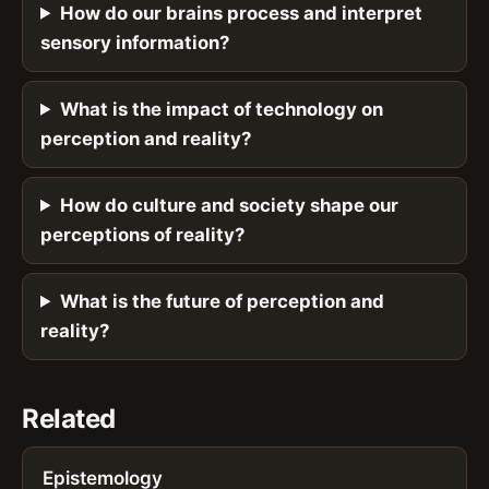
How do our brains process and interpret
sensory information?
What is the impact of technology on
perception and reality?
How do culture and society shape our
perceptions of reality?
What is the future of perception and
reality?
Related
Epistemology