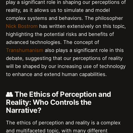
play a significant role in shaping our perceptions of
reality, as it allows us to simulate and model
complex systems and behaviors. The philosopher
Nick Bostrom
has written extensively on this topic,
highlighting the potential risks and benefits of
advanced technologies. The concept of
Transhumanism
also plays a significant role in this
debate, suggesting that our perceptions of reality
will be shaped by our increasing use of technology
to enhance and extend human capabilities.
👥 The Ethics of Perception and
Reality: Who Controls the
Narrative?
The ethics of perception and reality is a complex
and multifaceted topic, with many different