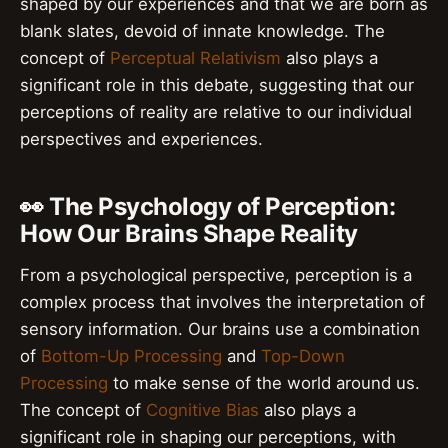
shaped by our experiences and that we are born as
blank slates, devoid of innate knowledge. The
concept of
Perceptual Relativism
also plays a
significant role in this debate, suggesting that our
perceptions of reality are relative to our individual
perspectives and experiences.
👀 The Psychology of Perception:
How Our Brains Shape Reality
From a psychological perspective, perception is a
complex process that involves the interpretation of
sensory information. Our brains use a combination
of
Bottom-Up Processing
and
Top-Down
Processing
to make sense of the world around us.
The concept of
Cognitive Bias
also plays a
significant role in shaping our perceptions, with