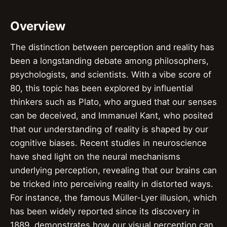
Overview
The distinction between perception and reality has
been a longstanding debate among philosophers,
psychologists, and scientists. With a vibe score of
80, this topic has been explored by influential
thinkers such as Plato, who argued that our senses
can be deceived, and Immanuel Kant, who posited
that our understanding of reality is shaped by our
cognitive biases. Recent studies in neuroscience
have shed light on the neural mechanisms
underlying perception, revealing that our brains can
be tricked into perceiving reality in distorted ways.
For instance, the famous Müller-Lyer illusion, which
has been widely reported since its discovery in
1889, demonstrates how our visual perception can