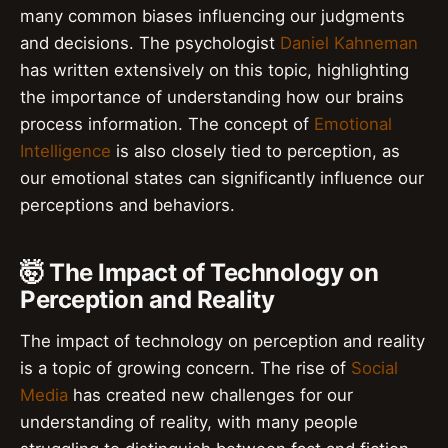
many common biases influencing our judgments
and decisions. The psychologist
Daniel Kahneman
has written extensively on this topic, highlighting
the importance of understanding how our brains
process information. The concept of
Emotional
Intelligence
is also closely tied to perception, as
our emotional states can significantly influence our
perceptions and behaviors.
🤯 The Impact of Technology on
Perception and Reality
The impact of technology on perception and reality
is a topic of growing concern. The rise of
Social
Media
has created new challenges for our
understanding of reality, with many people