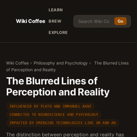
LEARN
Wiki Coffee
BREW
Go
EXPLORE
Wiki Coffee
›
Philosophy and Psychology
›
The Blurred Lines
of Perception and Reality
The Blurred Lines of
Perception and Reality
INFLUENCED BY PLATO AND IMMANUEL KANT
CONNECTED TO NEUROSCIENCE AND PSYCHOLOGY
IMPACTED BY EMERGING TECHNOLOGIES LIKE VR AND AR
The distinction between perception and reality has