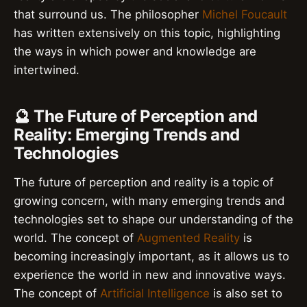
that surround us. The philosopher
Michel Foucault
has written extensively on this topic, highlighting
the ways in which power and knowledge are
intertwined.
🔮 The Future of Perception and
Reality: Emerging Trends and
Technologies
The future of perception and reality is a topic of
growing concern, with many emerging trends and
technologies set to shape our understanding of the
world. The concept of
Augmented Reality
is
becoming increasingly important, as it allows us to
experience the world in new and innovative ways.
The concept of
Artificial Intelligence
is also set to