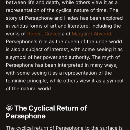
between life and death, while others view it as a
representation of the cyclical nature of time. The
story of Persephone and Hades has been explored
in various forms of art and literature, including the
works of
Robert Graves
and
Margaret Atwood
.
Persephone's role as the queen of the underworld
is also a subject of interest, with some seeing it as
a symbol of her power and authority. The myth of
Persephone has been interpreted in many ways,
with some seeing it as a representation of the
feminine principle, while others view it as a symbol
of the natural world.
🌞 The Cyclical Return of
Persephone
The cyclical return of Persephone to the surface is