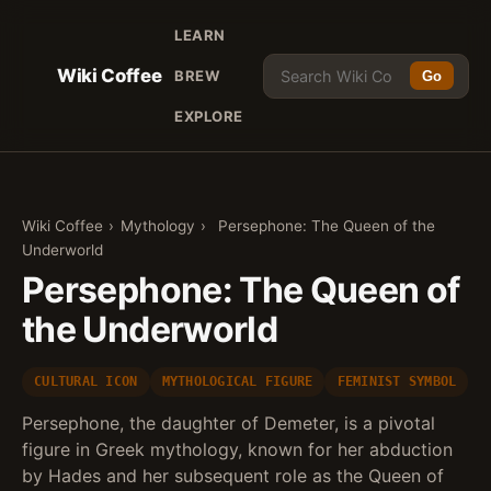
LEARN
Wiki Coffee
BREW
Go
EXPLORE
Wiki Coffee
›
Mythology
›
Persephone: The Queen of the
Underworld
Persephone: The Queen of
the Underworld
CULTURAL ICON
MYTHOLOGICAL FIGURE
FEMINIST SYMBOL
Persephone, the daughter of Demeter, is a pivotal
figure in Greek mythology, known for her abduction
by Hades and her subsequent role as the Queen of