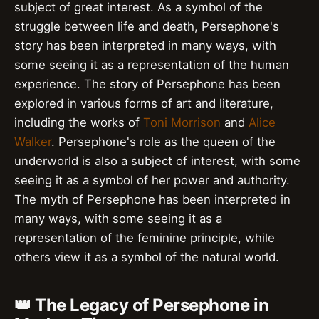
subject of great interest. As a symbol of the
struggle between life and death, Persephone's
story has been interpreted in many ways, with
some seeing it as a representation of the human
experience. The story of Persephone has been
explored in various forms of art and literature,
including the works of
Toni Morrison
and
Alice
Walker
. Persephone's role as the queen of the
underworld is also a subject of interest, with some
seeing it as a symbol of her power and authority.
The myth of Persephone has been interpreted in
many ways, with some seeing it as a
representation of the feminine principle, while
others view it as a symbol of the natural world.
👑 The Legacy of Persephone in