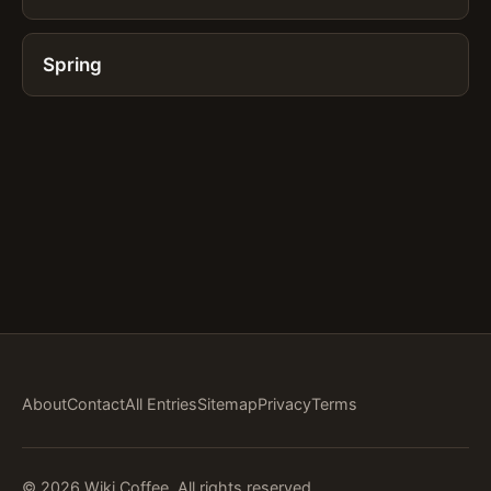
Spring
About
Contact
All Entries
Sitemap
Privacy
Terms
© 2026 Wiki Coffee. All rights reserved.