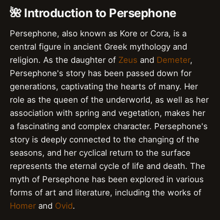
🌺 Introduction to Persephone
Persephone, also known as Kore or Cora, is a
central figure in ancient Greek mythology and
religion. As the daughter of
Zeus
and
Demeter
,
Persephone's story has been passed down for
generations, captivating the hearts of many. Her
role as the queen of the underworld, as well as her
association with spring and vegetation, makes her
a fascinating and complex character. Persephone's
story is deeply connected to the changing of the
seasons, and her cyclical return to the surface
represents the eternal cycle of life and death. The
myth of Persephone has been explored in various
forms of art and literature, including the works of
Homer
and
Ovid
.