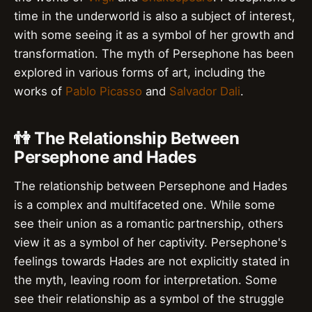
time in the underworld is also a subject of interest,
with some seeing it as a symbol of her growth and
transformation. The myth of Persephone has been
explored in various forms of art, including the
works of
Pablo Picasso
and
Salvador Dali
.
👫 The Relationship Between
Persephone and Hades
The relationship between Persephone and Hades
is a complex and multifaceted one. While some
see their union as a romantic partnership, others
view it as a symbol of her captivity. Persephone's
feelings towards Hades are not explicitly stated in
the myth, leaving room for interpretation. Some
see their relationship as a symbol of the struggle