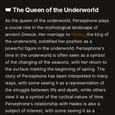
👑 The Queen of the Underworld
As the queen of the underworld, Persephone plays
a crucial role in the mythological landscape of
ancient Greece. Her marriage to
Hades
, the king of
the underworld, solidified her position as a
powerful figure in the underworld. Persephone's
time in the underworld is often seen as a symbol
of the changing of the seasons, with her return to
the surface marking the beginning of spring. The
story of Persephone has been interpreted in many
ways, with some seeing it as a representation of
the struggle between life and death, while others
view it as a symbol of the cyclical nature of time.
Persephone's relationship with Hades is also a
subject of interest, with some seeing it as a