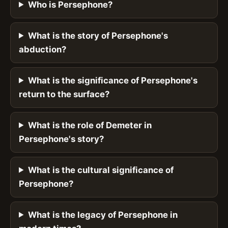
Who is Persephone?
What is the story of Persephone's
abduction?
What is the significance of Persephone's
return to the surface?
What is the role of Demeter in
Persephone's story?
What is the cultural significance of
Persephone?
What is the legacy of Persephone in