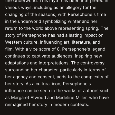
the Underworld. This myth has been interpreted in
various ways, including as an allegory for the
changing of the seasons, with Persephone's time
in the underworld symbolizing winter and her
return to the world above representing spring. The
story of Persephone has had a lasting impact on
Western culture, influencing art, literature, and
film. With a vibe score of 8, Persephone's legend
continues to captivate audiences, inspiring new
adaptations and interpretations. The controversy
surrounding her character, particularly in terms of
her agency and consent, adds to the complexity of
her story. As a cultural icon, Persephone's
influence can be seen in the works of authors such
as Margaret Atwood and Madeline Miller, who have
reimagined her story in modern contexts.