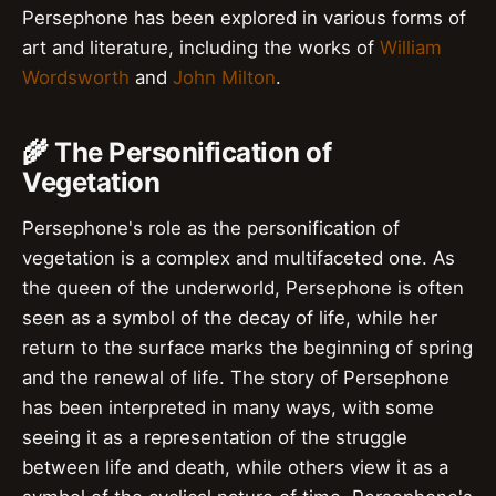
Persephone has been explored in various forms of
art and literature, including the works of
William
Wordsworth
and
John Milton
.
🌾 The Personification of
Vegetation
Persephone's role as the personification of
vegetation is a complex and multifaceted one. As
the queen of the underworld, Persephone is often
seen as a symbol of the decay of life, while her
return to the surface marks the beginning of spring
and the renewal of life. The story of Persephone
has been interpreted in many ways, with some
seeing it as a representation of the struggle
between life and death, while others view it as a