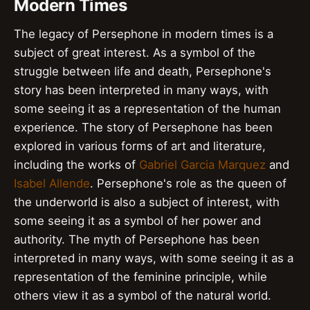
Modern Times
The legacy of Persephone in modern times is a
subject of great interest. As a symbol of the
struggle between life and death, Persephone's
story has been interpreted in many ways, with
some seeing it as a representation of the human
experience. The story of Persephone has been
explored in various forms of art and literature,
including the works of
Gabriel Garcia Marquez
and
Isabel Allende
. Persephone's role as the queen of
the underworld is also a subject of interest, with
some seeing it as a symbol of her power and
authority. The myth of Persephone has been
interpreted in many ways, with some seeing it as a
representation of the feminine principle, while
others view it as a symbol of the natural world.