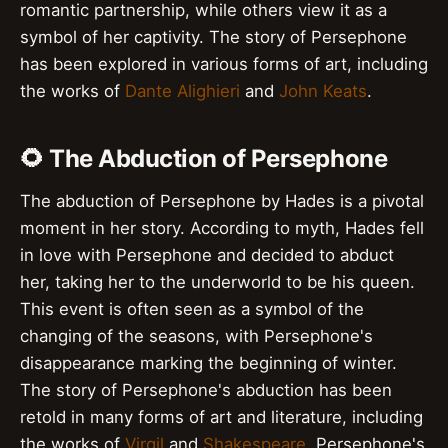
romantic partnership, while others view it as a
symbol of her captivity. The story of Persephone
has been explored in various forms of art, including
the works of
Dante Alighieri
and
John Keats
.
🌻 The Abduction of Persephone
The abduction of Persephone by Hades is a pivotal
moment in her story. According to myth, Hades fell
in love with Persephone and decided to abduct
her, taking her to the underworld to be his queen.
This event is often seen as a symbol of the
changing of the seasons, with Persephone's
disappearance marking the beginning of winter.
The story of Persephone's abduction has been
retold in many forms of art and literature, including
the works of
Virgil
and
Shakespeare
. Persephone's