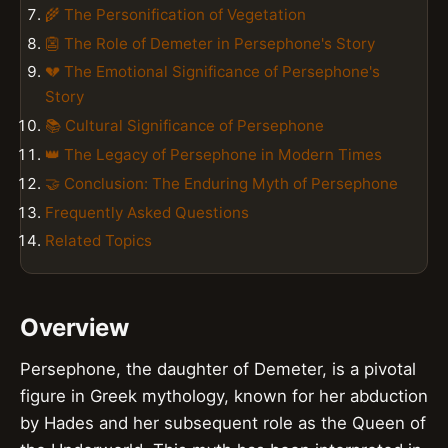
🌾 The Personification of Vegetation
👺 The Role of Demeter in Persephone's Story
💔 The Emotional Significance of Persephone's
Story
📚 Cultural Significance of Persephone
👑 The Legacy of Persephone in Modern Times
🤝 Conclusion: The Enduring Myth of Persephone
Frequently Asked Questions
Related Topics
Overview
Persephone, the daughter of Demeter, is a pivotal
figure in Greek mythology, known for her abduction
by Hades and her subsequent role as the Queen of