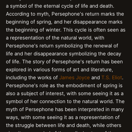
a symbol of the eternal cycle of life and death.
According to myth, Persephone's return marks the
beginning of spring, and her disappearance marks
the beginning of winter. This cycle is often seen as
a representation of the natural world, with
Persephone's return symbolizing the renewal of
life and her disappearance symbolizing the decay
of life. The story of Persephone's return has been
explored in various forms of art and literature,
including the works of
James Joyce
and
T.S. Eliot
.
Persephone's role as the embodiment of spring is
also a subject of interest, with some seeing it as a
symbol of her connection to the natural world. The
myth of Persephone has been interpreted in many
ways, with some seeing it as a representation of
the struggle between life and death, while others