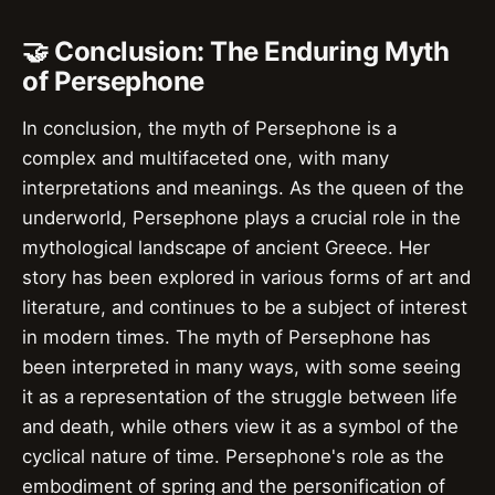
🤝 Conclusion: The Enduring Myth
of Persephone
In conclusion, the myth of Persephone is a
complex and multifaceted one, with many
interpretations and meanings. As the queen of the
underworld, Persephone plays a crucial role in the
mythological landscape of ancient Greece. Her
story has been explored in various forms of art and
literature, and continues to be a subject of interest
in modern times. The myth of Persephone has
been interpreted in many ways, with some seeing
it as a representation of the struggle between life
and death, while others view it as a symbol of the
cyclical nature of time. Persephone's role as the
embodiment of spring and the personification of