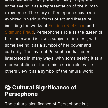
some seeing it as a representation of the human
experience. The story of Persephone has been
explored in various forms of art and literature,
including the works of
Friedrich Nietzsche
and
Sigmund Freud
. Persephone's role as the queen of
the underworld is also a subject of interest, with
some seeing it as a symbol of her power and
authority. The myth of Persephone has been
interpreted in many ways, with some seeing it as a
representation of the feminine principle, while
others view it as a symbol of the natural world.
📚 Cultural Significance of
Persephone
The cultural significance of Persephone is a