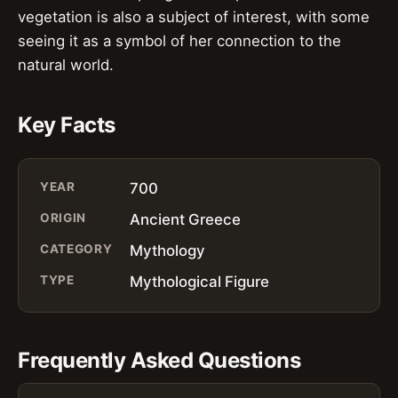
vegetation is also a subject of interest, with some
seeing it as a symbol of her connection to the
natural world.
Key Facts
YEAR
700
ORIGIN
Ancient Greece
CATEGORY
Mythology
TYPE
Mythological Figure
Frequently Asked Questions