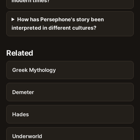
modern times?
How has Persephone's story been
interpreted in different cultures?
Related
Greek Mythology
Demeter
Hades
Underworld