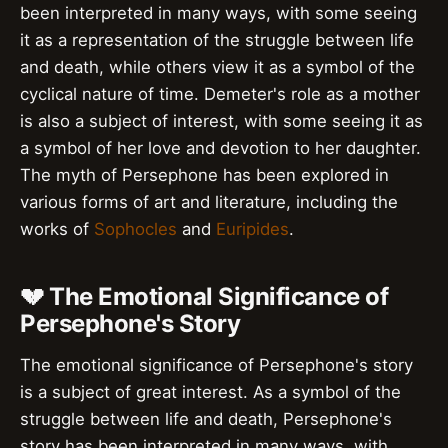
been interpreted in many ways, with some seeing
it as a representation of the struggle between life
and death, while others view it as a symbol of the
cyclical nature of time. Demeter's role as a mother
is also a subject of interest, with some seeing it as
a symbol of her love and devotion to her daughter.
The myth of Persephone has been explored in
various forms of art and literature, including the
works of
Sophocles
and
Euripides
.
💔 The Emotional Significance of
Persephone's Story
The emotional significance of Persephone's story
is a subject of great interest. As a symbol of the
struggle between life and death, Persephone's
story has been interpreted in many ways, with