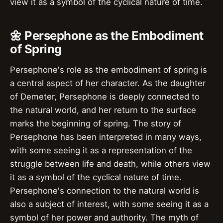
view it as a symbol of the cyclical nature of time.
🌼 Persephone as the Embodiment
of Spring
Persephone's role as the embodiment of spring is
a central aspect of her character. As the daughter
of Demeter, Persephone is deeply connected to
the natural world, and her return to the surface
marks the beginning of spring. The story of
Persephone has been interpreted in many ways,
with some seeing it as a representation of the
struggle between life and death, while others view
it as a symbol of the cyclical nature of time.
Persephone's connection to the natural world is
also a subject of interest, with some seeing it as a
symbol of her power and authority. The myth of