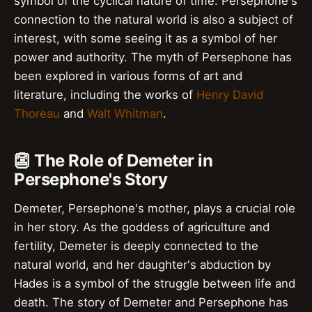
symbol of the cyclical nature of time. Persephone's
connection to the natural world is also a subject of
interest, with some seeing it as a symbol of her
power and authority. The myth of Persephone has
been explored in various forms of art and
literature, including the works of
Henry David
Thoreau
and
Walt Whitman
.
👺 The Role of Demeter in
Persephone's Story
Demeter, Persephone's mother, plays a crucial role
in her story. As the goddess of agriculture and
fertility, Demeter is deeply connected to the
natural world, and her daughter's abduction by
Hades is a symbol of the struggle between life and
death. The story of Demeter and Persephone has