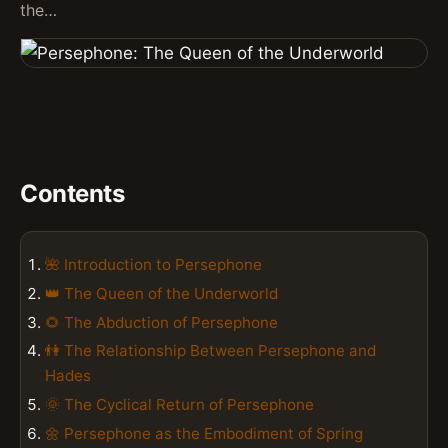
the…
Contents
🌺 Introduction to Persephone
👑 The Queen of the Underworld
🌻 The Abduction of Persephone
👫 The Relationship Between Persephone and
Hades
🌞 The Cyclical Return of Persephone
🌼 Persephone as the Embodiment of Spring