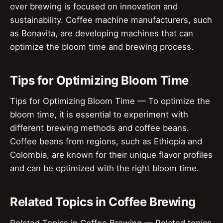
over brewing is focused on innovation and
sustainability. Coffee machine manufacturers, such
as Bonavita, are developing machines that can
optimize the bloom time and brewing process.
Tips for Optimizing Bloom Time
Tips for Optimizing Bloom Time — To optimize the
bloom time, it is essential to experiment with
different brewing methods and coffee beans.
Coffee beans from regions, such as Ethiopia and
Colombia, are known for their unique flavor profiles
and can be optimized with the right bloom time.
Related Topics in Coffee Brewing
Related Topics in Coffee Brewing — Related topics