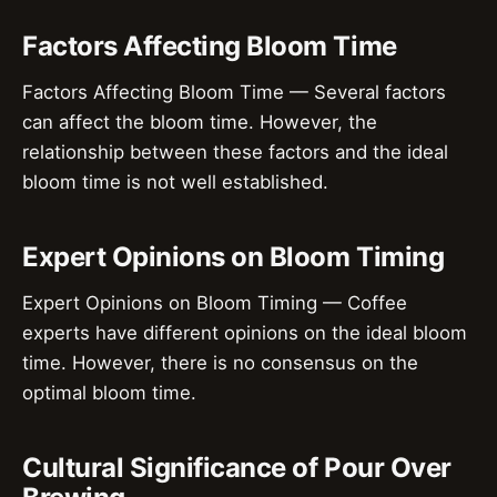
Factors Affecting Bloom Time
Factors Affecting Bloom Time — Several factors
can affect the bloom time. However, the
relationship between these factors and the ideal
bloom time is not well established.
Expert Opinions on Bloom Timing
Expert Opinions on Bloom Timing — Coffee
experts have different opinions on the ideal bloom
time. However, there is no consensus on the
optimal bloom time.
Cultural Significance of Pour Over