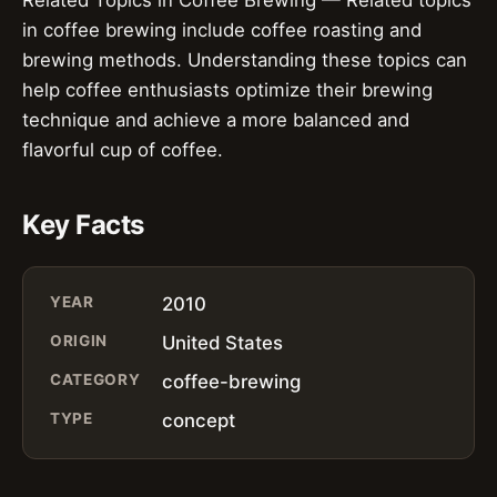
in coffee brewing include coffee roasting and
brewing methods. Understanding these topics can
help coffee enthusiasts optimize their brewing
technique and achieve a more balanced and
flavorful cup of coffee.
Key Facts
YEAR
2010
ORIGIN
United States
CATEGORY
coffee-brewing
TYPE
concept