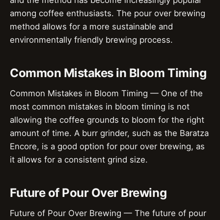
and the method has become increasingly popular
among coffee enthusiasts. The pour over brewing
method allows for a more sustainable and
environmentally friendly brewing process.
Common Mistakes in Bloom Timing
Common Mistakes in Bloom Timing — One of the
most common mistakes in bloom timing is not
allowing the coffee grounds to bloom for the right
amount of time. A burr grinder, such as the Baratza
Encore, is a good option for pour over brewing, as
it allows for a consistent grind size.
Future of Pour Over Brewing
Future of Pour Over Brewing — The future of pour