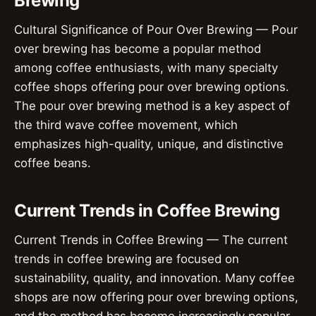
Brewing
Cultural Significance of Pour Over Brewing — Pour
over brewing has become a popular method
among coffee enthusiasts, with many specialty
coffee shops offering pour over brewing options.
The pour over brewing method is a key aspect of
the third wave coffee movement, which
emphasizes high-quality, unique, and distinctive
coffee beans.
Current Trends in Coffee Brewing
Current Trends in Coffee Brewing — The current
trends in coffee brewing are focused on
sustainability, quality, and innovation. Many coffee
shops are now offering pour over brewing options,