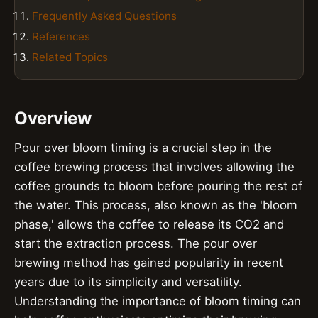
Frequently Asked Questions
References
Related Topics
Overview
Pour over bloom timing is a crucial step in the
coffee brewing process that involves allowing the
coffee grounds to bloom before pouring the rest of
the water. This process, also known as the 'bloom
phase,' allows the coffee to release its CO2 and
start the extraction process. The pour over
brewing method has gained popularity in recent
years due to its simplicity and versatility.
Understanding the importance of bloom timing can