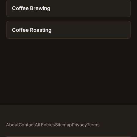
Coffee Brewing
Coffee Roasting
About
Contact
All Entries
Sitemap
Privacy
Terms