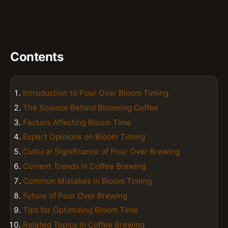
Contents
Introduction to Pour Over Bloom Timing
The Science Behind Blooming Coffee
Factors Affecting Bloom Time
Expert Opinions on Bloom Timing
Cultural Significance of Pour Over Brewing
Current Trends in Coffee Brewing
Common Mistakes in Bloom Timing
Future of Pour Over Brewing
Tips for Optimizing Bloom Time
Related Topics in Coffee Brewing