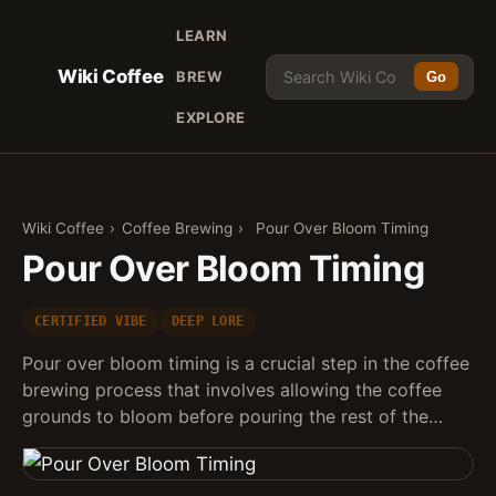
LEARN
Wiki Coffee
BREW
Go
EXPLORE
Wiki Coffee
›
Coffee Brewing
›
Pour Over Bloom Timing
Pour Over Bloom Timing
CERTIFIED VIBE
DEEP LORE
Pour over bloom timing is a crucial step in the coffee
brewing process that involves allowing the coffee
grounds to bloom before pouring the rest of the…