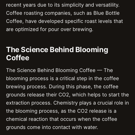
recent years due to its simplicity and versatility.
Coffee roasting companies, such as Blue Bottle
Coffee, have developed specific roast levels that
are optimized for pour over brewing.
The Science Behind Blooming
Coffee
The Science Behind Blooming Coffee — The
blooming process is a critical step in the coffee
brewing process. During this phase, the coffee
grounds release their CO2, which helps to start the
extraction process. Chemistry plays a crucial role in
the blooming process, as the CO2 release is a
chemical reaction that occurs when the coffee
grounds come into contact with water.