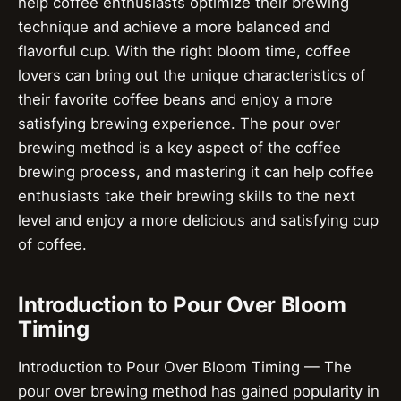
help coffee enthusiasts optimize their brewing
technique and achieve a more balanced and
flavorful cup. With the right bloom time, coffee
lovers can bring out the unique characteristics of
their favorite coffee beans and enjoy a more
satisfying brewing experience. The pour over
brewing method is a key aspect of the coffee
brewing process, and mastering it can help coffee
enthusiasts take their brewing skills to the next
level and enjoy a more delicious and satisfying cup
of coffee.
Introduction to Pour Over Bloom
Timing
Introduction to Pour Over Bloom Timing — The
pour over brewing method has gained popularity in