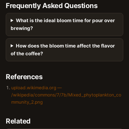
Frequently Asked Questions
What is the ideal bloom time for pour over
brewing?
How does the bloom time affect the flavor
of the coffee?
References
upload.wikimedia.org —
/wikipedia/commons/7/7b/Mixed_phytoplankton_co
mmunity_2.png
Related