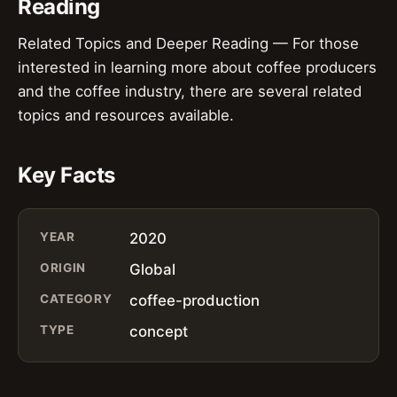
Reading
Related Topics and Deeper Reading — For those
interested in learning more about coffee producers
and the coffee industry, there are several related
topics and resources available.
Key Facts
YEAR
2020
ORIGIN
Global
CATEGORY
coffee-production
TYPE
concept