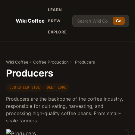
LEARN
Wiki Coffee
BREW
Go
EXPLORE
Wiki Coffee
›
Coffee Production
›
Producers
Producers
CERTIFIED VIBE
DEEP LORE
Producers are the backbone of the coffee industry,
responsible for cultivating, harvesting, and
processing high-quality coffee beans. From small-
scale farmers…