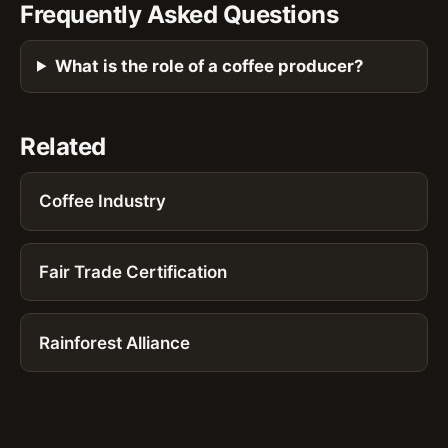
Frequently Asked Questions
What is the role of a coffee producer?
Related
Coffee Industry
Fair Trade Certification
Rainforest Alliance