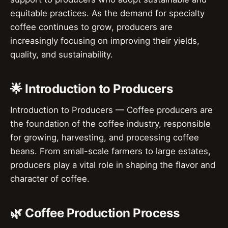
equitable practices. As the demand for specialty
coffee continues to grow, producers are
increasingly focusing on improving their yields,
quality, and sustainability.
🌟 Introduction to Producers
Introduction to Producers — Coffee producers are
the foundation of the coffee industry, responsible
for growing, harvesting, and processing coffee
beans. From small-scale farmers to large estates,
producers play a vital role in shaping the flavor and
character of coffee.
🌿 Coffee Production Process