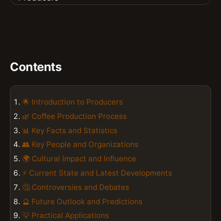
Contents
🌟 Introduction to Producers
🌿 Coffee Production Process
📊 Key Facts and Statistics
👥 Key People and Organizations
🌍 Cultural Impact and Influence
⚡ Current State and Latest Developments
🤔 Controversies and Debates
🔮 Future Outlook and Predictions
💡 Practical Applications