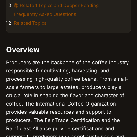
📚 Related Topics and Deeper Reading
Frequently Asked Questions
Related Topics
Overview
Producers are the backbone of the coffee industry,
responsible for cultivating, harvesting, and
processing high-quality coffee beans. From small-
scale farmers to large estates, producers play a
crucial role in shaping the flavor and character of
coffee. The International Coffee Organization
provides valuable resources and support to
producers. The Fair Trade Certification and the
Rainforest Alliance provide certifications and
support to producers who adopt sustainable and