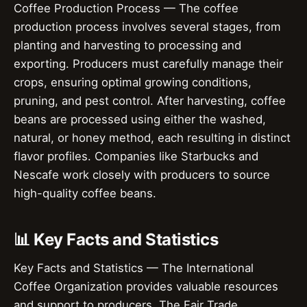
Coffee Production Process — The coffee
production process involves several stages, from
planting and harvesting to processing and
exporting. Producers must carefully manage their
crops, ensuring optimal growing conditions,
pruning, and pest control. After harvesting, coffee
beans are processed using either the washed,
natural, or honey method, each resulting in distinct
flavor profiles. Companies like Starbucks and
Nescafe work closely with producers to source
high-quality coffee beans.
📊 Key Facts and Statistics
Key Facts and Statistics — The International
Coffee Organization provides valuable resources
and support to producers. The Fair Trade