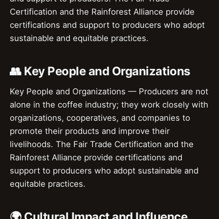
Certification and the Rainforest Alliance provide
certifications and support to producers who adopt
sustainable and equitable practices.
👥 Key People and Organizations
Key People and Organizations — Producers are not
alone in the coffee industry; they work closely with
organizations, cooperatives, and companies to
promote their products and improve their
livelihoods. The Fair Trade Certification and the
Rainforest Alliance provide certifications and
support to producers who adopt sustainable and
equitable practices.
🌍 Cultural Impact and Influence