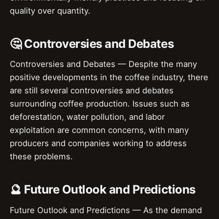
quality over quantity.
🤔 Controversies and Debates
Controversies and Debates — Despite the many
positive developments in the coffee industry, there
are still several controversies and debates
surrounding coffee production. Issues such as
deforestation, water pollution, and labor
exploitation are common concerns, with many
producers and companies working to address
these problems.
🔮 Future Outlook and Predictions
Future Outlook and Predictions — As the demand