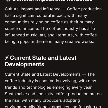
Cultural Impact and Influence — Coffee production
has a significant cultural impact, with many
communities relying on coffee as their primary
source of income. The coffee industry has also
influenced music, art, and literature, with coffee
being a popular theme in many creative works.
⚡ Current State and Latest
Developments
Current State and Latest Developments — The
coffee industry is constantly evolving, with new
trends and technologies emerging every year.
Sustainable and specialty coffee production are on
the rise, with many producers adopting
environmentally friendly practices and focusing on