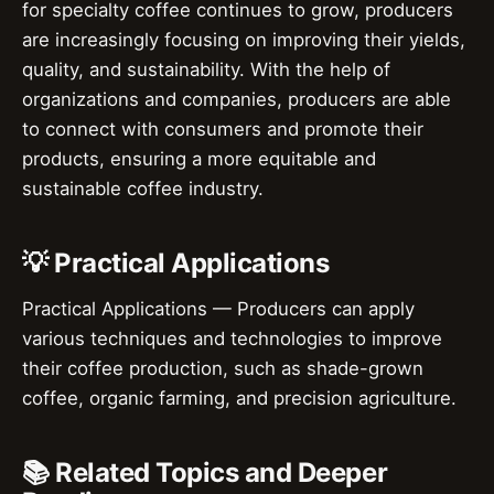
for specialty coffee continues to grow, producers
are increasingly focusing on improving their yields,
quality, and sustainability. With the help of
organizations and companies, producers are able
to connect with consumers and promote their
products, ensuring a more equitable and
sustainable coffee industry.
💡 Practical Applications
Practical Applications — Producers can apply
various techniques and technologies to improve
their coffee production, such as shade-grown
coffee, organic farming, and precision agriculture.
📚 Related Topics and Deeper