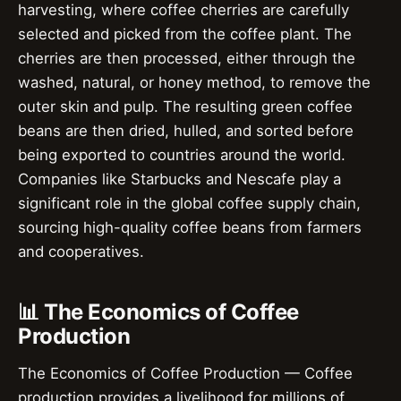
harvesting, where coffee cherries are carefully
selected and picked from the coffee plant. The
cherries are then processed, either through the
washed, natural, or honey method, to remove the
outer skin and pulp. The resulting green coffee
beans are then dried, hulled, and sorted before
being exported to countries around the world.
Companies like Starbucks and Nescafe play a
significant role in the global coffee supply chain,
sourcing high-quality coffee beans from farmers
and cooperatives.
📊 The Economics of Coffee
Production
The Economics of Coffee Production — Coffee
production provides a livelihood for millions of