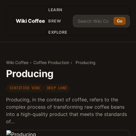
LEARN
Wiki Coffee
BREW
Go
EXPLORE
Wiki Coffee
›
Coffee Production
›
Producing
Producing
CERTIFIED VIBE
DEEP LORE
Producing, in the context of coffee, refers to the
complex process of transforming raw coffee beans
into a high-quality product that meets the standards
of…