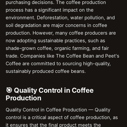
purchasing decisions. The coffee production
process has a significant impact on the
environment. Deforestation, water pollution, and
soil degradation are major concerns in coffee
production. However, many coffee producers are
now adopting sustainable practices, such as
shade-grown coffee, organic farming, and fair
trade. Companies like The Coffee Bean and Peet's
Coffee are committed to sourcing high-quality,
sustainably produced coffee beans.
🎯 Quality Control in Coffee
Production
Quality Control in Coffee Production — Quality
control is a critical aspect of coffee production, as
it ensures that the final product meets the