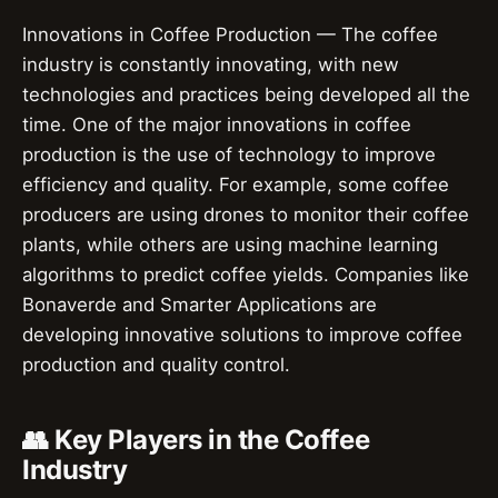
Innovations in Coffee Production — The coffee
industry is constantly innovating, with new
technologies and practices being developed all the
time. One of the major innovations in coffee
production is the use of technology to improve
efficiency and quality. For example, some coffee
producers are using drones to monitor their coffee
plants, while others are using machine learning
algorithms to predict coffee yields. Companies like
Bonaverde and Smarter Applications are
developing innovative solutions to improve coffee
production and quality control.
👥 Key Players in the Coffee
Industry