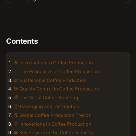
Contents
🌟 Introduction to Coffee Production
📊 The Economics of Coffee Production
🌿 Sustainable Coffee Production
🎯 Quality Control in Coffee Production
🌈 The Art of Coffee Roasting
📦 Packaging and Distribution
🌎 Global Coffee Production Trends
💡 Innovations in Coffee Production
👥 Key Players in the Coffee Industry