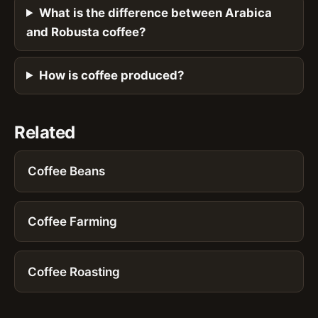
What is the difference between Arabica
and Robusta coffee?
How is coffee produced?
Related
Coffee Beans
Coffee Farming
Coffee Roasting