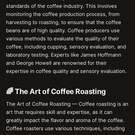
standards of the coffee industry. This involves
monitoring the coffee production process, from
harvesting to roasting, to ensure that the coffee
beans are of high quality. Coffee producers use
various methods to evaluate the quality of their
coffee, including cupping, sensory evaluation, and
laboratory testing. Experts like James Hoffmann
and George Howell are renowned for their
expertise in coffee quality and sensory evaluation.
🌈 The Art of Coffee Roasting
The Art of Coffee Roasting — Coffee roasting is an
art that requires skill and expertise, as it can
greatly impact the flavor and aroma of the coffee.
Coffee roasters use various techniques, including