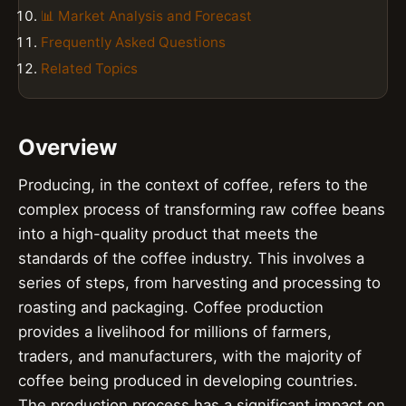
📊 Market Analysis and Forecast
Frequently Asked Questions
Related Topics
Overview
Producing, in the context of coffee, refers to the
complex process of transforming raw coffee beans
into a high-quality product that meets the
standards of the coffee industry. This involves a
series of steps, from harvesting and processing to
roasting and packaging. Coffee production
provides a livelihood for millions of farmers,
traders, and manufacturers, with the majority of
coffee being produced in developing countries.
The production process has a significant impact on