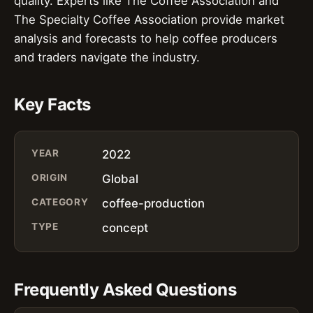
quality. Experts like The Coffee Association and
The Specialty Coffee Association provide market
analysis and forecasts to help coffee producers
and traders navigate the industry.
Key Facts
YEAR
2022
ORIGIN
Global
CATEGORY
coffee-production
TYPE
concept
Frequently Asked Questions