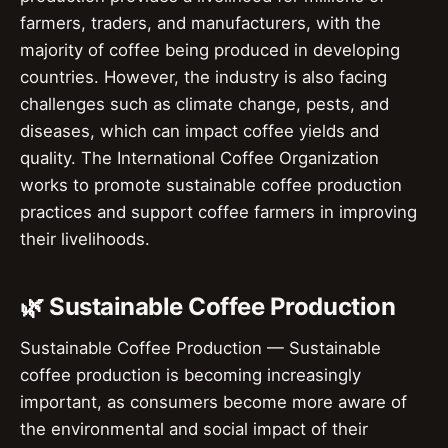
farmers, traders, and manufacturers, with the
majority of coffee being produced in developing
countries. However, the industry is also facing
challenges such as climate change, pests, and
diseases, which can impact coffee yields and
quality. The International Coffee Organization
works to promote sustainable coffee production
practices and support coffee farmers in improving
their livelihoods.
🌿 Sustainable Coffee Production
Sustainable Coffee Production — Sustainable
coffee production is becoming increasingly
important, as consumers become more aware of
the environmental and social impact of their