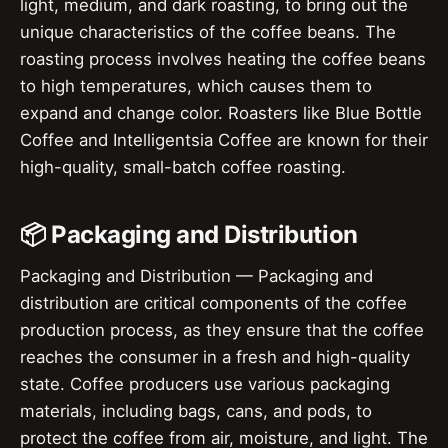
light, medium, and dark roasting, to bring out the
unique characteristics of the coffee beans. The
roasting process involves heating the coffee beans
to high temperatures, which causes them to
expand and change color. Roasters like Blue Bottle
Coffee and Intelligentsia Coffee are known for their
high-quality, small-batch coffee roasting.
📦 Packaging and Distribution
Packaging and Distribution — Packaging and
distribution are critical components of the coffee
production process, as they ensure that the coffee
reaches the consumer in a fresh and high-quality
state. Coffee producers use various packaging
materials, including bags, cans, and pods, to
protect the coffee from air, moisture, and light. The