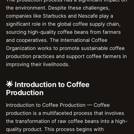
the environment. Despite these challenges,
companies like Starbucks and Nescafe play a
significant role in the global coffee supply chain,
sourcing high-quality coffee beans from farmers
and cooperatives. The International Coffee
Organization works to promote sustainable coffee
production practices and support coffee farmers in
improving their livelihoods.
🌟 Introduction to Coffee
Production
Introduction to Coffee Production — Coffee
production is a multifaceted process that involves
the transformation of raw coffee beans into a high-
quality product. This process begins with