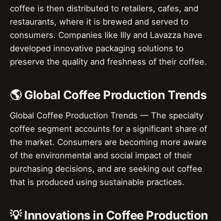
coffee is then distributed to retailers, cafes, and
restaurants, where it is brewed and served to
consumers. Companies like Illy and Lavazza have
developed innovative packaging solutions to
preserve the quality and freshness of their coffee.
🌎 Global Coffee Production Trends
Global Coffee Production Trends — The specialty
coffee segment accounts for a significant share of
the market. Consumers are becoming more aware
of the environmental and social impact of their
purchasing decisions, and are seeking out coffee
that is produced using sustainable practices.
💡 Innovations in Coffee Production