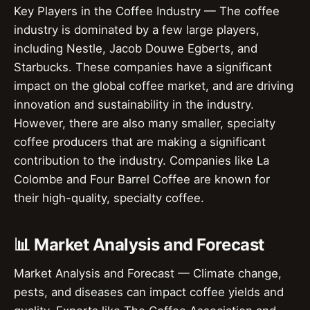
Key Players in the Coffee Industry — The coffee
industry is dominated by a few large players,
including Nestle, Jacob Douwe Egberts, and
Starbucks. These companies have a significant
impact on the global coffee market, and are driving
innovation and sustainability in the industry.
However, there are also many smaller, specialty
coffee producers that are making a significant
contribution to the industry. Companies like La
Colombe and Four Barrel Coffee are known for
their high-quality, specialty coffee.
📊 Market Analysis and Forecast
Market Analysis and Forecast — Climate change,
pests, and diseases can impact coffee yields and