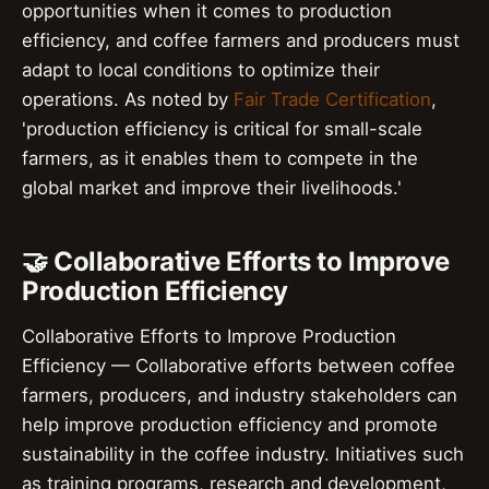
opportunities when it comes to production
efficiency, and coffee farmers and producers must
adapt to local conditions to optimize their
operations. As noted by
Fair Trade Certification
,
'production efficiency is critical for small-scale
farmers, as it enables them to compete in the
global market and improve their livelihoods.'
🤝 Collaborative Efforts to Improve
Production Efficiency
Collaborative Efforts to Improve Production
Efficiency — Collaborative efforts between coffee
farmers, producers, and industry stakeholders can
help improve production efficiency and promote
sustainability in the coffee industry. Initiatives such
as training programs, research and development,