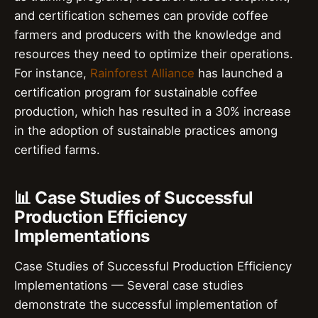
and certification schemes can provide coffee
farmers and producers with the knowledge and
resources they need to optimize their operations.
For instance,
Rainforest Alliance
has launched a
certification program for sustainable coffee
production, which has resulted in a 30% increase
in the adoption of sustainable practices among
certified farms.
📊 Case Studies of Successful
Production Efficiency
Implementations
Case Studies of Successful Production Efficiency
Implementations — Several case studies
demonstrate the successful implementation of