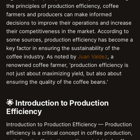
the principles of production efficiency, coffee
farmers and producers can make informed
decisions to improve their operations and increase
their competitiveness in the market. According to
some sources, production efficiency has become a
key factor in ensuring the sustainability of the
coffee industry. As noted by
Juan Valdez
, a
renowned coffee farmer, 'production efficiency is
not just about maximizing yield, but also about
ensuring the quality of the coffee beans.'
🌟 Introduction to Production
Efficiency
Introduction to Production Efficiency — Production
efficiency is a critical concept in coffee production,