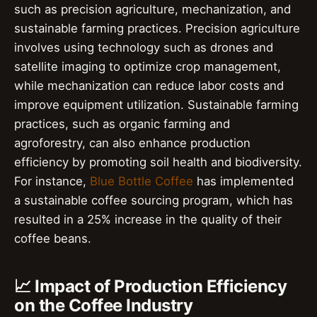
such as precision agriculture, mechanization, and
sustainable farming practices. Precision agriculture
involves using technology such as drones and
satellite imaging to optimize crop management,
while mechanization can reduce labor costs and
improve equipment utilization. Sustainable farming
practices, such as organic farming and
agroforestry, can also enhance production
efficiency by promoting soil health and biodiversity.
For instance,
Blue Bottle Coffee
has implemented
a sustainable coffee sourcing program, which has
resulted in a 25% increase in the quality of their
coffee beans.
📈 Impact of Production Efficiency
on the Coffee Industry