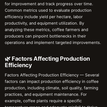
for improvement and track progress over time.
Common metrics used to evaluate production
efficiency include yield per hectare, labor
productivity, and equipment utilization. By
analyzing these metrics, coffee farmers and
producers can pinpoint bottlenecks in their
operations and implement targeted improvements.
🌿 Factors Affecting Production
Efficiency
Factors Affecting Production Efficiency — Several
factors can impact production efficiency in coffee
production, including climate, soil quality, farming
practices, and equipment maintenance. For
example, coffee plants require a specific