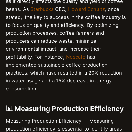
as it directly affects the quality and yield of coffee
beans. As
Starbucks
CEO,
Howard Schultz
, once
stated, 'the key to success in the coffee industry is
to focus on quality and efficiency.' By optimizing
production processes, coffee farmers and
producers can reduce waste, minimize
environmental impact, and increase their
profitability. For instance,
Nescafe
has
implemented sustainable coffee production
practices, which have resulted in a 20% reduction
in water usage and a 15% decrease in energy
consumption.
📊 Measuring Production Efficiency
Measuring Production Efficiency — Measuring
production efficiency is essential to identify areas