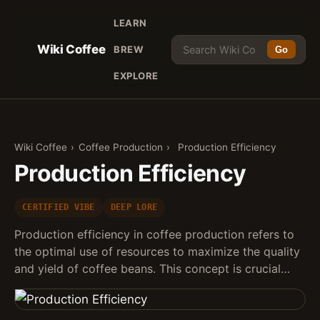
LEARN
Wiki Coffee
BREW
Go
EXPLORE
Wiki Coffee
›
Coffee Production
›
Production Efficiency
Production Efficiency
CERTIFIED VIBE
DEEP LORE
Production efficiency in coffee production refers to
the optimal use of resources to maximize the quality
and yield of coffee beans. This concept is crucial…