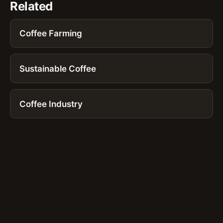
Related
Coffee Farming
Sustainable Coffee
Coffee Industry