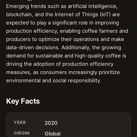
Emerging trends such as artificial intelligence,
blockchain, and the Internet of Things (IoT) are
expected to play a significant role in improving
production efficiency, enabling coffee farmers and
producers to optimize their operations and make
data-driven decisions. Additionally, the growing
demand for sustainable and high-quality coffee is
driving the adoption of production efficiency
measures, as consumers increasingly prioritize
environmental and social responsibility.
Key Facts
YEAR
2020
ORIGIN
Global