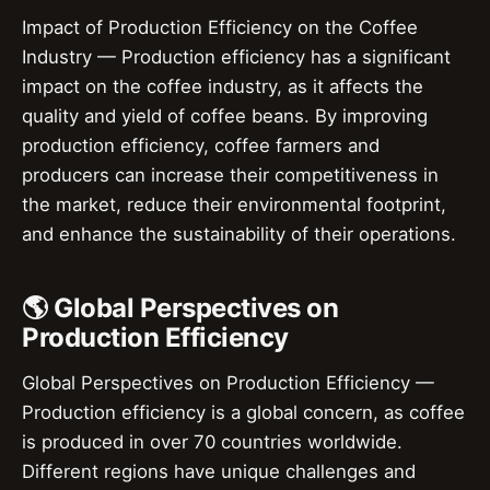
Impact of Production Efficiency on the Coffee
Industry — Production efficiency has a significant
impact on the coffee industry, as it affects the
quality and yield of coffee beans. By improving
production efficiency, coffee farmers and
producers can increase their competitiveness in
the market, reduce their environmental footprint,
and enhance the sustainability of their operations.
🌎 Global Perspectives on
Production Efficiency
Global Perspectives on Production Efficiency —
Production efficiency is a global concern, as coffee
is produced in over 70 countries worldwide.
Different regions have unique challenges and