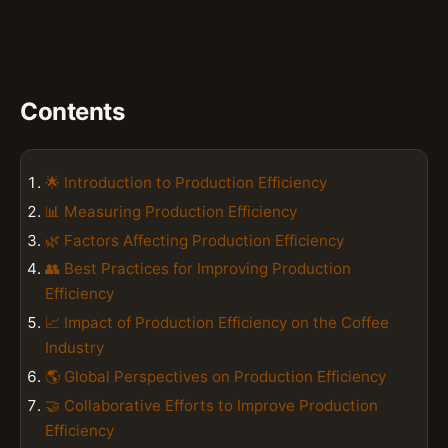
Contents
🌟 Introduction to Production Efficiency
📊 Measuring Production Efficiency
🌿 Factors Affecting Production Efficiency
👥 Best Practices for Improving Production
Efficiency
📈 Impact of Production Efficiency on the Coffee
Industry
🌎 Global Perspectives on Production Efficiency
🤝 Collaborative Efforts to Improve Production
Efficiency