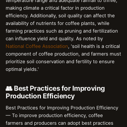
temperature range and adequate rainfall to thrive,
making climate a critical factor in production
efficiency. Additionally, soil quality can affect the
availability of nutrients for coffee plants, while
farming practices such as pruning and fertilization
can influence yield and quality. As noted by
National Coffee Association
, 'soil health is a critical
component of coffee production, and farmers must
prioritize soil conservation and fertility to ensure
optimal yields.'
👥 Best Practices for Improving
Production Efficiency
Best Practices for Improving Production Efficiency
— To improve production efficiency, coffee
farmers and producers can adopt best practices