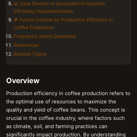
📊 Case Studies of Successful Production
Efficiency Implementations
🌟 Future Outlook for Production Efficiency in
Coffee Production
Frequently Asked Questions
References
Related Topics
Overview
Production efficiency in coffee production refers to
the optimal use of resources to maximize the
quality and yield of coffee beans. This concept is
crucial in the coffee industry, where factors such
as climate, soil, and farming practices can
significantly impact production. By understanding