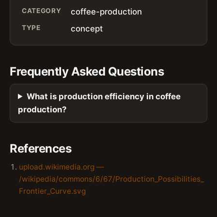
CATEGORY
coffee-production
TYPE
concept
Frequently Asked Questions
What is production efficiency in coffee
production?
References
upload.wikimedia.org —
/wikipedia/commons/6/67/Production_Possibilities_
Frontier_Curve.svg