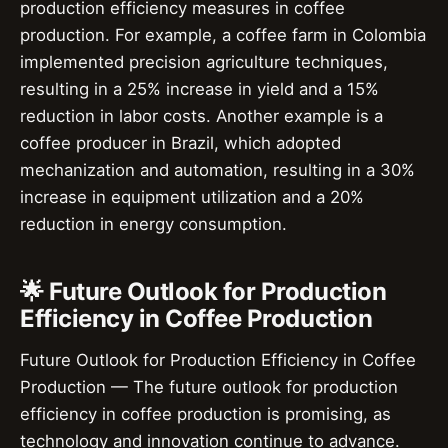
production efficiency measures in coffee
production. For example, a coffee farm in Colombia
implemented precision agriculture techniques,
resulting in a 25% increase in yield and a 15%
reduction in labor costs. Another example is a
coffee producer in Brazil, which adopted
mechanization and automation, resulting in a 30%
increase in equipment utilization and a 20%
reduction in energy consumption.
🌟 Future Outlook for Production
Efficiency in Coffee Production
Future Outlook for Production Efficiency in Coffee
Production — The future outlook for production
efficiency in coffee production is promising, as
technology and innovation continue to advance.