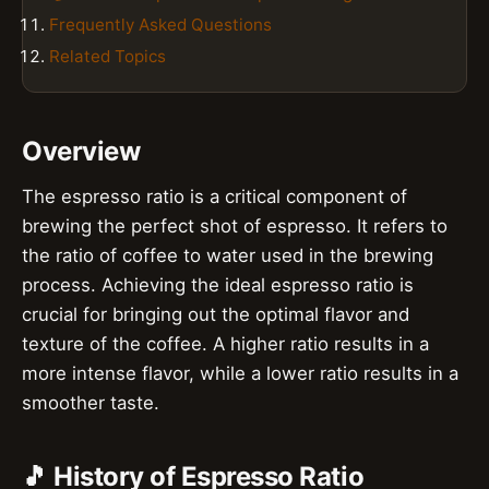
Frequently Asked Questions
Related Topics
Overview
The espresso ratio is a critical component of
brewing the perfect shot of espresso. It refers to
the ratio of coffee to water used in the brewing
process. Achieving the ideal espresso ratio is
crucial for bringing out the optimal flavor and
texture of the coffee. A higher ratio results in a
more intense flavor, while a lower ratio results in a
smoother taste.
🎵 History of Espresso Ratio