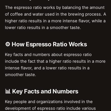
The espresso ratio works by balancing the amount
of coffee and water used in the brewing process. A
higher ratio results in a more intense flavor, while a
lower ratio results in a smoother taste.
⚙️ How Espresso Ratio Works
Key facts and numbers about espresso ratio
include the fact that a higher ratio results in a more
intense flavor, and a lower ratio results in a
smoother taste.
📊 Key Facts and Numbers
Key people and organizations involved in the
development of espresso ratio include various