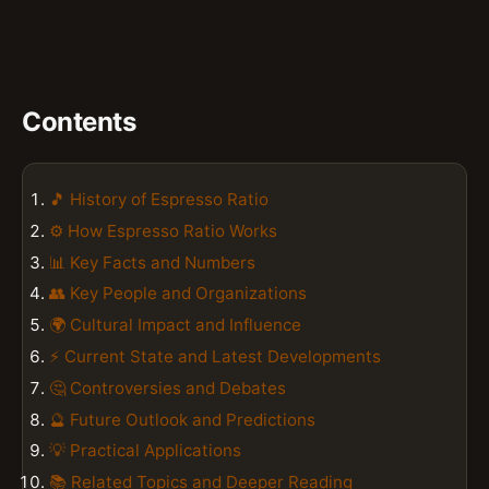
Contents
🎵 History of Espresso Ratio
⚙️ How Espresso Ratio Works
📊 Key Facts and Numbers
👥 Key People and Organizations
🌍 Cultural Impact and Influence
⚡ Current State and Latest Developments
🤔 Controversies and Debates
🔮 Future Outlook and Predictions
💡 Practical Applications
📚 Related Topics and Deeper Reading