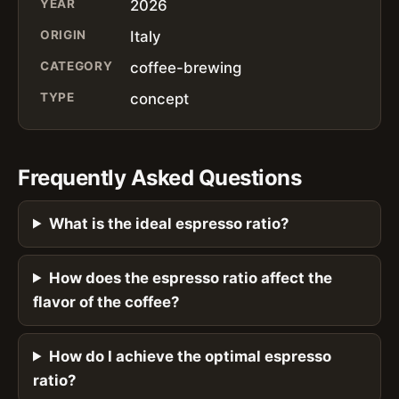
YEAR
2026
ORIGIN
Italy
CATEGORY
coffee-brewing
TYPE
concept
Frequently Asked Questions
What is the ideal espresso ratio?
How does the espresso ratio affect the
flavor of the coffee?
How do I achieve the optimal espresso
ratio?