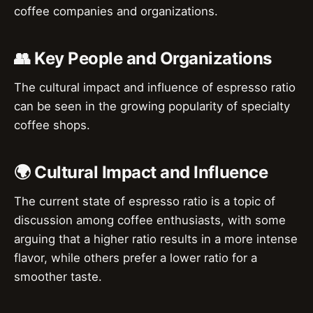
coffee companies and organizations.
👥 Key People and Organizations
The cultural impact and influence of espresso ratio
can be seen in the growing popularity of specialty
coffee shops.
🌍 Cultural Impact and Influence
The current state of espresso ratio is a topic of
discussion among coffee enthusiasts, with some
arguing that a higher ratio results in a more intense
flavor, while others prefer a lower ratio for a
smoother taste.