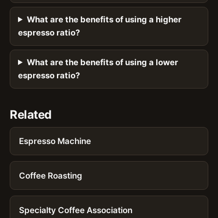
What are the benefits of using a higher
espresso ratio?
What are the benefits of using a lower
espresso ratio?
Related
Espresso Machine
Coffee Roasting
Specialty Coffee Association