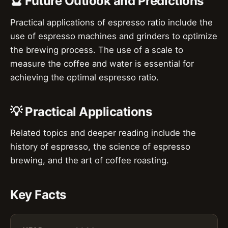
🔮 Future Outlook and Predictions
Practical applications of espresso ratio include the
use of espresso machines and grinders to optimize
the brewing process. The use of a scale to
measure the coffee and water is essential for
achieving the optimal espresso ratio.
💡 Practical Applications
Related topics and deeper reading include the
history of espresso, the science of espresso
brewing, and the art of coffee roasting.
Key Facts