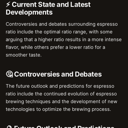
⚡ Current State and Latest
Developments
Controversies and debates surrounding espresso
ratio include the optimal ratio range, with some
arguing that a higher ratio results in a more intense
flavor, while others prefer a lower ratio for a
smoother taste.
🤔 Controversies and Debates
The future outlook and predictions for espresso
ratio include the continued evolution of espresso
brewing techniques and the development of new
technologies to optimize the brewing process.