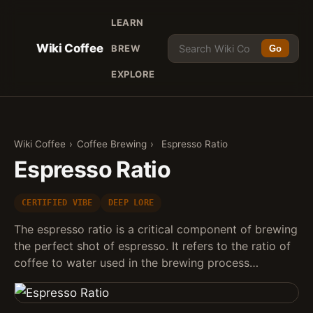
LEARN
Wiki Coffee
BREW
Go
EXPLORE
Wiki Coffee
›
Coffee Brewing
›
Espresso Ratio
Espresso Ratio
CERTIFIED VIBE
DEEP LORE
The espresso ratio is a critical component of brewing
the perfect shot of espresso. It refers to the ratio of
coffee to water used in the brewing process…