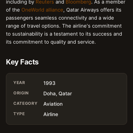
including by
Reuters
and
Bloomberg
. As a member
of the
OneWorld alliance
, Qatar Airways offers its
passengers seamless connectivity and a wide
range of travel options. The airline's commitment
to sustainability is a testament to its success and
its commitment to quality and service.
Key Facts
YEAR
1993
ORIGIN
Doha, Qatar
CATEGORY
Aviation
TYPE
Airline