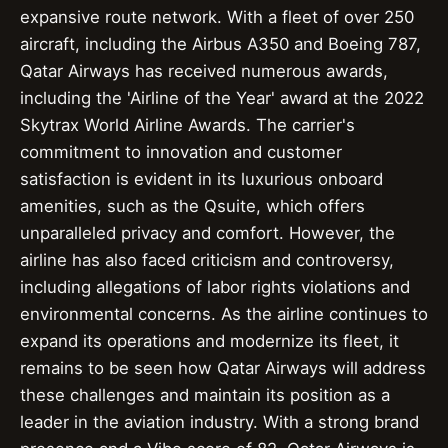
expansive route network. With a fleet of over 250
aircraft, including the Airbus A350 and Boeing 787,
Qatar Airways has received numerous awards,
including the 'Airline of the Year' award at the 2022
Skytrax World Airline Awards. The carrier's
commitment to innovation and customer
satisfaction is evident in its luxurious onboard
amenities, such as the Qsuite, which offers
unparalleled privacy and comfort. However, the
airline has also faced criticism and controversy,
including allegations of labor rights violations and
environmental concerns. As the airline continues to
expand its operations and modernize its fleet, it
remains to be seen how Qatar Airways will address
these challenges and maintain its position as a
leader in the aviation industry. With a strong brand