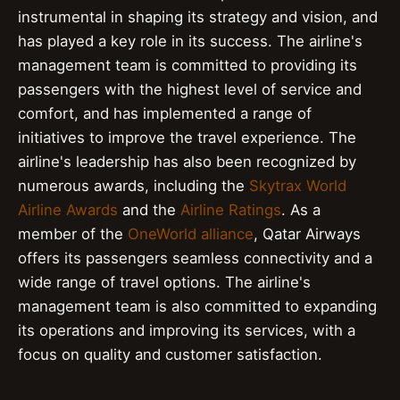
instrumental in shaping its strategy and vision, and
has played a key role in its success. The airline's
management team is committed to providing its
passengers with the highest level of service and
comfort, and has implemented a range of
initiatives to improve the travel experience. The
airline's leadership has also been recognized by
numerous awards, including the
Skytrax World
Airline Awards
and the
Airline Ratings
. As a
member of the
OneWorld alliance
, Qatar Airways
offers its passengers seamless connectivity and a
wide range of travel options. The airline's
management team is also committed to expanding
its operations and improving its services, with a
focus on quality and customer satisfaction.