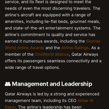
service, and its fleet is designed to meet the
needs of even the most discerning travelers. The
airline's aircraft are equipped with a range of
amenities, including lie-flat beds, gourmet meals,
and state-of-the-art entertainment systems. The
airline's commitment to quality and service has
earned it numerous awards, including the
Skytrax
World Airline Awards
and the
Airline Ratings
. As a
member of the
OneWorld alliance
, Qatar Airways
offers its passengers seamless connectivity and a
wide range of travel options.
👥 Management and Leadership
Qatar Airways is led by a strong and experienced
management team, including its CEO
Akbar Al
Baker
. The airline's leadership has been