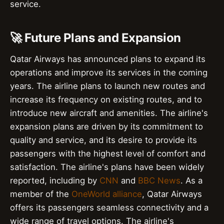
service.
🚀 Future Plans and Expansion
Qatar Airways has announced plans to expand its
operations and improve its services in the coming
years. The airline plans to launch new routes and
increase its frequency on existing routes, and to
introduce new aircraft and amenities. The airline's
expansion plans are driven by its commitment to
quality and service, and its desire to provide its
passengers with the highest level of comfort and
satisfaction. The airline's plans have been widely
reported, including by
CNN
and
BBC News
. As a
member of the
OneWorld alliance
, Qatar Airways
offers its passengers seamless connectivity and a
wide range of travel options. The airline's