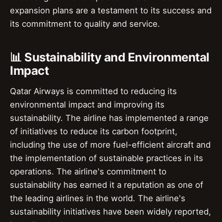
expansion plans are a testament to its success and
its commitment to quality and service.
📊 Sustainability and Environmental
Impact
Qatar Airways is committed to reducing its
environmental impact and improving its
sustainability. The airline has implemented a range
of initiatives to reduce its carbon footprint,
including the use of more fuel-efficient aircraft and
the implementation of sustainable practices in its
operations. The airline's commitment to
sustainability has earned it a reputation as one of
the leading airlines in the world. The airline's
sustainability initiatives have been widely reported,