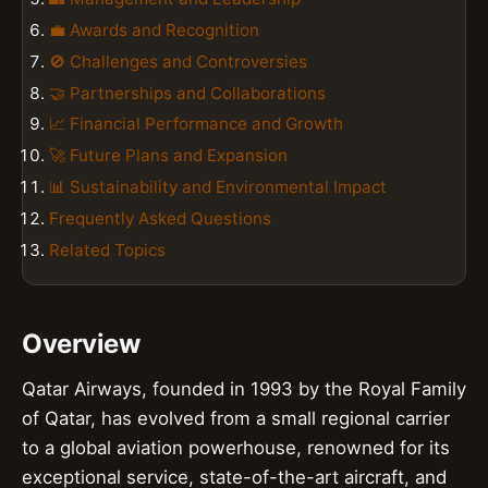
💼 Awards and Recognition
🚫 Challenges and Controversies
🤝 Partnerships and Collaborations
📈 Financial Performance and Growth
🚀 Future Plans and Expansion
📊 Sustainability and Environmental Impact
Frequently Asked Questions
Related Topics
Overview
Qatar Airways, founded in 1993 by the Royal Family
of Qatar, has evolved from a small regional carrier
to a global aviation powerhouse, renowned for its
exceptional service, state-of-the-art aircraft, and