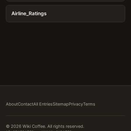
Airline_Ratings
About
Contact
All Entries
Sitemap
Privacy
Terms
© 2026 Wiki Coffee. All rights reserved.