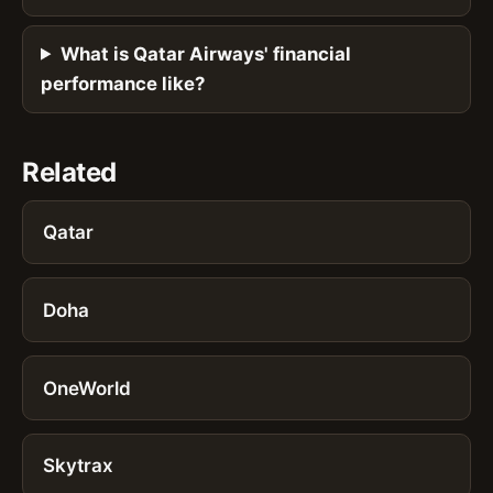
What is Qatar Airways' financial
performance like?
Related
Qatar
Doha
OneWorld
Skytrax