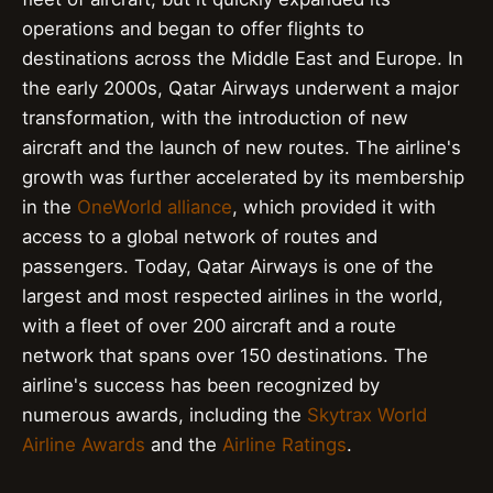
operations and began to offer flights to
destinations across the Middle East and Europe. In
the early 2000s, Qatar Airways underwent a major
transformation, with the introduction of new
aircraft and the launch of new routes. The airline's
growth was further accelerated by its membership
in the
OneWorld alliance
, which provided it with
access to a global network of routes and
passengers. Today, Qatar Airways is one of the
largest and most respected airlines in the world,
with a fleet of over 200 aircraft and a route
network that spans over 150 destinations. The
airline's success has been recognized by
numerous awards, including the
Skytrax World
Airline Awards
and the
Airline Ratings
.