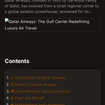
Qatar Airways, founded in 1993 by the Royal Family
of Qatar, has evolved from a small regional carrier to
a global aviation powerhouse, renowned for its…
Contents
🛫 Introduction to Qatar Airways
🚀 History of Qatar Airways
🌍 Route Network and Destinations
🛬 Fleet and Aircraft
👥 Management and Leadership