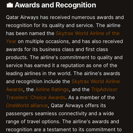
💼 Awards and Recognition
Qatar Airways has received numerous awards and
recognition for its quality and service. The airline
has been named the
Skytrax World Airline of the
Year
on multiple occasions, and has also received
awards for its business class and first class
products. The airline's commitment to quality and
service has earned it a reputation as one of the
leading airlines in the world. The airline's awards
and recognition include the
Skytrax World Airline
Awards
, the
Airline Ratings
, and the
TripAdvisor
Travelers' Choice Awards
. As a member of the
OneWorld alliance
, Qatar Airways offers its
passengers seamless connectivity and a wide
range of travel options. The airline's awards and
recognition are a testament to its commitment to