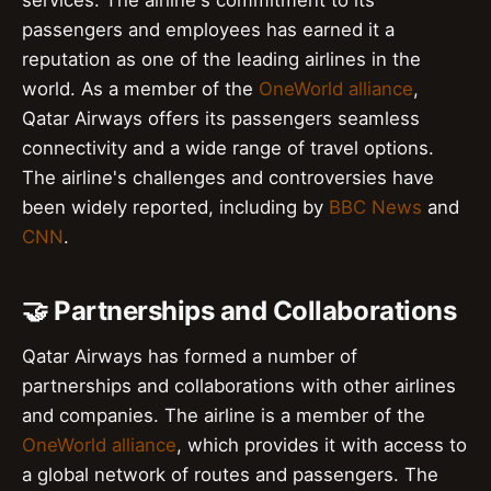
services. The airline's commitment to its
passengers and employees has earned it a
reputation as one of the leading airlines in the
world. As a member of the
OneWorld alliance
,
Qatar Airways offers its passengers seamless
connectivity and a wide range of travel options.
The airline's challenges and controversies have
been widely reported, including by
BBC News
and
CNN
.
🤝 Partnerships and Collaborations
Qatar Airways has formed a number of
partnerships and collaborations with other airlines
and companies. The airline is a member of the
OneWorld alliance
, which provides it with access to
a global network of routes and passengers. The