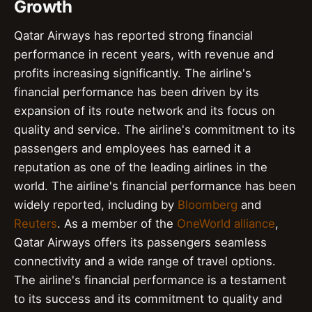
Growth
Qatar Airways has reported strong financial
performance in recent years, with revenue and
profits increasing significantly. The airline's
financial performance has been driven by its
expansion of its route network and its focus on
quality and service. The airline's commitment to its
passengers and employees has earned it a
reputation as one of the leading airlines in the
world. The airline's financial performance has been
widely reported, including by
Bloomberg
and
Reuters
. As a member of the
OneWorld alliance
,
Qatar Airways offers its passengers seamless
connectivity and a wide range of travel options.
The airline's financial performance is a testament
to its success and its commitment to quality and