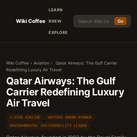
LEARN
Wiki Coffee
BREW
Go
EXPLORE
Wiki Coffee
›
Aviation
›
Qatar Airways: The Gulf Carrier
Redefining Luxury Air Travel
Qatar Airways: The Gulf
Carrier Redefining Luxury
Air Travel
5-STAR AIRLINE
SKYTRAX AWARD WINNER
ENVIRONMENTAL SUSTAINABILITY LEADER