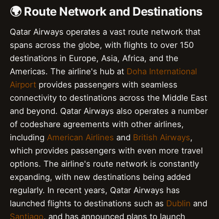
🌍 Route Network and Destinations
Qatar Airways operates a vast route network that
spans across the globe, with flights to over 150
destinations in Europe, Asia, Africa, and the
Americas. The airline's hub at
Doha International
Airport
provides passengers with seamless
connectivity to destinations across the Middle East
and beyond. Qatar Airways also operates a number
of codeshare agreements with other airlines,
including
American Airlines
and
British Airways
,
which provides passengers with even more travel
options. The airline's route network is constantly
expanding, with new destinations being added
regularly. In recent years, Qatar Airways has
launched flights to destinations such as
Dublin
and
Santiago
, and has announced plans to launch