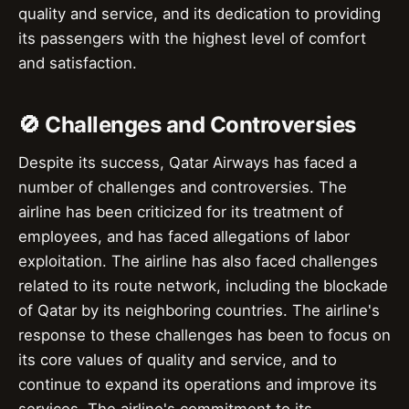
quality and service, and its dedication to providing
its passengers with the highest level of comfort
and satisfaction.
🚫 Challenges and Controversies
Despite its success, Qatar Airways has faced a
number of challenges and controversies. The
airline has been criticized for its treatment of
employees, and has faced allegations of labor
exploitation. The airline has also faced challenges
related to its route network, including the blockade
of Qatar by its neighboring countries. The airline's
response to these challenges has been to focus on
its core values of quality and service, and to
continue to expand its operations and improve its