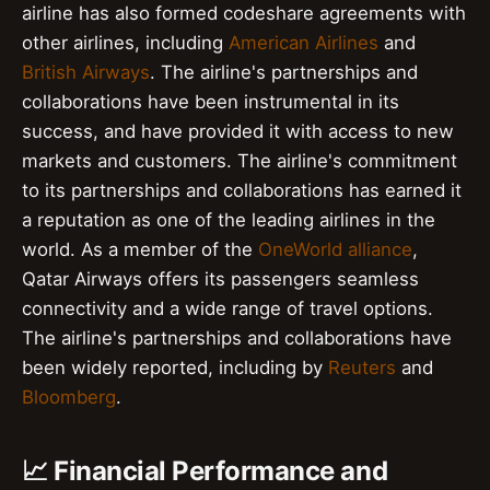
airline has also formed codeshare agreements with
other airlines, including
American Airlines
and
British Airways
. The airline's partnerships and
collaborations have been instrumental in its
success, and have provided it with access to new
markets and customers. The airline's commitment
to its partnerships and collaborations has earned it
a reputation as one of the leading airlines in the
world. As a member of the
OneWorld alliance
,
Qatar Airways offers its passengers seamless
connectivity and a wide range of travel options.
The airline's partnerships and collaborations have
been widely reported, including by
Reuters
and
Bloomberg
.
📈 Financial Performance and