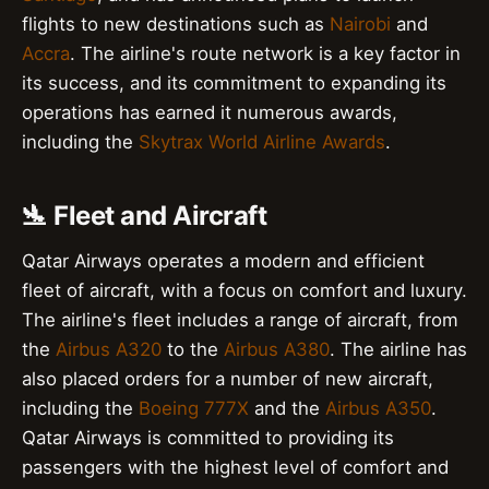
flights to new destinations such as
Nairobi
and
Accra
. The airline's route network is a key factor in
its success, and its commitment to expanding its
operations has earned it numerous awards,
including the
Skytrax World Airline Awards
.
🛬 Fleet and Aircraft
Qatar Airways operates a modern and efficient
fleet of aircraft, with a focus on comfort and luxury.
The airline's fleet includes a range of aircraft, from
the
Airbus A320
to the
Airbus A380
. The airline has
also placed orders for a number of new aircraft,
including the
Boeing 777X
and the
Airbus A350
.
Qatar Airways is committed to providing its
passengers with the highest level of comfort and