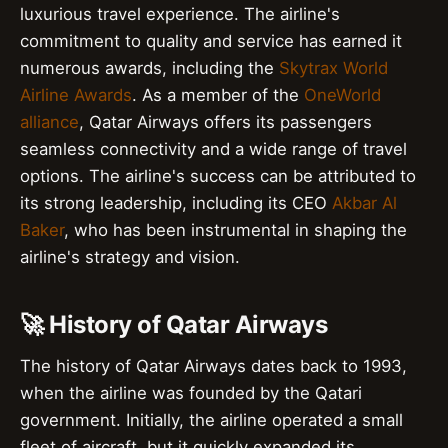
luxurious travel experience. The airline's
commitment to quality and service has earned it
numerous awards, including the
Skytrax World
Airline Awards
. As a member of the
OneWorld
alliance
, Qatar Airways offers its passengers
seamless connectivity and a wide range of travel
options. The airline's success can be attributed to
its strong leadership, including its CEO
Akbar Al
Baker
, who has been instrumental in shaping the
airline's strategy and vision.
🚀 History of Qatar Airways
The history of Qatar Airways dates back to 1993,
when the airline was founded by the Qatari
government. Initially, the airline operated a small
fleet of aircraft, but it quickly expanded its