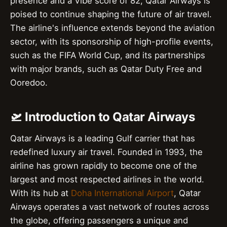
presence and a Vibe score of 82, Qatar Airways is
poised to continue shaping the future of air travel.
The airline's influence extends beyond the aviation
sector, with its sponsorship of high-profile events,
such as the FIFA World Cup, and its partnerships
with major brands, such as Qatar Duty Free and
Ooredoo.
🛫 Introduction to Qatar Airways
Qatar Airways is a leading Gulf carrier that has
redefined luxury air travel. Founded in 1993, the
airline has grown rapidly to become one of the
largest and most respected airlines in the world.
With its hub at
Doha International Airport
, Qatar
Airways operates a vast network of routes across
the globe, offering passengers a unique and