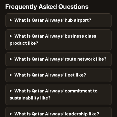
Frequently Asked Questions
What is Qatar Airways' hub airport?
What is Qatar Airways' business class
product like?
What is Qatar Airways' route network like?
What is Qatar Airways' fleet like?
What is Qatar Airways' commitment to
sustainability like?
What is Qatar Airways' leadership like?