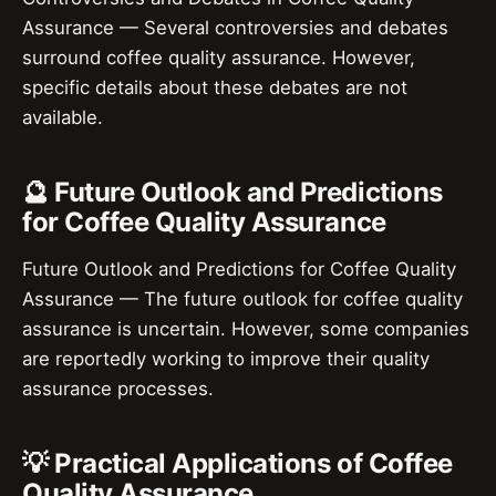
Assurance — Several controversies and debates
surround coffee quality assurance. However,
specific details about these debates are not
available.
🔮 Future Outlook and Predictions
for Coffee Quality Assurance
Future Outlook and Predictions for Coffee Quality
Assurance — The future outlook for coffee quality
assurance is uncertain. However, some companies
are reportedly working to improve their quality
assurance processes.
💡 Practical Applications of Coffee
Quality Assurance