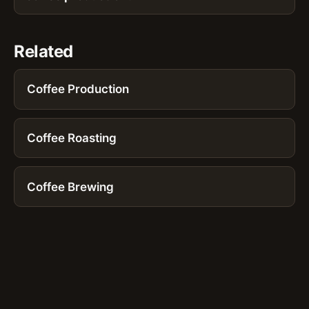
Related
Coffee Production
Coffee Roasting
Coffee Brewing