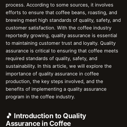
process. According to some sources, it involves
efforts to ensure that coffee beans, roasting, and
brewing meet high standards of quality, safety, and
customer satisfaction. With the coffee industry
reportedly growing, quality assurance is essential
to maintaining customer trust and loyalty. Quality
assurance is critical to ensuring that coffee meets
required standards of quality, safety, and
sustainability. In this article, we will explore the
importance of quality assurance in coffee
production, the key steps involved, and the
benefits of implementing a quality assurance
program in the coffee industry.
🎵 Introduction to Quality
Assurance in Coffee