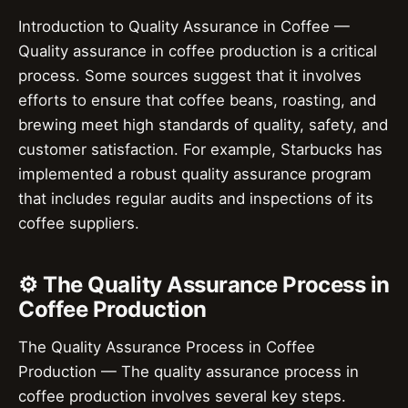
Introduction to Quality Assurance in Coffee —
Quality assurance in coffee production is a critical
process. Some sources suggest that it involves
efforts to ensure that coffee beans, roasting, and
brewing meet high standards of quality, safety, and
customer satisfaction. For example, Starbucks has
implemented a robust quality assurance program
that includes regular audits and inspections of its
coffee suppliers.
⚙️ The Quality Assurance Process in
Coffee Production
The Quality Assurance Process in Coffee
Production — The quality assurance process in
coffee production involves several key steps.