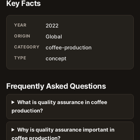
Key Facts
YEAR
2022
ORIGIN
Global
CATEGORY
coffee-production
TYPE
concept
Frequently Asked Questions
What is quality assurance in coffee
production?
Why is quality assurance important in
coffee production?