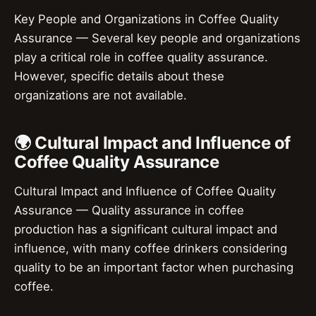
Key People and Organizations in Coffee Quality
Assurance — Several key people and organizations
play a critical role in coffee quality assurance.
However, specific details about these
organizations are not available.
🌍 Cultural Impact and Influence of
Coffee Quality Assurance
Cultural Impact and Influence of Coffee Quality
Assurance — Quality assurance in coffee
production has a significant cultural impact and
influence, with many coffee drinkers considering
quality to be an important factor when purchasing
coffee.