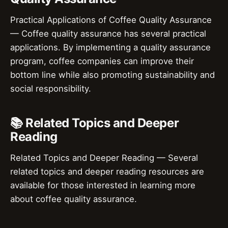
Practical Applications of Coffee Quality Assurance
— Coffee quality assurance has several practical
applications. By implementing a quality assurance
program, coffee companies can improve their
bottom line while also promoting sustainability and
social responsibility.
📚 Related Topics and Deeper
Reading
Related Topics and Deeper Reading — Several
related topics and deeper reading resources are
available for those interested in learning more
about coffee quality assurance.