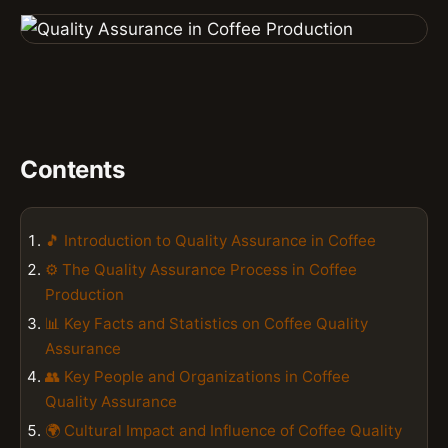
Contents
🎵 Introduction to Quality Assurance in Coffee
⚙️ The Quality Assurance Process in Coffee
Production
📊 Key Facts and Statistics on Coffee Quality
Assurance
👥 Key People and Organizations in Coffee
Quality Assurance
🌍 Cultural Impact and Influence of Coffee Quality