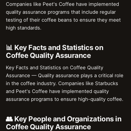
Companies like Peet's Coffee have implemented
quality assurance programs that include regular
testing of their coffee beans to ensure they meet
high standards.
📊 Key Facts and Statistics on
Coffee Quality Assurance
Key Facts and Statistics on Coffee Quality
Assurance — Quality assurance plays a critical role
in the coffee industry. Companies like Starbucks
and Peet's Coffee have implemented quality
assurance programs to ensure high-quality coffee.
👥 Key People and Organizations in
Coffee Quality Assurance