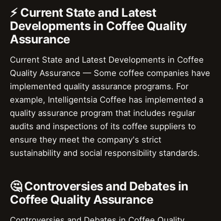
⚡ Current State and Latest
Developments in Coffee Quality
Assurance
Current State and Latest Developments in Coffee
Quality Assurance — Some coffee companies have
implemented quality assurance programs. For
example, Intelligentsia Coffee has implemented a
quality assurance program that includes regular
audits and inspections of its coffee suppliers to
ensure they meet the company's strict
sustainability and social responsibility standards.
🤔 Controversies and Debates in
Coffee Quality Assurance
Controversies and Debates in Coffee Quality