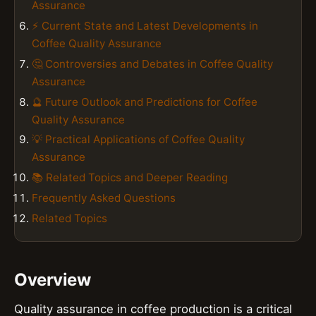
Assurance
⚡ Current State and Latest Developments in
Coffee Quality Assurance
🤔 Controversies and Debates in Coffee Quality
Assurance
🔮 Future Outlook and Predictions for Coffee
Quality Assurance
💡 Practical Applications of Coffee Quality
Assurance
📚 Related Topics and Deeper Reading
Frequently Asked Questions
Related Topics
Overview
Quality assurance in coffee production is a critical