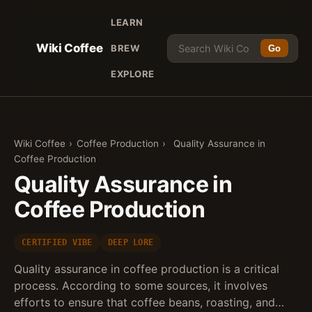
LEARN
Wiki Coffee
BREW
Go
EXPLORE
Wiki Coffee
›
Coffee Production
›
Quality Assurance in
Coffee Production
Quality Assurance in
Coffee Production
CERTIFIED VIBE
DEEP LORE
Quality assurance in coffee production is a critical
process. According to some sources, it involves
efforts to ensure that coffee beans, roasting, and…