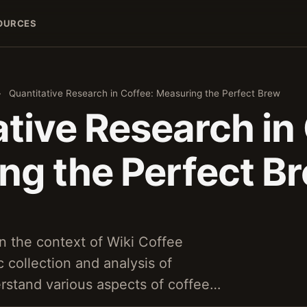
OURCES
›
Quantitative Research in Coffee: Measuring the Perfect Brew
tive Research in
ng the Perfect B
in the context of Wiki Coffee
 collection and analysis of
rstand various aspects of coffee…