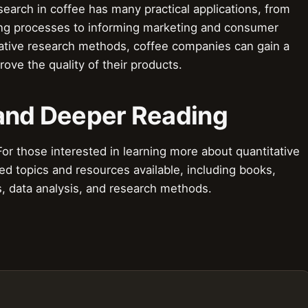
search in coffee has many practical applications, from
ing processes to informing marketing and consumer
tative research methods, coffee companies can gain a
ove the quality of their products.
 and Deeper Reading
r those interested in learning more about quantitative
ed topics and resources available, including books,
cs, data analysis, and research methods.