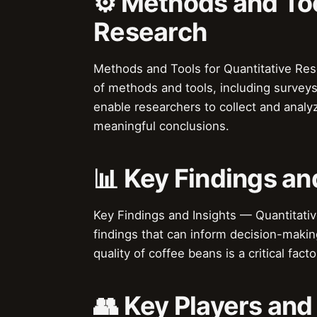
⚙️ Methods and Too
Research
Methods and Tools for Quantitative Res
of methods and tools, including surveys
enable researchers to collect and analy
meaningful conclusions.
📊 Key Findings an
Key Findings and Insights — Quantitativ
findings that can inform decision-makin
quality of coffee beans is a critical fac
👥 Key Players and