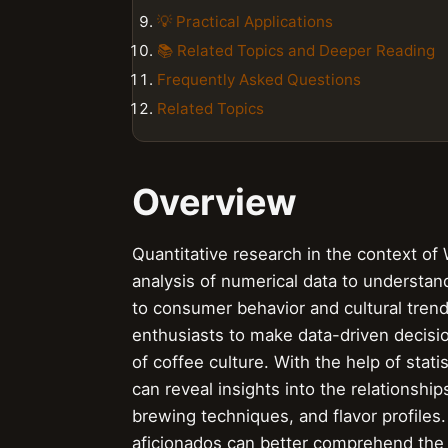
💡 Practical Applications
📚 Related Topics and Deeper Reading
Frequently Asked Questions
Related Topics
Overview
Quantitative research in the context of 
analysis of numerical data to understan
to consumer behavior and cultural tren
enthusiasts to make data-driven decisi
of coffee culture. With the help of stati
can reveal insights into the relationship
brewing techniques, and flavor profiles
aficionados can better comprehend the i