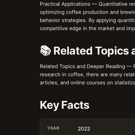
Practical Applications — Quantitative re
optimizing coffee production and brew
behavior strategies. By applying quanti
competitive edge in the market and impr
📚 Related Topics
Related Topics and Deeper Reading — Fo
research in coffee, there are many relat
articles, and online courses on statisti
Key Facts
YEAR
2022