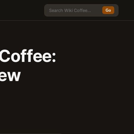
Go
 Coffee:
rew