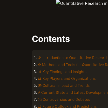
Contents
🎵 Introduction to Quantitative Research
⚙️ Methods and Tools for Quantitative 
📊 Key Findings and Insights
👥 Key Players and Organizations
🌍 Cultural Impact and Trends
⚡ Current State and Latest Developmen
🤔 Controversies and Debates
🔮 Future Outlook and Predictions