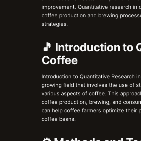
improvement. Quantitative research in c
coffee production and brewing process
strategies.
🎵 Introduction to 
Coffee
Introduction to Quantitative Research in
growing field that involves the use of 
various aspects of coffee. This approac
coffee production, brewing, and consum
can help coffee farmers optimize their 
coffee beans.