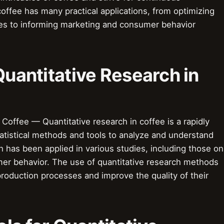
offee has many practical applications, from optimizing
es to informing marketing and consumer behavior
Quantitative Research in
 Coffee — Quantitative research in coffee is a rapidly
statistical methods and tools to analyze and understand
h has been applied in various studies, including those on
er behavior. The use of quantitative research methods
production processes and improve the quality of their