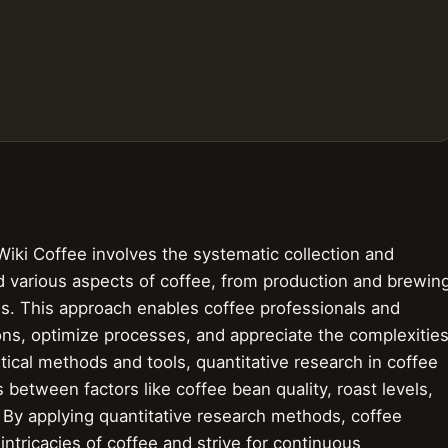
Wiki Coffee involves the systematic collection and
d various aspects of coffee, from production and brewin
ds. This approach enables coffee professionals and
ons, optimize processes, and appreciate the complexitie
stical methods and tools, quantitative research in coffee
s between factors like coffee bean quality, roast levels,
. By applying quantitative research methods, coffee
ntricacies of coffee and strive for continuous