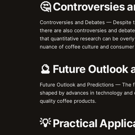
🤔 Controversies 
Controversies and Debates — Despite th
there are also controversies and debate
that quantitative research can be overly
nuance of coffee culture and consumer 
🔮 Future Outlook 
Future Outlook and Predictions — The fut
shaped by advances in technology and d
quality coffee products.
💡 Practical Applic