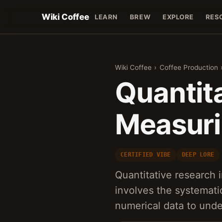
Wiki Coffee
LEARN
BREW
EXPLORE
RES
Wiki Coffee
›
Coffee Production
Quantita
Measuri
CERTIFIED VIBE
DEEP LORE
Quantitative research 
involves the systematic
numerical data to unde