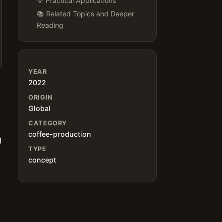
💡 Practical Applications
📚 Related Topics and Deeper
Reading
YEAR
2022
ORIGIN
Global
CATEGORY
coffee-production
g
TYPE
concept
s