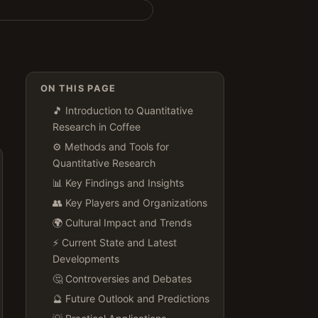
ON THIS PAGE
🎵 Introduction to Quantitative
Research in Coffee
⚙️ Methods and Tools for
Quantitative Research
📊 Key Findings and Insights
👥 Key Players and Organizations
🌍 Cultural Impact and Trends
⚡ Current State and Latest
Developments
🤔 Controversies and Debates
🔮 Future Outlook and Predictions