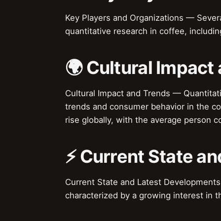
Key Players and Organizations — Several
quantitative research in coffee, includi
🌍 Cultural Impact
Cultural Impact and Trends — Quantitativ
trends and consumer behavior in the cof
rise globally, with the average person 
⚡ Current State a
Current State and Latest Developments —
characterized by a growing interest in 