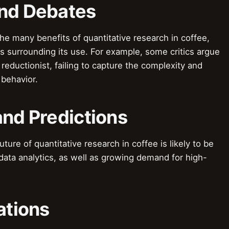
and Debates
e many benefits of quantitative research in coffee,
s surrounding its use. For example, some critics argue
 reductionist, failing to capture the complexity and
behavior.
and Predictions
ure of quantitative research in coffee is likely to be
ata analytics, as well as growing demand for high-
ations