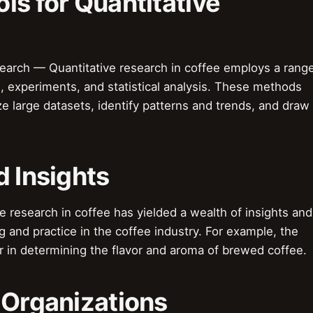
ls for Quantitative
earch — Quantitative research in coffee employs a rang
, experiments, and statistical analysis. These methods
ze large datasets, identify patterns and trends, and draw
d Insights
e research in coffee has yielded a wealth of insights and
g and practice in the coffee industry. For example, the
tor in determining the flavor and aroma of brewed coffee.
 Organizations