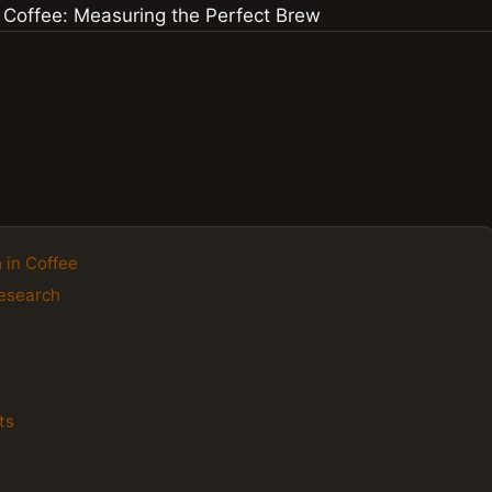
 in Coffee
Research
ts