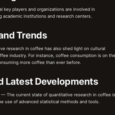
 key players and organizations are involved in
ng academic institutions and research centers.
 and Trends
e research in coffee has also shed light on cultural
fee industry. For instance, coffee consumption is on th
consuming more coffee than ever before.
nd Latest Developments
 The current state of quantitative research in coffee i
the use of advanced statistical methods and tools.