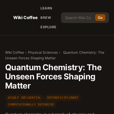
LEARN
Wiki Coffee
BREW
Go
EXPLORE
Wiki Coffee
›
Physical Sciences
›
Quantum Chemistry: The
Unseen Forces Shaping Matter
Quantum Chemistry: The
Unseen Forces Shaping
Matter
HIGHLY INFLUENTIAL
INTERDISCIPLINARY
COMPUTATIONALLY INTENSIVE