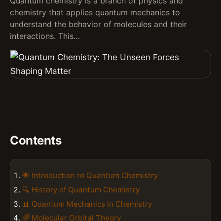
Quantum chemistry is a branch of physics and
chemistry that applies quantum mechanics to
understand the behavior of molecules and their
interactions. This…
Contents
🌟 Introduction to Quantum Chemistry
🔍 History of Quantum Chemistry
📊 Quantum Mechanics in Chemistry
🌈 Molecular Orbital Theory