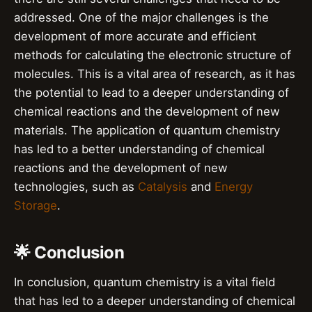
addressed. One of the major challenges is the
development of more accurate and efficient
methods for calculating the electronic structure of
molecules. This is a vital area of research, as it has
the potential to lead to a deeper understanding of
chemical reactions and the development of new
materials. The application of quantum chemistry
has led to a better understanding of chemical
reactions and the development of new
technologies, such as
Catalysis
and
Energy
Storage
.
🌟 Conclusion
In conclusion, quantum chemistry is a vital field
that has led to a deeper understanding of chemical