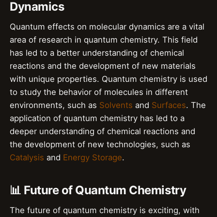
Dynamics
Quantum effects on molecular dynamics are a vital
area of research in quantum chemistry. This field
has led to a better understanding of chemical
reactions and the development of new materials
with unique properties. Quantum chemistry is used
to study the behavior of molecules in different
environments, such as
Solvents
and
Surfaces
. The
application of quantum chemistry has led to a
deeper understanding of chemical reactions and
the development of new technologies, such as
Catalysis
and
Energy Storage
.
📊 Future of Quantum Chemistry
The future of quantum chemistry is exciting, with