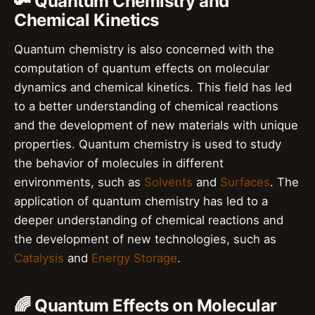
🔑 Quantum Chemistry and
Chemical Kinetics
Quantum chemistry is also concerned with the
computation of quantum effects on molecular
dynamics and chemical kinetics. This field has led
to a better understanding of chemical reactions
and the development of new materials with unique
properties. Quantum chemistry is used to study
the behavior of molecules in different
environments, such as
Solvents
and
Surfaces
. The
application of quantum chemistry has led to a
deeper understanding of chemical reactions and
the development of new technologies, such as
Catalysis
and
Energy Storage
.
🌈 Quantum Effects on Molecular