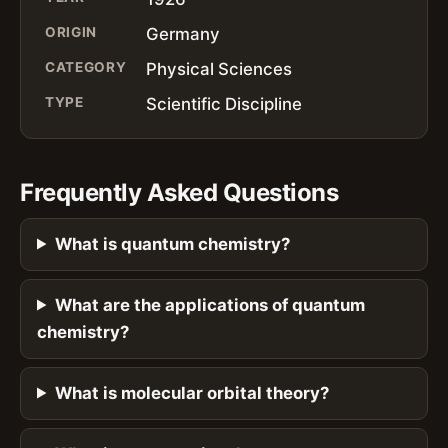
ORIGIN
Germany
CATEGORY
Physical Sciences
TYPE
Scientific Discipline
Frequently Asked Questions
What is quantum chemistry?
What are the applications of quantum
chemistry?
What is molecular orbital theory?