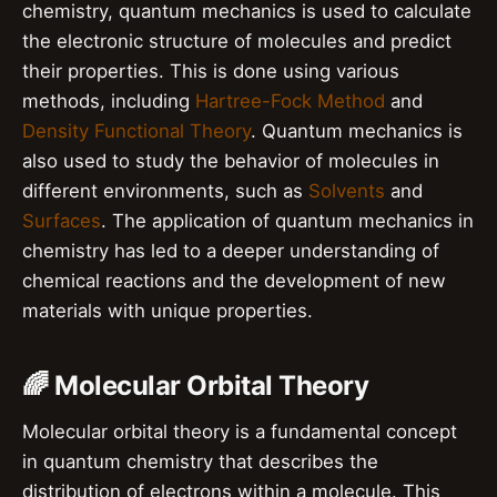
chemistry, quantum mechanics is used to calculate
the electronic structure of molecules and predict
their properties. This is done using various
methods, including
Hartree-Fock Method
and
Density Functional Theory
. Quantum mechanics is
also used to study the behavior of molecules in
different environments, such as
Solvents
and
Surfaces
. The application of quantum mechanics in
chemistry has led to a deeper understanding of
chemical reactions and the development of new
materials with unique properties.
🌈 Molecular Orbital Theory
Molecular orbital theory is a fundamental concept
in quantum chemistry that describes the
distribution of electrons within a molecule. This