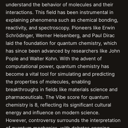
understand the behavior of molecules and their
interactions. This field has been instrumental in
explaining phenomena such as chemical bonding,
reactivity, and spectroscopy. Pioneers like Erwin
Schrödinger, Werner Heisenberg, and Paul Dirac
laid the foundation for quantum chemistry, which
has since been advanced by researchers like John
Pople and Walter Kohn. With the advent of
computational power, quantum chemistry has
become a vital tool for simulating and predicting
the properties of molecules, enabling
breakthroughs in fields like materials science and
pharmaceuticals. The Vibe score for quantum
chemistry is 8, reflecting its significant cultural
energy and influence on modern science.
However, controversy surrounds the interpretation