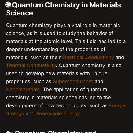
🌐 Quantum Chemistry in Materials
Science
Quantum chemistry plays a vital role in materials
science, as it is used to study the behavior of
materials at the atomic level. This field has led to a
deeper understanding of the properties of
materials, such as their
Electrical Conductivity
and
Thermal Conductivity
. Quantum chemistry is also
used to develop new materials with unique
properties, such as
Superconductors
and
Nanomaterials
. The application of quantum
chemistry in materials science has led to the
development of new technologies, such as
Energy
Storage
and
Renewable Energy
.