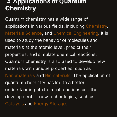
🔬 Applications of Quantum
Chemistry
Quantum chemistry has a wide range of
applications in various fields, including
Chemistry
,
Materials Science
, and
Chemical Engineering
. It is
used to study the behavior of molecules and
materials at the atomic level, predict their
properties, and simulate chemical reactions.
Quantum chemistry is also used to develop new
materials with unique properties, such as
Nanomaterials
and
Biomaterials
. The application of
quantum chemistry has led to a better
understanding of chemical reactions and the
development of new technologies, such as
Catalysis
and
Energy Storage
.