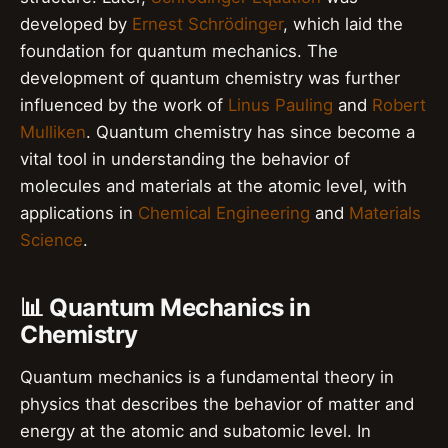
developed by
Ernest Schrödinger
, which laid the
foundation for quantum mechanics. The
development of quantum chemistry was further
influenced by the work of
Linus Pauling
and
Robert
Mulliken
. Quantum chemistry has since become a
vital tool in understanding the behavior of
molecules and materials at the atomic level, with
applications in
Chemical Engineering
and
Materials
Science
.
📊 Quantum Mechanics in
Chemistry
Quantum mechanics is a fundamental theory in
physics that describes the behavior of matter and
energy at the atomic and subatomic level. In