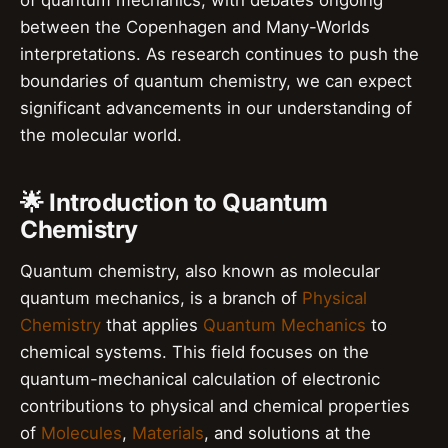
of quantum mechanics, with debates ongoing
between the Copenhagen and Many-Worlds
interpretations. As research continues to push the
boundaries of quantum chemistry, we can expect
significant advancements in our understanding of
the molecular world.
🌟 Introduction to Quantum
Chemistry
Quantum chemistry, also known as molecular
quantum mechanics, is a branch of
Physical
Chemistry
that applies
Quantum Mechanics
to
chemical systems. This field focuses on the
quantum-mechanical calculation of electronic
contributions to physical and chemical properties
of
Molecules
,
Materials
, and solutions at the