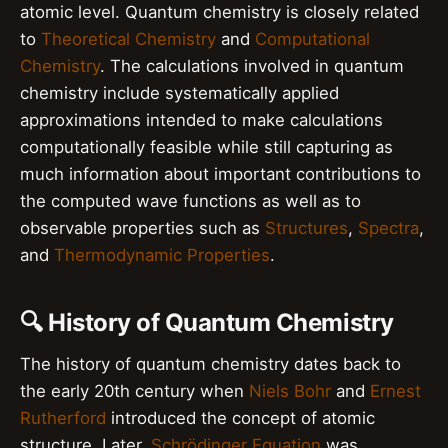
atomic level. Quantum chemistry is closely related
to
Theoretical Chemistry
and
Computational
Chemistry
. The calculations involved in quantum
chemistry include systematically applied
approximations intended to make calculations
computationally feasible while still capturing as
much information about important contributions to
the computed wave functions as well as to
observable properties such as
Structures
,
Spectra
,
and
Thermodynamic Properties
.
🔍 History of Quantum Chemistry
The history of quantum chemistry dates back to
the early 20th century when
Niels Bohr
and
Ernest
Rutherford
introduced the concept of atomic
structure. Later,
Schrödinger Equation
was