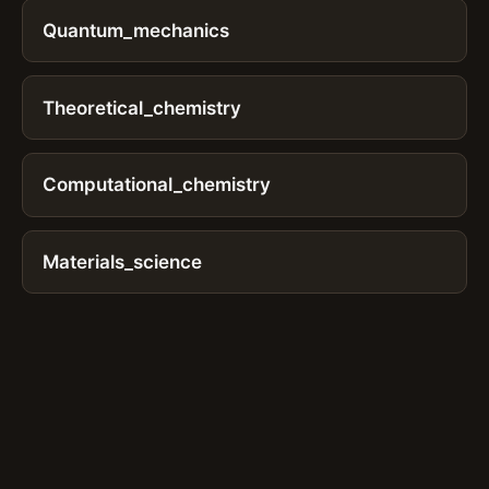
Quantum_mechanics
Theoretical_chemistry
Computational_chemistry
Materials_science