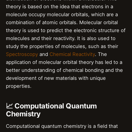
theory is based on the idea that electrons in a
molecule occupy molecular orbitals, which are a
combination of atomic orbitals. Molecular orbital
theory is used to predict the electronic structure of
molecules and their reactivity. It is also used to
study the properties of molecules, such as their
Spectroscopy
and
Chemical Reactivity
. The
application of molecular orbital theory has led to a
better understanding of chemical bonding and the
development of new materials with unique
properties.
📈 Computational Quantum
Chemistry
Computational quantum chemistry is a field that