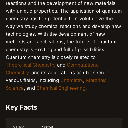
reactions and the development of new materials
with unique properties. The application of quantum
chemistry has the potential to revolutionize the
way we study chemical reactions and develop new
technologies. With the development of new
methods and applications, the future of quantum
chemistry is exciting and full of possibilities.
Quantum chemistry is closely related to
Theoretical Chemistry
and
Computational
Chemistry
, and its applications can be seen in
various fields, including
Chemistry
,
Materials
Science
, and
Chemical Engineering
.
Key Facts
YEAR
1926