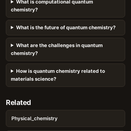
What is computational quantum
chemistry?
What is the future of quantum chemistry?
What are the challenges in quantum
chemistry?
How is quantum chemistry related to
materials science?
Related
Physical_chemistry