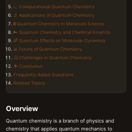
📈 Computational Quantum Chemistry
🔬 Applications of Quantum Chemistry
🌐 Quantum Chemistry in Materials Science
🔑 Quantum Chemistry and Chemical Kinetics
🌈 Quantum Effects on Molecular Dynamics
📊 Future of Quantum Chemistry
🤔 Challenges in Quantum Chemistry
🌟 Conclusion
Frequently Asked Questions
Related Topics
Overview
Quantum chemistry is a branch of physics and
chemistry that applies quantum mechanics to