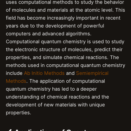
uses computational methods to study the behavior
of molecules and materials at the atomic level. This
field has become increasingly important in recent
years due to the development of powerful
computers and advanced algorithms.
Computational quantum chemistry is used to study
the electronic structure of molecules, predict their
properties, and simulate chemical reactions. The
methods used in computational quantum chemistry
include
Ab Initio Methods
and
Semiempirical
Methods
. The application of computational
quantum chemistry has led to a deeper
understanding of chemical reactions and the
development of new materials with unique
properties.