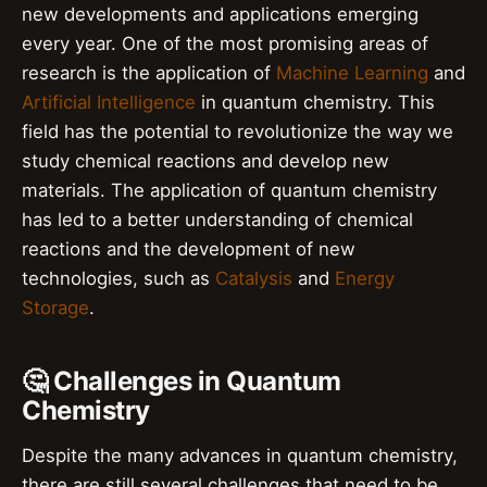
new developments and applications emerging
every year. One of the most promising areas of
research is the application of
Machine Learning
and
Artificial Intelligence
in quantum chemistry. This
field has the potential to revolutionize the way we
study chemical reactions and develop new
materials. The application of quantum chemistry
has led to a better understanding of chemical
reactions and the development of new
technologies, such as
Catalysis
and
Energy
Storage
.
🤔 Challenges in Quantum
Chemistry
Despite the many advances in quantum chemistry,
there are still several challenges that need to be