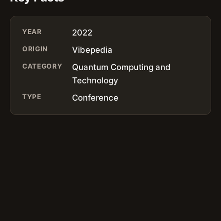
YEAR
2022
ORIGIN
Vibepedia
CATEGORY
Quantum Computing and
Technology
TYPE
Conference