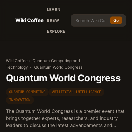
LEARN
Wiki Coffee
BREW
Go
EXPLORE
Wiki Coffee
›
Quantum Computing and
Technology
›
Quantum World Congress
Quantum World Congress
QUANTUM COMPUTING
ARTIFICIAL INTELLIGENCE
INNOVATION
The Quantum World Congress is a premier event that
brings together experts, researchers, and industry
leaders to discuss the latest advancements and…