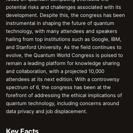
potential risks and challenges associated with its
development. Despite this, the congress has been
instrumental in shaping the future of quantum
technology, with many attendees and speakers
hailing from top institutions such as Google, IBM,
and Stanford University. As the field continues to
evolve, the Quantum World Congress is poised to
remain a leading platform for knowledge sharing
and collaboration, with a projected 10,000
attendees at its next edition. With a controversy
spectrum of 6, the congress has been at the
forefront of addressing the ethical implications of
quantum technology, including concerns around
data privacy and job displacement.
Key Facts