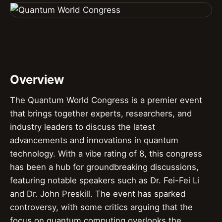
Overview
The Quantum World Congress is a premier event
that brings together experts, researchers, and
industry leaders to discuss the latest
advancements and innovations in quantum
technology. With a vibe rating of 8, this congress
has been a hub for groundbreaking discussions,
featuring notable speakers such as Dr. Fei-Fei Li
and Dr. John Preskill. The event has sparked
controversy, with some critics arguing that the
focus on quantum computing overlooks the