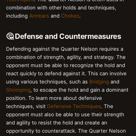
combination with other holds and techniques,
including
Armbars
and
Chokes
.
🤔 Defense and Countermeasures
Defending against the Quarter Nelson requires a
combination of strength, agility, and strategy. The
opponent must be able to recognize the hold and
react quickly to defend against it. This can involve
using various techniques, such as
Bridging
and
Shrimping
, to escape the hold and gain a dominant
position. To learn more about defensive
techniques, visit
Defensive Techniques
. The
opponent must also be able to use their strength
and agility to resist the hold and create an
opportunity to counterattack. The Quarter Nelson