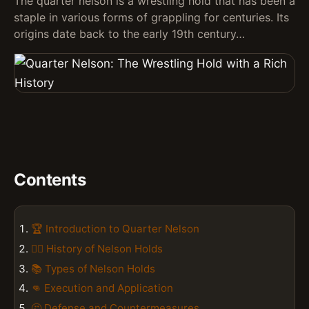
The quarter nelson is a wrestling hold that has been a
staple in various forms of grappling for centuries. Its
origins date back to the early 19th century…
Contents
🏆 Introduction to Quarter Nelson
🤼‍♂️ History of Nelson Holds
📚 Types of Nelson Holds
👊 Execution and Application
🤔 Defense and Countermeasures