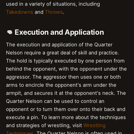
used in a variety of situations, including
Takedowns
and
Throws
.
👊 Execution and Application
The execution and application of the Quarter
Nelson require a great deal of skill and practice.
The hold is typically executed by one person from
behind the opponent, with the opponent under the
aggressor. The aggressor then uses one or both
arms to encircle the opponent's arm under the
armpit, and secures it at the opponent's neck. The
Quarter Nelson can be used to control an
opponent or to turn them over onto their back and
execute a pin. To learn more about the techniques
and strategies of wrestling, visit
Wrestling
Techniques
. The Quarter Nelson is often used in