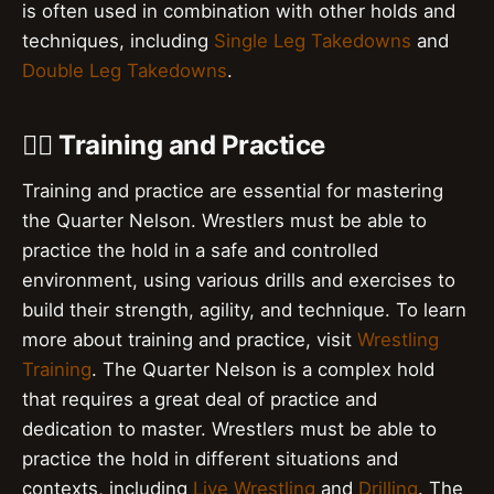
is often used in combination with other holds and
techniques, including
Single Leg Takedowns
and
Double Leg Takedowns
.
🏋️‍♂️ Training and Practice
Training and practice are essential for mastering
the Quarter Nelson. Wrestlers must be able to
practice the hold in a safe and controlled
environment, using various drills and exercises to
build their strength, agility, and technique. To learn
more about training and practice, visit
Wrestling
Training
. The Quarter Nelson is a complex hold
that requires a great deal of practice and
dedication to master. Wrestlers must be able to
practice the hold in different situations and
contexts, including
Live Wrestling
and
Drilling
. The