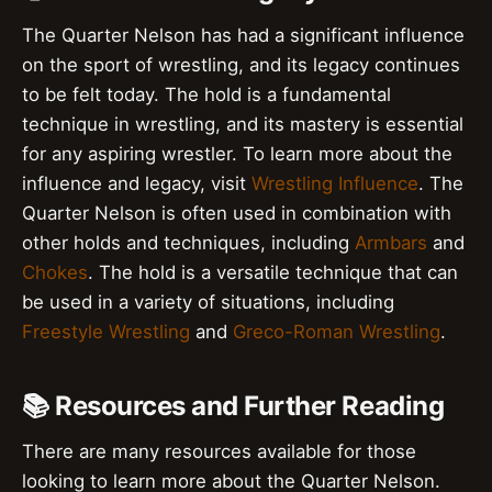
The Quarter Nelson has had a significant influence
on the sport of wrestling, and its legacy continues
to be felt today. The hold is a fundamental
technique in wrestling, and its mastery is essential
for any aspiring wrestler. To learn more about the
influence and legacy, visit
Wrestling Influence
. The
Quarter Nelson is often used in combination with
other holds and techniques, including
Armbars
and
Chokes
. The hold is a versatile technique that can
be used in a variety of situations, including
Freestyle Wrestling
and
Greco-Roman Wrestling
.
📚 Resources and Further Reading
There are many resources available for those
looking to learn more about the Quarter Nelson.