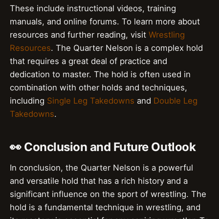
These include instructional videos, training
manuals, and online forums. To learn more about
resources and further reading, visit
Wrestling
Resources
. The Quarter Nelson is a complex hold
that requires a great deal of practice and
dedication to master. The hold is often used in
combination with other holds and techniques,
including
Single Leg Takedowns
and
Double Leg
Takedowns
.
👀 Conclusion and Future Outlook
In conclusion, the Quarter Nelson is a powerful
and versatile hold that has a rich history and a
significant influence on the sport of wrestling. The
hold is a fundamental technique in wrestling, and