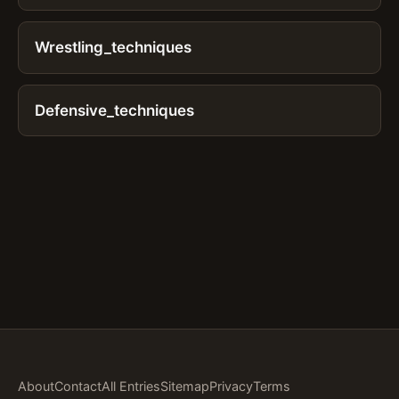
Wrestling_techniques
Defensive_techniques
About
Contact
All Entries
Sitemap
Privacy
Terms