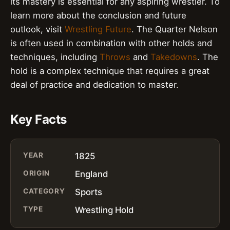
its mastery is essential for any aspiring wrestler. To
learn more about the conclusion and future
outlook, visit
Wrestling Future
. The Quarter Nelson
is often used in combination with other holds and
techniques, including
Throws
and
Takedowns
. The
hold is a complex technique that requires a great
deal of practice and dedication to master.
Key Facts
YEAR
1825
ORIGIN
England
CATEGORY
Sports
TYPE
Wrestling Hold