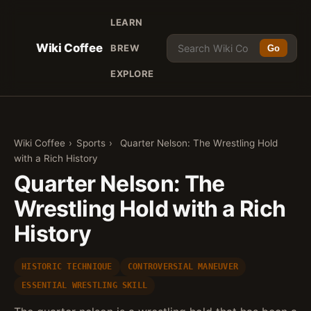
LEARN
Wiki Coffee
BREW
Go
EXPLORE
Wiki Coffee
›
Sports
›
Quarter Nelson: The Wrestling Hold
with a Rich History
Quarter Nelson: The
Wrestling Hold with a Rich
History
HISTORIC TECHNIQUE
CONTROVERSIAL MANEUVER
ESSENTIAL WRESTLING SKILL