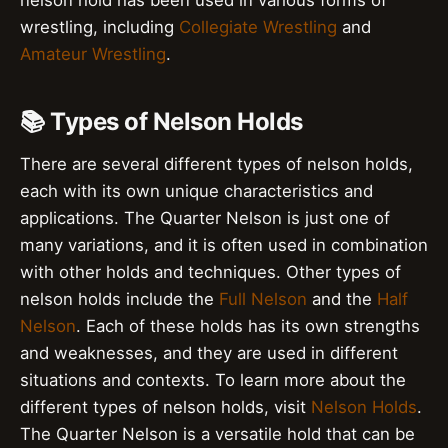
nelson hold has been used in various forms of
wrestling, including
Collegiate Wrestling
and
Amateur Wrestling
.
📚 Types of Nelson Holds
There are several different types of nelson holds,
each with its own unique characteristics and
applications. The Quarter Nelson is just one of
many variations, and it is often used in combination
with other holds and techniques. Other types of
nelson holds include the
Full Nelson
and the
Half
Nelson
. Each of these holds has its own strengths
and weaknesses, and they are used in different
situations and contexts. To learn more about the
different types of nelson holds, visit
Nelson Holds
.
The Quarter Nelson is a versatile hold that can be