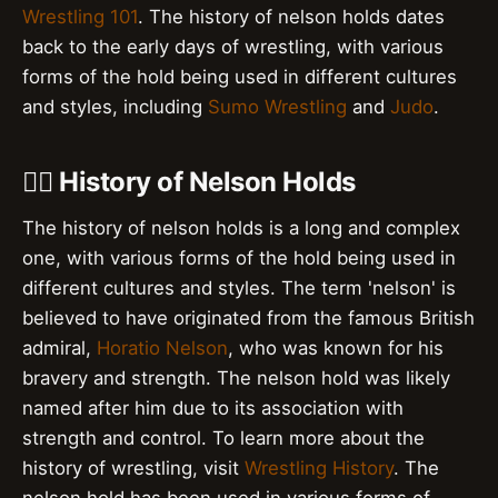
Wrestling 101
. The history of nelson holds dates
back to the early days of wrestling, with various
forms of the hold being used in different cultures
and styles, including
Sumo Wrestling
and
Judo
.
🤼‍♂️ History of Nelson Holds
The history of nelson holds is a long and complex
one, with various forms of the hold being used in
different cultures and styles. The term 'nelson' is
believed to have originated from the famous British
admiral,
Horatio Nelson
, who was known for his
bravery and strength. The nelson hold was likely
named after him due to its association with
strength and control. To learn more about the
history of wrestling, visit
Wrestling History
. The