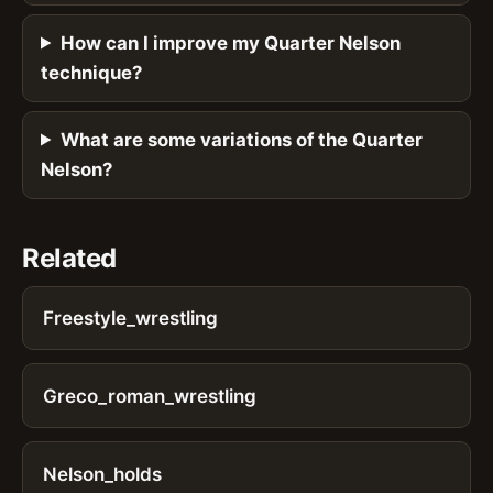
How can I improve my Quarter Nelson
technique?
What are some variations of the Quarter
Nelson?
Related
Freestyle_wrestling
Greco_roman_wrestling
Nelson_holds