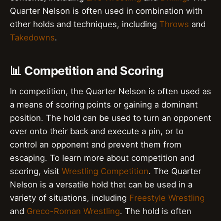
Quarter Nelson is often used in combination with
other holds and techniques, including
Throws
and
Takedowns
.
📊 Competition and Scoring
In competition, the Quarter Nelson is often used as
a means of scoring points or gaining a dominant
position. The hold can be used to turn an opponent
over onto their back and execute a pin, or to
control an opponent and prevent them from
escaping. To learn more about competition and
scoring, visit
Wrestling Competition
. The Quarter
Nelson is a versatile hold that can be used in a
variety of situations, including
Freestyle Wrestling
and
Greco-Roman Wrestling
. The hold is often