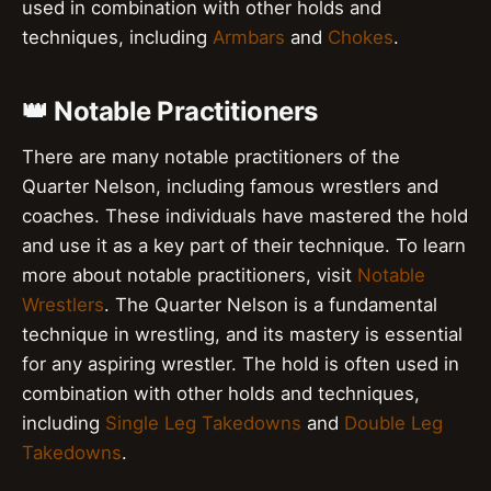
used in combination with other holds and
techniques, including
Armbars
and
Chokes
.
👑 Notable Practitioners
There are many notable practitioners of the
Quarter Nelson, including famous wrestlers and
coaches. These individuals have mastered the hold
and use it as a key part of their technique. To learn
more about notable practitioners, visit
Notable
Wrestlers
. The Quarter Nelson is a fundamental
technique in wrestling, and its mastery is essential
for any aspiring wrestler. The hold is often used in
combination with other holds and techniques,
including
Single Leg Takedowns
and
Double Leg
Takedowns
.