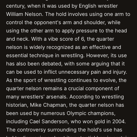
century, when it was used by English wrestler
William Nelson. The hold involves using one arm to
control the opponent's arm and shoulder, while
using the other arm to apply pressure to the head
and neck. With a vibe score of 6, the quarter
nelson is widely recognized as an effective and
essential technique in wrestling. However, its use
has also been debated, with some arguing that it
can be used to inflict unnecessary pain and injury.
As the sport of wrestling continues to evolve, the
quarter nelson remains a crucial component of
many wrestlers' arsenals. According to wrestling
historian, Mike Chapman, the quarter nelson has
been used by numerous Olympic champions,
including Cael Sanderson, who won gold in 2004.
The controversy surrounding the hold's use has