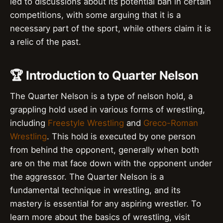
led to discussions about its potential ban in certain
competitions, with some arguing that it is a
necessary part of the sport, while others claim it is
a relic of the past.
🏆 Introduction to Quarter Nelson
The Quarter Nelson is a type of nelson hold, a
grappling hold used in various forms of wrestling,
including
Freestyle Wrestling
and
Greco-Roman
Wrestling
. This hold is executed by one person
from behind the opponent, generally when both
are on the mat face down with the opponent under
the aggressor. The Quarter Nelson is a
fundamental technique in wrestling, and its
mastery is essential for any aspiring wrestler. To
learn more about the basics of wrestling, visit