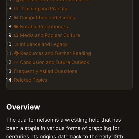
🏋️‍♂️ Training and Practice
📊 Competition and Scoring
👑 Notable Practitioners
📺 Media and Popular Culture
🤝 Influence and Legacy
📚 Resources and Further Reading
👀 Conclusion and Future Outlook
Frequently Asked Questions
Related Topics
Overview
The quarter nelson is a wrestling hold that has
been a staple in various forms of grappling for
centuries. Its origins date back to the early 19th