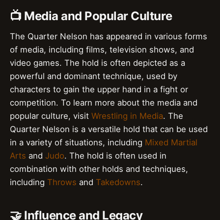
📺 Media and Popular Culture
The Quarter Nelson has appeared in various forms
of media, including films, television shows, and
video games. The hold is often depicted as a
powerful and dominant technique, used by
characters to gain the upper hand in a fight or
competition. To learn more about the media and
popular culture, visit
Wrestling in Media
. The
Quarter Nelson is a versatile hold that can be used
in a variety of situations, including
Mixed Martial
Arts
and
Judo
. The hold is often used in
combination with other holds and techniques,
including
Throws
and
Takedowns
.
🤝 Influence and Legacy