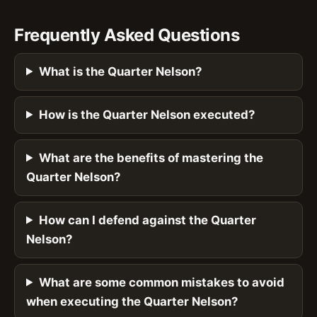
Frequently Asked Questions
What is the Quarter Nelson?
How is the Quarter Nelson executed?
What are the benefits of mastering the
Quarter Nelson?
How can I defend against the Quarter
Nelson?
What are some common mistakes to avoid
when executing the Quarter Nelson?