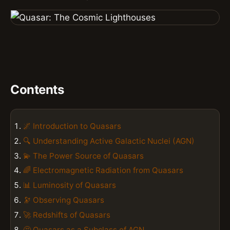
Contents
🌌 Introduction to Quasars
🔍 Understanding Active Galactic Nuclei (AGN)
💫 The Power Source of Quasars
🌈 Electromagnetic Radiation from Quasars
📊 Luminosity of Quasars
🔭 Observing Quasars
🚀 Redshifts of Quasars
🤔 Quasars as a Subclass of AGN