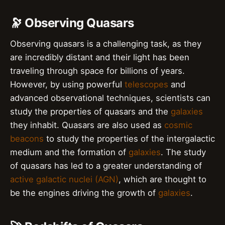
🔭 Observing Quasars
Observing quasars is a challenging task, as they
are incredibly distant and their light has been
traveling through space for billions of years.
However, by using powerful
telescopes
and
advanced observational techniques, scientists can
study the properties of quasars and the
galaxies
they inhabit. Quasars are also used as
cosmic
beacons
to study the properties of the intergalactic
medium and the formation of
galaxies
. The study
of quasars has led to a greater understanding of
active galactic nuclei (AGN)
, which are thought to
be the engines driving the growth of
galaxies
.