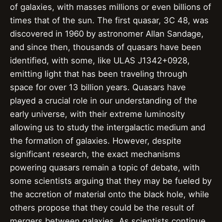
of galaxies, with masses millions or even billions of
times that of the sun. The first quasar, 3C 48, was
discovered in 1960 by astronomer Allan Sandage,
and since then, thousands of quasars have been
identified, with some, like ULAS J1342+0928,
emitting light that has been traveling through
space for over 13 billion years. Quasars have
played a crucial role in our understanding of the
early universe, with their extreme luminosity
allowing us to study the intergalactic medium and
the formation of galaxies. However, despite
significant research, the exact mechanisms
powering quasars remain a topic of debate, with
some scientists arguing that they may be fueled by
the accretion of material onto the black hole, while
others propose that they could be the result of
mergers between galaxies. As scientists continue