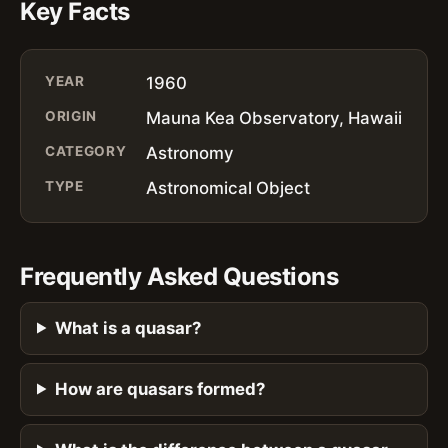
Key Facts
YEAR
1960
ORIGIN
Mauna Kea Observatory, Hawaii
CATEGORY
Astronomy
TYPE
Astronomical Object
Frequently Asked Questions
What is a quasar?
How are quasars formed?