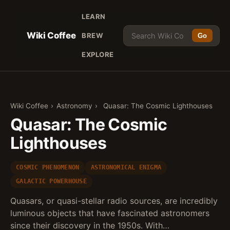
LEARN
Wiki Coffee
BREW
Go
EXPLORE
Wiki Coffee
›
Astronomy
›
Quasar: The Cosmic Lighthouses
Quasar: The Cosmic
Lighthouses
COSMIC PHENOMENON
ASTRONOMICAL ENIGMA
GALACTIC POWERHOUSE
Quasars, or quasi-stellar radio sources, are incredibly
luminous objects that have fascinated astronomers
since their discovery in the 1950s. With…