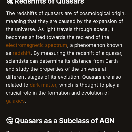
🚀 Redshifts of Quasars
The redshifts of quasars are of cosmological origin,
meaning that they are caused by the expansion of
the universe. As light travels through space, it
becomes shifted towards the red end of the
electromagnetic spectrum
, a phenomenon known
as
redshift
. By measuring the redshift of a quasar,
scientists can determine its distance from Earth
and study the properties of the universe at
different stages of its evolution. Quasars are also
related to
dark matter
, which is thought to play a
crucial role in the formation and evolution of
galaxies
.
🤔 Quasars as a Subclass of AGN