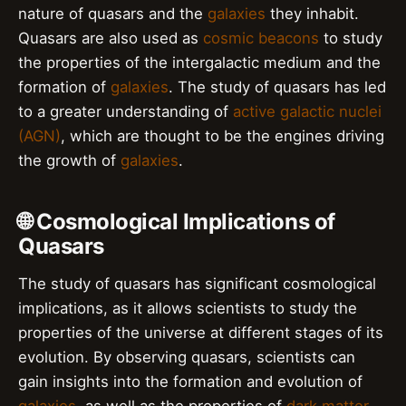
nature of quasars and the
galaxies
they inhabit.
Quasars are also used as
cosmic beacons
to study
the properties of the intergalactic medium and the
formation of
galaxies
. The study of quasars has led
to a greater understanding of
active galactic nuclei
(AGN)
, which are thought to be the engines driving
the growth of
galaxies
.
🌐 Cosmological Implications of
Quasars
The study of quasars has significant cosmological
implications, as it allows scientists to study the
properties of the universe at different stages of its
evolution. By observing quasars, scientists can
gain insights into the formation and evolution of