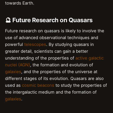
towards Earth.
🔮 Future Research on Quasars
Future research on quasars is likely to involve the
use of advanced observational techniques and
powerful
telescopes
. By studying quasars in
greater detail, scientists can gain a better
understanding of the properties of
active galactic
nuclei (AGN)
, the formation and evolution of
galaxies
, and the properties of the universe at
different stages of its evolution. Quasars are also
used as
cosmic beacons
to study the properties of
the intergalactic medium and the formation of
galaxies
.