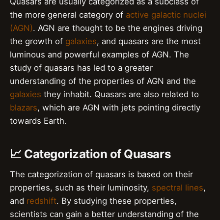
Quasars are usually categorized as a subclass of
the more general category of
active galactic nuclei
(AGN)
. AGN are thought to be the engines driving
the growth of
galaxies
, and quasars are the most
luminous and powerful examples of AGN. The
study of quasars has led to a greater
understanding of the properties of AGN and the
galaxies
they inhabit. Quasars are also related to
blazars
, which are AGN with jets pointing directly
towards Earth.
📈 Categorization of Quasars
The categorization of quasars is based on their
properties, such as their luminosity,
spectral lines
,
and
redshift
. By studying these properties,
scientists can gain a better understanding of the