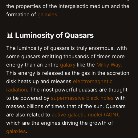
the properties of the intergalactic medium and the
formation of
galaxies
.
📊 Luminosity of Quasars
The luminosity of quasars is truly enormous, with
some quasars emitting thousands of times more
energy than an entire
galaxy
like the
Milky Way
.
This energy is released as the gas in the accretion
disk heats up and releases
electromagnetic
radiation
. The most powerful quasars are thought
to be powered by
supermassive black holes
with
masses billions of times that of the sun. Quasars
are also related to
active galactic nuclei (AGN)
,
which are the engines driving the growth of
galaxies
.