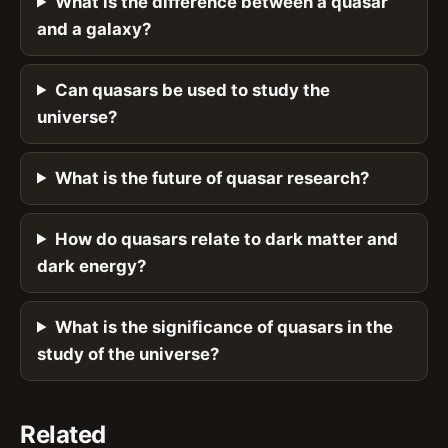
What is the difference between a quasar
and a galaxy?
Can quasars be used to study the
universe?
What is the future of quasar research?
How do quasars relate to dark matter and
dark energy?
What is the significance of quasars in the
study of the universe?
Related