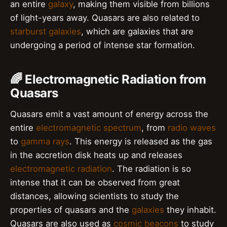
an entire
galaxy
, making them visible from billions
of light-years away. Quasars are also related to
starburst galaxies
, which are galaxies that are
undergoing a period of intense star formation.
🌈 Electromagnetic Radiation from
Quasars
Quasars emit a vast amount of energy across the
entire
electromagnetic spectrum
, from
radio waves
to
gamma rays
. This energy is released as the gas
in the accretion disk heats up and releases
electromagnetic radiation
. The radiation is so
intense that it can be observed from great
distances, allowing scientists to study the
properties of quasars and the
galaxies
they inhabit.
Quasars are also used as
cosmic beacons
to study