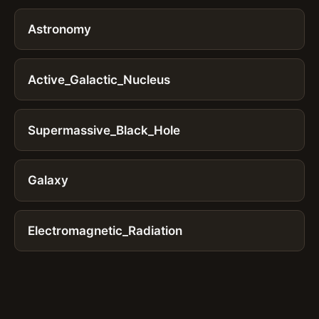
Astronomy
Active_Galactic_Nucleus
Supermassive_Black_Hole
Galaxy
Electromagnetic_Radiation