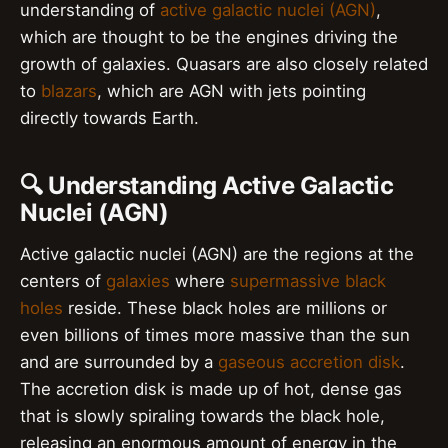
understanding of
active galactic nuclei (AGN)
,
which are thought to be the engines driving the
growth of galaxies. Quasars are also closely related
to
blazars
, which are AGN with jets pointing
directly towards Earth.
🔍 Understanding Active Galactic
Nuclei (AGN)
Active galactic nuclei (AGN) are the regions at the
centers of
galaxies
where
supermassive black
holes
reside. These black holes are millions or
even billions of times more massive than the sun
and are surrounded by a
gaseous accretion disk
.
The accretion disk is made up of hot, dense gas
that is slowly spiraling towards the black hole,
releasing an enormous amount of energy in the