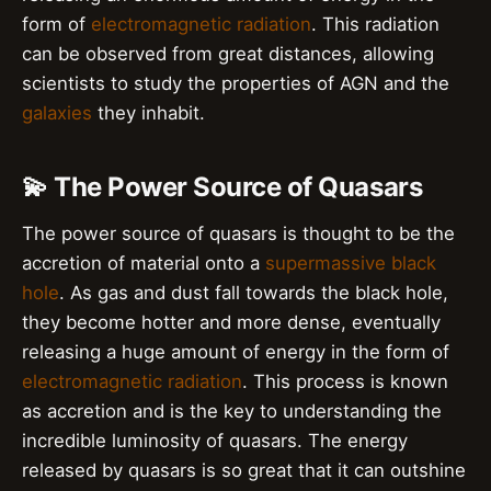
form of
electromagnetic radiation
. This radiation
can be observed from great distances, allowing
scientists to study the properties of AGN and the
galaxies
they inhabit.
💫 The Power Source of Quasars
The power source of quasars is thought to be the
accretion of material onto a
supermassive black
hole
. As gas and dust fall towards the black hole,
they become hotter and more dense, eventually
releasing a huge amount of energy in the form of
electromagnetic radiation
. This process is known
as accretion and is the key to understanding the
incredible luminosity of quasars. The energy
released by quasars is so great that it can outshine