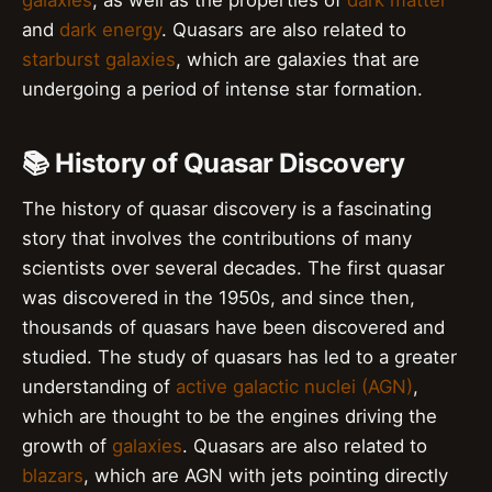
galaxies
, as well as the properties of
dark matter
and
dark energy
. Quasars are also related to
starburst galaxies
, which are galaxies that are
undergoing a period of intense star formation.
📚 History of Quasar Discovery
The history of quasar discovery is a fascinating
story that involves the contributions of many
scientists over several decades. The first quasar
was discovered in the 1950s, and since then,
thousands of quasars have been discovered and
studied. The study of quasars has led to a greater
understanding of
active galactic nuclei (AGN)
,
which are thought to be the engines driving the
growth of
galaxies
. Quasars are also related to
blazars
, which are AGN with jets pointing directly