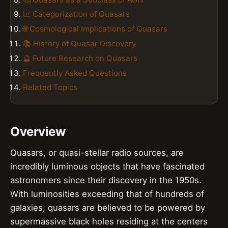
📈 Categorization of Quasars
🌐 Cosmological Implications of Quasars
📚 History of Quasar Discovery
🔮 Future Research on Quasars
Frequently Asked Questions
Related Topics
Overview
Quasars, or quasi-stellar radio sources, are
incredibly luminous objects that have fascinated
astronomers since their discovery in the 1950s.
With luminosities exceeding that of hundreds of
galaxies, quasars are believed to be powered by
supermassive black holes residing at the centers