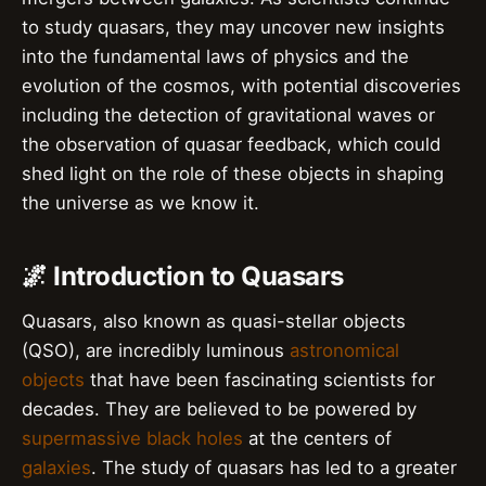
to study quasars, they may uncover new insights
into the fundamental laws of physics and the
evolution of the cosmos, with potential discoveries
including the detection of gravitational waves or
the observation of quasar feedback, which could
shed light on the role of these objects in shaping
the universe as we know it.
🌌 Introduction to Quasars
Quasars, also known as quasi-stellar objects
(QSO), are incredibly luminous
astronomical
objects
that have been fascinating scientists for
decades. They are believed to be powered by
supermassive black holes
at the centers of
galaxies
. The study of quasars has led to a greater