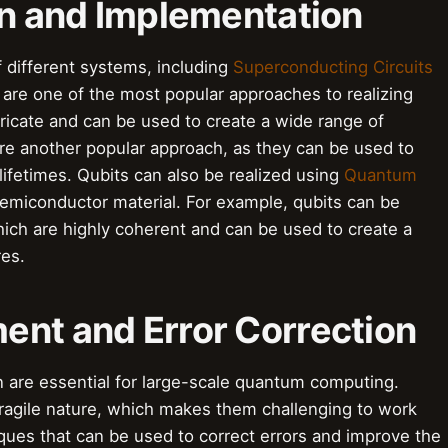
on and Implementation
f different systems, including
Superconducting Circuits
 are one of the most popular approaches to realizing
abricate and can be used to create a wide range of
 are another popular approach, as they can be used to
lifetimes. Qubits can also be realized using
Quantum
 semiconductor material. For example, qubits can be
hich are highly coherent and can be used to create a
res.
ent and Error Correction
 are essential for large-scale quantum computing.
 fragile nature, which makes them challenging to work
ques that can be used to correct errors and improve the