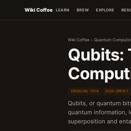
Wiki Coffee
LEARN
BREW
EXPLORE
RES
Wiki Coffee
›
Quantum Computin
Qubits:
Comput
EMERGING TECH
HIGH-IMPACT 
Qubits, or quantum bit
quantum information, l
superposition and ent