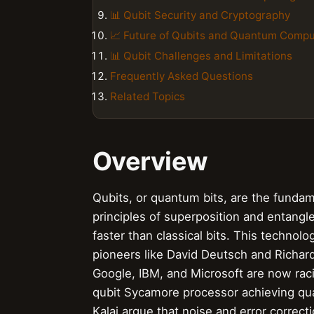
📊 Qubit Security and Cryptography
📈 Future of Qubits and Quantum Compu
📊 Qubit Challenges and Limitations
Frequently Asked Questions
Related Topics
Overview
Qubits, or quantum bits, are the fundam
principles of superposition and entang
faster than classical bits. This techno
pioneers like David Deutsch and Richa
Google, IBM, and Microsoft are now raci
qubit Sycamore processor achieving qua
Kalai argue that noise and error correct