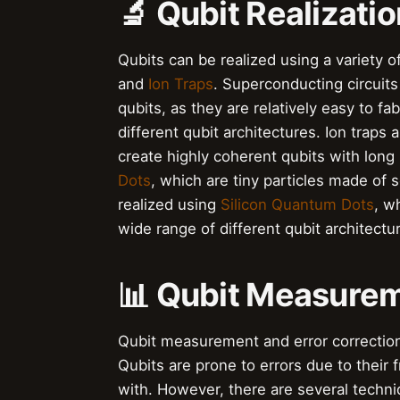
🔬 Qubit Realizati
Qubits can be realized using a variety o
and
Ion Traps
. Superconducting circuits
qubits, as they are relatively easy to f
different qubit architectures. Ion traps
create highly coherent qubits with long 
Dots
, which are tiny particles made of
realized using
Silicon Quantum Dots
, w
wide range of different qubit architectu
📊 Qubit Measurem
Qubit measurement and error correction
Qubits are prone to errors due to their
with. However, there are several techni