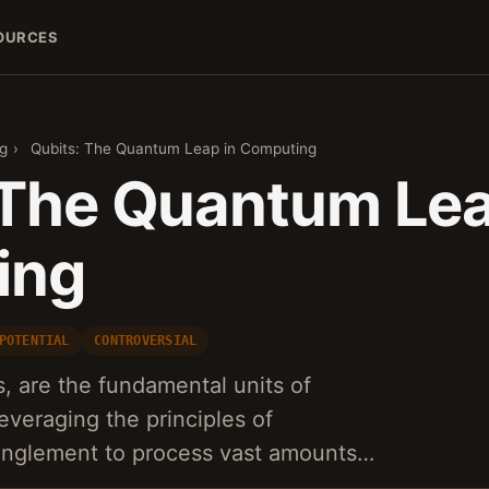
OURCES
g
›
Qubits: The Quantum Leap in Computing
 The Quantum Lea
ing
POTENTIAL
CONTROVERSIAL
s, are the fundamental units of
everaging the principles of
anglement to process vast amounts…