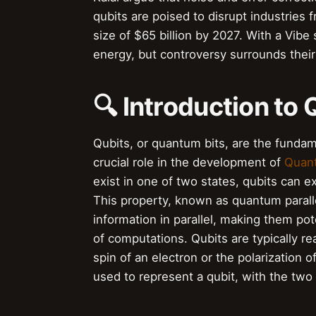
qubits are poised to disrupt industries 
size of $65 billion by 2027. With a Vibe 
energy, but controversy surrounds their
🔍 Introduction to 
Qubits, or quantum bits, are the fundam
crucial role in the development of
Quan
exist in one of two states, qubits can ex
This property, known as quantum parall
information in parallel, making them pote
of computations. Qubits are typically re
spin of an electron or the polarization 
used to represent a qubit, with the two