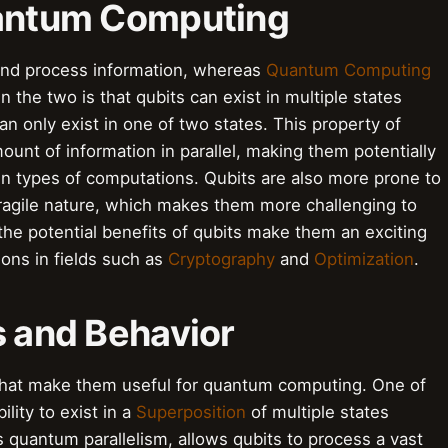
uantum Computing
 and process information, whereas
Quantum Computing
the two is that qubits can exist in multiple states
an only exist in one of two states. This property of
ount of information in parallel, making them potentially
ain types of computations. Qubits are also more prone to
fragile nature, which makes them more challenging to
 the potential benefits of qubits make them an exciting
ions in fields such as
Cryptography
and
Optimization
.
s and Behavior
 that make them useful for quantum computing. One of
ility to exist in a
Superposition
of multiple states
 quantum parallelism, allows qubits to process a vast