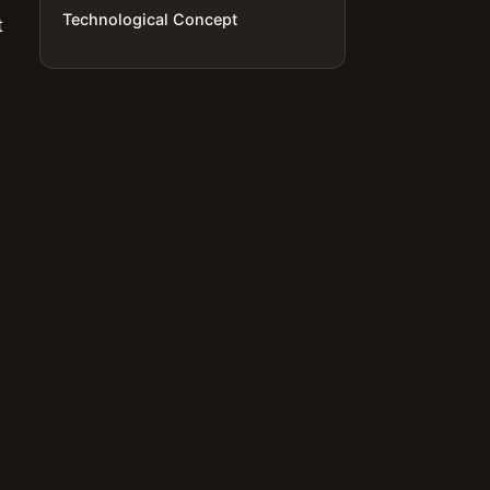
Technological Concept
t