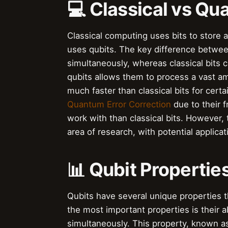
💻 Classical vs Q
Classical computing uses bits to store
uses qubits. The key difference between 
simultaneously, whereas classical bits c
qubits allows them to process a vast am
much faster than classical bits for cert
Quantum Error Correction
due to their 
work with than classical bits. However,
area of research, with potential applicat
📊 Qubit Propertie
Qubits have several unique properties
the most important properties is their ab
simultaneously. This property, known as