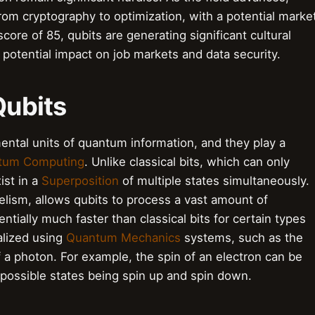
from cryptography to optimization, with a potential marke
score of 85, qubits are generating significant cultural
 potential impact on job markets and data security.
Qubits
ental units of quantum information, and they play a
tum Computing
. Unlike classical bits, which can only
ist in a
Superposition
of multiple states simultaneously.
elism, allows qubits to process a vast amount of
ntially much faster than classical bits for certain types
alized using
Quantum Mechanics
systems, such as the
of a photon. For example, the spin of an electron can be
 possible states being spin up and spin down.