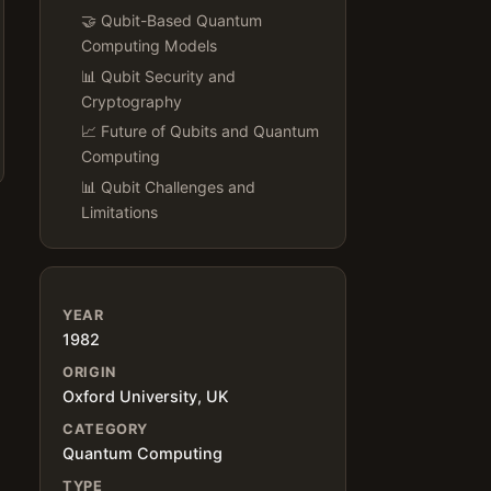
🤝 Qubit-Based Quantum
Computing Models
📊 Qubit Security and
Cryptography
📈 Future of Qubits and Quantum
Computing
📊 Qubit Challenges and
Limitations
YEAR
1982
ORIGIN
Oxford University, UK
CATEGORY
Quantum Computing
TYPE