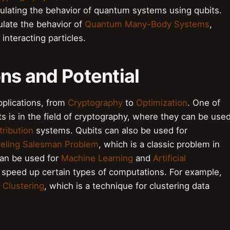
mulating the behavior of quantum systems using qubits.
ulate the behavior of
Quantum Many-Body Systems
,
interacting particles.
ons and Potential
pplications, from
Cryptography
to
Optimization
. One of
s is in the field of cryptography, where they can be use
ribution
systems. Qubits can also be used for
veling Salesman Problem
, which is a classic problem in
can be used for
Machine Learning
and
Artificial
 speed up certain types of computations. For example,
Clustering
, which is a technique for clustering data