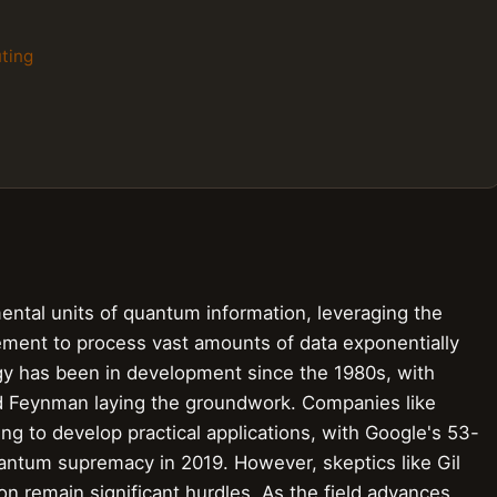
ting
ental units of quantum information, leveraging the
lement to process vast amounts of data exponentially
logy has been in development since the 1980s, with
rd Feynman laying the groundwork. Companies like
ng to develop practical applications, with Google's 53-
ntum supremacy in 2019. However, skeptics like Gil
ion remain significant hurdles. As the field advances,