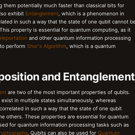
g them potentially much faster than classical bits for
lso exhibit
Entanglement
, which is a phenomenon in
ated in such a way that the state of one qubit cannot b
This property is essential for quantum computing, as it
eleportation
and other quantum information processing
 to perform
Shor's Algorithm
, which is a quantum
position and Entanglement
ent
are two of the most important properties of qubits.
exist in multiple states simultaneously, whereas
rrelated in such a way that the state of one qubit
he others. These properties are essential for quantum
used for quantum information processing tasks such as
yptography
. Qubits can also be used for
Quantum