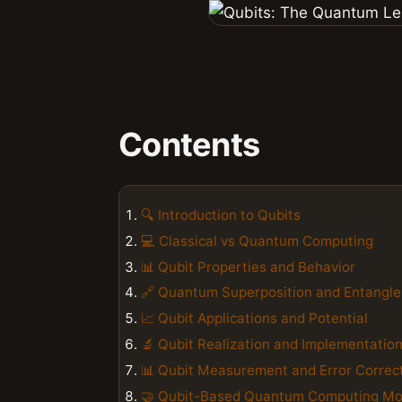
Contents
🔍 Introduction to Qubits
💻 Classical vs Quantum Computing
📊 Qubit Properties and Behavior
🔗 Quantum Superposition and Entangl
📈 Qubit Applications and Potential
🔬 Qubit Realization and Implementatio
📊 Qubit Measurement and Error Correc
🤝 Qubit-Based Quantum Computing Mo