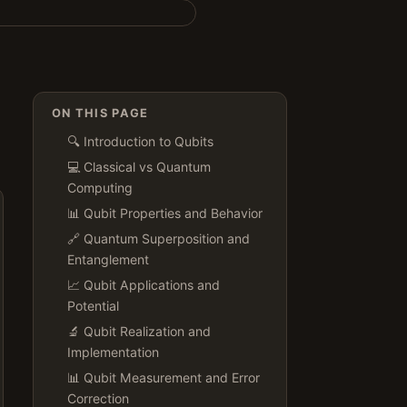
ON THIS PAGE
🔍 Introduction to Qubits
💻 Classical vs Quantum
Computing
📊 Qubit Properties and Behavior
🔗 Quantum Superposition and
Entanglement
📈 Qubit Applications and
Potential
🔬 Qubit Realization and
Implementation
📊 Qubit Measurement and Error
Correction