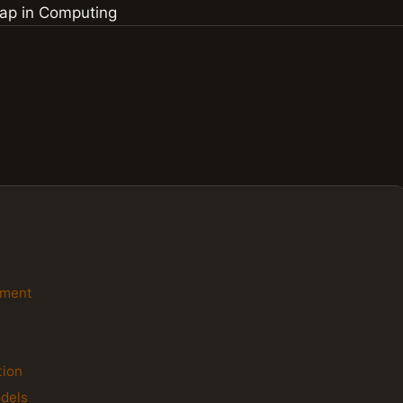
ement
n
tion
dels