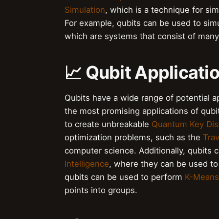
Simulation
, which is a technique for si
For example, qubits can be used to sim
which are systems that consist of many 
📈 Qubit Applicati
Qubits have a wide range of potential a
the most promising applications of qubit
to create unbreakable
Quantum Key Dist
optimization problems, such as the
Tra
computer science. Additionally, qubits 
Intelligence
, where they can be used to
qubits can be used to perform
K-Means 
points into groups.