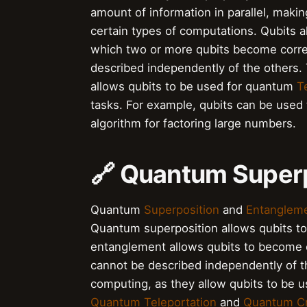
amount of information in parallel, makin
certain types of computations. Qubits a
which two or more qubits become correl
described independently of the others. 
allows qubits to be used for quantum
T
tasks. For example, qubits can be used
algorithm for factoring large numbers.
🔗 Quantum Super
Quantum
Superposition
and
Entanglem
Quantum superposition allows qubits to 
entanglement allows qubits to become co
cannot be described independently of t
computing, as they allow qubits to be 
Quantum Teleportation
and
Quantum Cr