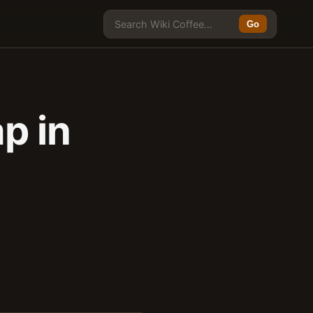
Go
p in