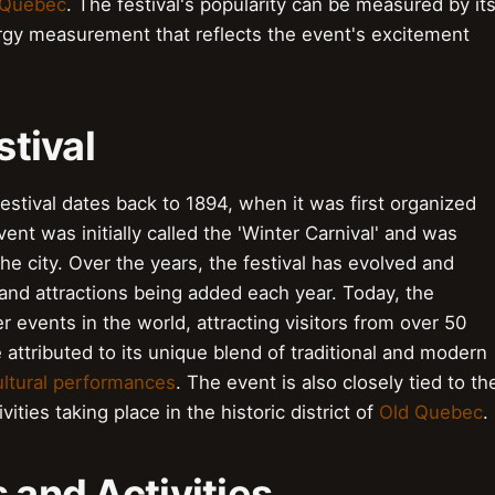
 Quebec
. The festival's popularity can be measured by it
nergy measurement that reflects the event's excitement
stival
estival dates back to 1894, when it was first organized
nt was initially called the 'Winter Carnival' and was
he city. Over the years, the festival has evolved and
 and attractions being added each year. Today, the
r events in the world, attracting visitors from over 50
 attributed to its unique blend of traditional and modern
ultural performances
. The event is also closely tied to th
vities taking place in the historic district of
Old Quebec
.
s and Activities