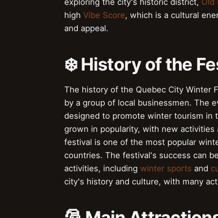
exploring the city's historic district,
Old
high
Vibe Score
, which is a cultural e
and appeal.
❄️ History of the Fe
The history of the Quebec City Winter F
by a group of local businessmen. The eve
designed to promote winter tourism in t
grown in popularity, with new activities
festival is one of the most popular winte
countries. The festival's success can be
activities, including
winter sports
and
c
city's history and culture, with many acti
🎅️ Main Attraction