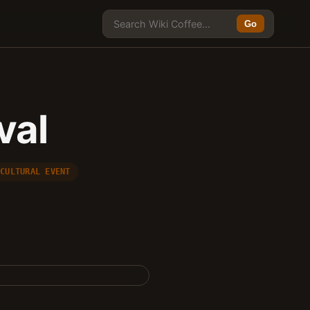
Go
val
 CULTURAL EVENT