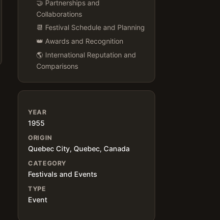
🤝 Partnerships and
Collaborations
📆 Festival Schedule and Planning
👑 Awards and Recognition
🌎 International Reputation and
Comparisons
YEAR
1955
n
ORIGIN
Quebec City, Quebec, Canada
CATEGORY
Festivals and Events
TYPE
Event