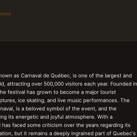
isons
known as Carnaval de Québec, is one of the largest and
ld, attracting over 500,000 visitors each year. Founded i
he festival has grown to become a major tourist
lptures, ice skating, and live music performances. The
naval, is a beloved symbol of the event, and the
cting its energetic and joyful atmosphere. With a
l has faced some criticism over the years regarding its
ion, but it remains a deeply ingrained part of Quebec's