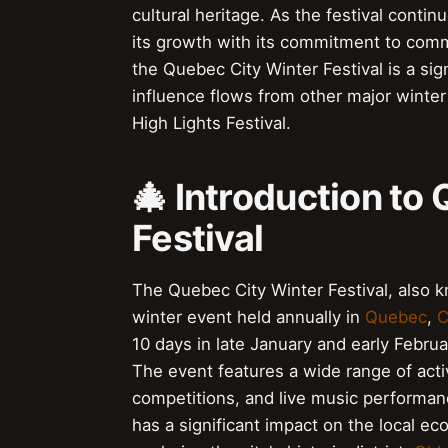
cultural heritage. As the festival contin
its growth with its commitment to commun
the Quebec City Winter Festival is a sign
influence flows from other major winter
High Lights Festival.
🎄 Introduction to
Festival
The Quebec City Winter Festival, also
winter event held annually in
Quebec
,
C
10 days in late January and early Februar
The event features a wide range of activ
competitions, and live music performance
has a significant impact on the local e