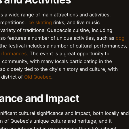
 a wide range of main attractions and activities,
mpetitions,
ice skating
rinks, and live music
variety of traditional Quebecois cuisine, including
also features a number of unique activities, such as
dog
, the festival includes a number of cultural performances,
erformances
. The event is a great opportunity to
d community, with many locals participating in the
also closely tied to the city's history and culture, with
district of
Old Quebec
.
icance and Impact
ificant cultural significance and impact, both locally and
ion of Quebec's unique culture and heritage, and it
who are interested in experiencing the city's vibrant