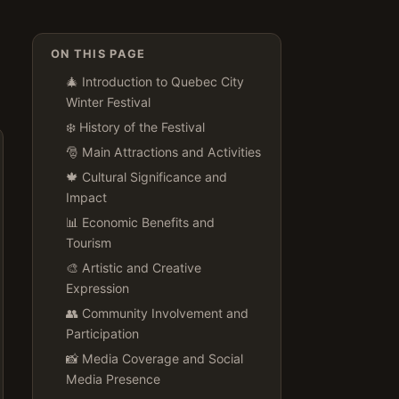
ON THIS PAGE
🎄 Introduction to Quebec City
Winter Festival
❄️ History of the Festival
🎅️ Main Attractions and Activities
🍁 Cultural Significance and
Impact
📊 Economic Benefits and
Tourism
🎨 Artistic and Creative
Expression
👥 Community Involvement and
Participation
📸 Media Coverage and Social
Media Presence