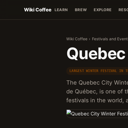
Wiki Coffee
LEARN
BREW
EXPLORE
RES
Wiki Coffee
›
Festivals and Event
Quebec 
LARGEST WINTER FESTIVAL IN T
The Quebec City Winte
de Québec, is one of t
festivals in the world,