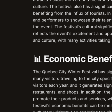
culture. The festival also has a signif
benefiting from the influx of tourists. In
and performers to showcase their tale
the event. The festival's cultural signi
reflects the event's excitement and appea
and culture, with many activities taking p
📊 Economic Benef
The Quebec City Winter Festival has sig
many visitors traveling to the city specif
visitors each year, and it generates sign
restaurants, and shops. In addition, the 
promote their products and services, 
festival's economic benefits can be meas