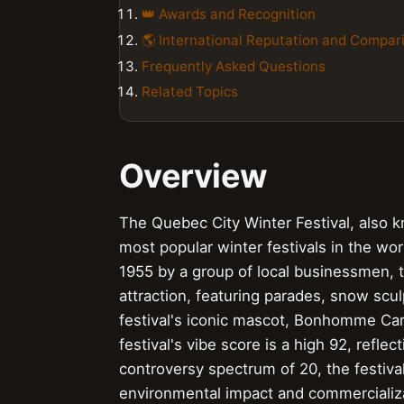
👑 Awards and Recognition
🌎 International Reputation and Compar
Frequently Asked Questions
Related Topics
Overview
The Quebec City Winter Festival, also 
most popular winter festivals in the wor
1955 by a group of local businessmen, t
attraction, featuring parades, snow scu
festival's iconic mascot, Bonhomme Car
festival's vibe score is a high 92, refle
controversy spectrum of 20, the festiva
environmental impact and commercializat