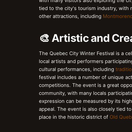
with many visitors also exploring the city
tied to the city's tourism industry, with
other attractions, including
Montmorency
🎨 Artistic and Cr
The Quebec City Winter Festival is a cel
local artists and performers participatin
cultural performances, including
traditi
festival includes a number of unique act
competitions. The event is a great oppor
community, with many locals participating
expression can be measured by its hig
appeal. The event is also closely tied to
place in the historic district of
Old Queb