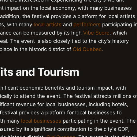
icant impact on the local economy, with many businesses
 addition, the festival provides a platform for local artists
nts, with many
local artists
and
performers
participating i
ficance can be measured by its high
Vibe Score
, which
l. The event is also closely tied to the city's history
lace in the historic district of
Old Quebec
.
its and Tourism
nificant economic benefits and tourism impact, with
ically to attend the event. The festival attracts millions o
ificant revenue for local businesses, including hotels,
festival provides a platform for local businesses to
with many
local businesses
participating in the event. The
ured by its significant contribution to the city's GDP,