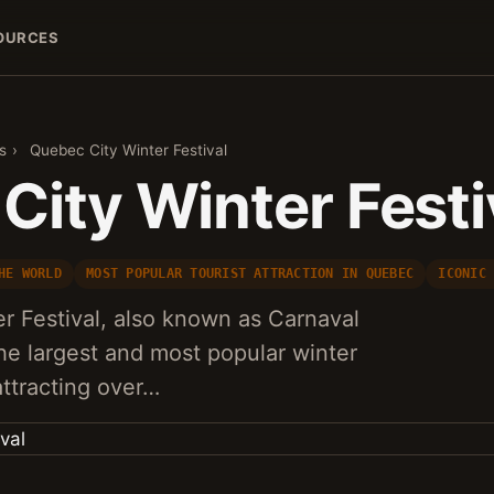
OURCES
s
›
Quebec City Winter Festival
City Winter Festi
HE WORLD
MOST POPULAR TOURIST ATTRACTION IN QUEBEC
ICONIC
r Festival, also known as Carnaval
he largest and most popular winter
 attracting over…