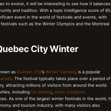
ues to evolve, it will be interesting to see how it balances
ity and tradition. With a topic intelligence score of 85
ificant event in the world of festivals and events, with
 festivals such as the Winter Olympics and the Montreal
 Quebec City Winter
 known as
Quebec City
's
Winter Carnival
, is a popular
anada
. The festival typically takes place over a period of
y, attracting millions of visitors from around the world.
ities, including
ice skating
,
snow sculpture
s. As one of the largest winter festivals in the world, it
conomy and tourism industry, with many visitors also