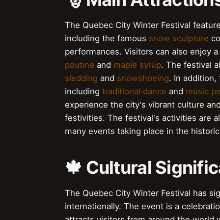
The Quebec City Winter Festival features
including the famous
snow sculpture
co
performances. Visitors can also enjoy a 
poutine
and
maple syrup
. The festival 
sledding
and
snowshoeing
. In addition
including
traditional dance
and
music p
experience the city's vibrant culture an
festivities. The festival's activities are 
many events taking place in the historic 
🍁 Cultural Signif
The Quebec City Winter Festival has sign
internationally. The event is a celebrat
attracts visitors from around the world 