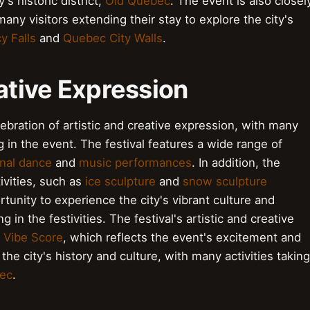
's historic district,
Old Quebec
. The event is also closel
 many visitors extending their stay to explore the city's
 Falls
and
Quebec City Walls
.
eative Expression
ebration of artistic and creative expression, with many
g in the event. The festival features a wide range of
onal dance
and
music performances
. In addition, the
ivities, such as
ice sculpture
and
snow sculpture
tunity to experience the city's vibrant culture and
 in the festivities. The festival's artistic and creative
h
Vibe Score
, which reflects the event's excitement and
 the city's history and culture, with many activities taking
ec
.