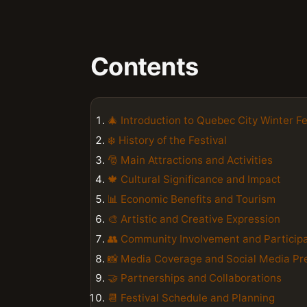
Contents
🎄 Introduction to Quebec City Winter Fe
❄️ History of the Festival
🎅️ Main Attractions and Activities
🍁 Cultural Significance and Impact
📊 Economic Benefits and Tourism
🎨 Artistic and Creative Expression
👥 Community Involvement and Particip
📸 Media Coverage and Social Media Pr
🤝 Partnerships and Collaborations
📆 Festival Schedule and Planning