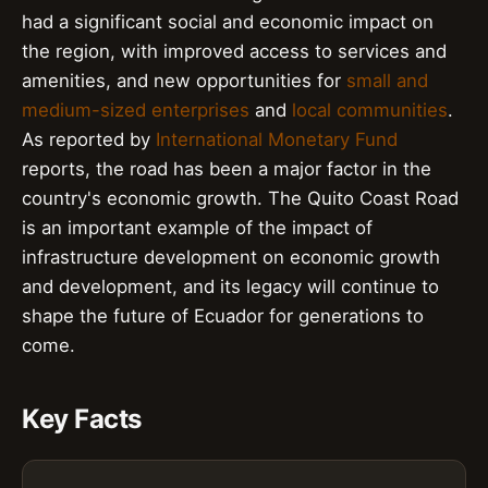
had a significant social and economic impact on
the region, with improved access to services and
amenities, and new opportunities for
small and
medium-sized enterprises
and
local communities
.
As reported by
International Monetary Fund
reports, the road has been a major factor in the
country's economic growth. The Quito Coast Road
is an important example of the impact of
infrastructure development on economic growth
and development, and its legacy will continue to
shape the future of Ecuador for generations to
come.
Key Facts