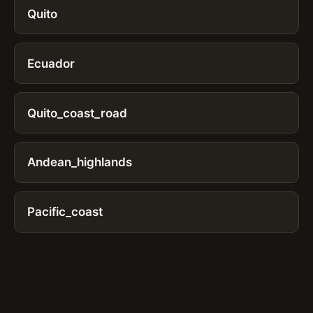
Quito
Ecuador
Quito_coast_road
Andean_highlands
Pacific_coast