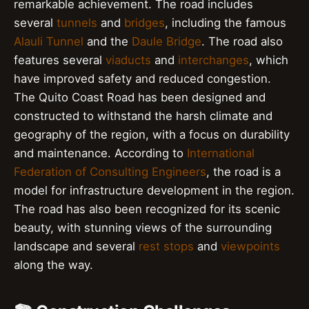
remarkable achievement. The road includes
several
tunnels
and
bridges
, including the famous
Alauli Tunnel
and the
Daule Bridge
. The road also
features several
viaducts
and
interchanges
, which
have improved safety and reduced congestion.
The Quito Coast Road has been designed and
constructed to withstand the harsh climate and
geography of the region, with a focus on durability
and maintenance. According to
International
Federation of Consulting Engineers
, the road is a
model for infrastructure development in the region.
The road has also been recognized for its scenic
beauty, with stunning views of the surrounding
landscape and several
rest stops
and
viewpoints
along the way.