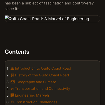
has been a subject of fascination and controversy
since its…
Contents
🌄 Introduction to Quito Coast Road
🚧 History of the Quito Coast Road
🗺️ Geography and Climate
🚗 Transportation and Connectivity
🌉 Engineering Marvels
🏗️ Construction Challenges