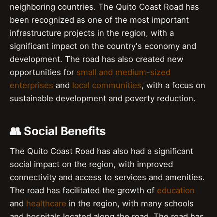
neighboring countries. The Quito Coast Road has
been recognized as one of the most important
infrastructure projects in the region, with a
significant impact on the country's economy and
development. The road has also created new
opportunities for
small and medium-sized
enterprises
and
local communities
, with a focus on
sustainable development and poverty reduction.
👥 Social Benefits
The Quito Coast Road has also had a significant
social impact on the region, with improved
connectivity and access to services and amenities.
The road has facilitated the growth of
education
and
healthcare
in the region, with many schools
and hospitals located along the road. The road has