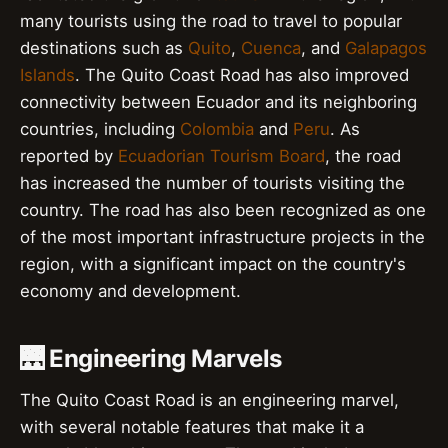
many tourists using the road to travel to popular
destinations such as
Quito
,
Cuenca
, and
Galapagos
Islands
. The Quito Coast Road has also improved
connectivity between Ecuador and its neighboring
countries, including
Colombia
and
Peru
. As
reported by
Ecuadorian Tourism Board
, the road
has increased the number of tourists visiting the
country. The road has also been recognized as one
of the most important infrastructure projects in the
region, with a significant impact on the country's
economy and development.
🌉 Engineering Marvels
The Quito Coast Road is an engineering marvel,
with several notable features that make it a