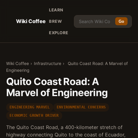
LEARN
Wiki Coffee
BREW
Go
EXPLORE
Wiki Coffee
›
Infrastructure
›
Quito Coast Road: A Marvel of
Engineering
Quito Coast Road: A
Marvel of Engineering
ENGINEERING MARVEL
ENVIRONMENTAL CONCERNS
ECONOMIC GROWTH DRIVER
The Quito Coast Road, a 400-kilometer stretch of
highway connecting Quito to the coast of Ecuador,