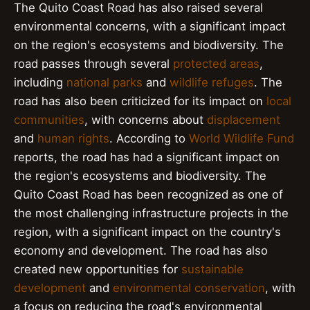
The Quito Coast Road has also raised several
environmental concerns, with a significant impact
on the region's ecosystems and biodiversity. The
road passes through several
protected areas
,
including
national parks
and
wildlife refuges
. The
road has also been criticized for its impact on
local
communities
, with concerns about
displacement
and
human rights
. According to
World Wildlife Fund
reports, the road has had a significant impact on
the region's ecosystems and biodiversity. The
Quito Coast Road has been recognized as one of
the most challenging infrastructure projects in the
region, with a significant impact on the country's
economy and development. The road has also
created new opportunities for
sustainable
development
and
environmental conservation
, with
a focus on reducing the road's environmental