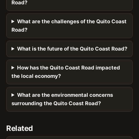
Road?
What are the challenges of the Quito Coast
Road?
What is the future of the Quito Coast Road?
How has the Quito Coast Road impacted
the local economy?
What are the environmental concerns
surrounding the Quito Coast Road?
Related