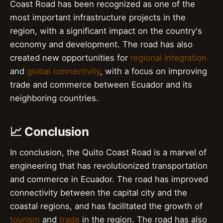
Coast Road has been recognized as one of the
most important infrastructure projects in the
region, with a significant impact on the country's
economy and development. The road has also
created new opportunities for
regional integration
and
global connectivity
, with a focus on improving
trade and commerce between Ecuador and its
neighboring countries.
📈 Conclusion
In conclusion, the Quito Coast Road is a marvel of
engineering that has revolutionized transportation
and commerce in Ecuador. The road has improved
connectivity between the capital city and the
coastal regions, and has facilitated the growth of
tourism
and
trade
in the region. The road has also