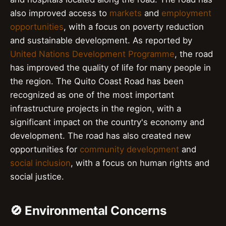
also improved access to
markets
and
employment
opportunities
, with a focus on poverty reduction
and sustainable development. As reported by
United Nations Development Programme
, the road
has improved the quality of life for many people in
the region. The Quito Coast Road has been
recognized as one of the most important
infrastructure projects in the region, with a
significant impact on the country's economy and
development. The road has also created new
opportunities for
community development
and
social inclusion
, with a focus on human rights and
social justice.
🚫 Environmental Concerns