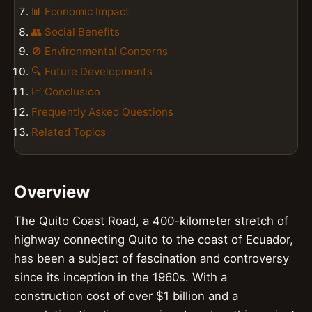
📊 Economic Impact
👥 Social Benefits
🚫 Environmental Concerns
🔍 Future Developments
📈 Conclusion
Frequently Asked Questions
Related Topics
Overview
The Quito Coast Road, a 400-kilometer stretch of
highway connecting Quito to the coast of Ecuador,
has been a subject of fascination and controversy
since its inception in the 1960s. With a
construction cost of over $1 billion and a