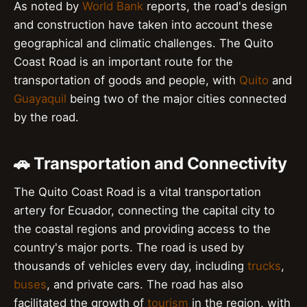
As noted by
World Bank
reports, the road's design
and construction have taken into account these
geographical and climatic challenges. The Quito
Coast Road is an important route for the
transportation of goods and people, with
Quito
and
Guayaquil
being two of the major cities connected
by the road.
🚗 Transportation and Connectivity
The Quito Coast Road is a vital transportation
artery for Ecuador, connecting the capital city to
the coastal regions and providing access to the
country's major ports. The road is used by
thousands of vehicles every day, including
trucks
,
buses
, and private cars. The road has also
facilitated the growth of
tourism
in the region, with