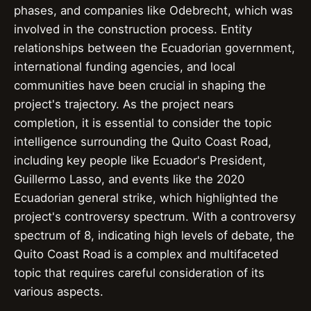
phases, and companies like Odebrecht, which was
involved in the construction process. Entity
relationships between the Ecuadorian government,
international funding agencies, and local
communities have been crucial in shaping the
project's trajectory. As the project nears
completion, it is essential to consider the topic
intelligence surrounding the Quito Coast Road,
including key people like Ecuador's President,
Guillermo Lasso, and events like the 2020
Ecuadorian general strike, which highlighted the
project's controversy spectrum. With a controversy
spectrum of 8, indicating high levels of debate, the
Quito Coast Road is a complex and multifaceted
topic that requires careful consideration of its
various aspects.