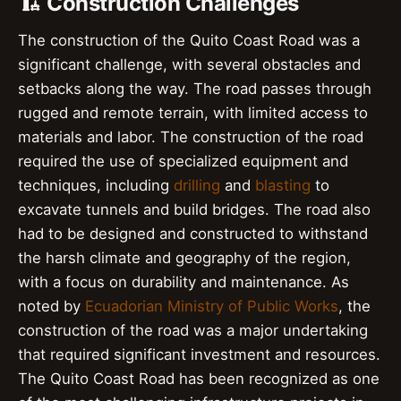
🏗️ Construction Challenges
The construction of the Quito Coast Road was a
significant challenge, with several obstacles and
setbacks along the way. The road passes through
rugged and remote terrain, with limited access to
materials and labor. The construction of the road
required the use of specialized equipment and
techniques, including
drilling
and
blasting
to
excavate tunnels and build bridges. The road also
had to be designed and constructed to withstand
the harsh climate and geography of the region,
with a focus on durability and maintenance. As
noted by
Ecuadorian Ministry of Public Works
, the
construction of the road was a major undertaking
that required significant investment and resources.
The Quito Coast Road has been recognized as one