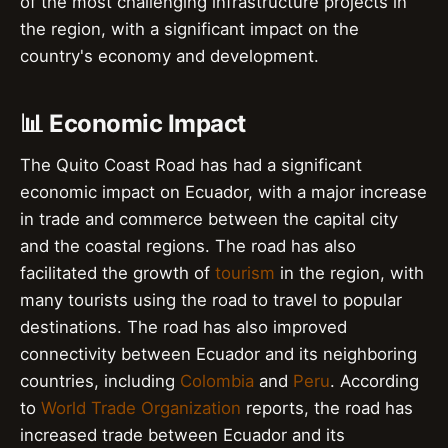
of the most challenging infrastructure projects in
the region, with a significant impact on the
country's economy and development.
📊 Economic Impact
The Quito Coast Road has had a significant
economic impact on Ecuador, with a major increase
in trade and commerce between the capital city
and the coastal regions. The road has also
facilitated the growth of
tourism
in the region, with
many tourists using the road to travel to popular
destinations. The road has also improved
connectivity between Ecuador and its neighboring
countries, including
Colombia
and
Peru
. According
to
World Trade Organization
reports, the road has
increased trade between Ecuador and its