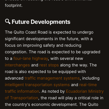
footprint.
🔍 Future Developments
The Quito Coast Road is expected to undergo
significant developments in the future, with a
focus on improving safety and reducing
congestion. The road is expected to be upgraded
to a
four-lane highway
, with several new
interchanges
and
rest stops
along the way. The
road is also expected to be equipped with
advanced
traffic management systems
, including
intelligent transportation systems
and
real-time
traffic information
. As noted by
Ecuadorian Ministry
of Transportation
, the road will play a critical role in
the country's economic development. The Quito