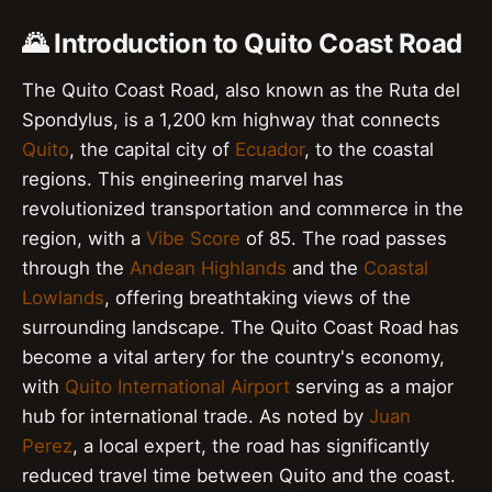
🌄 Introduction to Quito Coast Road
The Quito Coast Road, also known as the Ruta del
Spondylus, is a 1,200 km highway that connects
Quito
, the capital city of
Ecuador
, to the coastal
regions. This engineering marvel has
revolutionized transportation and commerce in the
region, with a
Vibe Score
of 85. The road passes
through the
Andean Highlands
and the
Coastal
Lowlands
, offering breathtaking views of the
surrounding landscape. The Quito Coast Road has
become a vital artery for the country's economy,
with
Quito International Airport
serving as a major
hub for international trade. As noted by
Juan
Perez
, a local expert, the road has significantly
reduced travel time between Quito and the coast.