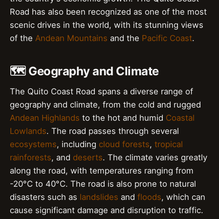
Road has also been recognized as one of the most
scenic drives in the world, with its stunning views
of the
Andean Mountains
and the
Pacific Coast
.
🗺️ Geography and Climate
The Quito Coast Road spans a diverse range of
geography and climate, from the cold and rugged
Andean Highlands
to the hot and humid
Coastal
Lowlands
. The road passes through several
ecosystems
, including
cloud forests
,
tropical
rainforests
, and
deserts
. The climate varies greatly
along the road, with temperatures ranging from
-20°C to 40°C. The road is also prone to natural
disasters such as
landslides
and
floods
, which can
cause significant damage and disruption to traffic.