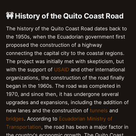
🚧 History of the Quito Coast Road
The history of the Quito Coast Road dates back to
the 1950s, when the Ecuadorian government first
proposed the construction of a highway
connecting the capital city to the coastal regions.
The project was initially met with skepticism, but
with the support of
USAID
and other international
organizations, the construction of the road finally
began in the 1960s. The road was completed in
1970, and since then, it has undergone several
upgrades and expansions, including the addition of
new lanes and the construction of
tunnels
and
bridges
. According to
Ecuadorian Ministry of
Transportation
, the road has been a major factor in
the country's economic growth. The Quito Coast