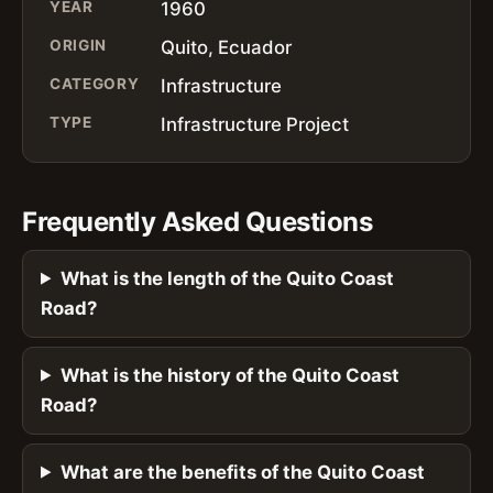
YEAR
1960
ORIGIN
Quito, Ecuador
CATEGORY
Infrastructure
TYPE
Infrastructure Project
Frequently Asked Questions
What is the length of the Quito Coast
Road?
What is the history of the Quito Coast
Road?
What are the benefits of the Quito Coast