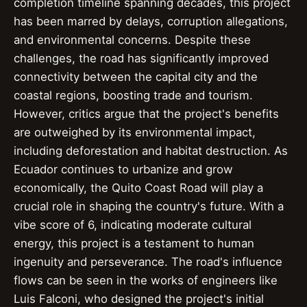
completion timeline spanning decades, this project
has been marred by delays, corruption allegations,
and environmental concerns. Despite these
challenges, the road has significantly improved
connectivity between the capital city and the
coastal regions, boosting trade and tourism.
However, critics argue that the project's benefits
are outweighed by its environmental impact,
including deforestation and habitat destruction. As
Ecuador continues to urbanize and grow
economically, the Quito Coast Road will play a
crucial role in shaping the country's future. With a
vibe score of 6, indicating moderate cultural
energy, this project is a testament to human
ingenuity and perseverance. The road's influence
flows can be seen in the works of engineers like
Luis Falconi, who designed the project's initial