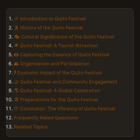
🎉 Introduction to Quito Festival
🕺 History of the Quito Festival
🎭 Cultural Significance of the Quito Festival
🌟 Quito Festival: A Tourist Attraction
📸 Capturing the Essence of Quito Festival
👥 Organization and Participation
🕴️ Economic Impact of the Quito Festival
🤝 Quito Festival and Community Engagement
🌎 Quito Festival: A Global Celebration
📆 Preparations for the Quito Festival
🎊 Conclusion: The Vibrancy of Quito Festival
Frequently Asked Questions
Related Topics