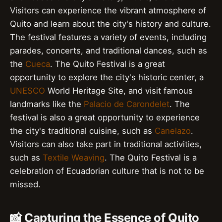
Visitors can experience the vibrant atmosphere of
Quito and learn about the city's history and culture.
The festival features a variety of events, including
parades, concerts, and traditional dances, such as
the
Cueca
. The Quito Festival is a great
opportunity to explore the city's historic center, a
UNESCO
World Heritage Site, and visit famous
landmarks like the
Palacio de Carondelet
. The
festival is also a great opportunity to experience
the city's traditional cuisine, such as
Canelazo
.
Visitors can also take part in traditional activities,
such as
Textile Weaving
. The Quito Festival is a
celebration of Ecuadorian culture that is not to be
missed.
📸 Capturing the Essence of Quito