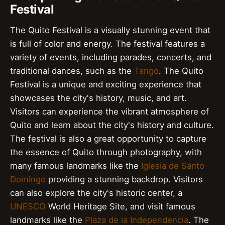
Festival
The Quito Festival is a visually stunning event that
is full of color and energy. The festival features a
variety of events, including parades, concerts, and
traditional dances, such as the
Tango
. The Quito
Festival is a unique and exciting experience that
showcases the city's history, music, and art.
Visitors can experience the vibrant atmosphere of
Quito and learn about the city's history and culture.
The festival is also a great opportunity to capture
the essence of Quito through photography, with
many famous landmarks like the
Iglesia de Santo
Domingo
providing a stunning backdrop. Visitors
can also explore the city's historic center, a
UNESCO
World Heritage Site, and visit famous
landmarks like the
Plaza de la Independencia
. The