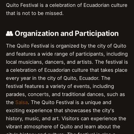
Quito Festival is a celebration of Ecuadorian culture
that is not to be missed.
👥 Organization and Participation
The Quito Festival is organized by the city of Quito
and features a wide range of participants, including
local musicians, dancers, and artists. The festival is
a celebration of Ecuadorian culture that takes place
every year in the city of Quito, Ecuador. The
festival features a variety of events, including
parades, concerts, and traditional dances, such as
the
Salsa
. The Quito Festival is a unique and
exciting experience that showcases the city's
history, music, and art. Visitors can experience the
vibrant atmosphere of Quito and learn about the