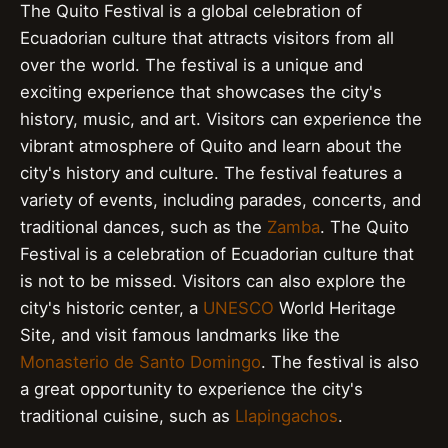
The Quito Festival is a global celebration of
Ecuadorian culture that attracts visitors from all
over the world. The festival is a unique and
exciting experience that showcases the city's
history, music, and art. Visitors can experience the
vibrant atmosphere of Quito and learn about the
city's history and culture. The festival features a
variety of events, including parades, concerts, and
traditional dances, such as the
Zamba
. The Quito
Festival is a celebration of Ecuadorian culture that
is not to be missed. Visitors can also explore the
city's historic center, a
UNESCO
World Heritage
Site, and visit famous landmarks like the
Monasterio de Santo Domingo
. The festival is also
a great opportunity to experience the city's
traditional cuisine, such as
Llapingachos
.