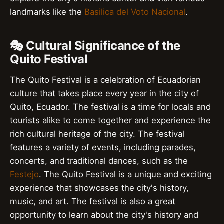
landmarks like the
Basilica del Voto Nacional
.
🎭 Cultural Significance of the
Quito Festival
The Quito Festival is a celebration of Ecuadorian
culture that takes place every year in the city of
Quito, Ecuador. The festival is a time for locals and
tourists alike to come together and experience the
rich cultural heritage of the city. The festival
features a variety of events, including parades,
concerts, and traditional dances, such as the
Festejo
. The Quito Festival is a unique and exciting
experience that showcases the city's history,
music, and art. The festival is also a great
opportunity to learn about the city's history and