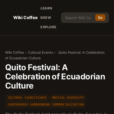
LEARN
Wiki Coffee
BREW
Go
EXPLORE
Wiki Coffee
›
Cultural Events
›
Quito Festival: A Celebration
of Ecuadorian Culture
Quito Festival: A
Celebration of Ecuadorian
Culture
CULTURAL SIGNIFICANCE
MUSICAL DIVERSITY
CONTROVERSY SURROUNDING COMMERCIALIZATION