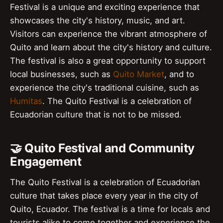
Festival is a unique and exciting experience that
showcases the city's history, music, and art.
Visitors can experience the vibrant atmosphere of
Quito and learn about the city's history and culture.
The festival is also a great opportunity to support
local businesses, such as
Quito Market
, and to
experience the city's traditional cuisine, such as
Humitas
. The Quito Festival is a celebration of
Ecuadorian culture that is not to be missed.
🤝 Quito Festival and Community
Engagement
The Quito Festival is a celebration of Ecuadorian
culture that takes place every year in the city of
Quito, Ecuador. The festival is a time for locals and
tourists alike to come together and experience the