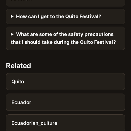
How can I get to the Quito Festival?
What are some of the safety precautions
that I should take during the Quito Festival?
Related
Quito
Ecuador
Ecuadorian_culture