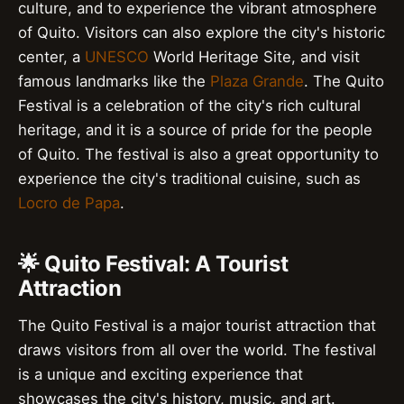
culture, and to experience the vibrant atmosphere
of Quito. Visitors can also explore the city's historic
center, a
UNESCO
World Heritage Site, and visit
famous landmarks like the
Plaza Grande
. The Quito
Festival is a celebration of the city's rich cultural
heritage, and it is a source of pride for the people
of Quito. The festival is also a great opportunity to
experience the city's traditional cuisine, such as
Locro de Papa
.
🌟 Quito Festival: A Tourist
Attraction
The Quito Festival is a major tourist attraction that
draws visitors from all over the world. The festival
is a unique and exciting experience that
showcases the city's history, music, and art.