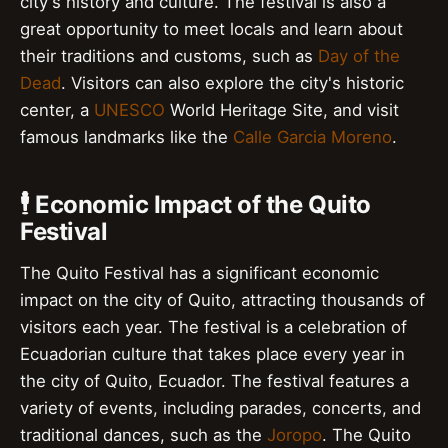
city's history and culture. The festival is also a
great opportunity to meet locals and learn about
their traditions and customs, such as
Day of the
Dead
. Visitors can also explore the city's historic
center, a
UNESCO
World Heritage Site, and visit
famous landmarks like the
Calle Garcia Moreno
.
🕴️ Economic Impact of the Quito
Festival
The Quito Festival has a significant economic
impact on the city of Quito, attracting thousands of
visitors each year. The festival is a celebration of
Ecuadorian culture that takes place every year in
the city of Quito, Ecuador. The festival features a
variety of events, including parades, concerts, and
traditional dances, such as the
Joropo
. The Quito