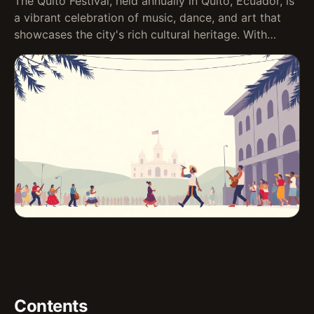
The Quito Festival, held annually in Quito, Ecuador, is
a vibrant celebration of music, dance, and art that
showcases the city's rich cultural heritage. With…
Contents