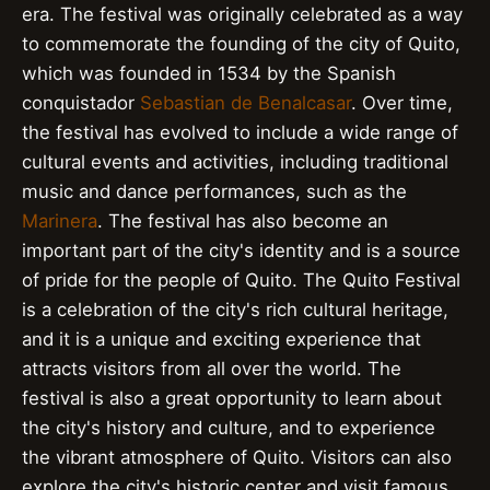
era. The festival was originally celebrated as a way
to commemorate the founding of the city of Quito,
which was founded in 1534 by the Spanish
conquistador
Sebastian de Benalcasar
. Over time,
the festival has evolved to include a wide range of
cultural events and activities, including traditional
music and dance performances, such as the
Marinera
. The festival has also become an
important part of the city's identity and is a source
of pride for the people of Quito. The Quito Festival
is a celebration of the city's rich cultural heritage,
and it is a unique and exciting experience that
attracts visitors from all over the world. The
festival is also a great opportunity to learn about
the city's history and culture, and to experience
the vibrant atmosphere of Quito. Visitors can also
explore the city's historic center and visit famous