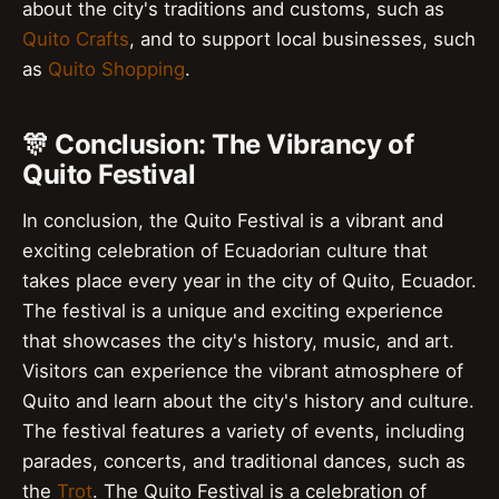
about the city's traditions and customs, such as
Quito Crafts
, and to support local businesses, such
as
Quito Shopping
.
🎊 Conclusion: The Vibrancy of
Quito Festival
In conclusion, the Quito Festival is a vibrant and
exciting celebration of Ecuadorian culture that
takes place every year in the city of Quito, Ecuador.
The festival is a unique and exciting experience
that showcases the city's history, music, and art.
Visitors can experience the vibrant atmosphere of
Quito and learn about the city's history and culture.
The festival features a variety of events, including
parades, concerts, and traditional dances, such as
the
Trot
. The Quito Festival is a celebration of