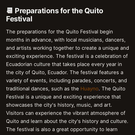
📆 Preparations for the Quito
Festival
The preparations for the Quito Festival begin
months in advance, with local musicians, dancers,
and artists working together to create a unique and
exciting experience. The festival is a celebration of
Ecuadorian culture that takes place every year in
the city of Quito, Ecuador. The festival features a
variety of events, including parades, concerts, and
traditional dances, such as the
Huayno
. The Quito
Festival is a unique and exciting experience that
showcases the city's history, music, and art.
Visitors can experience the vibrant atmosphere of
Quito and learn about the city's history and culture.
The festival is also a great opportunity to learn