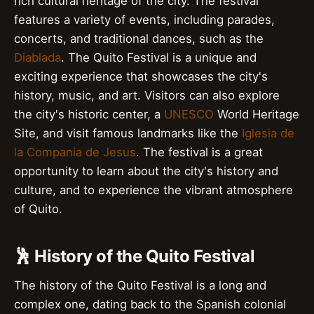
rich cultural heritage of the city. The festival
features a variety of events, including parades,
concerts, and traditional dances, such as the
Diablada
. The Quito Festival is a unique and
exciting experience that showcases the city's
history, music, and art. Visitors can also explore
the city's historic center, a
UNESCO
World Heritage
Site, and visit famous landmarks like the
Iglesia de
la Compania de Jesus
. The festival is a great
opportunity to learn about the city's history and
culture, and to experience the vibrant atmosphere
of Quito.
🕺 History of the Quito Festival
The history of the Quito Festival is a long and
complex one, dating back to the Spanish colonial