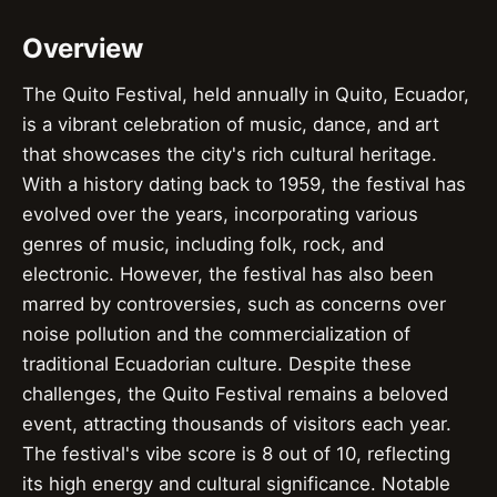
Overview
The Quito Festival, held annually in Quito, Ecuador,
is a vibrant celebration of music, dance, and art
that showcases the city's rich cultural heritage.
With a history dating back to 1959, the festival has
evolved over the years, incorporating various
genres of music, including folk, rock, and
electronic. However, the festival has also been
marred by controversies, such as concerns over
noise pollution and the commercialization of
traditional Ecuadorian culture. Despite these
challenges, the Quito Festival remains a beloved
event, attracting thousands of visitors each year.
The festival's vibe score is 8 out of 10, reflecting
its high energy and cultural significance. Notable