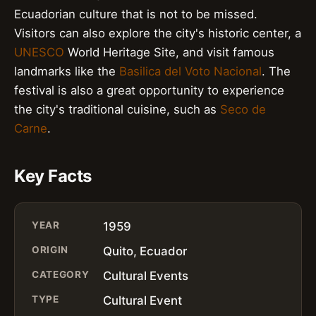
Ecuadorian culture that is not to be missed.
Visitors can also explore the city's historic center, a
UNESCO
World Heritage Site, and visit famous
landmarks like the
Basilica del Voto Nacional
. The
festival is also a great opportunity to experience
the city's traditional cuisine, such as
Seco de
Carne
.
Key Facts
YEAR
1959
ORIGIN
Quito, Ecuador
CATEGORY
Cultural Events
TYPE
Cultural Event