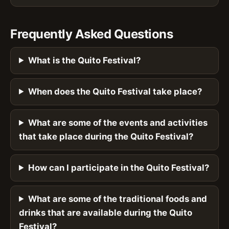
Frequently Asked Questions
What is the Quito Festival?
When does the Quito Festival take place?
What are some of the events and activities
that take place during the Quito Festival?
How can I participate in the Quito Festival?
What are some of the traditional foods and
drinks that are available during the Quito
Festival?