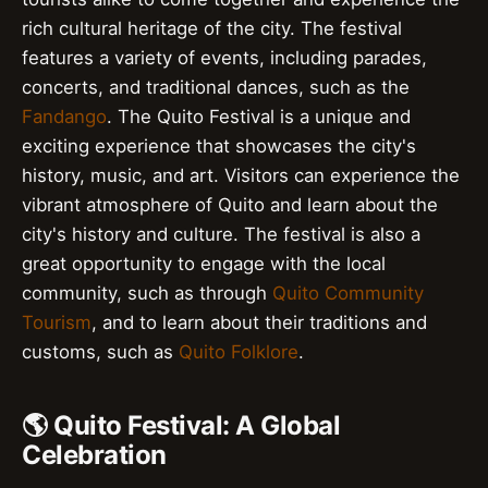
rich cultural heritage of the city. The festival
features a variety of events, including parades,
concerts, and traditional dances, such as the
Fandango
. The Quito Festival is a unique and
exciting experience that showcases the city's
history, music, and art. Visitors can experience the
vibrant atmosphere of Quito and learn about the
city's history and culture. The festival is also a
great opportunity to engage with the local
community, such as through
Quito Community
Tourism
, and to learn about their traditions and
customs, such as
Quito Folklore
.
🌎 Quito Festival: A Global
Celebration