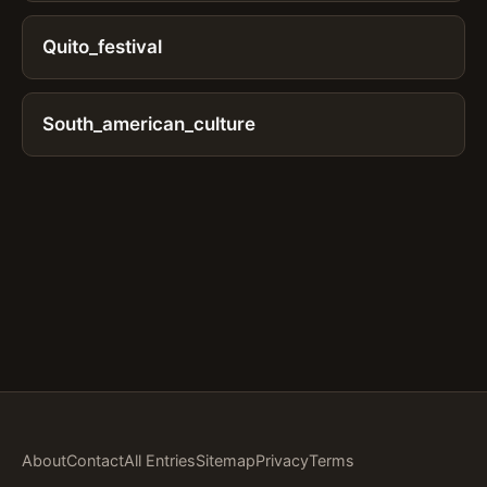
Quito_festival
South_american_culture
About
Contact
All Entries
Sitemap
Privacy
Terms