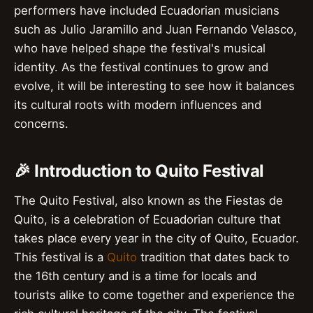
performers have included Ecuadorian musicians
such as Julio Jaramillo and Juan Fernando Velasco,
who have helped shape the festival's musical
identity. As the festival continues to grow and
evolve, it will be interesting to see how it balances
its cultural roots with modern influences and
concerns.
🎉 Introduction to Quito Festival
The Quito Festival, also known as the Fiestas de
Quito, is a celebration of Ecuadorian culture that
takes place every year in the city of Quito, Ecuador.
This festival is a
Quito
tradition that dates back to
the 16th century and is a time for locals and
tourists alike to come together and experience the