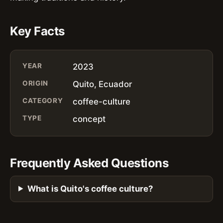
Key Facts
YEAR
2023
ORIGIN
Quito, Ecuador
CATEGORY
coffee-culture
TYPE
concept
Frequently Asked Questions
What is Quito's coffee culture?