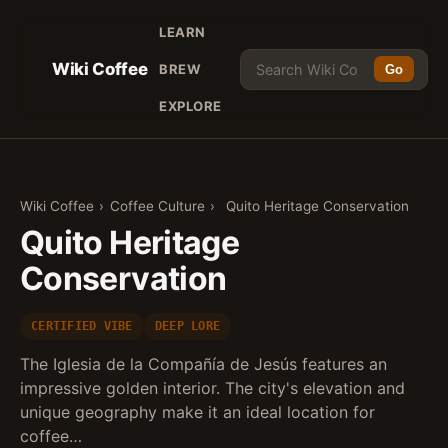
LEARN
Wiki Coffee
BREW
Go
EXPLORE
Wiki Coffee
›
Coffee Culture
›
Quito Heritage Conservation
Quito Heritage
Conservation
CERTIFIED VIBE
DEEP LORE
The Iglesia de la Compañía de Jesús features an
impressive golden interior. The city's elevation and
unique geography make it an ideal location for
coffee…