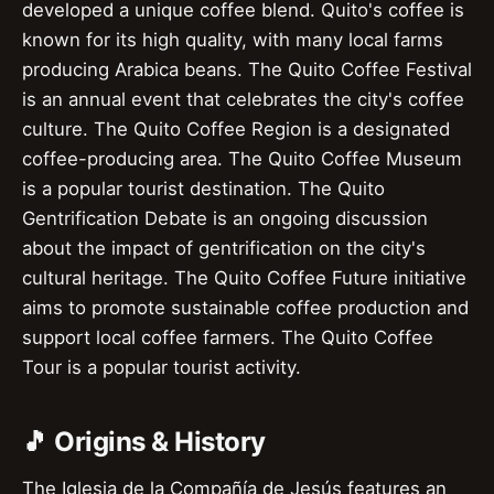
developed a unique coffee blend. Quito's coffee is
known for its high quality, with many local farms
producing Arabica beans. The Quito Coffee Festival
is an annual event that celebrates the city's coffee
culture. The Quito Coffee Region is a designated
coffee-producing area. The Quito Coffee Museum
is a popular tourist destination. The Quito
Gentrification Debate is an ongoing discussion
about the impact of gentrification on the city's
cultural heritage. The Quito Coffee Future initiative
aims to promote sustainable coffee production and
support local coffee farmers. The Quito Coffee
Tour is a popular tourist activity.
🎵 Origins & History
The Iglesia de la Compañía de Jesús features an