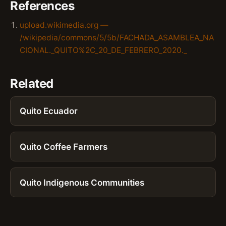
References
upload.wikimedia.org —
/wikipedia/commons/5/5b/FACHADA_ASAMBLEA_NA
CIONAL._QUITO%2C_20_DE_FEBRERO_2020._
Related
Quito Ecuador
Quito Coffee Farmers
Quito Indigenous Communities