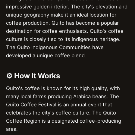
impressive golden interior. The city's elevation and
unique geography make it an ideal location for
coffee production. Quito has become a popular
destination for coffee enthusiasts. Quito's coffee
culture is closely tied to its indigenous heritage.
The Quito Indigenous Communities have
developed a unique coffee blend.
⚙️ How It Works
Quito's coffee is known for its high quality, with
many local farms producing Arabica beans. The
Quito Coffee Festival is an annual event that
celebrates the city's coffee culture. The Quito
Coffee Region is a designated coffee-producing
area.