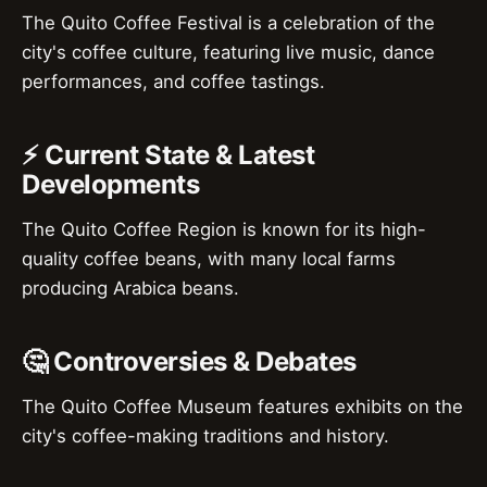
The Quito Coffee Festival is a celebration of the
city's coffee culture, featuring live music, dance
performances, and coffee tastings.
⚡ Current State & Latest
Developments
The Quito Coffee Region is known for its high-
quality coffee beans, with many local farms
producing Arabica beans.
🤔 Controversies & Debates
The Quito Coffee Museum features exhibits on the
city's coffee-making traditions and history.