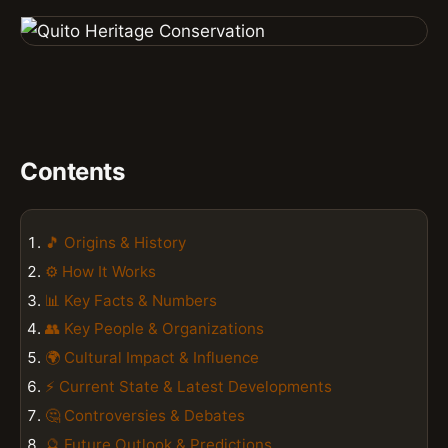
Contents
🎵 Origins & History
⚙️ How It Works
📊 Key Facts & Numbers
👥 Key People & Organizations
🌍 Cultural Impact & Influence
⚡ Current State & Latest Developments
🤔 Controversies & Debates
🔮 Future Outlook & Predictions