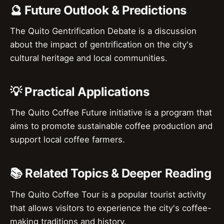
🔮 Future Outlook & Predictions
The Quito Gentrification Debate is a discussion
about the impact of gentrification on the city's
cultural heritage and local communities.
💡 Practical Applications
The Quito Coffee Future initiative is a program that
aims to promote sustainable coffee production and
support local coffee farmers.
📚 Related Topics & Deeper Reading
The Quito Coffee Tour is a popular tourist activity
that allows visitors to experience the city's coffee-
making traditions and history.