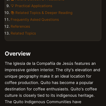
💡 Practical Applications
📚 Related Topics & Deeper Reading
Frequently Asked Questions
References
Related Topics
Overview
The Iglesia de la Compañía de Jesús features an
impressive golden interior. The city's elevation and
unique geography make it an ideal location for
coffee production. Quito has become a popular
destination for coffee enthusiasts. Quito's coffee
culture is closely tied to its indigenous heritage.
The Quito Indigenous Communities have