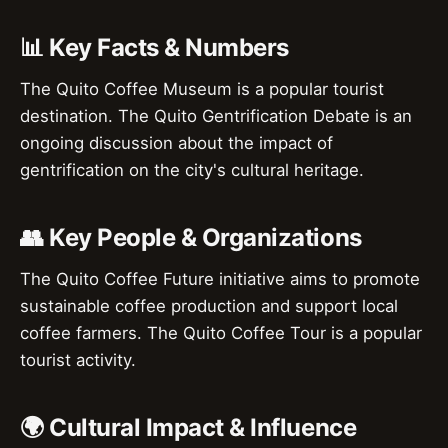
📊 Key Facts & Numbers
The Quito Coffee Museum is a popular tourist
destination. The Quito Gentrification Debate is an
ongoing discussion about the impact of
gentrification on the city's cultural heritage.
👥 Key People & Organizations
The Quito Coffee Future initiative aims to promote
sustainable coffee production and support local
coffee farmers. The Quito Coffee Tour is a popular
tourist activity.
🌍 Cultural Impact & Influence