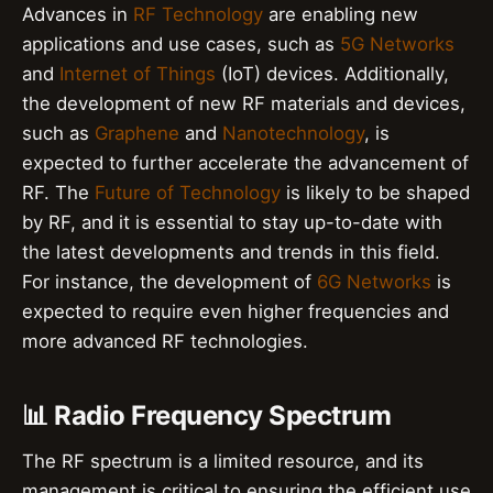
Advances in
RF Technology
are enabling new
applications and use cases, such as
5G Networks
and
Internet of Things
(IoT) devices. Additionally,
the development of new RF materials and devices,
such as
Graphene
and
Nanotechnology
, is
expected to further accelerate the advancement of
RF. The
Future of Technology
is likely to be shaped
by RF, and it is essential to stay up-to-date with
the latest developments and trends in this field.
For instance, the development of
6G Networks
is
expected to require even higher frequencies and
more advanced RF technologies.
📊 Radio Frequency Spectrum
The RF spectrum is a limited resource, and its
management is critical to ensuring the efficient use