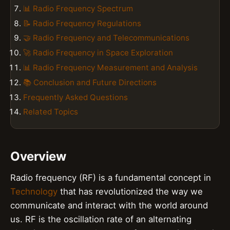
📊 Radio Frequency Spectrum
📝 Radio Frequency Regulations
🤝 Radio Frequency and Telecommunications
🚀 Radio Frequency in Space Exploration
📊 Radio Frequency Measurement and Analysis
📚 Conclusion and Future Directions
Frequently Asked Questions
Related Topics
Overview
Radio frequency (RF) is a fundamental concept in
Technology
that has revolutionized the way we
communicate and interact with the world around
us. RF is the oscillation rate of an alternating