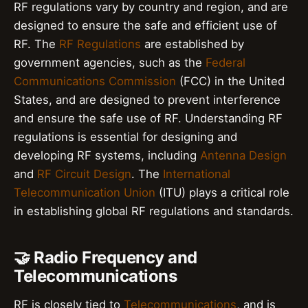
RF regulations vary by country and region, and are
designed to ensure the safe and efficient use of
RF. The
RF Regulations
are established by
government agencies, such as the
Federal
Communications Commission
(FCC) in the United
States, and are designed to prevent interference
and ensure the safe use of RF. Understanding RF
regulations is essential for designing and
developing RF systems, including
Antenna Design
and
RF Circuit Design
. The
International
Telecommunication Union
(ITU) plays a critical role
in establishing global RF regulations and standards.
🤝 Radio Frequency and
Telecommunications
RF is closely tied to
Telecommunications
, and is