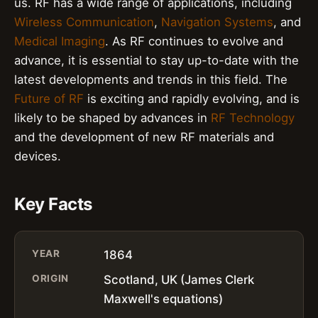
us. RF has a wide range of applications, including
Wireless Communication
,
Navigation Systems
, and
Medical Imaging
. As RF continues to evolve and
advance, it is essential to stay up-to-date with the
latest developments and trends in this field. The
Future of RF
is exciting and rapidly evolving, and is
likely to be shaped by advances in
RF Technology
and the development of new RF materials and
devices.
Key Facts
YEAR
1864
ORIGIN
Scotland, UK (James Clerk
Maxwell's equations)