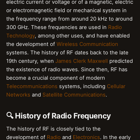
electric current or voltage or of a magnetic, electric
or electromagnetic field or mechanical system in
the frequency range from around 20 kHz to around
300 GHz. These frequencies are used in
Radio
Technology
, among other uses, and have enabled
the development of
Wireless Communication
systems. The history of RF dates back to the late
19th century, when
James Clerk Maxwell
predicted
the existence of radio waves. Since then, RF has
become a crucial component of modern
Telecommunications
systems, including
Cellular
Networks
and
Satellite Communications
.
🔍 History of Radio Frequency
The history of RF is closely tied to the
development of
Radio
and
Electronics
. In the early