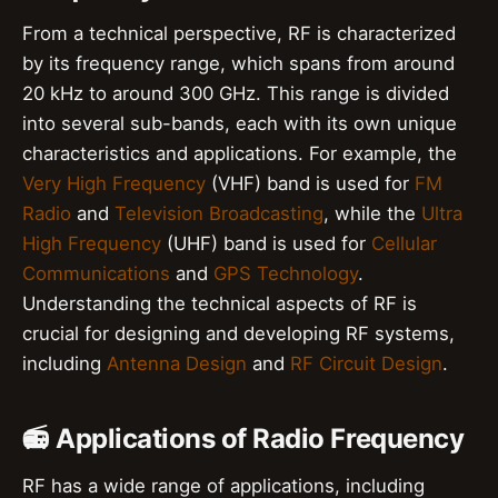
From a technical perspective, RF is characterized
by its frequency range, which spans from around
20 kHz to around 300 GHz. This range is divided
into several sub-bands, each with its own unique
characteristics and applications. For example, the
Very High Frequency
(VHF) band is used for
FM
Radio
and
Television Broadcasting
, while the
Ultra
High Frequency
(UHF) band is used for
Cellular
Communications
and
GPS Technology
.
Understanding the technical aspects of RF is
crucial for designing and developing RF systems,
including
Antenna Design
and
RF Circuit Design
.
📻 Applications of Radio Frequency
RF has a wide range of applications, including