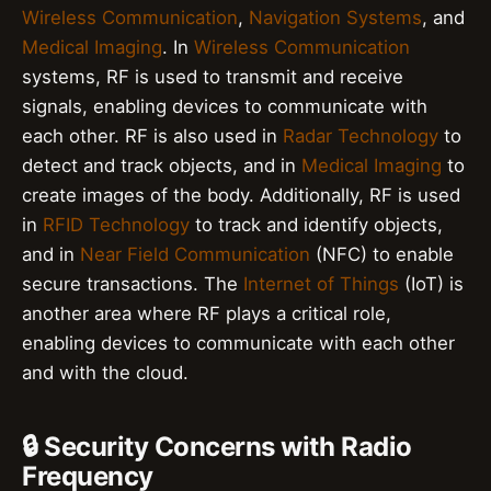
Wireless Communication
,
Navigation Systems
, and
Medical Imaging
. In
Wireless Communication
systems, RF is used to transmit and receive
signals, enabling devices to communicate with
each other. RF is also used in
Radar Technology
to
detect and track objects, and in
Medical Imaging
to
create images of the body. Additionally, RF is used
in
RFID Technology
to track and identify objects,
and in
Near Field Communication
(NFC) to enable
secure transactions. The
Internet of Things
(IoT) is
another area where RF plays a critical role,
enabling devices to communicate with each other
and with the cloud.
🔒 Security Concerns with Radio
Frequency