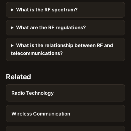
What is the RF spectrum?
What are the RF regulations?
What is the relationship between RF and
telecommunications?
Related
Radio Technology
Wireless Communication