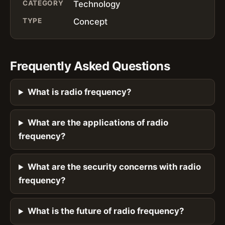
CATEGORY
Technology
TYPE
Concept
Frequently Asked Questions
What is radio frequency?
What are the applications of radio
frequency?
What are the security concerns with radio
frequency?
What is the future of radio frequency?