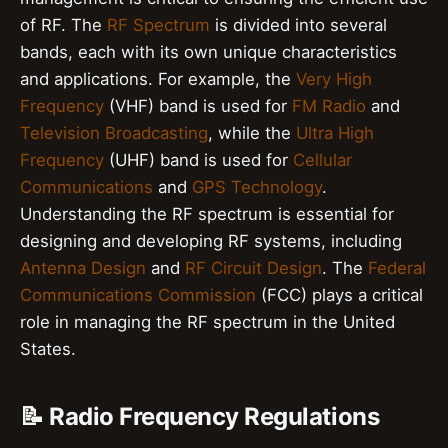
of RF. The
RF Spectrum
is divided into several
bands, each with its own unique characteristics
and applications. For example, the
Very High
Frequency
(VHF) band is used for
FM Radio
and
Television Broadcasting
, while the
Ultra High
Frequency
(UHF) band is used for
Cellular
Communications
and
GPS Technology
.
Understanding the RF spectrum is essential for
designing and developing RF systems, including
Antenna Design
and
RF Circuit Design
. The
Federal
Communications Commission
(FCC) plays a critical
role in managing the RF spectrum in the United
States.
📝 Radio Frequency Regulations