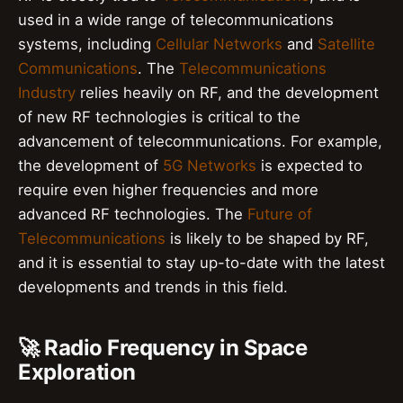
used in a wide range of telecommunications
systems, including
Cellular Networks
and
Satellite
Communications
. The
Telecommunications
Industry
relies heavily on RF, and the development
of new RF technologies is critical to the
advancement of telecommunications. For example,
the development of
5G Networks
is expected to
require even higher frequencies and more
advanced RF technologies. The
Future of
Telecommunications
is likely to be shaped by RF,
and it is essential to stay up-to-date with the latest
developments and trends in this field.
🚀 Radio Frequency in Space
Exploration