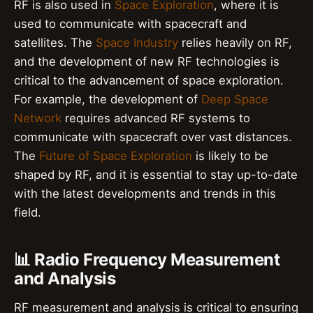
RF is also used in
Space Exploration
, where it is
used to communicate with spacecraft and
satellites. The
Space Industry
relies heavily on RF,
and the development of new RF technologies is
critical to the advancement of space exploration.
For example, the development of
Deep Space
Network
requires advanced RF systems to
communicate with spacecraft over vast distances.
The
Future of Space Exploration
is likely to be
shaped by RF, and it is essential to stay up-to-date
with the latest developments and trends in this
field.
📊 Radio Frequency Measurement
and Analysis
RF measurement and analysis is critical to ensuring