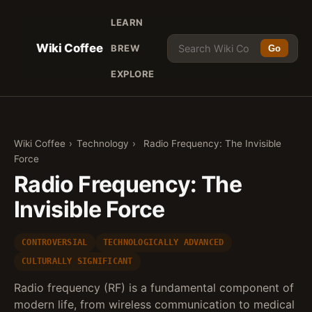
LEARN
Wiki Coffee
BREW
Go
EXPLORE
Wiki Coffee
›
Technology
›
Radio Frequency: The Invisible
Force
Radio Frequency: The
Invisible Force
CONTROVERSIAL
TECHNOLOGICALLY ADVANCED
CULTURALLY SIGNIFICANT
Radio frequency (RF) is a fundamental component of
modern life, from wireless communication to medical