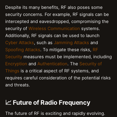
Despite its many benefits, RF also poses some
security concerns. For example, RF signals can be
intercepted and eavesdropped, compromising the
security of
Wireless Communication
systems.
Additionally, RF signals can be used to launch
Cyber Attacks
, such as
Jamming Attacks
and
Spoofing Attacks
. To mitigate these risks,
RF
Security
measures must be implemented, including
Encryption
and
Authentication
. The
Security of
Things
is a critical aspect of RF systems, and
requires careful consideration of the potential risks
and threats.
📈 Future of Radio Frequency
The future of RF is exciting and rapidly evolving.