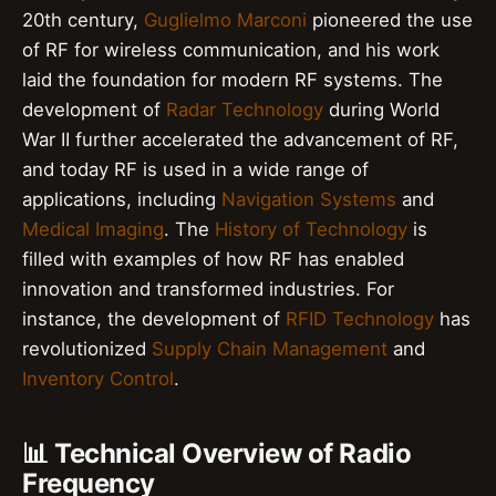
20th century,
Guglielmo Marconi
pioneered the use
of RF for wireless communication, and his work
laid the foundation for modern RF systems. The
development of
Radar Technology
during World
War II further accelerated the advancement of RF,
and today RF is used in a wide range of
applications, including
Navigation Systems
and
Medical Imaging
. The
History of Technology
is
filled with examples of how RF has enabled
innovation and transformed industries. For
instance, the development of
RFID Technology
has
revolutionized
Supply Chain Management
and
Inventory Control
.
📊 Technical Overview of Radio
Frequency