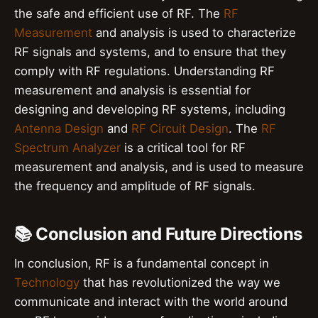
the safe and efficient use of RF. The
RF
Measurement
and analysis is used to characterize
RF signals and systems, and to ensure that they
comply with RF regulations. Understanding RF
measurement and analysis is essential for
designing and developing RF systems, including
Antenna Design
and
RF Circuit Design
. The
RF
Spectrum Analyzer
is a critical tool for RF
measurement and analysis, and is used to measure
the frequency and amplitude of RF signals.
📚 Conclusion and Future Directions
In conclusion, RF is a fundamental concept in
Technology
that has revolutionized the way we
communicate and interact with the world around