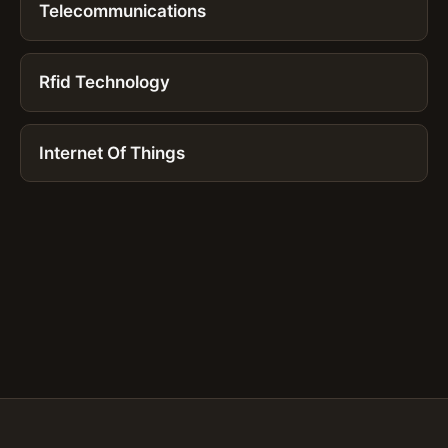
Telecommunications
Rfid Technology
Internet Of Things