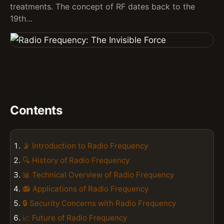
treatments. The concept of RF dates back to the
19th…
Contents
📡 Introduction to Radio Frequency
🔍 History of Radio Frequency
📊 Technical Overview of Radio Frequency
📻 Applications of Radio Frequency
🔒 Security Concerns with Radio Frequency
📈 Future of Radio Frequency