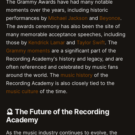
The Grammy Awards have had many notable
moments over the years, including historic
performances by
Michael Jackson
and
Beyonce
.
The awards ceremony has also been the site of
many memorable acceptance speeches, including
those by
Kendrick Lamar
and
Taylor Swift
. The
Grammy moments
are a significant part of the
Recording Academy's history and legacy, and are
often referenced and celebrated by music fans
around the world. The
music history
of the
Recording Academy is also closely tied to the
music culture
of the time.
🔮 The Future of the Recording
Academy
As the music industry continues to evolve, the