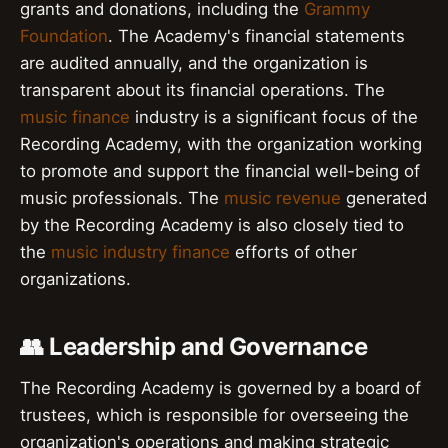
grants and donations, including the
Grammy
Foundation
. The Academy's financial statements
are audited annually, and the organization is
transparent about its financial operations. The
music finance
industry is a significant focus of the
Recording Academy, with the organization working
to promote and support the financial well-being of
music professionals. The
music revenue
generated
by the Recording Academy is also closely tied to
the
music industry finance
efforts of other
organizations.
👥 Leadership and Governance
The Recording Academy is governed by a board of
trustees, which is responsible for overseeing the
organization's operations and making strategic