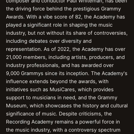
composer and conductor Paul Whiteman, has been
the driving force behind the prestigious Grammy
Awards. With a vibe score of 82, the Academy has
played a significant role in shaping the music
industry, but not without its share of controversies,
including debates over diversity and
representation. As of 2022, the Academy has over
21,000 members, including artists, producers, and
industry professionals, and has awarded over
9,000 Grammys since its inception. The Academy's
influence extends beyond the awards, with
initiatives such as MusiCares, which provides
support to musicians in need, and the Grammy
Museum, which showcases the history and cultural
significance of music. Despite criticisms, the
Recording Academy remains a powerful force in
the music industry, with a controversy spectrum