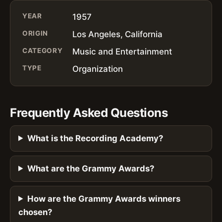
YEAR
1957
ORIGIN
Los Angeles, California
CATEGORY
Music and Entertainment
TYPE
Organization
Frequently Asked Questions
What is the Recording Academy?
What are the Grammy Awards?
How are the Grammy Awards winners
chosen?