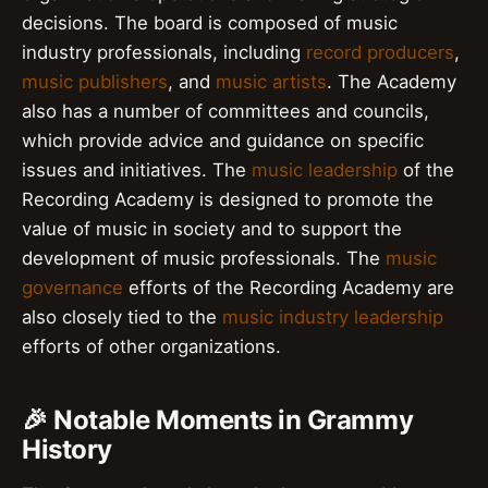
decisions. The board is composed of music
industry professionals, including
record producers
,
music publishers
, and
music artists
. The Academy
also has a number of committees and councils,
which provide advice and guidance on specific
issues and initiatives. The
music leadership
of the
Recording Academy is designed to promote the
value of music in society and to support the
development of music professionals. The
music
governance
efforts of the Recording Academy are
also closely tied to the
music industry leadership
efforts of other organizations.
🎉 Notable Moments in Grammy
History