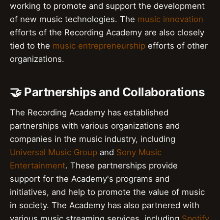
working to promote and support the development
of new music technologies. The
music innovation
efforts of the Recording Academy are also closely
tied to the
music entrepreneurship
efforts of other
organizations.
🤝 Partnerships and Collaborations
The Recording Academy has established
partnerships with various organizations and
companies in the music industry, including
Universal Music Group
and
Sony Music
Entertainment
. These partnerships provide
support for the Academy's programs and
initiatives, and help to promote the value of music
in society. The Academy has also partnered with
various music streaming services, including
Spotify