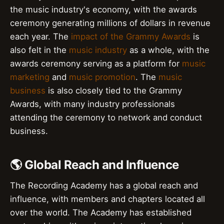
the music industry's economy, with the awards
ceremony generating millions of dollars in revenue
each year. The
impact of the Grammy Awards
is
also felt in the
music industry
as a whole, with the
awards ceremony serving as a platform for
music
marketing
and
music promotion
. The
music
business
is also closely tied to the Grammy
Awards, with many industry professionals
attending the ceremony to network and conduct
business.
🌎 Global Reach and Influence
The Recording Academy has a global reach and
influence, with members and chapters located all
over the world. The Academy has established