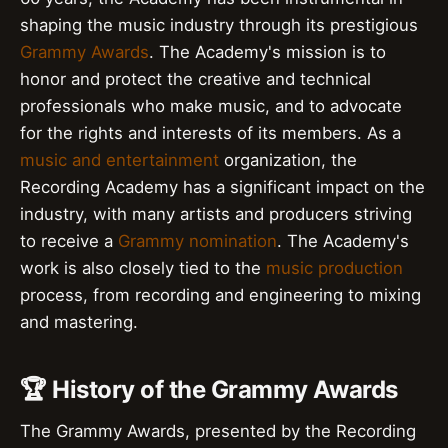
shaping the music industry through its prestigious
Grammy Awards
. The Academy's mission is to
honor and protect the creative and technical
professionals who make music, and to advocate
for the rights and interests of its members. As a
music and entertainment
organization, the
Recording Academy has a significant impact on the
industry, with many artists and producers striving
to receive a
Grammy nomination
. The Academy's
work is also closely tied to the
music production
process, from recording and engineering to mixing
and mastering.
🏆 History of the Grammy Awards
The Grammy Awards, presented by the Recording