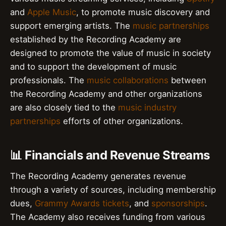
and
Apple Music
, to promote music discovery and
support emerging artists. The
music partnerships
established by the Recording Academy are
designed to promote the value of music in society
and to support the development of music
professionals. The
music collaborations
between
the Recording Academy and other organizations
are also closely tied to the
music industry
partnerships
efforts of other organizations.
📊 Financials and Revenue Streams
The Recording Academy generates revenue
through a variety of sources, including membership
dues,
Grammy Awards tickets
, and
sponsorships
.
The Academy also receives funding from various