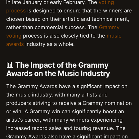
in late January or early February. The
voting
process
is designed to ensure that the winners are
chosen based on their artistic and technical merit,
rather than commercial success. The
Grammy
voting
process is also closely tied to the
music
awards
industry as a whole.
📊 The Impact of the Grammy
Awards on the Music Industry
The Grammy Awards have a significant impact on
the music industry, with many artists and
producers striving to receive a Grammy nomination
or win. A Grammy win can significantly boost an
artist's career, with many winners experiencing
increased record sales and touring revenue. The
Grammy Awards also have a significant impact on