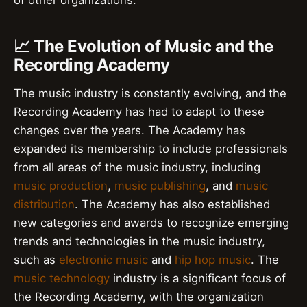
📈 The Evolution of Music and the
Recording Academy
The music industry is constantly evolving, and the
Recording Academy has had to adapt to these
changes over the years. The Academy has
expanded its membership to include professionals
from all areas of the music industry, including
music production
,
music publishing
, and
music
distribution
. The Academy has also established
new categories and awards to recognize emerging
trends and technologies in the music industry,
such as
electronic music
and
hip hop music
. The
music technology
industry is a significant focus of
the Recording Academy, with the organization