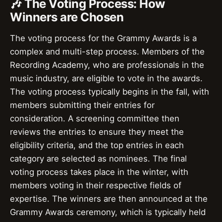
🎶 The Voting Process: How
Winners are Chosen
The voting process for the Grammy Awards is a
complex and multi-step process. Members of the
Recording Academy, who are professionals in the
music industry, are eligible to vote in the awards.
The voting process typically begins in the fall, with
members submitting their entries for
consideration. A screening committee then
reviews the entries to ensure they meet the
eligibility criteria, and the top entries in each
category are selected as nominees. The final
voting process takes place in the winter, with
members voting in their respective fields of
expertise. The winners are then announced at the
Grammy Awards ceremony, which is typically held