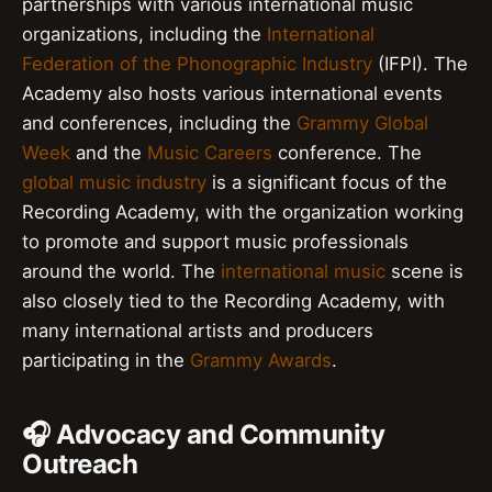
partnerships with various international music
organizations, including the
International
Federation of the Phonographic Industry
(IFPI). The
Academy also hosts various international events
and conferences, including the
Grammy Global
Week
and the
Music Careers
conference. The
global music industry
is a significant focus of the
Recording Academy, with the organization working
to promote and support music professionals
around the world. The
international music
scene is
also closely tied to the Recording Academy, with
many international artists and producers
participating in the
Grammy Awards
.
🎧 Advocacy and Community
Outreach