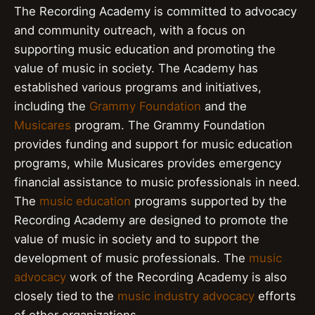
The Recording Academy is committed to advocacy
and community outreach, with a focus on
supporting music education and promoting the
value of music in society. The Academy has
established various programs and initiatives,
including the
Grammy Foundation
and the
Musicares
program. The Grammy Foundation
provides funding and support for music education
programs, while Musicares provides emergency
financial assistance to music professionals in need.
The
music education
programs supported by the
Recording Academy are designed to promote the
value of music in society and to support the
development of music professionals. The
music
advocacy
work of the Recording Academy is also
closely tied to the
music industry advocacy
efforts
of other organizations.