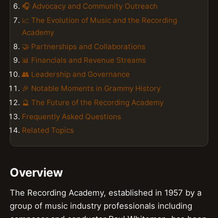
🎧 Advocacy and Community Outreach
📈 The Evolution of Music and the Recording
Academy
🤝 Partnerships and Collaborations
📊 Financials and Revenue Streams
👥 Leadership and Governance
🎉 Notable Moments in Grammy History
🔮 The Future of the Recording Academy
Frequently Asked Questions
Related Topics
Overview
The Recording Academy, established in 1957 by a
group of music industry professionals including