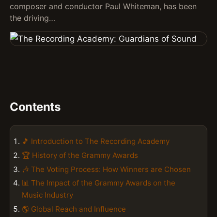
composer and conductor Paul Whiteman, has been
the driving…
Contents
🎵 Introduction to The Recording Academy
🏆 History of the Grammy Awards
🎶 The Voting Process: How Winners are Chosen
📊 The Impact of the Grammy Awards on the
Music Industry
🌎 Global Reach and Influence