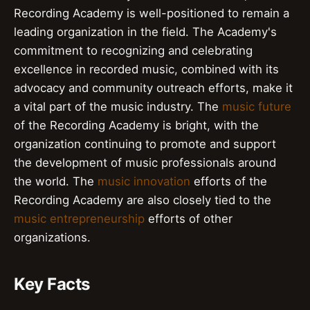
Recording Academy is well-positioned to remain a
leading organization in the field. The Academy's
commitment to recognizing and celebrating
excellence in recorded music, combined with its
advocacy and community outreach efforts, make it
a vital part of the music industry. The
music future
of the Recording Academy is bright, with the
organization continuing to promote and support
the development of music professionals around
the world. The
music innovation
efforts of the
Recording Academy are also closely tied to the
music entrepreneurship
efforts of other
organizations.
Key Facts