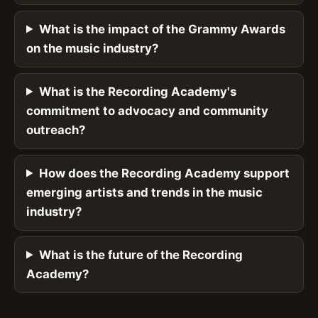
What is the impact of the Grammy Awards
on the music industry?
What is the Recording Academy's
commitment to advocacy and community
outreach?
How does the Recording Academy support
emerging artists and trends in the music
industry?
What is the future of the Recording
Academy?