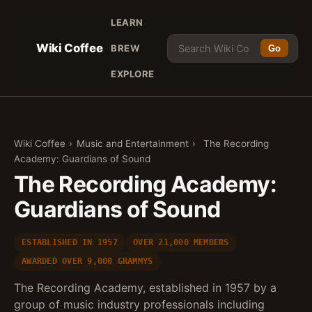
LEARN
Wiki Coffee
BREW
Go
EXPLORE
Wiki Coffee
›
Music and Entertainment
›
The Recording
Academy: Guardians of Sound
The Recording Academy:
Guardians of Sound
ESTABLISHED IN 1957
OVER 21,000 MEMBERS
AWARDED OVER 9,000 GRAMMYS
The Recording Academy, established in 1957 by a
group of music industry professionals including