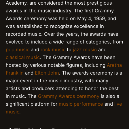
Academy, are considered the most prestigious
awards in the music industry. The first Grammy
Awards ceremony was held on May 4, 1959, and
was established to recognize excellence in
recorded music. Over the years, the awards have
evolved to include a wide range of categories, from
pop music
and
rock music
to
jazz music
and
classical music
. The Grammy Awards have been
hosted by various notable figures, including
Aretha
Franklin
and
Elton John
. The awards ceremony is a
major event in the music industry, with many
artists and producers attending to honor the best
in music. The
Grammy Awards ceremony
is also a
significant platform for
music performance
and
live
music
.