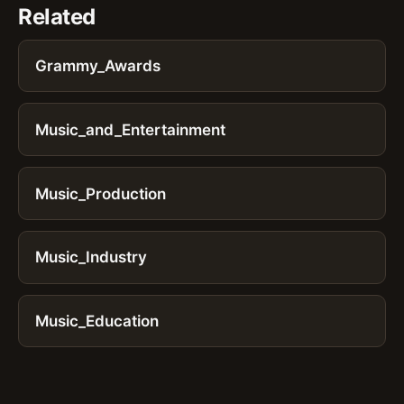
Related
Grammy_Awards
Music_and_Entertainment
Music_Production
Music_Industry
Music_Education