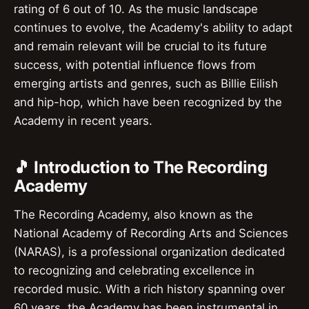
rating of 6 out of 10. As the music landscape
continues to evolve, the Academy's ability to adapt
and remain relevant will be crucial to its future
success, with potential influence flows from
emerging artists and genres, such as Billie Eilish
and hip-hop, which have been recognized by the
Academy in recent years.
🎵 Introduction to The Recording
Academy
The Recording Academy, also known as the
National Academy of Recording Arts and Sciences
(NARAS), is a professional organization dedicated
to recognizing and celebrating excellence in
recorded music. With a rich history spanning over
60 years, the Academy has been instrumental in