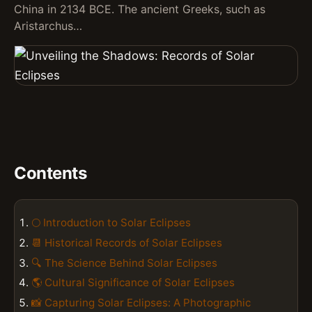
China in 2134 BCE. The ancient Greeks, such as
Aristarchus…
Contents
🌕 Introduction to Solar Eclipses
📆 Historical Records of Solar Eclipses
🔍 The Science Behind Solar Eclipses
🌎 Cultural Significance of Solar Eclipses
📸 Capturing Solar Eclipses: A Photographic