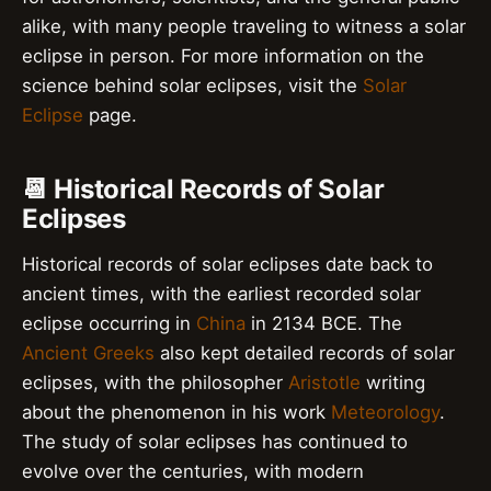
alike, with many people traveling to witness a solar
eclipse in person. For more information on the
science behind solar eclipses, visit the
Solar
Eclipse
page.
📆 Historical Records of Solar
Eclipses
Historical records of solar eclipses date back to
ancient times, with the earliest recorded solar
eclipse occurring in
China
in 2134 BCE. The
Ancient Greeks
also kept detailed records of solar
eclipses, with the philosopher
Aristotle
writing
about the phenomenon in his work
Meteorology
.
The study of solar eclipses has continued to
evolve over the centuries, with modern