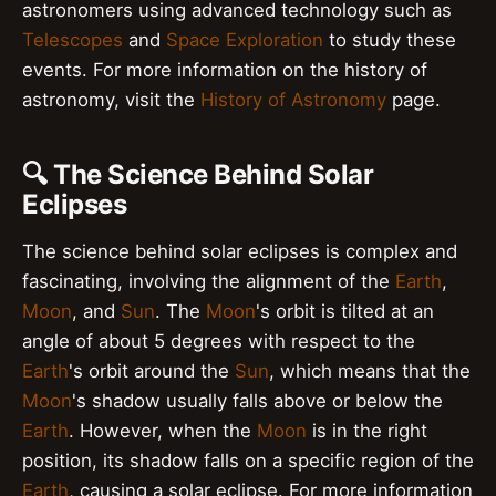
astronomers using advanced technology such as
Telescopes
and
Space Exploration
to study these
events. For more information on the history of
astronomy, visit the
History of Astronomy
page.
🔍 The Science Behind Solar
Eclipses
The science behind solar eclipses is complex and
fascinating, involving the alignment of the
Earth
,
Moon
, and
Sun
. The
Moon
's orbit is tilted at an
angle of about 5 degrees with respect to the
Earth
's orbit around the
Sun
, which means that the
Moon
's shadow usually falls above or below the
Earth
. However, when the
Moon
is in the right
position, its shadow falls on a specific region of the
Earth
, causing a solar eclipse. For more information