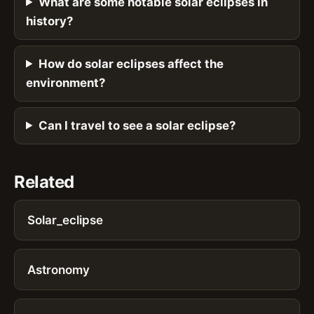
What are some notable solar eclipses in
history?
How do solar eclipses affect the
environment?
Can I travel to see a solar eclipse?
Related
Solar_eclipse
Astronomy