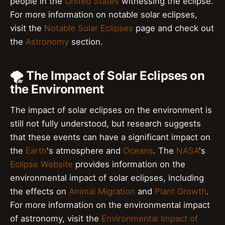
people in the
United States
witnessing the eclipse.
For more information on notable solar eclipses,
visit the
Notable Solar Eclipses
page and check out
the
Astronomy
section.
🌪 The Impact of Solar Eclipses on
the Environment
The impact of solar eclipses on the environment is
still not fully understood, but research suggests
that these events can have a significant impact on
the
Earth
's atmosphere and
Oceans
. The
NASA
's
Eclipse Website
provides information on the
environmental impact of solar eclipses, including
the effects on
Animal Migration
and
Plant Growth
.
For more information on the environmental impact
of astronomy, visit the
Environmental Impact of