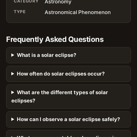
CATEGORY
Astronomy
TYPE
Astronomical Phenomenon
Frequently Asked Questions
What is a solar eclipse?
How often do solar eclipses occur?
What are the different types of solar
eclipses?
How can I observe a solar eclipse safely?