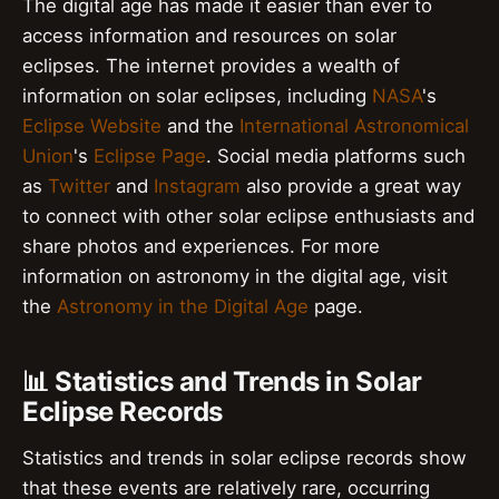
The digital age has made it easier than ever to
access information and resources on solar
eclipses. The internet provides a wealth of
information on solar eclipses, including
NASA
's
Eclipse Website
and the
International Astronomical
Union
's
Eclipse Page
. Social media platforms such
as
Twitter
and
Instagram
also provide a great way
to connect with other solar eclipse enthusiasts and
share photos and experiences. For more
information on astronomy in the digital age, visit
the
Astronomy in the Digital Age
page.
📊 Statistics and Trends in Solar
Eclipse Records
Statistics and trends in solar eclipse records show
that these events are relatively rare, occurring