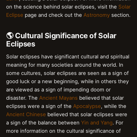
on the science behind solar eclipses, visit the
Solar
Eclipse
page and check out the
Astronomy
section.
🌎 Cultural Significance of Solar
Eclipses
Solar eclipses have significant cultural and spiritual
meaning for many societies around the world. In
some cultures, solar eclipses are seen as a sign of
good luck or a new beginning, while in others they
are viewed as a sign of impending doom or
disaster. The
Ancient Mayans
believed that solar
eclipses were a sign of the
Apocalypse
, while the
Ancient Chinese
believed that solar eclipses were
a sign of the balance between
Yin and Yang
. For
more information on the cultural significance of