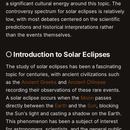
a significant cultural energy around this topic. The
controversy spectrum for solar eclipses is relatively
low, with most debates centered on the scientific
predictions and historical interpretations rather
than the events themselves.
🌕 Introduction to Solar Eclipses
The study of solar eclipses has been a fascinating
topic for centuries, with ancient civilizations such
as the
Ancient Greeks
and
Ancient Chinese
recording their observations of these rare events.
A solar eclipse occurs when the
Moon
passes
directly between the
Earth
and the
Sun
, blocking
the Sun's light and casting a shadow on the Earth.
This phenomenon has been a subject of interest
for astronomers, scientists, and the general public