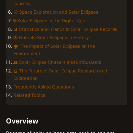
Journey
🚀 Space Exploration and Solar Eclipses
🌐 Solar Eclipses in the Digital Age
📊 Statistics and Trends in Solar Eclipse Records
🌟 Notable Solar Eclipses in History
🌪 The Impact of Solar Eclipses on the
Environment
👥 Solar Eclipse Chasers and Enthusiasts
🔮 The Future of Solar Eclipse Research and
Exploration
Frequently Asked Questions
Related Topics
Overview