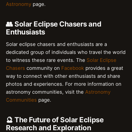
Astronomy
page.
👥 Solar Eclipse Chasers and
Enthusiasts
Solar eclipse chasers and enthusiasts are a
dedicated group of individuals who travel the world
to witness these rare events. The
Solar Eclipse
Chasers
community on
Facebook
provides a great
way to connect with other enthusiasts and share
photos and experiences. For more information on
astronomy communities, visit the
Astronomy
Communities
page.
🔮 The Future of Solar Eclipse
Research and Exploration