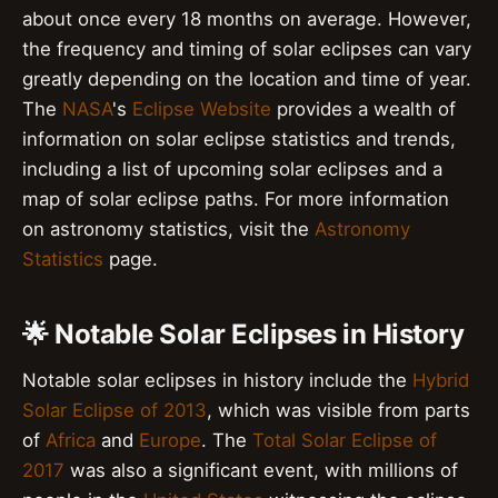
about once every 18 months on average. However,
the frequency and timing of solar eclipses can vary
greatly depending on the location and time of year.
The
NASA
's
Eclipse Website
provides a wealth of
information on solar eclipse statistics and trends,
including a list of upcoming solar eclipses and a
map of solar eclipse paths. For more information
on astronomy statistics, visit the
Astronomy
Statistics
page.
🌟 Notable Solar Eclipses in History
Notable solar eclipses in history include the
Hybrid
Solar Eclipse of 2013
, which was visible from parts
of
Africa
and
Europe
. The
Total Solar Eclipse of
2017
was also a significant event, with millions of