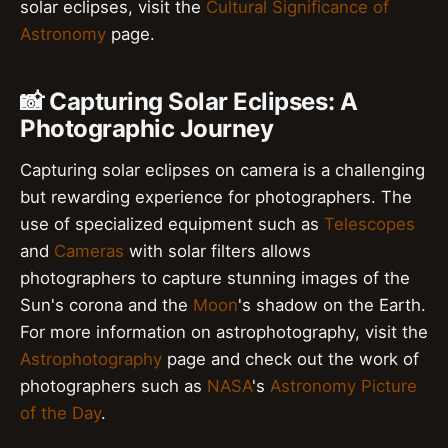
solar eclipses, visit the
Cultural Significance of
Astronomy
page.
📸 Capturing Solar Eclipses: A
Photographic Journey
Capturing solar eclipses on camera is a challenging
but rewarding experience for photographers. The
use of specialized equipment such as
Telescopes
and
Cameras
with solar filters allows
photographers to capture stunning images of the
Sun's corona and the
Moon
's shadow on the Earth.
For more information on astrophotography, visit the
Astrophotography
page and check out the work of
photographers such as
NASA
's
Astronomy Picture
of the Day
.