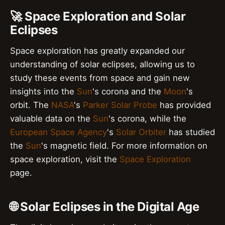
🚀 Space Exploration and Solar
Eclipses
Space exploration has greatly expanded our
understanding of solar eclipses, allowing us to
study these events from space and gain new
insights into the
Sun
's corona and the
Moon
's
orbit. The
NASA
's
Parker Solar Probe
has provided
valuable data on the
Sun
's corona, while the
European Space Agency
's
Solar Orbiter
has studied
the
Sun
's magnetic field. For more information on
space exploration, visit the
Space Exploration
page.
🌐 Solar Eclipses in the Digital Age