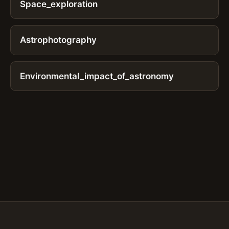
Space_exploration
Astrophotography
Environmental_impact_of_astronomy