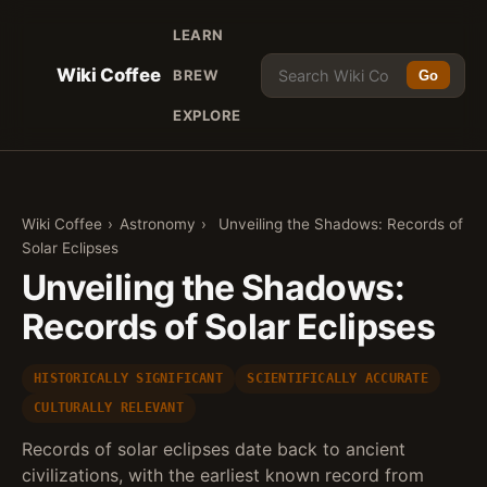
LEARN
Wiki Coffee
BREW
Go
EXPLORE
Wiki Coffee
›
Astronomy
›
Unveiling the Shadows: Records of
Solar Eclipses
Unveiling the Shadows:
Records of Solar Eclipses
HISTORICALLY SIGNIFICANT
SCIENTIFICALLY ACCURATE
CULTURALLY RELEVANT
Records of solar eclipses date back to ancient
civilizations, with the earliest known record from