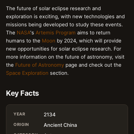
The future of solar eclipse research and
exploration is exciting, with new technologies and
missions being developed to study these events.
The
NASA
's
Artemis Program
aims to return
humans to the
Moon
by 2024, which will provide
new opportunities for solar eclipse research. For
more information on the future of astronomy, visit
the
Future of Astronomy
page and check out the
Space Exploration
section.
Key Facts
YEAR
2134
ORIGIN
Ancient China