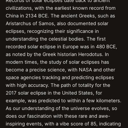
Records of solar eclipses date back to ancient
civilizations, with the earliest known record from
China in 2134 BCE. The ancient Greeks, such as
Aristarchus of Samos, also documented solar
eclipses, recognizing their significance in
understanding the celestial bodies. The first
recorded solar eclipse in Europe was in 480 BCE,
as noted by the Greek historian Herodotus. In
modern times, the study of solar eclipses has
become a precise science, with NASA and other
space agencies tracking and predicting eclipses
with high accuracy. The path of totality for the
2017 solar eclipse in the United States, for
example, was predicted to within a few kilometers.
As our understanding of the universe evolves, so
does our fascination with these rare and awe-
inspiring events, with a vibe score of 85, indicating