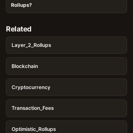
Rollups?
Related
Layer_2_Rollups
Blockchain
Cryptocurrency
Transaction_Fees
Optimistic_Rollups