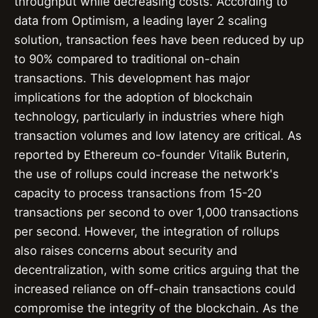
throughput while decreasing costs. According to
data from Optimism, a leading layer 2 scaling
solution, transaction fees have been reduced by up
to 90% compared to traditional on-chain
transactions. This development has major
implications for the adoption of blockchain
technology, particularly in industries where high
transaction volumes and low latency are critical. As
reported by Ethereum co-founder Vitalik Buterin,
the use of rollups could increase the network's
capacity to process transactions from 15-20
transactions per second to over 1,000 transactions
per second. However, the integration of rollups
also raises concerns about security and
decentralization, with some critics arguing that the
increased reliance on off-chain transactions could
compromise the integrity of the blockchain. As the