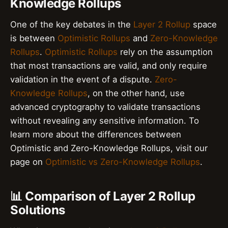
Knowledge Rollups
One of the key debates in the
Layer 2 Rollup
space
is between
Optimistic Rollups
and
Zero-Knowledge
Rollups
.
Optimistic Rollups
rely on the assumption
that most transactions are valid, and only require
validation in the event of a dispute.
Zero-
Knowledge Rollups
, on the other hand, use
advanced cryptography to validate transactions
without revealing any sensitive information. To
learn more about the differences between
Optimistic and Zero-Knowledge Rollups, visit our
page on
Optimistic vs Zero-Knowledge Rollups
.
📊 Comparison of Layer 2 Rollup
Solutions