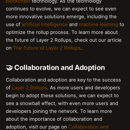
blockchain
technology. As the technology
continues to evolve, we can expect to see even
more innovative solutions emerge, including the
use of
artificial intelligence
and
machine learning
to
optimize the rollup process. To learn more about
the future of Layer 2 Rollups, check out our article
on
The Future of Layer 2 Rollups
.
🤝 Collaboration and Adoption
Collaboration and adoption are key to the success
of
Layer 2 Rollups
. As more users and developers
begin to adopt these solutions, we can expect to
see a snowball effect, with even more users and
developers joining the network. To learn more
about the importance of collaboration and
adoption, visit our page on
Collaboration and