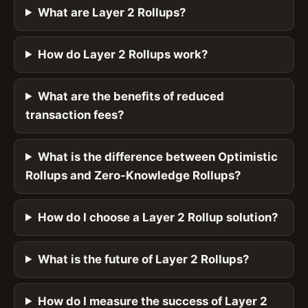
What are Layer 2 Rollups?
How do Layer 2 Rollups work?
What are the benefits of reduced
transaction fees?
What is the difference between Optimistic
Rollups and Zero-Knowledge Rollups?
How do I choose a Layer 2 Rollup solution?
What is the future of Layer 2 Rollups?
How do I measure the success of Layer 2