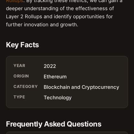
Rollups
. By tracking these metrics, we can gain a
deeper understanding of the effectiveness of
Layer 2 Rollups and identify opportunities for
further innovation and growth.
Key Facts
YEAR
2022
ORIGIN
Ethereum
CATEGORY
Blockchain and Cryptocurrency
TYPE
Technology
Frequently Asked Questions