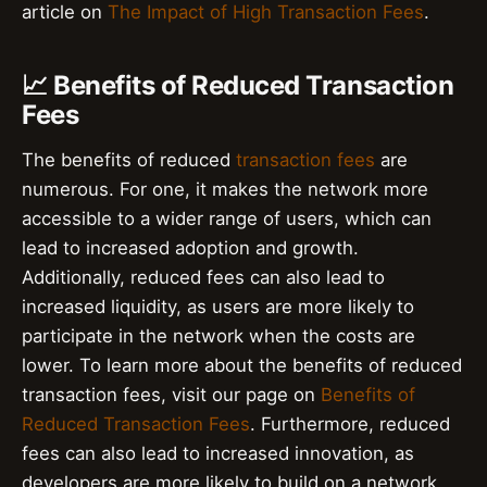
article on
The Impact of High Transaction Fees
.
📈 Benefits of Reduced Transaction
Fees
The benefits of reduced
transaction fees
are
numerous. For one, it makes the network more
accessible to a wider range of users, which can
lead to increased adoption and growth.
Additionally, reduced fees can also lead to
increased liquidity, as users are more likely to
participate in the network when the costs are
lower. To learn more about the benefits of reduced
transaction fees, visit our page on
Benefits of
Reduced Transaction Fees
. Furthermore, reduced
fees can also lead to increased innovation, as
developers are more likely to build on a network