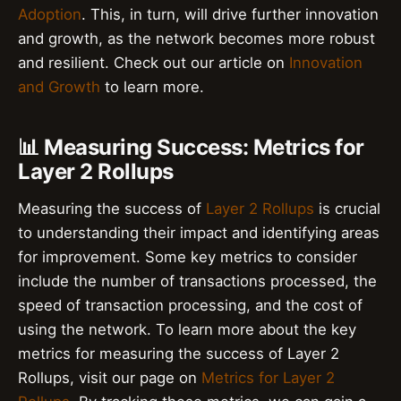
Adoption
. This, in turn, will drive further innovation
and growth, as the network becomes more robust
and resilient. Check out our article on
Innovation
and Growth
to learn more.
📊 Measuring Success: Metrics for
Layer 2 Rollups
Measuring the success of
Layer 2 Rollups
is crucial
to understanding their impact and identifying areas
for improvement. Some key metrics to consider
include the number of transactions processed, the
speed of transaction processing, and the cost of
using the network. To learn more about the key
metrics for measuring the success of Layer 2
Rollups, visit our page on
Metrics for Layer 2