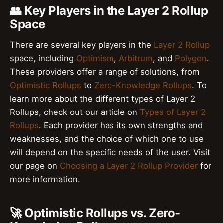
👥 Key Players in the Layer 2 Rollup
Space
There are several key players in the
Layer 2 Rollup
space, including
Optimism
,
Arbitrum
, and
Polygon
.
These providers offer a range of solutions, from
Optimistic Rollups
to
Zero-Knowledge Rollups
. To
learn more about the different types of Layer 2
Rollups, check out our article on
Types of Layer 2
Rollups
. Each provider has its own strengths and
weaknesses, and the choice of which one to use
will depend on the specific needs of the user. Visit
our page on
Choosing a Layer 2 Rollup Provider
for
more information.
🚀 Optimistic Rollups vs. Zero-