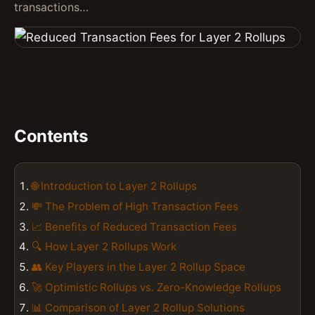
transactions…
Contents
🌐 Introduction to Layer 2 Rollups
💸 The Problem of High Transaction Fees
📈 Benefits of Reduced Transaction Fees
🔍 How Layer 2 Rollups Work
👥 Key Players in the Layer 2 Rollup Space
🚀 Optimistic Rollups vs. Zero-Knowledge Rollups
📊 Comparison of Layer 2 Rollup Solutions