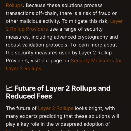
Rollups
. Because these solutions process
transactions off-chain, there is a risk of fraud or
other malicious activity. To mitigate this risk,
Layer
2 Rollup Providers
use a range of security
measures, including advanced cryptography and
robust validation protocols. To learn more about
the security measures used by Layer 2 Rollup
Providers, visit our page on
Security Measures for
Layer 2 Rollups
.
📈 Future of Layer 2 Rollups and
Reduced Fees
The future of
Layer 2 Rollups
looks bright, with
many experts predicting that these solutions will
play a key role in the widespread adoption of