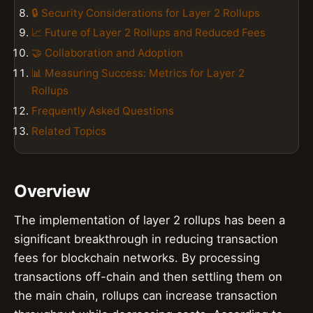
🔒 Security Considerations for Layer 2 Rollups
📈 Future of Layer 2 Rollups and Reduced Fees
🤝 Collaboration and Adoption
📊 Measuring Success: Metrics for Layer 2
Rollups
Frequently Asked Questions
Related Topics
Overview
The implementation of layer 2 rollups has been a
significant breakthrough in reducing transaction
fees for blockchain networks. By processing
transactions off-chain and then settling them on
the main chain, rollups can increase transaction