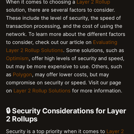
When it comes to choosing a
Layer 2 Rollup
solution, there are several factors to consider.
These include the level of security, the speed of
transaction processing, and the cost of using the
network. To learn more about the different factors
to consider, check out our article on
Evaluating
Layer 2 Rollup Solutions
. Some solutions, such as
Optimism
, offer high levels of security and speed,
but may be more expensive to use. Others, such
as
Polygon
, may offer lower costs, but may
compromise on security or speed. Visit our page
on
Layer 2 Rollup Solutions
for more information.
🔒 Security Considerations for Layer
2 Rollups
Security is a top priority when it comes to
Layer 2