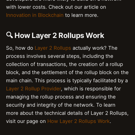
with lower costs. Check out our article on
Innovation in Blockchain
to learn more.
🔍 How Layer 2 Rollups Work
So, how do
Layer 2 Rollups
actually work? The
process involves several steps, including the
collection of transactions, the creation of a rollup
block, and the settlement of the rollup block on the
main chain. This process is typically facilitated by a
Layer 2 Rollup Provider
, which is responsible for
managing the rollup process and ensuring the
security and integrity of the network. To learn
more about the technical details of Layer 2 Rollups,
visit our page on
How Layer 2 Rollups Work
.