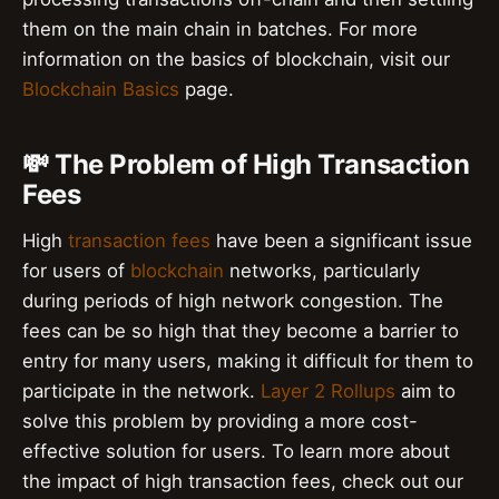
them on the main chain in batches. For more
information on the basics of blockchain, visit our
Blockchain Basics
page.
💸 The Problem of High Transaction
Fees
High
transaction fees
have been a significant issue
for users of
blockchain
networks, particularly
during periods of high network congestion. The
fees can be so high that they become a barrier to
entry for many users, making it difficult for them to
participate in the network.
Layer 2 Rollups
aim to
solve this problem by providing a more cost-
effective solution for users. To learn more about
the impact of high transaction fees, check out our