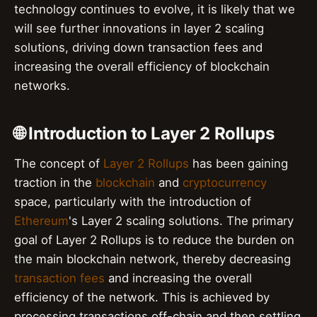
technology continues to evolve, it is likely that we
will see further innovations in layer 2 scaling
solutions, driving down transaction fees and
increasing the overall efficiency of blockchain
networks.
🌐 Introduction to Layer 2 Rollups
The concept of
Layer 2 Rollups
has been gaining
traction in the
blockchain
and
cryptocurrency
space, particularly with the introduction of
Ethereum
's Layer 2 scaling solutions. The primary
goal of Layer 2 Rollups is to reduce the burden on
the main blockchain network, thereby decreasing
transaction fees
and increasing the overall
efficiency of the network. This is achieved by
processing transactions off-chain and then settling