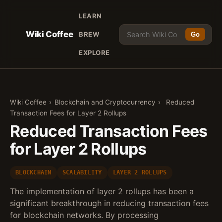
LEARN
Wiki Coffee
BREW
Go
EXPLORE
Wiki Coffee
›
Blockchain and Cryptocurrency
›
Reduced
Transaction Fees for Layer 2 Rollups
Reduced Transaction Fees
for Layer 2 Rollups
BLOCKCHAIN
SCALABILITY
LAYER 2 ROLLUPS
The implementation of layer 2 rollups has been a
significant breakthrough in reducing transaction fees
for blockchain networks. By processing