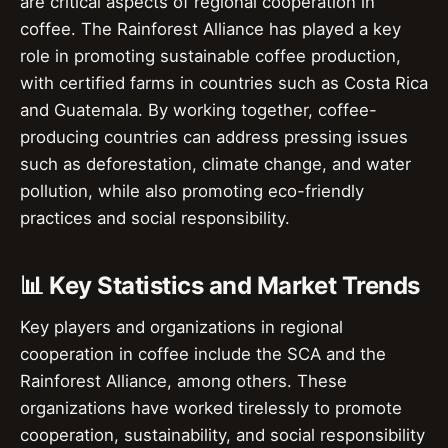
are critical aspects of regional cooperation in
coffee. The Rainforest Alliance has played a key
role in promoting sustainable coffee production,
with certified farms in countries such as Costa Rica
and Guatemala. By working together, coffee-
producing countries can address pressing issues
such as deforestation, climate change, and water
pollution, while also promoting eco-friendly
practices and social responsibility.
📊 Key Statistics and Market Trends
Key players and organizations in regional
cooperation in coffee include the SCA and the
Rainforest Alliance, among others. These
organizations have worked tirelessly to promote
cooperation, sustainability, and social responsibility