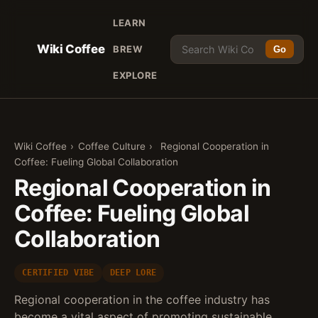
LEARN
Wiki Coffee
BREW
Go
EXPLORE
Wiki Coffee
›
Coffee Culture
›
Regional Cooperation in
Coffee: Fueling Global Collaboration
Regional Cooperation in
Coffee: Fueling Global
Collaboration
CERTIFIED VIBE
DEEP LORE
Regional cooperation in the coffee industry has
become a vital aspect of promoting sustainable