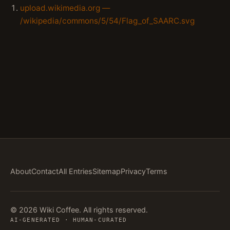
upload.wikimedia.org —
/wikipedia/commons/5/54/Flag_of_SAARC.svg
About
Contact
All Entries
Sitemap
Privacy
Terms
© 2026 Wiki Coffee. All rights reserved.
AI-GENERATED · HUMAN-CURATED