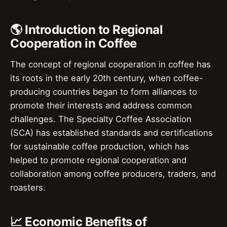
🌎 Introduction to Regional
Cooperation in Coffee
The concept of regional cooperation in coffee has
its roots in the early 20th century, when coffee-
producing countries began to form alliances to
promote their interests and address common
challenges. The Specialty Coffee Association
(SCA) has established standards and certifications
for sustainable coffee production, which has
helped to promote regional cooperation and
collaboration among coffee producers, traders, and
roasters.
📈 Economic Benefits of