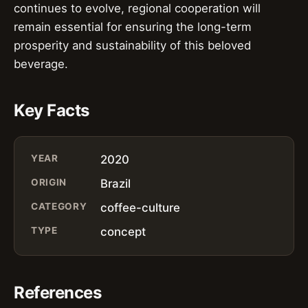
continues to evolve, regional cooperation will
remain essential for ensuring the long-term
prosperity and sustainability of this beloved
beverage.
Key Facts
YEAR
2020
ORIGIN
Brazil
CATEGORY
coffee-culture
TYPE
concept
References