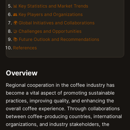
📊 Key Statistics and Market Trends
👥 Key Players and Organizations
🌍 Global Initiatives and Collaborations
🤝 Challenges and Opportunities
📚 Future Outlook and Recommendations
References
Overview
Regional cooperation in the coffee industry has
become a vital aspect of promoting sustainable
practices, improving quality, and enhancing the
overall coffee experience. Through collaborations
between coffee-producing countries, international
organizations, and industry stakeholders, the