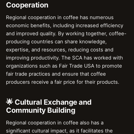
Cooperation
Regional cooperation in coffee has numerous
economic benefits, including increased efficiency
and improved quality. By working together, coffee-
producing countries can share knowledge,
expertise, and resources, reducing costs and
improving productivity. The SCA has worked with
organizations such as Fair Trade USA to promote
fair trade practices and ensure that coffee
producers receive a fair price for their products.
🌟 Cultural Exchange and
Community Building
Regional cooperation in coffee also has a
significant cultural impact, as it facilitates the