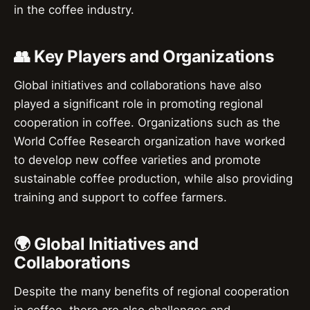
in the coffee industry.
👥 Key Players and Organizations
Global initiatives and collaborations have also
played a significant role in promoting regional
cooperation in coffee. Organizations such as the
World Coffee Research organization have worked
to develop new coffee varieties and promote
sustainable coffee production, while also providing
training and support to coffee farmers.
🌍 Global Initiatives and
Collaborations
Despite the many benefits of regional cooperation
in coffee, there are also challenges and