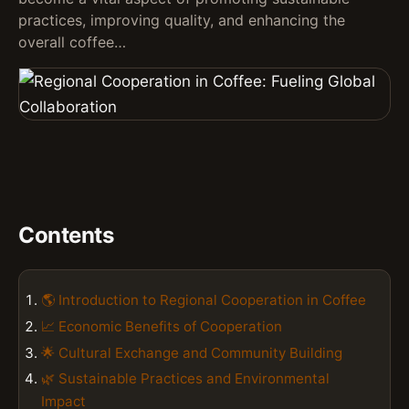
practices, improving quality, and enhancing the
overall coffee…
Contents
🌎 Introduction to Regional Cooperation in Coffee
📈 Economic Benefits of Cooperation
🌟 Cultural Exchange and Community Building
🌿 Sustainable Practices and Environmental
Impact