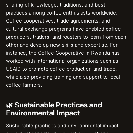
sharing of knowledge, traditions, and best
practices among coffee enthusiasts worldwide.
Coffee cooperatives, trade agreements, and
cultural exchange programs have enabled coffee
producers, traders, and roasters to learn from each
other and develop new skills and expertise. For
instance, the Coffee Cooperative in Rwanda has
worked with international organizations such as
USAID to promote coffee production and trade,
while also providing training and support to local
coffee farmers.
🌿 Sustainable Practices and
Environmental Impact
Sustainable practices and environmental impact