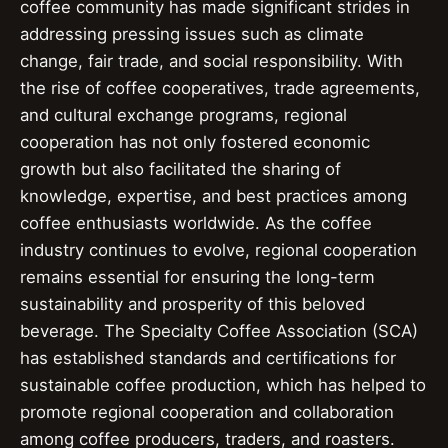
coffee community has made significant strides in
addressing pressing issues such as climate
change, fair trade, and social responsibility. With
the rise of coffee cooperatives, trade agreements,
and cultural exchange programs, regional
cooperation has not only fostered economic
growth but also facilitated the sharing of
knowledge, expertise, and best practices among
coffee enthusiasts worldwide. As the coffee
industry continues to evolve, regional cooperation
remains essential for ensuring the long-term
sustainability and prosperity of this beloved
beverage. The Specialty Coffee Association (SCA)
has established standards and certifications for
sustainable coffee production, which has helped to
promote regional cooperation and collaboration
among coffee producers, traders, and roasters.