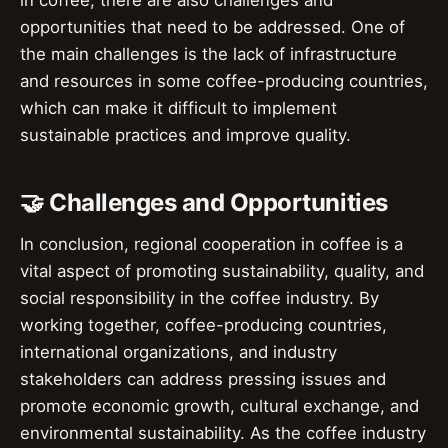
opportunities that need to be addressed. One of
the main challenges is the lack of infrastructure
and resources in some coffee-producing countries,
which can make it difficult to implement
sustainable practices and improve quality.
🤝 Challenges and Opportunities
In conclusion, regional cooperation in coffee is a
vital aspect of promoting sustainability, quality, and
social responsibility in the coffee industry. By
working together, coffee-producing countries,
international organizations, and industry
stakeholders can address pressing issues and
promote economic growth, cultural exchange, and
environmental sustainability. As the coffee industry