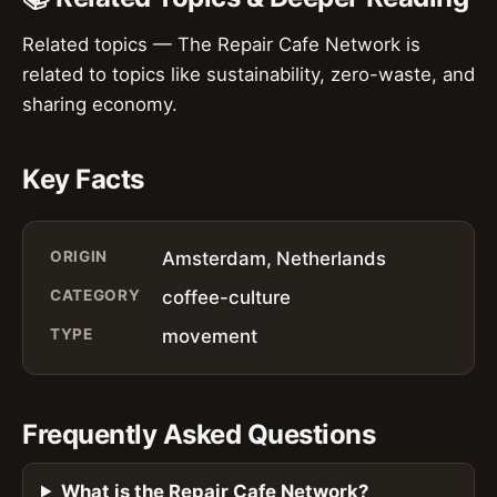
Related topics — The Repair Cafe Network is
related to topics like sustainability, zero-waste, and
sharing economy.
Key Facts
ORIGIN
Amsterdam, Netherlands
CATEGORY
coffee-culture
TYPE
movement
Frequently Asked Questions
What is the Repair Cafe Network?