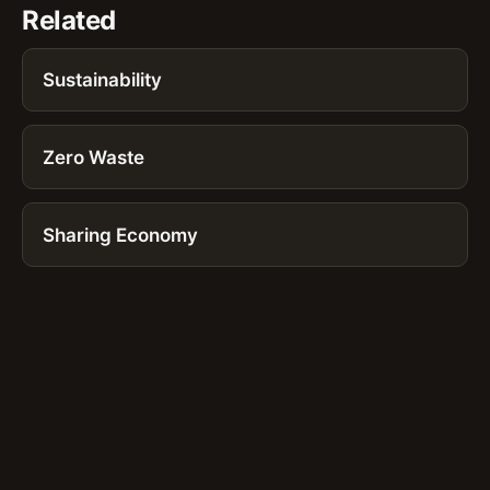
Related
Sustainability
Zero Waste
Sharing Economy