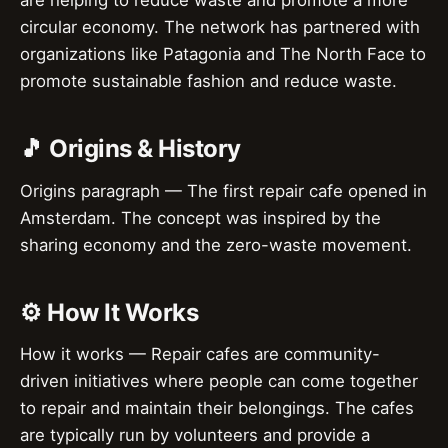
are helping to reduce waste and promote a more
circular economy. The network has partnered with
organizations like Patagonia and The North Face to
promote sustainable fashion and reduce waste.
🎵 Origins & History
Origins paragraph — The first repair cafe opened in
Amsterdam. The concept was inspired by the
sharing economy and the zero-waste movement.
⚙️ How It Works
How it works — Repair cafes are community-
driven initiatives where people can come together
to repair and maintain their belongings. The cafes
are typically run by volunteers and provide a