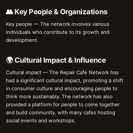
👥 Key People & Organizations
Key people — The network involves various
individuals who contribute to its growth and
development.
🌍 Cultural Impact & Influence
Cultural impact — The Repair Cafe Network has
had a significant cultural impact, promoting a shift
in consumer culture and encouraging people to
think more sustainably. The network has also
provided a platform for people to come together
and build community, with many cafes hosting
social events and workshops.