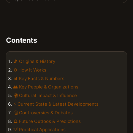
Contents
🎵 Origins & History
⚙️ How It Works
📊 Key Facts & Numbers
👥 Key People & Organizations
🌍 Cultural Impact & Influence
⚡ Current State & Latest Developments
🤔 Controversies & Debates
🔮 Future Outlook & Predictions
💡 Practical Applications