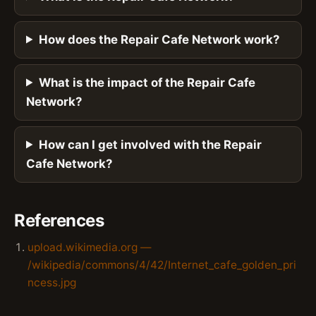
How does the Repair Cafe Network work?
What is the impact of the Repair Cafe
Network?
How can I get involved with the Repair
Cafe Network?
References
upload.wikimedia.org —
/wikipedia/commons/4/42/Internet_cafe_golden_pri
ncess.jpg