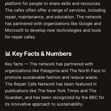
platform for people to share skills and resources.
The cafes often offer a range of services, including
repair, maintenance, and education. The network
has partnered with organizations like Google and
Microsoft to develop new technologies and tools
for repair cafes.
📊 Key Facts & Numbers
Key facts — The network has partnered with
organizations like Patagonia and The North Face to
promote sustainable fashion and reduce waste.
The Repair Cafe Network has been featured in
publications like The New York Times and The
Guardian, and has been recognized by the BBC for
its innovative approach to sustainability.