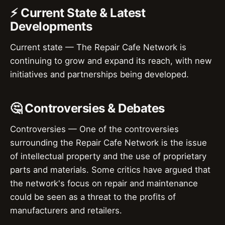
⚡ Current State & Latest
Developments
Current state — The Repair Cafe Network is
continuing to grow and expand its reach, with new
initiatives and partnerships being developed.
🤔 Controversies & Debates
Controversies — One of the controversies
surrounding the Repair Cafe Network is the issue
of intellectual property and the use of proprietary
parts and materials. Some critics have argued that
the network's focus on repair and maintenance
could be seen as a threat to the profits of
manufacturers and retailers.