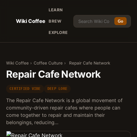
LEARN
Wiki Coffee
BREW
Go
EXPLORE
Wiki Coffee
›
Coffee Culture
›
Repair Cafe Network
Repair Cafe Network
CERTIFIED VIBE
DEEP LORE
The Repair Cafe Network is a global movement of
community-driven repair cafes where people can
come together to repair and maintain their
belongings, reducing…