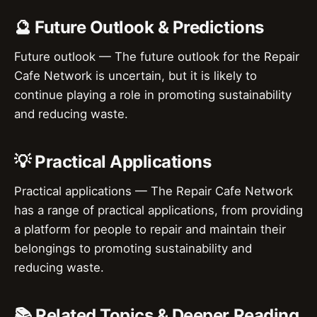
🔮 Future Outlook & Predictions
Future outlook — The future outlook for the Repair
Cafe Network is uncertain, but it is likely to
continue playing a role in promoting sustainability
and reducing waste.
💡 Practical Applications
Practical applications — The Repair Cafe Network
has a range of practical applications, from providing
a platform for people to repair and maintain their
belongings to promoting sustainability and
reducing waste.
📚 Related Topics & Deeper Reading