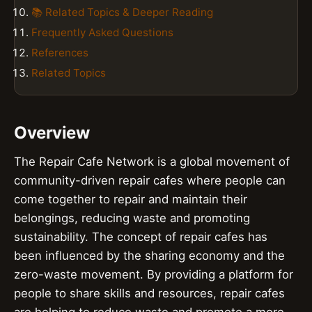
📚 Related Topics & Deeper Reading
Frequently Asked Questions
References
Related Topics
Overview
The Repair Cafe Network is a global movement of
community-driven repair cafes where people can
come together to repair and maintain their
belongings, reducing waste and promoting
sustainability. The concept of repair cafes has
been influenced by the sharing economy and the
zero-waste movement. By providing a platform for
people to share skills and resources, repair cafes