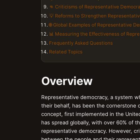
👊 Criticisms of Representative Democr
💡 Reforms to Strengthen Representati
🌐 Global Examples of Representative D
📊 Measuring the Effectiveness of Repr
Frequently Asked Questions
Related Topics
Overview
Representative democracy, a system whe
their behalf, has been the cornerstone 
concept, first implemented in the United
has spread globally, with over 60% of t
representative democracy. However, crit
between the people and their represent