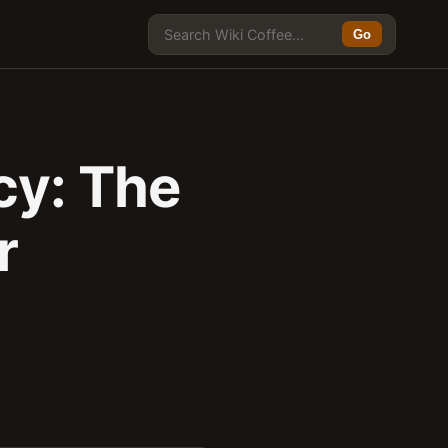
Go
cy: The
r