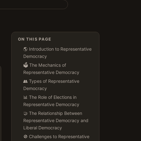
ON THIS PAGE
🌎 Introduction to Representative
Democracy
🗳️ The Mechanics of
Representative Democracy
👥 Types of Representative
Democracy
📊 The Role of Elections in
Representative Democracy
🤝 The Relationship Between
Representative Democracy and
Liberal Democracy
🚫 Challenges to Representative