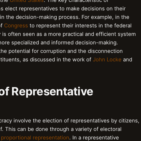
 the
United States
. The key characteristic of
ns elect representatives to make decisions on their
ly in the decision-making process. For example, in the
of
Congress
to represent their interests in the federal
s often seen as a more practical and efficient system
 more specialized and informed decision-making.
the potential for corruption and the disconnection
tituents, as discussed in the work of
John Locke
and
of Representative
cy involve the election of representatives by citizens,
. This can be done through a variety of electoral
r
proportional representation
. In a representative