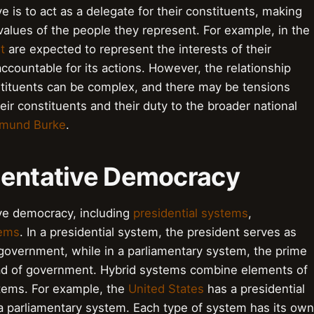
e is to act as a delegate for their constituents, making
 values of the people they represent. For example, in the
t
are expected to represent the interests of their
countable for its actions. However, the relationship
tituents can be complex, and there may be tensions
ir constituents and their duty to the broader national
mund Burke
.
sentative Democracy
ive democracy, including
presidential systems
,
tems
. In a presidential system, the president serves as
 government, while in a parliamentary system, the prime
ead of government. Hybrid systems combine elements of
stems. For example, the
United States
has a presidential
 parliamentary system. Each type of system has its own