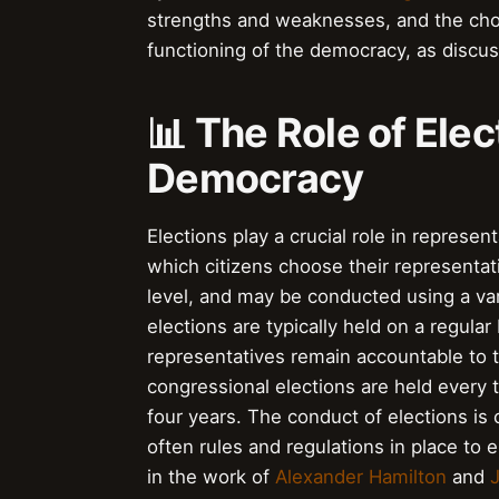
strengths and weaknesses, and the choic
functioning of the democracy, as discu
📊 The Role of Ele
Democracy
Elections play a crucial role in repres
which citizens choose their representativ
level, and may be conducted using a var
elections are typically held on a regular
representatives remain accountable to t
congressional elections are held every t
four years. The conduct of elections is 
often rules and regulations in place to 
in the work of
Alexander Hamilton
and