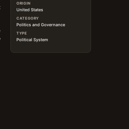
ORIGIN
t
United States
CATEGORY
Politics and Governance
e
TYPE
o
Political System
m