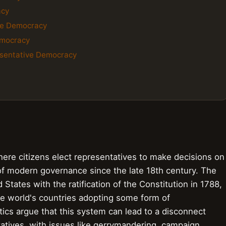
acy
ve Democracy
emocracy
esentative Democracy
re citizens elect representatives to make decisions on
of modern governance since the late 18th century. The
 States with the ratification of the Constitution in 1788,
he world's countries adopting some form of
ics argue that this system can lead to a disconnect
atives, with issues like gerrymandering, campaign