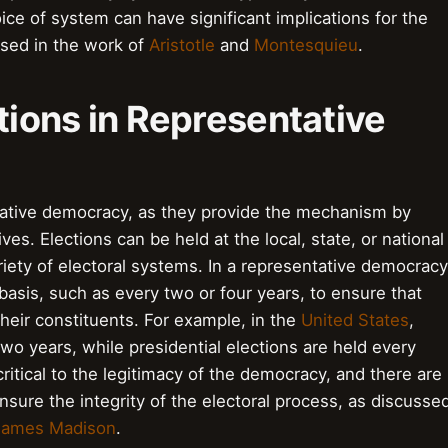
e of system can have significant implications for the
ssed in the work of
Aristotle
and
Montesquieu
.
ctions in Representative
entative democracy, as they provide the mechanism by
es. Elections can be held at the local, state, or national
iety of electoral systems. In a representative democracy
 basis, such as every two or four years, to ensure that
heir constituents. For example, in the
United States
,
wo years, while presidential elections are held every
critical to the legitimacy of the democracy, and there are
ensure the integrity of the electoral process, as discusse
James Madison
.