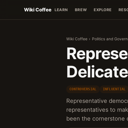
Wiki Coffee
LEARN
BREW
EXPLORE
RES
Wiki Coffee
›
Politics and Gover
Represe
Delicat
CONTROVERSIAL
INFLUENTIAL
Representative democr
representatives to mak
been the cornerstone