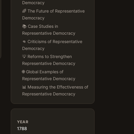
Democracy
🌈 The Future of Representative
Democracy
📚 Case Studies in
Representative Democracy
👊 Criticisms of Representative
Democracy
💡 Reforms to Strengthen
Representative Democracy
🌐 Global Examples of
Representative Democracy
📊 Measuring the Effectiveness of
Representative Democracy
YEAR
1788