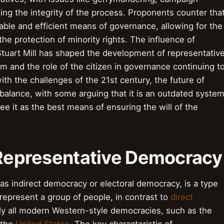
ing the integrity of the process. Proponents counter tha
ble and efficient means of governance, allowing for the
the protection of minority rights. The influence of
tuart Mill has shaped the development of representativ
m and the role of the citizen in governance continuing t
th the challenges of the 21st century, the future of
balance, with some arguing that it is an outdated syste
see it as the best means of ensuring the will of the
o Representative Democracy
s indirect democracy or electoral democracy, is a type
epresent a group of people, in contrast to
direct
rly all modern Western-style democracies, such as the