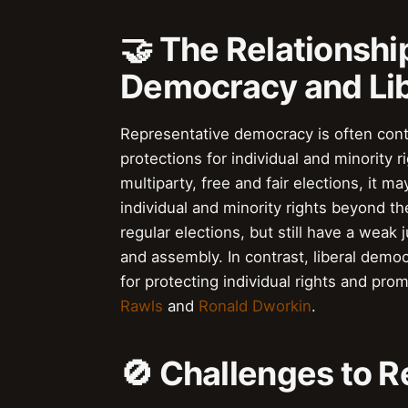
🤝 The Relationsh
Democracy and Li
Representative democracy is often con
protections for individual and minority
multiparty, free and fair elections, it m
individual and minority rights beyond t
regular elections, but still have a weak
and assembly. In contrast, liberal dem
for protecting individual rights and pro
Rawls
and
Ronald Dworkin
.
🚫 Challenges to 