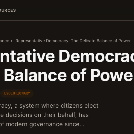
OURCES
nance
›
Representative Democracy: The Delicate Balance of Power
ntative Democra
e Balance of Powe
EVOLUTIONARY
acy, a system where citizens elect
e decisions on their behalf, has
 of modern governance since…