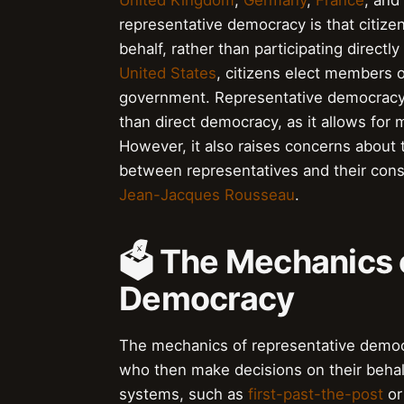
United Kingdom
,
Germany
,
France
, and
representative democracy is that citize
behalf, rather than participating direct
United States
, citizens elect members 
government. Representative democracy i
than direct democracy, as it allows for
However, it also raises concerns about 
between representatives and their cons
Jean-Jacques Rousseau
.
🗳️ The Mechanics 
Democracy
The mechanics of representative democra
who then make decisions on their behalf
systems, such as
first-past-the-post
o