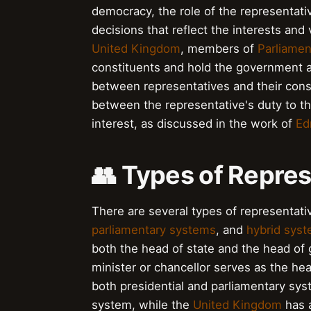
democracy, the role of the representativ
decisions that reflect the interests and
United Kingdom
, members of
Parliamen
constituents and hold the government ac
between representatives and their cons
between the representative's duty to the
interest, as discussed in the work of
Ed
👥 Types of Repre
There are several types of representat
parliamentary systems
, and
hybrid sys
both the head of state and the head of
minister or chancellor serves as the h
both presidential and parliamentary sy
system, while the
United Kingdom
has a