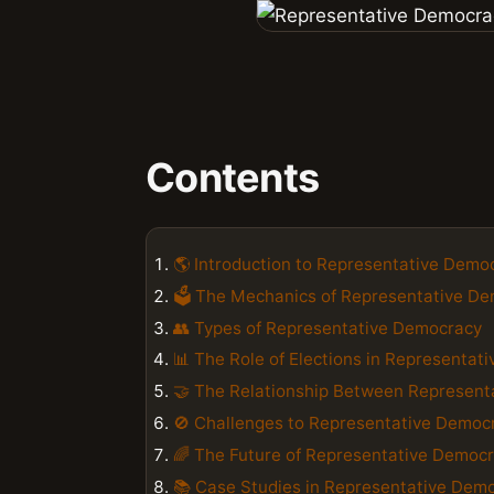
Contents
🌎 Introduction to Representative Demo
🗳️ The Mechanics of Representative D
👥 Types of Representative Democracy
📊 The Role of Elections in Representat
🤝 The Relationship Between Represent
🚫 Challenges to Representative Democ
🌈 The Future of Representative Democ
📚 Case Studies in Representative Dem