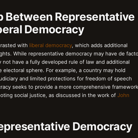
ip Between Representative
beral Democracy
trasted with
liberal democracy
, which adds additional
 rights. While representative democracy may have de fact
ay not have a fully developed rule of law and additional
he electoral sphere. For example, a country may hold
 judiciary and limited protections for freedom of speech
ocracy seeks to provide a more comprehensive framewor
moting social justice, as discussed in the work of
John
Representative Democracy