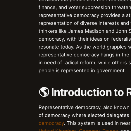
finance, and voter suppression threaten
representative democracy provides a sta
representation of diverse interests and 
thinkers like James Madison and John S
democracy, with their ideas on federalis
resonate today. As the world grapples wi
representative democracy hangs in the 
in need of radical reform, while others 
people is represented in government.
🌎 Introduction t
Representative democracy, also known a
of democracy where elected delegates r
democracy
. This system is used in nea