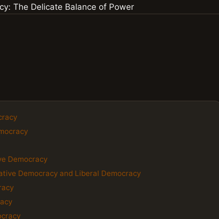
cracy
emocracy
ive Democracy
ative Democracy and Liberal Democracy
racy
racy
ocracy