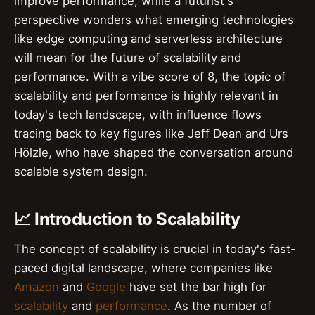
improve performance, while a futurist's
perspective wonders what emerging technologies
like edge computing and serverless architecture
will mean for the future of scalability and
performance. With a vibe score of 8, the topic of
scalability and performance is highly relevant in
today's tech landscape, with influence flows
tracing back to key figures like Jeff Dean and Urs
Hölzle, who have shaped the conversation around
scalable system design.
📈 Introduction to Scalability
The concept of scalability is crucial in today's fast-
paced digital landscape, where companies like
Amazon
and
Google
have set the bar high for
scalability
and
performance
. As the number of