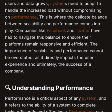
users and data grows,
system
s need to adapt to
handle the increased load without compromising
on
performance
. This is where the delicate balance
between scalability and performance comes into
play. Companies like
Facebook
and
Twitter
have
had to navigate this balance to ensure their
platforms remain responsive and efficient. The
importance of scalability and performance cannot
be overstated, as it directly impacts the user
experience and ultimately, the success of a
company.
🔍 Understanding Performance
Performance is a critical aspect of any
system
, and
it refers to the ability of a system to complete
tasks efficiently and effectively.
Performance
can