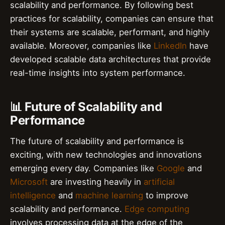
scalability and performance. By following best
practices for scalability, companies can ensure that
their systems are scalable, performant, and highly
available. Moreover, companies like
LinkedIn
have
developed scalable data architectures that provide
real-time insights into system performance.
📊 Future of Scalability and
Performance
The future of scalability and performance is
exciting, with new technologies and innovations
emerging every day. Companies like
Google
and
Microsoft
are investing heavily in
artificial
intelligence
and
machine learning
to improve
scalability and performance.
Edge computing
involves processing data at the edge of the