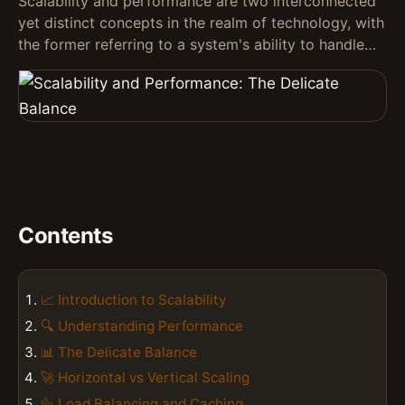
Scalability and performance are two interconnected
yet distinct concepts in the realm of technology, with
the former referring to a system's ability to handle…
Contents
📈 Introduction to Scalability
🔍 Understanding Performance
📊 The Delicate Balance
🚀 Horizontal vs Vertical Scaling
🔩 Load Balancing and Caching