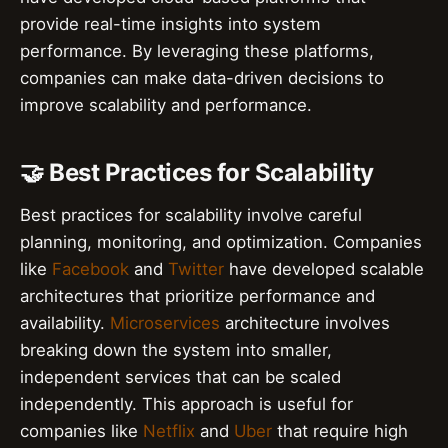
provide real-time insights into system
performance. By leveraging these platforms,
companies can make data-driven decisions to
improve scalability and performance.
🤝 Best Practices for Scalability
Best practices for scalability involve careful
planning, monitoring, and optimization. Companies
like
Facebook
and
Twitter
have developed scalable
architectures that prioritize performance and
availability.
Microservices
architecture involves
breaking down the system into smaller,
independent services that can be scaled
independently. This approach is useful for
companies like
Netflix
and
Uber
that require high