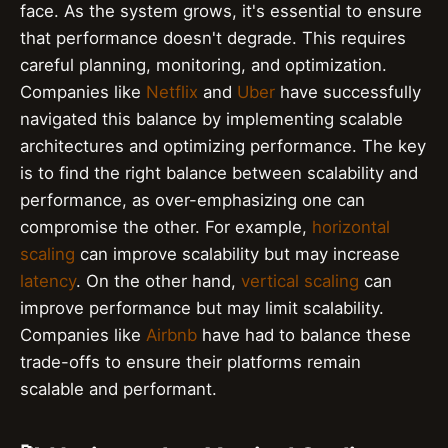
face. As the system grows, it's essential to ensure
that performance doesn't degrade. This requires
careful planning, monitoring, and optimization.
Companies like
Netflix
and
Uber
have successfully
navigated this balance by implementing scalable
architectures and optimizing performance. The key
is to find the right balance between scalability and
performance, as over-emphasizing one can
compromise the other. For example,
horizontal
scaling
can improve scalability but may increase
latency
. On the other hand,
vertical scaling
can
improve performance but may limit scalability.
Companies like
Airbnb
have had to balance these
trade-offs to ensure their platforms remain
scalable and performant.