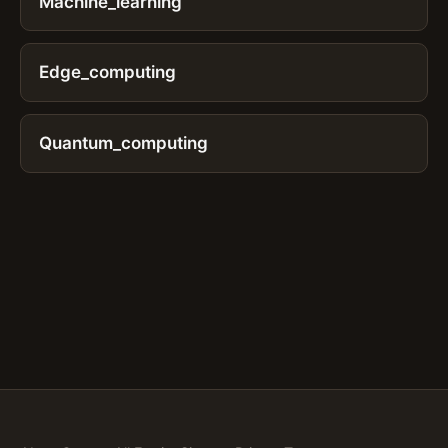
Machine_learning
Edge_computing
Quantum_computing