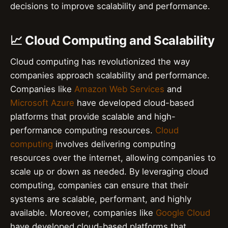
decisions to improve scalability and performance.
📈 Cloud Computing and Scalability
Cloud computing has revolutionized the way
companies approach scalability and performance.
Companies like
Amazon Web Services
and
Microsoft Azure
have developed cloud-based
platforms that provide scalable and high-
performance computing resources.
Cloud
computing
involves delivering computing
resources over the internet, allowing companies to
scale up or down as needed. By leveraging cloud
computing, companies can ensure that their
systems are scalable, performant, and highly
available. Moreover, companies like
Google Cloud
have developed cloud-based platforms that