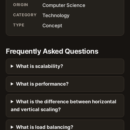
ORIGIN
Computer Science
CATEGORY
Technology
TYPE
Concept
Frequently Asked Questions
What is scalability?
What is performance?
What is the difference between horizontal
and vertical scaling?
What is load balancing?