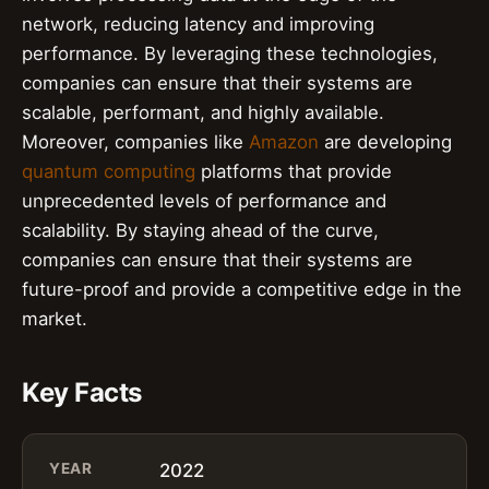
network, reducing latency and improving
performance. By leveraging these technologies,
companies can ensure that their systems are
scalable, performant, and highly available.
Moreover, companies like
Amazon
are developing
quantum computing
platforms that provide
unprecedented levels of performance and
scalability. By staying ahead of the curve,
companies can ensure that their systems are
future-proof and provide a competitive edge in the
market.
Key Facts
YEAR
2022