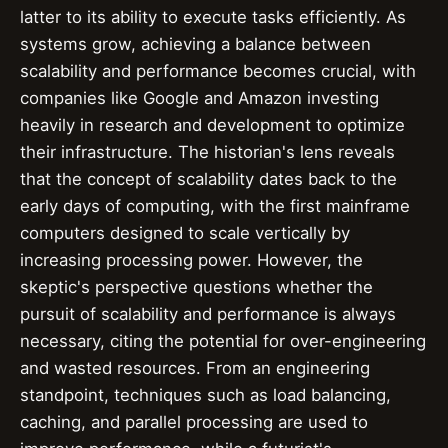
latter to its ability to execute tasks efficiently. As
systems grow, achieving a balance between
scalability and performance becomes crucial, with
companies like Google and Amazon investing
heavily in research and development to optimize
their infrastructure. The historian's lens reveals
that the concept of scalability dates back to the
early days of computing, with the first mainframe
computers designed to scale vertically by
increasing processing power. However, the
skeptic's perspective questions whether the
pursuit of scalability and performance is always
necessary, citing the potential for over-engineering
and wasted resources. From an engineering
standpoint, techniques such as load balancing,
caching, and parallel processing are used to