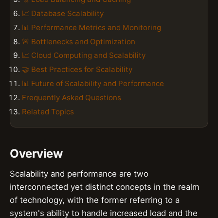
📈 Database Scalability
📊 Performance Metrics and Monitoring
🚨 Bottlenecks and Optimization
📈 Cloud Computing and Scalability
🤝 Best Practices for Scalability
📊 Future of Scalability and Performance
Frequently Asked Questions
Related Topics
Overview
Scalability and performance are two
interconnected yet distinct concepts in the realm
of technology, with the former referring to a
system's ability to handle increased load and the