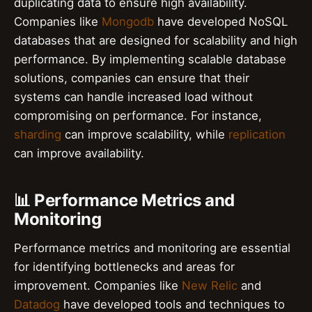
duplicating data to ensure high availability.
Companies like
Mongodb
have developed NoSQL
databases that are designed for scalability and high
performance. By implementing scalable database
solutions, companies can ensure that their
systems can handle increased load without
compromising on performance. For instance,
sharding
can improve scalability, while
replication
can improve availability.
📊 Performance Metrics and
Monitoring
Performance metrics and monitoring are essential
for identifying bottlenecks and areas for
improvement. Companies like
New Relic
and
Datadog
have developed tools and techniques to