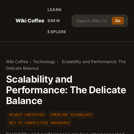
LEARN
Wiki Coffee
BREW
Go
EXPLORE
Wiki Coffee
›
Technology
›
Scalability and Performance: The
Delicate Balance
Scalability and
Performance: The Delicate
Balance
HIGHLY CONTESTED
EMERGING TECHNOLOGY
KEY TO COMPETITIVE ADVANTAGE