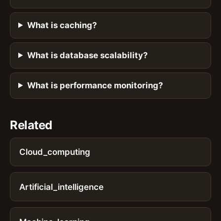
What is caching?
What is database scalability?
What is performance monitoring?
Related
Cloud_computing
Artificial_intelligence