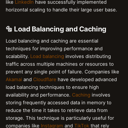
like
LinkedIn
have successfully implemented
horizontal scaling to handle their large user base.
🔩 Load Balancing and Caching
Load balancing and caching are essential
techniques for improving performance and
scalability.
Load balancing
involves distributing
traffic across multiple machines or resources to
prevent any single point of failure. Companies like
Akamai
and
Cloudflare
have developed advanced
load balancing techniques to ensure high
availability and performance.
Caching
involves
storing frequently accessed data in memory to
reduce the time it takes to retrieve data from
storage. This technique is particularly useful for
companies like
Instagram
and
TikTok
that rely