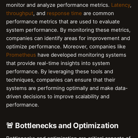
monitor and analyze performance metrics.
Latency
,
throughput
, and
response time
are common
performance metrics that are used to evaluate
system performance. By monitoring these metrics,
companies can identify areas for improvement and
optimize performance. Moreover, companies like
Prometheus
have developed monitoring systems
that provide real-time insights into system
performance. By leveraging these tools and
techniques, companies can ensure that their
systems are performing optimally and make data-
driven decisions to improve scalability and
performance.
🚨 Bottlenecks and Optimization