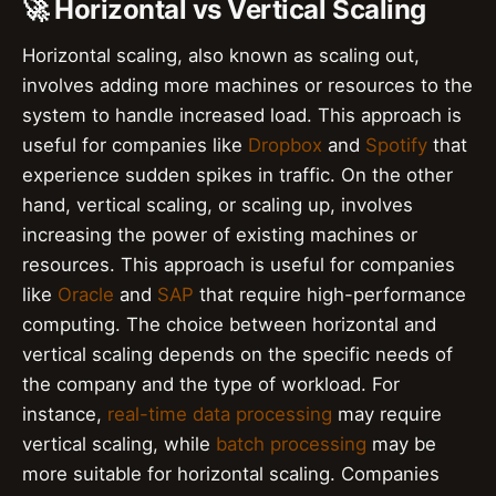
🚀 Horizontal vs Vertical Scaling
Horizontal scaling, also known as scaling out,
involves adding more machines or resources to the
system to handle increased load. This approach is
useful for companies like
Dropbox
and
Spotify
that
experience sudden spikes in traffic. On the other
hand, vertical scaling, or scaling up, involves
increasing the power of existing machines or
resources. This approach is useful for companies
like
Oracle
and
SAP
that require high-performance
computing. The choice between horizontal and
vertical scaling depends on the specific needs of
the company and the type of workload. For
instance,
real-time data processing
may require
vertical scaling, while
batch processing
may be
more suitable for horizontal scaling. Companies