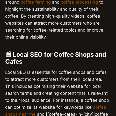
around
coffee farming
and
coffee processing
to
highlight the sustainability and quality of their
coffee. By creating high-quality videos, coffee
websites can attract more customers who are
searching for coffee-related topics and improve
their online visibility.
📰 Local SEO for Coffee Shops and
Cafes
Local SEO is essential for coffee shops and cafes
to attract more customers from their local area.
This includes optimizing their website for local
search terms and creating content that is relevant
to their local audience. For instance, a coffee shop
can optimize its website for keywords like
coffee
shops near me
and [[coffee-cafes-in-[city]|coffee