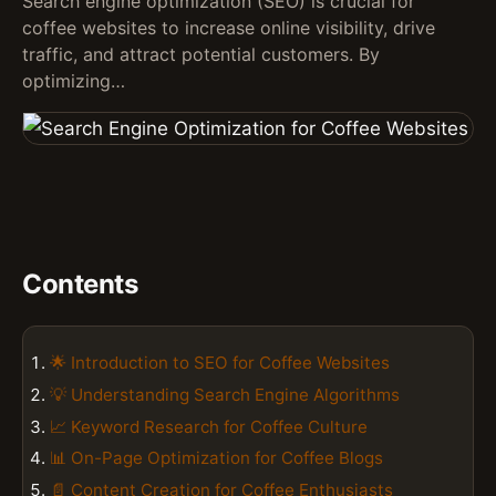
Search engine optimization (SEO) is crucial for
coffee websites to increase online visibility, drive
traffic, and attract potential customers. By
optimizing…
Contents
🌟 Introduction to SEO for Coffee Websites
💡 Understanding Search Engine Algorithms
📈 Keyword Research for Coffee Culture
📊 On-Page Optimization for Coffee Blogs
📄 Content Creation for Coffee Enthusiasts