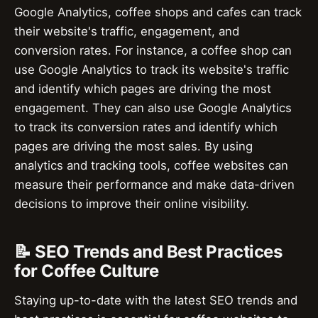
Google Analytics, coffee shops and cafes can track
their website's traffic, engagement, and
conversion rates. For instance, a coffee shop can
use Google Analytics to track its website's traffic
and identify which pages are driving the most
engagement. They can also use Google Analytics
to track its conversion rates and identify which
pages are driving the most sales. By using
analytics and tracking tools, coffee websites can
measure their performance and make data-driven
decisions to improve their online visibility.
📝 SEO Trends and Best Practices
for Coffee Culture
Staying up-to-date with the latest SEO trends and