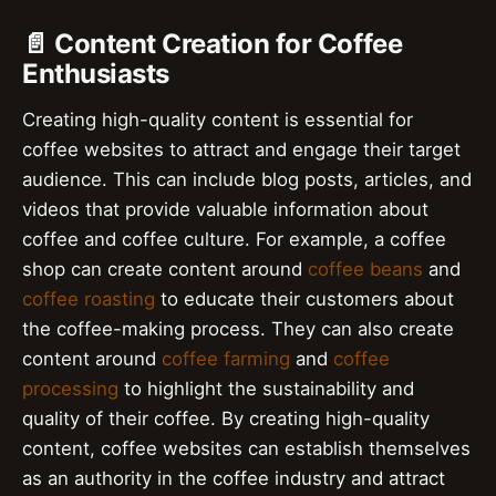
📄 Content Creation for Coffee
Enthusiasts
Creating high-quality content is essential for
coffee websites to attract and engage their target
audience. This can include blog posts, articles, and
videos that provide valuable information about
coffee and coffee culture. For example, a coffee
shop can create content around
coffee beans
and
coffee roasting
to educate their customers about
the coffee-making process. They can also create
content around
coffee farming
and
coffee
processing
to highlight the sustainability and
quality of their coffee. By creating high-quality
content, coffee websites can establish themselves
as an authority in the coffee industry and attract