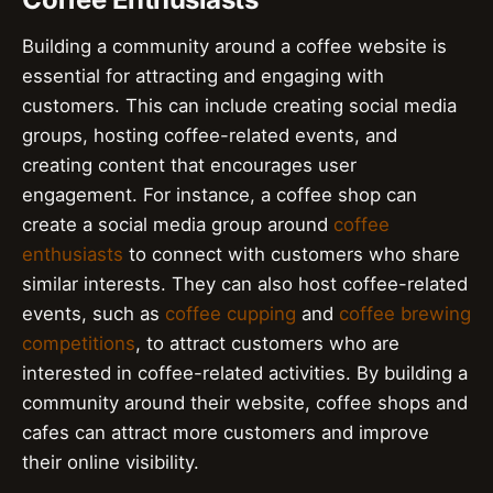
Building a community around a coffee website is
essential for attracting and engaging with
customers. This can include creating social media
groups, hosting coffee-related events, and
creating content that encourages user
engagement. For instance, a coffee shop can
create a social media group around
coffee
enthusiasts
to connect with customers who share
similar interests. They can also host coffee-related
events, such as
coffee cupping
and
coffee brewing
competitions
, to attract customers who are
interested in coffee-related activities. By building a
community around their website, coffee shops and
cafes can attract more customers and improve
their online visibility.