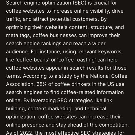
Search engine optimization (SEO) is crucial for
coffee websites to increase online visibility, drive
traffic, and attract potential customers. By
optimizing their website's content, structure, and
meta tags, coffee businesses can improve their
search engine rankings and reach a wider
audience. For instance, using relevant keywords
like 'coffee beans' or 'coffee roasting' can help
coffee websites appear in search results for those
terms. According to a study by the National Coffee
Association, 68% of coffee drinkers in the US use
search engines to find coffee-related information
online. By leveraging SEO strategies like link
building, content marketing, and technical
optimization, coffee websites can increase their
online presence and stay ahead of the competition.
As of 2022, the most effective SEO strategies for