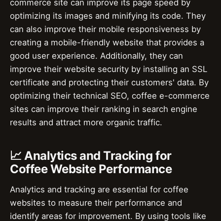
commerce site can improve its page speed by
optimizing its images and minifying its code. They
can also improve their mobile responsiveness by
creating a mobile-friendly website that provides a
good user experience. Additionally, they can
improve their website security by installing an SSL
certificate and protecting their customers' data. By
optimizing their technical SEO, coffee e-commerce
sites can improve their ranking in search engine
results and attract more organic traffic.
📈 Analytics and Tracking for
Coffee Website Performance
Analytics and tracking are essential for coffee
websites to measure their performance and
identify areas for improvement. By using tools like