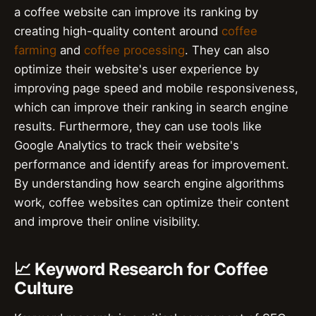
a coffee website can improve its ranking by
creating high-quality content around
coffee
farming
and
coffee processing
. They can also
optimize their website's user experience by
improving page speed and mobile responsiveness,
which can improve their ranking in search engine
results. Furthermore, they can use tools like
Google Analytics to track their website's
performance and identify areas for improvement.
By understanding how search engine algorithms
work, coffee websites can optimize their content
and improve their online visibility.
📈 Keyword Research for Coffee
Culture