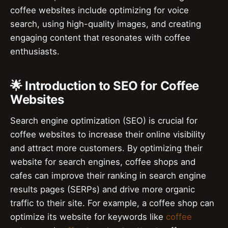
coffee websites include optimizing for voice
search, using high-quality images, and creating
engaging content that resonates with coffee
enthusiasts.
🌟 Introduction to SEO for Coffee
Websites
Search engine optimization (SEO) is crucial for
coffee websites to increase their online visibility
and attract more customers. By optimizing their
website for search engines, coffee shops and
cafes can improve their ranking in search engine
results pages (SERPs) and drive more organic
traffic to their site. For example, a coffee shop can
optimize its website for keywords like
coffee