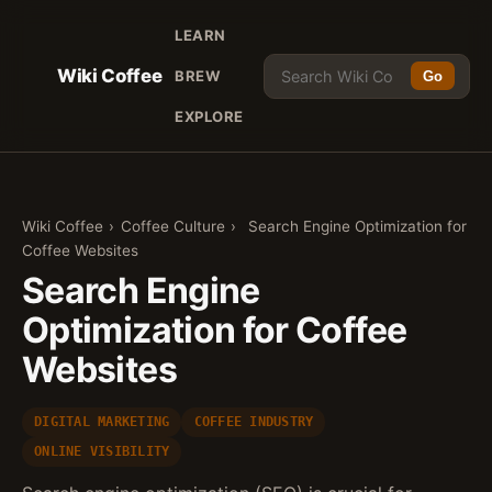
LEARN
Wiki Coffee
BREW
Go
EXPLORE
Wiki Coffee
›
Coffee Culture
›
Search Engine Optimization for
Coffee Websites
Search Engine
Optimization for Coffee
Websites
DIGITAL MARKETING
COFFEE INDUSTRY
ONLINE VISIBILITY