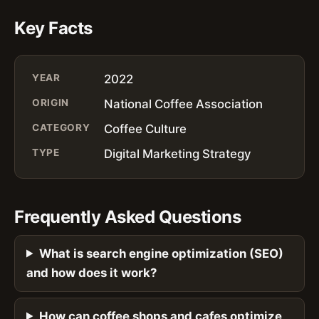
Key Facts
YEAR
2022
ORIGIN
National Coffee Association
CATEGORY
Coffee Culture
TYPE
Digital Marketing Strategy
Frequently Asked Questions
What is search engine optimization (SEO)
and how does it work?
How can coffee shops and cafes optimize