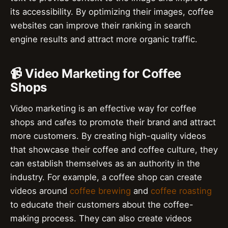
its accessibility. By optimizing their images, coffee
websites can improve their ranking in search
engine results and attract more organic traffic.
📹 Video Marketing for Coffee
Shops
Video marketing is an effective way for coffee
shops and cafes to promote their brand and attract
more customers. By creating high-quality videos
that showcase their coffee and coffee culture, they
can establish themselves as an authority in the
industry. For example, a coffee shop can create
videos around
coffee brewing
and
coffee roasting
to educate their customers about the coffee-
making process. They can also create videos