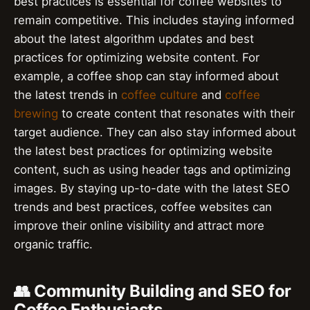
best practices is essential for coffee websites to
remain competitive. This includes staying informed
about the latest algorithm updates and best
practices for optimizing website content. For
example, a coffee shop can stay informed about
the latest trends in
coffee culture
and
coffee
brewing
to create content that resonates with their
target audience. They can also stay informed about
the latest best practices for optimizing website
content, such as using header tags and optimizing
images. By staying up-to-date with the latest SEO
trends and best practices, coffee websites can
improve their online visibility and attract more
organic traffic.
👥 Community Building and SEO for
Coffee Enthusiasts