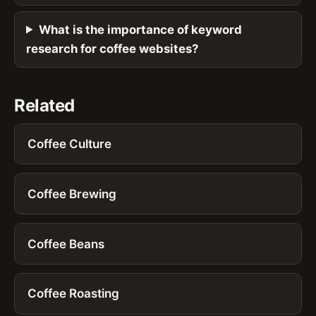
What is the importance of keyword
research for coffee websites?
Related
Coffee Culture
Coffee Brewing
Coffee Beans
Coffee Roasting