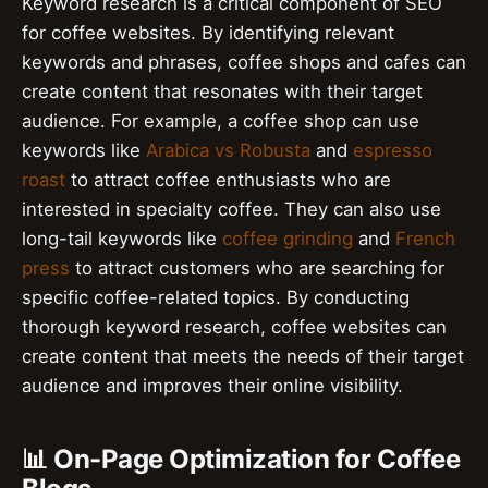
Keyword research is a critical component of SEO
for coffee websites. By identifying relevant
keywords and phrases, coffee shops and cafes can
create content that resonates with their target
audience. For example, a coffee shop can use
keywords like
Arabica vs Robusta
and
espresso
roast
to attract coffee enthusiasts who are
interested in specialty coffee. They can also use
long-tail keywords like
coffee grinding
and
French
press
to attract customers who are searching for
specific coffee-related topics. By conducting
thorough keyword research, coffee websites can
create content that meets the needs of their target
audience and improves their online visibility.
📊 On-Page Optimization for Coffee