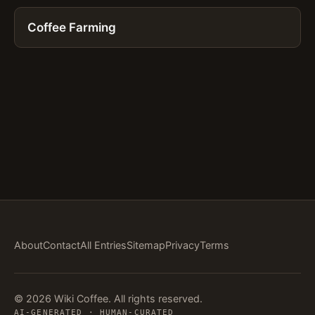
Coffee Farming
About
Contact
All Entries
Sitemap
Privacy
Terms
© 2026 Wiki Coffee. All rights reserved.
AI-GENERATED · HUMAN-CURATED