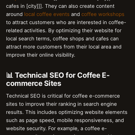
cafes in [city]]]. They can also create content
around
local coffee events
and
coffee workshops
to attract customers who are interested in coffee-
related activities. By optimizing their website for
local search terms, coffee shops and cafes can
attract more customers from their local area and
improve their online visibility.
📊 Technical SEO for Coffee E-
commerce Sites
Technical SEO is critical for coffee e-commerce
sites to improve their ranking in search engine
results. This includes optimizing website elements
such as page speed, mobile responsiveness, and
website security. For example, a coffee e-