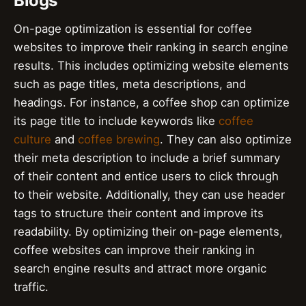
Blogs
On-page optimization is essential for coffee
websites to improve their ranking in search engine
results. This includes optimizing website elements
such as page titles, meta descriptions, and
headings. For instance, a coffee shop can optimize
its page title to include keywords like
coffee
culture
and
coffee brewing
. They can also optimize
their meta description to include a brief summary
of their content and entice users to click through
to their website. Additionally, they can use header
tags to structure their content and improve its
readability. By optimizing their on-page elements,
coffee websites can improve their ranking in
search engine results and attract more organic
traffic.