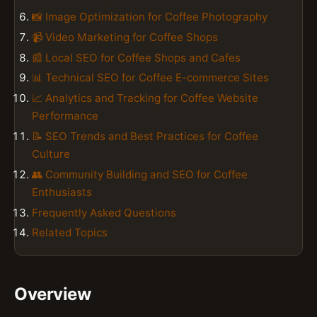
📸 Image Optimization for Coffee Photography
📹 Video Marketing for Coffee Shops
📰 Local SEO for Coffee Shops and Cafes
📊 Technical SEO for Coffee E-commerce Sites
📈 Analytics and Tracking for Coffee Website
Performance
📝 SEO Trends and Best Practices for Coffee
Culture
👥 Community Building and SEO for Coffee
Enthusiasts
Frequently Asked Questions
Related Topics
Overview