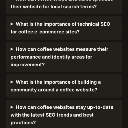
their website for local search terms?
What is the importance of technical SEO
for coffee e-commerce sites?
How can coffee websites measure their
performance and identify areas for
improvement?
What is the importance of building a
community around a coffee website?
How can coffee websites stay up-to-date
with the latest SEO trends and best
practices?