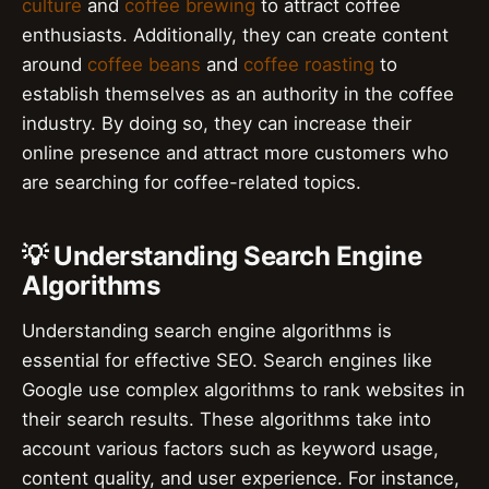
culture
and
coffee brewing
to attract coffee
enthusiasts. Additionally, they can create content
around
coffee beans
and
coffee roasting
to
establish themselves as an authority in the coffee
industry. By doing so, they can increase their
online presence and attract more customers who
are searching for coffee-related topics.
💡 Understanding Search Engine
Algorithms
Understanding search engine algorithms is
essential for effective SEO. Search engines like
Google use complex algorithms to rank websites in
their search results. These algorithms take into
account various factors such as keyword usage,
content quality, and user experience. For instance,