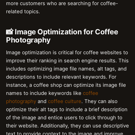
more customers who are searching for coffee-
related topics.
📸 Image Optimization for Coffee
Photography
Image optimization is critical for coffee websites to
improve their ranking in search engine results. This
includes optimizing image file names, alt tags, and
descriptions to include relevant keywords. For
instance, a coffee shop can optimize its image file
names to include keywords like
coffee
photography
and
coffee culture
. They can also
optimize their alt tags to include a brief description
of the image and entice users to click through to
their website. Additionally, they can use descriptive
text to provide context to the image and improve