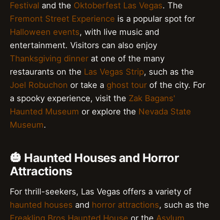
Festival
and the
Oktoberfest Las Vegas
. The
Fremont Street Experience
is a popular spot for
Halloween events
, with live music and
entertainment. Visitors can also enjoy
Thanksgiving dinner
at one of the many
restaurants on the
Las Vegas Strip
, such as the
Joel Robuchon
or take a
ghost tour
of the city. For
a spooky experience, visit the
Zak Bagans'
Haunted Museum
or explore the
Nevada State
Museum
.
🎃 Haunted Houses and Horror
Attractions
For thrill-seekers, Las Vegas offers a variety of
haunted houses
and
horror attractions
, such as the
Freakling Bros Haunted House
or the
Asylum