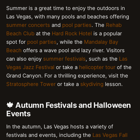
Summer is a great time to enjoy the outdoors in
Las Vegas, with many pools and beaches offering
summer concerts
and
pool parties
. The
Rehab
Beach Club
at the
Hard Rock Hotel
is a popular
spot for
pool parties
, while the
Mandalay Bay
Beach
offers a wave pool and lazy river. Visitors
can also enjoy
summer festivals
, such as the
Las
Vegas Jazz Festival
or take a
helicopter tour
of the
Grand Canyon. For a thrilling experience, visit the
Stratosphere Tower
or take a
skydiving
lesson.
🍁 Autumn Festivals and Halloween
Events
In the autumn, Las Vegas hosts a variety of
festivals and events, including the
Las Vegas Fall