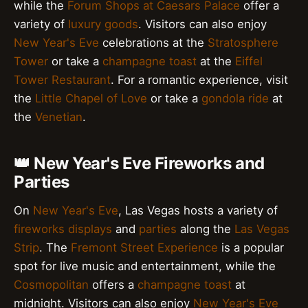
while the
Forum Shops at Caesars Palace
offer a
variety of
luxury goods
. Visitors can also enjoy
New Year's Eve
celebrations at the
Stratosphere
Tower
or take a
champagne toast
at the
Eiffel
Tower Restaurant
. For a romantic experience, visit
the
Little Chapel of Love
or take a
gondola ride
at
the
Venetian
.
👑 New Year's Eve Fireworks and
Parties
On
New Year's Eve
, Las Vegas hosts a variety of
fireworks displays
and
parties
along the
Las Vegas
Strip
. The
Fremont Street Experience
is a popular
spot for live music and entertainment, while the
Cosmopolitan
offers a
champagne toast
at
midnight. Visitors can also enjoy
New Year's Eve