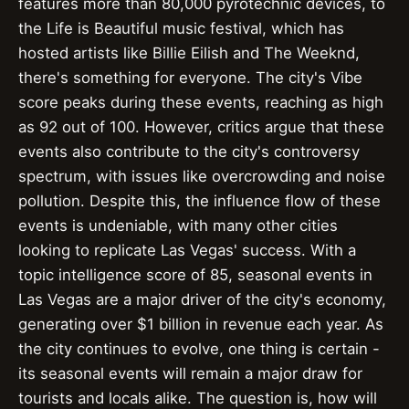
features more than 80,000 pyrotechnic devices, to
the Life is Beautiful music festival, which has
hosted artists like Billie Eilish and The Weeknd,
there's something for everyone. The city's Vibe
score peaks during these events, reaching as high
as 92 out of 100. However, critics argue that these
events also contribute to the city's controversy
spectrum, with issues like overcrowding and noise
pollution. Despite this, the influence flow of these
events is undeniable, with many other cities
looking to replicate Las Vegas' success. With a
topic intelligence score of 85, seasonal events in
Las Vegas are a major driver of the city's economy,
generating over $1 billion in revenue each year. As
the city continues to evolve, one thing is certain -
its seasonal events will remain a major draw for
tourists and locals alike. The question is, how will