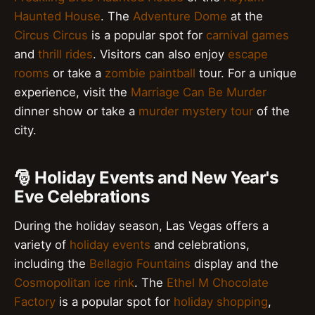
Haunted House
. The
Adventure Dome
at the
Circus Circus
is a popular spot for
carnival games
and
thrill rides
. Visitors can also enjoy
escape
rooms
or take a
zombie paintball
tour. For a unique
experience, visit the
Marriage Can Be Murder
dinner show or take a
murder mystery tour
of the
city.
🎅 Holiday Events and New Year's
Eve Celebrations
During the holiday season, Las Vegas offers a
variety of
holiday events
and celebrations,
including the
Bellagio Fountains
display and the
Cosmopolitan ice rink
. The
Ethel M Chocolate
Factory
is a popular spot for
holiday shopping
,