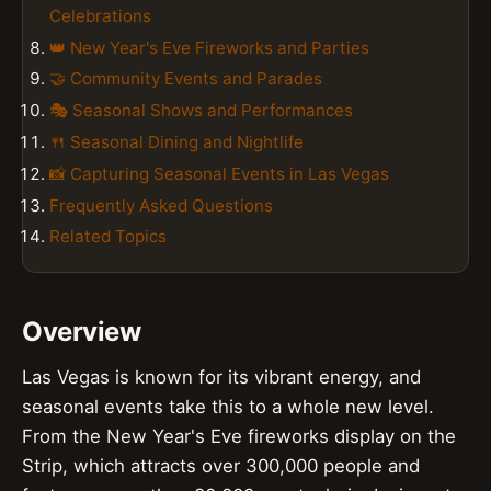
Celebrations
👑 New Year's Eve Fireworks and Parties
🤝 Community Events and Parades
🎭 Seasonal Shows and Performances
🍴 Seasonal Dining and Nightlife
📸 Capturing Seasonal Events in Las Vegas
Frequently Asked Questions
Related Topics
Overview
Las Vegas is known for its vibrant energy, and
seasonal events take this to a whole new level.
From the New Year's Eve fireworks display on the
Strip, which attracts over 300,000 people and