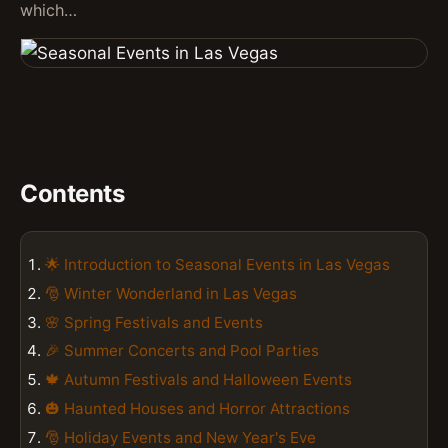
which…
Contents
🌟 Introduction to Seasonal Events in Las Vegas
🎅 Winter Wonderland in Las Vegas
🌸 Spring Festivals and Events
🎉 Summer Concerts and Pool Parties
🍁 Autumn Festivals and Halloween Events
🎃 Haunted Houses and Horror Attractions
🎅 Holiday Events and New Year's Eve