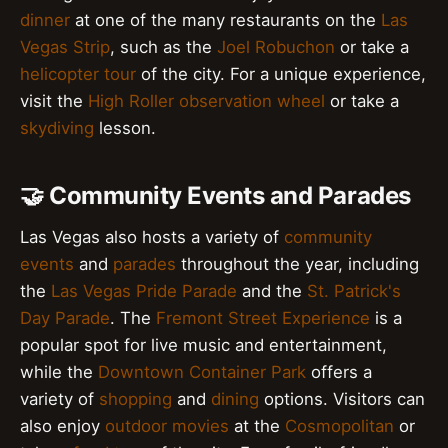
dinner
at one of the many restaurants on the
Las
Vegas Strip
, such as the
Joel Robuchon
or take a
helicopter tour
of the city. For a unique experience,
visit the
High Roller observation wheel
or take a
skydiving
lesson.
🤝 Community Events and Parades
Las Vegas also hosts a variety of
community
events
and
parades
throughout the year, including
the
Las Vegas Pride Parade
and the
St. Patrick's
Day Parade
. The
Fremont Street Experience
is a
popular spot for live music and entertainment,
while the
Downtown Container Park
offers a
variety of
shopping
and
dining
options. Visitors can
also enjoy
outdoor movies
at the
Cosmopolitan
or