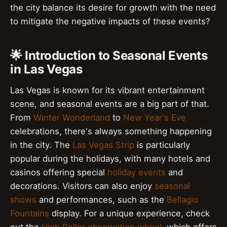
the city balance its desire for growth with the need
to mitigate the negative impacts of these events?
🌟 Introduction to Seasonal Events
in Las Vegas
Las Vegas is known for its vibrant entertainment
scene, and seasonal events are a big part of that.
From
Winter Wonderland
to
New Year's Eve
celebrations, there's always something happening
in the city. The
Las Vegas Strip
is particularly
popular during the holidays, with many hotels and
casinos offering special
holiday events
and
decorations. Visitors can also enjoy
seasonal
shows
and performances, such as the
Bellagio
Fountains
display. For a unique experience, check