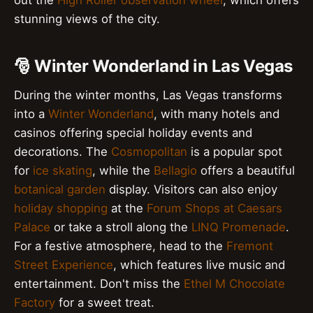
out the
High Roller observation wheel
, which offers
stunning views of the city.
🎅 Winter Wonderland in Las Vegas
During the winter months, Las Vegas transforms
into a
Winter Wonderland
, with many hotels and
casinos offering special holiday events and
decorations. The
Cosmopolitan
is a popular spot
for
ice skating
, while the
Bellagio
offers a beautiful
botanical garden
display. Visitors can also enjoy
holiday shopping
at the
Forum Shops at Caesars
Palace
or take a stroll along the
LINQ Promenade
.
For a festive atmosphere, head to the
Fremont
Street Experience
, which features live music and
entertainment. Don't miss the
Ethel M Chocolate
Factory
for a sweet treat.