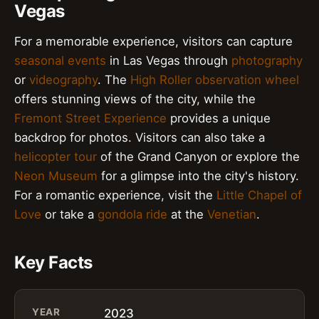
Vegas
For a memorable experience, visitors can capture
seasonal events
in Las Vegas through
photography
or
videography
. The
High Roller observation wheel
offers stunning views of the city, while the
Fremont Street Experience
provides a unique
backdrop for photos. Visitors can also take a
helicopter tour
of the Grand Canyon or explore the
Neon Museum
for a glimpse into the city's history.
For a romantic experience, visit the
Little Chapel of
Love
or take a
gondola ride
at the
Venetian
.
Key Facts
YEAR
2023