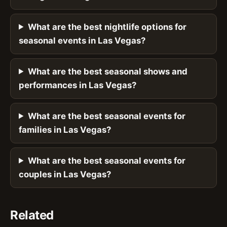
What are the best nightlife options for
seasonal events in Las Vegas?
What are the best seasonal shows and
performances in Las Vegas?
What are the best seasonal events for
families in Las Vegas?
What are the best seasonal events for
couples in Las Vegas?
Related