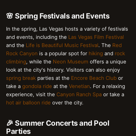
🌸 Spring Festivals and Events
In the spring, Las Vegas hosts a variety of festivals
and events, including the
Las Vegas Film Festival
and the
Life is Beautiful Music Festival
. The
Red
Rock Canyon
is a popular spot for
hiking
and
rock
climbing
, while the
Neon Museum
offers a unique
look at the city's history. Visitors can also enjoy
spring break
parties at the
Encore Beach Club
or
take a
gondola ride
at the
Venetian
. For a relaxing
experience, visit the
Canyon Ranch Spa
or take a
hot air balloon ride
over the city.
🎉 Summer Concerts and Pool
Parties