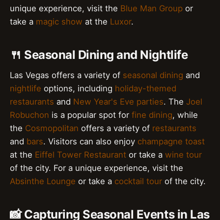
unique experience, visit the
Blue Man Group
or
take a
magic show
at the
Luxor
.
🍴 Seasonal Dining and Nightlife
Las Vegas offers a variety of
seasonal dining
and
nightlife
options, including
holiday-themed
restaurants
and
New Year's Eve parties
. The
Joel
Robuchon
is a popular spot for
fine dining
, while
the
Cosmopolitan
offers a variety of
restaurants
and
bars
. Visitors can also enjoy
champagne toast
at the
Eiffel Tower Restaurant
or take a
wine tour
of the city. For a unique experience, visit the
Absinthe Lounge
or take a
cocktail tour
of the city.
📸 Capturing Seasonal Events in Las