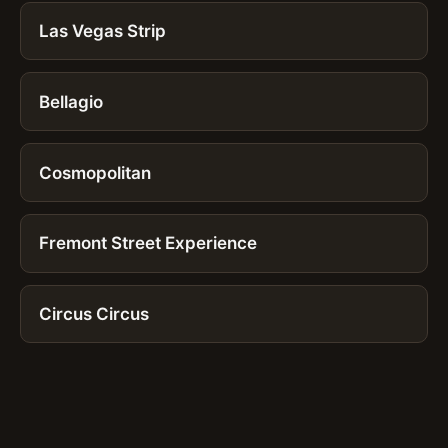
Las Vegas Strip
Bellagio
Cosmopolitan
Fremont Street Experience
Circus Circus