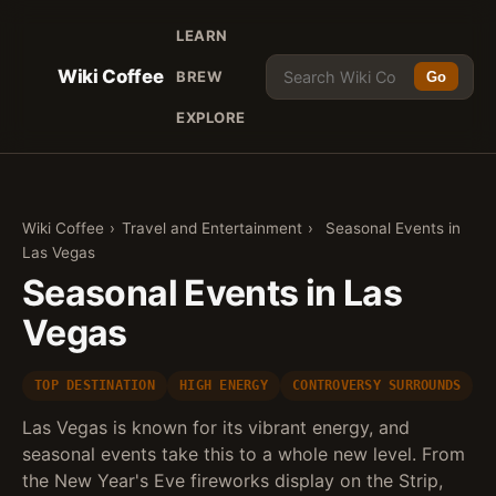
LEARN
Wiki Coffee
BREW
Go
EXPLORE
Wiki Coffee
›
Travel and Entertainment
›
Seasonal Events in
Las Vegas
Seasonal Events in Las
Vegas
TOP DESTINATION
HIGH ENERGY
CONTROVERSY SURROUNDS
Las Vegas is known for its vibrant energy, and
seasonal events take this to a whole new level. From
the New Year's Eve fireworks display on the Strip,