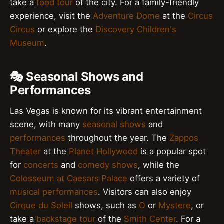
take a
food tour
of the city. For a family-friendly
experience, visit the
Adventure Dome
at the
Circus
Circus
or explore the
Discovery Children's
Museum
.
🎭 Seasonal Shows and
Performances
Las Vegas is known for its vibrant entertainment
scene, with many
seasonal shows
and
performances
throughout the year. The
Zappos
Theater
at the
Planet Hollywood
is a popular spot
for
concerts
and
comedy shows
, while the
Colosseum at Caesars Palace
offers a variety of
musical performances
. Visitors can also enjoy
Cirque du Soleil
shows, such as
O
or
Mystere
, or
take a
backstage tour
of the
Smith Center
. For a