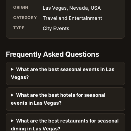
ORIGIN
Las Vegas, Nevada, USA
CATEGORY
Travel and Entertainment
TYPE
City Events
Frequently Asked Questions
What are the best seasonal events in Las
Vegas?
What are the best hotels for seasonal
events in Las Vegas?
What are the best restaurants for seasonal
dining in Las Vegas?