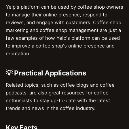
Yelp's platform can be used by coffee shop owners
to manage their online presence, respond to
reviews, and engage with customers. Coffee shop
marketing and coffee shop management are just a
few examples of how Yelp's platform can be used
to improve a coffee shop's online presence and
reputation.
💡 Practical Applications
Related topics, such as coffee blogs and coffee
podcasts, are also great resources for coffee
enthusiasts to stay up-to-date with the latest
trends and news in the coffee industry.
Key Facts