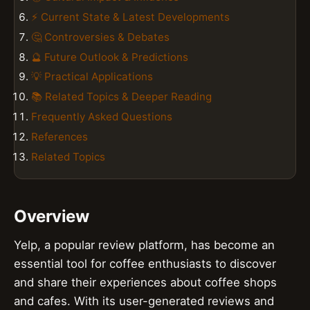
⚡ Current State & Latest Developments
🤔 Controversies & Debates
🔮 Future Outlook & Predictions
💡 Practical Applications
📚 Related Topics & Deeper Reading
Frequently Asked Questions
References
Related Topics
Overview
Yelp, a popular review platform, has become an
essential tool for coffee enthusiasts to discover
and share their experiences about coffee shops
and cafes. With its user-generated reviews and