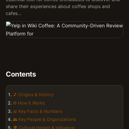
share their experiences about coffee shops and
cafes…
Contents
🎵 Origins & History
⚙️ How It Works
📊 Key Facts & Numbers
👥 Key People & Organizations
🌍 Cultural Impact & Influence