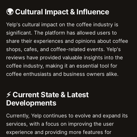
🌍 Cultural Impact & Influence
Yelp's cultural impact on the coffee industry is
significant. The platform has allowed users to
share their experiences and opinions about coffee
shops, cafes, and coffee-related events. Yelp's
reviews have provided valuable insights into the
coffee industry, making it an essential tool for
coffee enthusiasts and business owners alike.
⚡ Current State & Latest
Developments
Currently, Yelp continues to evolve and expand its
services, with a focus on improving the user
experience and providing more features for