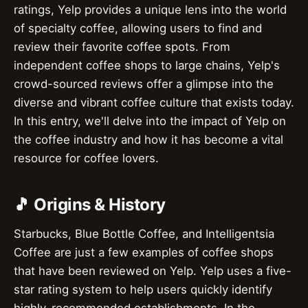
ratings, Yelp provides a unique lens into the world
of specialty coffee, allowing users to find and
review their favorite coffee spots. From
independent coffee shops to large chains, Yelp's
crowd-sourced reviews offer a glimpse into the
diverse and vibrant coffee culture that exists today.
In this entry, we'll delve into the impact of Yelp on
the coffee industry and how it has become a vital
resource for coffee lovers.
🎵 Origins & History
Starbucks, Blue Bottle Coffee, and Intelligentsia
Coffee are just a few examples of coffee shops
that have been reviewed on Yelp. Yelp uses a five-
star rating system to help users quickly identify
highly-recommended establishments. In the