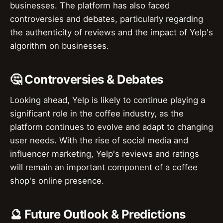
businesses. The platform has also faced
controversies and debates, particularly regarding
the authenticity of reviews and the impact of Yelp's
algorithm on businesses.
🤔 Controversies & Debates
Looking ahead, Yelp is likely to continue playing a
significant role in the coffee industry, as the
platform continues to evolve and adapt to changing
user needs. With the rise of social media and
influencer marketing, Yelp's reviews and ratings
will remain an important component of a coffee
shop's online presence.
🔮 Future Outlook & Predictions