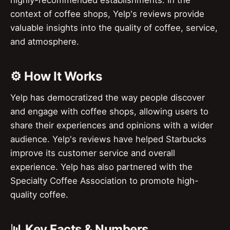
context of coffee shops, Yelp's reviews provide
valuable insights into the quality of coffee, service,
and atmosphere.
⚙️ How It Works
Yelp has democratized the way people discover
and engage with coffee shops, allowing users to
share their experiences and opinions with a wider
audience. Yelp's reviews have helped Starbucks
improve its customer service and overall
experience. Yelp has also partnered with the
Specialty Coffee Association to promote high-
quality coffee.
📊 Key Facts & Numbers