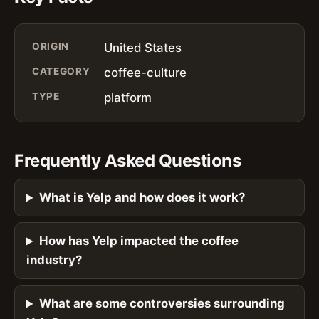
ORIGIN
United States
CATEGORY
coffee-culture
TYPE
platform
Frequently Asked Questions
What is Yelp and how does it work?
How has Yelp impacted the coffee
industry?
What are some controversies surrounding