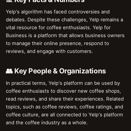
Yelp's algorithm has faced controversies and
debates. Despite these challenges, Yelp remains a
vital resource for coffee enthusiasts. Yelp for
Business is a platform that allows business owners
to manage their online presence, respond to
reviews, and engage with customers.
👥 Key People & Organizations
In practical terms, Yelp's platform can be used by
coffee enthusiasts to discover new coffee shops,
read reviews, and share their experiences. Related
topics, such as coffee reviews, coffee ratings, and
coffee culture, are all connected to Yelp's platform
and the coffee industry as a whole.