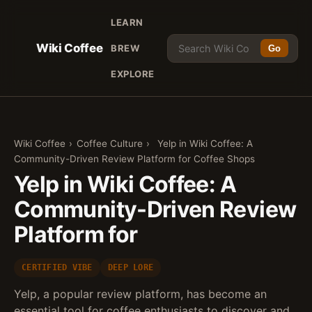
LEARN
Wiki Coffee
BREW
Go
EXPLORE
Wiki Coffee
›
Coffee Culture
›
Yelp in Wiki Coffee: A
Community-Driven Review Platform for Coffee Shops
Yelp in Wiki Coffee: A
Community-Driven Review
Platform for
CERTIFIED VIBE
DEEP LORE
Yelp, a popular review platform, has become an
essential tool for coffee enthusiasts to discover and