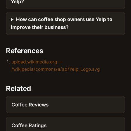
Yelp?
How can coffee shop owners use Yelp to
improve their business?
References
upload.wikimedia.org —
/wikipedia/commons/a/ad/Yelp_Logo.svg
Related
Coffee Reviews
Coffee Ratings