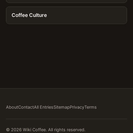
Coffee Culture
About
Contact
All Entries
Sitemap
Privacy
Terms
© 2026 Wiki Coffee. All rights reserved.