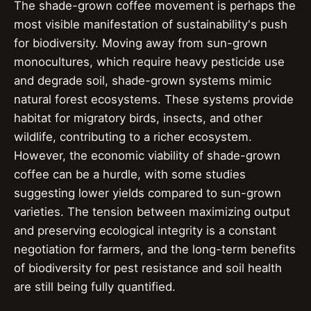
The shade-grown coffee movement is perhaps the
most visible manifestation of sustainability's push
for biodiversity. Moving away from sun-grown
monocultures, which require heavy pesticide use
and degrade soil, shade-grown systems mimic
natural forest ecosystems. These systems provide
habitat for migratory birds, insects, and other
wildlife, contributing to a richer ecosystem.
However, the economic viability of shade-grown
coffee can be a hurdle, with some studies
suggesting lower yields compared to sun-grown
varieties. The tension between maximizing output
and preserving ecological integrity is a constant
negotiation for farmers, and the long-term benefits
of biodiversity for pest resistance and soil health
are still being fully quantified.