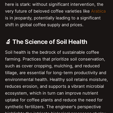
here is stark: without significant intervention, the
very future of beloved coffee varieties like
Arabica
is in jeopardy, potentially leading to a significant
shift in global coffee supply and prices.
🔬 The Science of Soil Health
Soil health is the bedrock of sustainable coffee
farming. Practices that prioritize soil conservation,
such as cover cropping, mulching, and reduced
tillage, are essential for long-term productivity and
environmental health. Healthy soil retains moisture,
reduces erosion, and supports a vibrant microbial
ecosystem, which in turn can improve nutrient
uptake for coffee plants and reduce the need for
synthetic fertilizers. The engineer's perspective