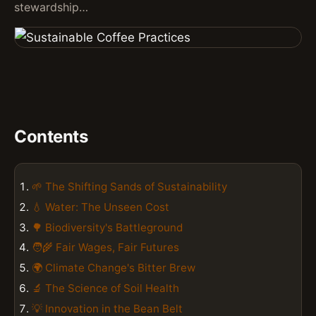
stewardship…
Contents
🌱 The Shifting Sands of Sustainability
💧 Water: The Unseen Cost
🌳 Biodiversity's Battleground
🧑‍🌾 Fair Wages, Fair Futures
🌍 Climate Change's Bitter Brew
🔬 The Science of Soil Health
💡 Innovation in the Bean Belt