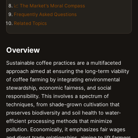
📈 The Market's Moral Compass
Frequently Asked Questions
Related Topics
Overview
Sustainable coffee practices are a multifaceted
approach aimed at ensuring the long-term viability
of coffee farming by integrating environmental
stewardship, economic fairness, and social
responsibility. This involves a spectrum of
techniques, from shade-grown cultivation that
preserves biodiversity and soil health to water-
efficient processing methods that minimize
pollution. Economically, it emphasizes fair wages
and direct trade relationships, aiming to lift farmers