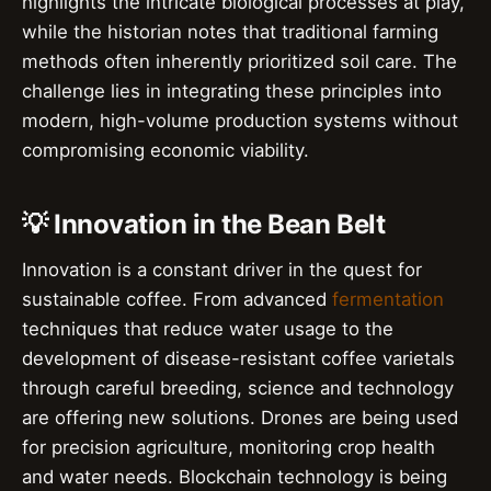
highlights the intricate biological processes at play,
while the historian notes that traditional farming
methods often inherently prioritized soil care. The
challenge lies in integrating these principles into
modern, high-volume production systems without
compromising economic viability.
💡 Innovation in the Bean Belt
Innovation is a constant driver in the quest for
sustainable coffee. From advanced
fermentation
techniques that reduce water usage to the
development of disease-resistant coffee varietals
through careful breeding, science and technology
are offering new solutions. Drones are being used
for precision agriculture, monitoring crop health
and water needs. Blockchain technology is being