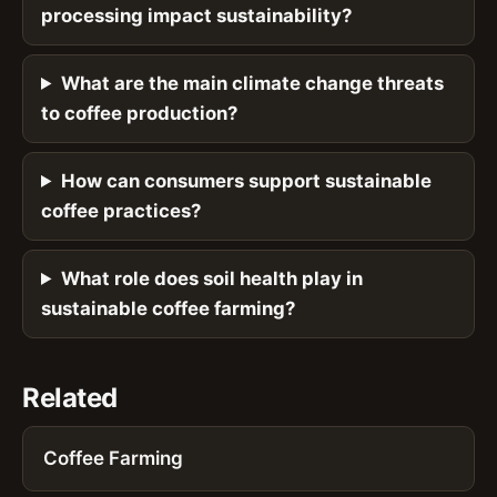
processing impact sustainability?
What are the main climate change threats
to coffee production?
How can consumers support sustainable
coffee practices?
What role does soil health play in
sustainable coffee farming?
Related
Coffee Farming