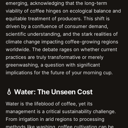
emerging, acknowledging that the long-term
viability of coffee hinges on ecological balance and
equitable treatment of producers. This shift is
driven by a confluence of consumer demand,
scientific understanding, and the stark realities of
climate change impacting coffee-growing regions
worldwide. The debate rages on whether current
practices are truly transformative or merely
greenwashing, a question with significant
implications for the future of your morning cup.
💧 Water: The Unseen Cost
Water is the lifeblood of coffee, yet its
management is a critical sustainability challenge.
From irrigation in arid regions to processing
methods like washing, coffee cultivation can be