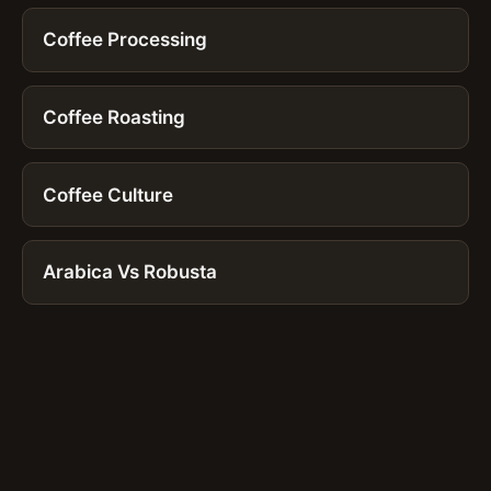
Coffee Processing
Coffee Roasting
Coffee Culture
Arabica Vs Robusta