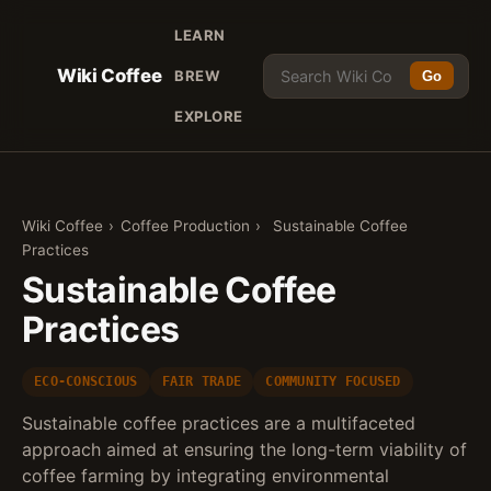
LEARN
Wiki Coffee
BREW
Go
EXPLORE
Wiki Coffee
›
Coffee Production
›
Sustainable Coffee
Practices
Sustainable Coffee
Practices
ECO-CONSCIOUS
FAIR TRADE
COMMUNITY FOCUSED
Sustainable coffee practices are a multifaceted
approach aimed at ensuring the long-term viability of
coffee farming by integrating environmental