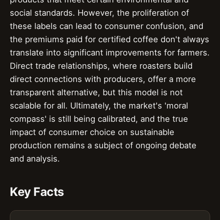
social standards. However, the proliferation of
these labels can lead to consumer confusion, and
the premiums paid for certified coffee don't always
translate into significant improvements for farmers.
Direct trade relationships, where roasters build
direct connections with producers, offer a more
transparent alternative, but this model is not
scalable for all. Ultimately, the market's 'moral
compass' is still being calibrated, and the true
impact of consumer choice on sustainable
production remains a subject of ongoing debate
and analysis.
Key Facts