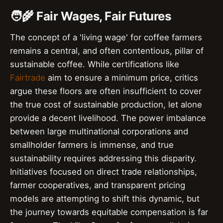
🧑‍🌾 Fair Wages, Fair Futures
The concept of a 'living wage' for coffee farmers
remains a central, and often contentious, pillar of
sustainable coffee. While certifications like
Fairtrade
aim to ensure a minimum price, critics
argue these floors are often insufficient to cover
the true cost of sustainable production, let alone
provide a decent livelihood. The power imbalance
between large multinational corporations and
smallholder farmers is immense, and true
sustainability requires addressing this disparity.
Initiatives focused on direct trade relationships,
farmer cooperatives, and transparent pricing
models are attempting to shift this dynamic, but
the journey towards equitable compensation is far