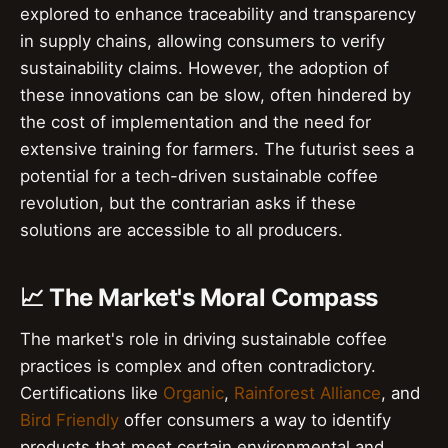
explored to enhance traceability and transparency
in supply chains, allowing consumers to verify
sustainability claims. However, the adoption of
these innovations can be slow, often hindered by
the cost of implementation and the need for
extensive training for farmers. The futurist sees a
potential for a tech-driven sustainable coffee
revolution, but the contrarian asks if these
solutions are accessible to all producers.
📈 The Market's Moral Compass
The market's role in driving sustainable coffee
practices is complex and often contradictory.
Certifications like
Organic
,
Rainforest Alliance
, and
Bird Friendly
offer consumers a way to identify
products that meet certain environmental and