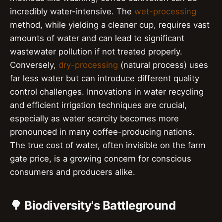
incredibly water-intensive. The
wet-processing
method, while yielding a cleaner cup, requires vast
amounts of water and can lead to significant
wastewater pollution if not treated properly.
Conversely,
dry-processing
(natural process) uses
far less water but can introduce different quality
control challenges. Innovations in water recycling
and efficient irrigation techniques are crucial,
especially as water scarcity becomes more
pronounced in many coffee-producing nations.
The true cost of water, often invisible on the farm
gate price, is a growing concern for conscious
consumers and producers alike.
🌳 Biodiversity's Battleground