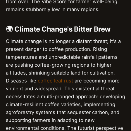
from over. The Vibe Score for farmer well-being
remains stubbornly low in many regions.
🌍 Climate Change's Bitter Brew
Climate change is no longer a distant threat; it's a
present danger to coffee production. Rising
temperatures and unpredictable rainfall patterns
are pushing coffee-growing regions to higher
altitudes, shrinking suitable land for cultivation.
Diseases like
coffee leaf rust
are becoming more
virulent and widespread. This existential threat
necessitates a multi-pronged approach: developing
climate-resilient coffee varieties, implementing
agroforestry systems that sequester carbon, and
supporting farmers in adapting to new
environmental conditions. The futurist perspective