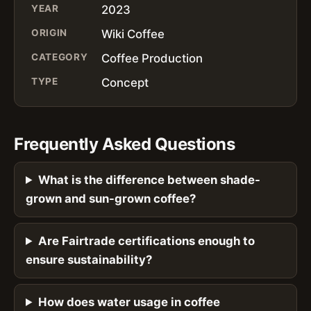
YEAR
2023
ORIGIN
Wiki Coffee
CATEGORY
Coffee Production
TYPE
Concept
Frequently Asked Questions
What is the difference between shade-
grown and sun-grown coffee?
Are Fairtrade certifications enough to
ensure sustainability?
How does water usage in coffee