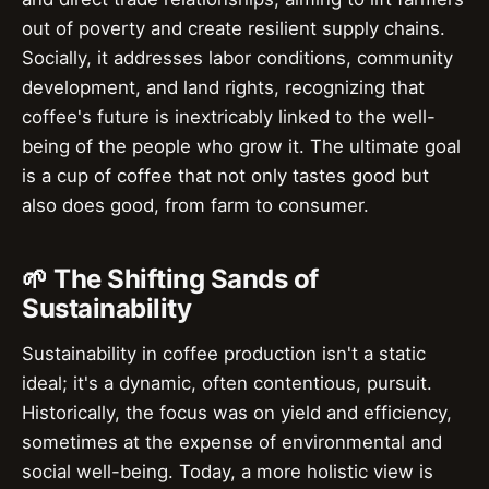
out of poverty and create resilient supply chains.
Socially, it addresses labor conditions, community
development, and land rights, recognizing that
coffee's future is inextricably linked to the well-
being of the people who grow it. The ultimate goal
is a cup of coffee that not only tastes good but
also does good, from farm to consumer.
🌱 The Shifting Sands of
Sustainability
Sustainability in coffee production isn't a static
ideal; it's a dynamic, often contentious, pursuit.
Historically, the focus was on yield and efficiency,
sometimes at the expense of environmental and
social well-being. Today, a more holistic view is