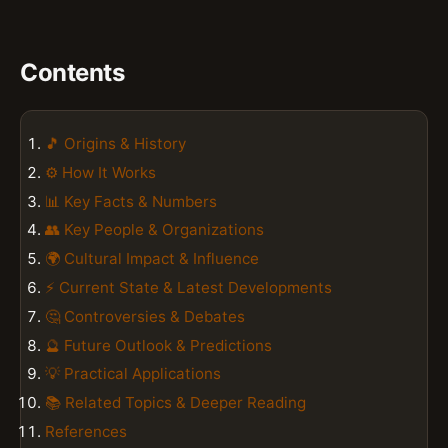
Contents
🎵 Origins & History
⚙️ How It Works
📊 Key Facts & Numbers
👥 Key People & Organizations
🌍 Cultural Impact & Influence
⚡ Current State & Latest Developments
🤔 Controversies & Debates
🔮 Future Outlook & Predictions
💡 Practical Applications
📚 Related Topics & Deeper Reading
References