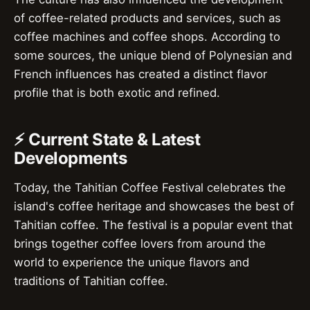
of coffee-related products and services, such as
coffee machines and coffee shops. According to
some sources, the unique blend of Polynesian and
French influences has created a distinct flavor
profile that is both exotic and refined.
⚡ Current State & Latest
Developments
Today, the Tahitian Coffee Festival celebrates the
island's coffee heritage and showcases the best of
Tahitian coffee. The festival is a popular event that
brings together coffee lovers from around the
world to experience the unique flavors and
traditions of Tahitian coffee.