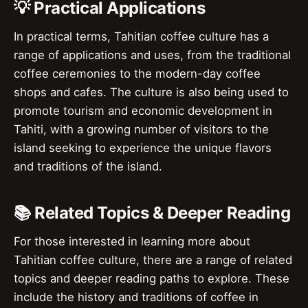
💡 Practical Applications
In practical terms, Tahitian coffee culture has a
range of applications and uses, from the traditional
coffee ceremonies to the modern-day coffee
shops and cafes. The culture is also being used to
promote tourism and economic development in
Tahiti, with a growing number of visitors to the
island seeking to experience the unique flavors
and traditions of the island.
📚 Related Topics & Deeper Reading
For those interested in learning more about
Tahitian coffee culture, there are a range of related
topics and deeper reading paths to explore. These
include the history and traditions of coffee in