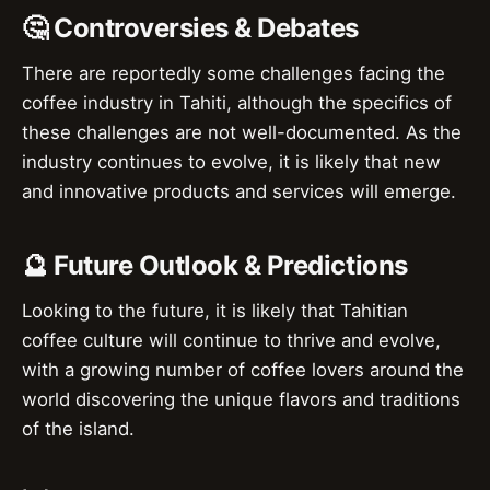
🤔 Controversies & Debates
There are reportedly some challenges facing the
coffee industry in Tahiti, although the specifics of
these challenges are not well-documented. As the
industry continues to evolve, it is likely that new
and innovative products and services will emerge.
🔮 Future Outlook & Predictions
Looking to the future, it is likely that Tahitian
coffee culture will continue to thrive and evolve,
with a growing number of coffee lovers around the
world discovering the unique flavors and traditions
of the island.