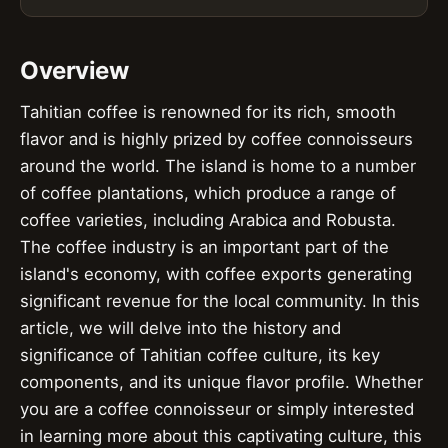
Overview
Tahitian coffee is renowned for its rich, smooth
flavor and is highly prized by coffee connoisseurs
around the world. The island is home to a number
of coffee plantations, which produce a range of
coffee varieties, including Arabica and Robusta.
The coffee industry is an important part of the
island's economy, with coffee exports generating
significant revenue for the local community. In this
article, we will delve into the history and
significance of Tahitian coffee culture, its key
components, and its unique flavor profile. Whether
you are a coffee connoisseur or simply interested
in learning more about this captivating culture, this