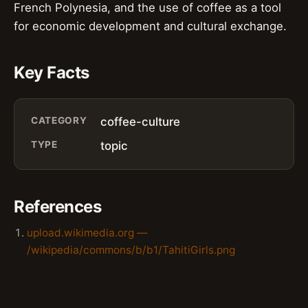
French Polynesia, and the use of coffee as a tool
for economic development and cultural exchange.
Key Facts
CATEGORY
coffee-culture
TYPE
topic
References
upload.wikimedia.org —
/wikipedia/commons/b/b1/TahitiGirls.png