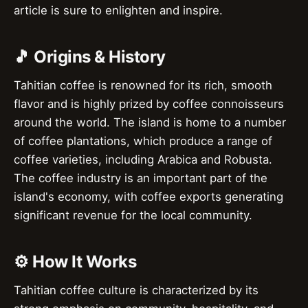
article is sure to enlighten and inspire.
🎵 Origins & History
Tahitian coffee is renowned for its rich, smooth
flavor and is highly prized by coffee connoisseurs
around the world. The island is home to a number
of coffee plantations, which produce a range of
coffee varieties, including Arabica and Robusta.
The coffee industry is an important part of the
island's economy, with coffee exports generating
significant revenue for the local community.
⚙️ How It Works
Tahitian coffee culture is characterized by its