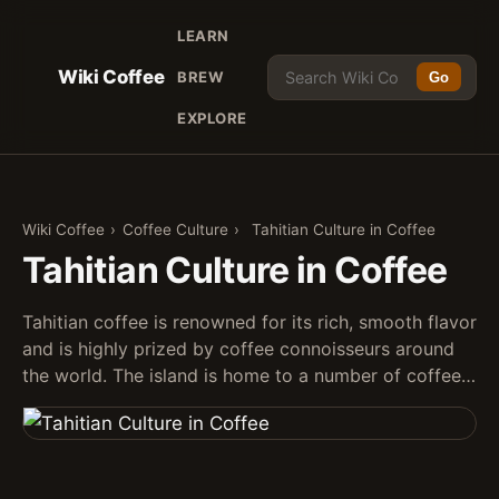
LEARN
Wiki Coffee
BREW
Go
EXPLORE
Wiki Coffee
›
Coffee Culture
›
Tahitian Culture in Coffee
Tahitian Culture in Coffee
Tahitian coffee is renowned for its rich, smooth flavor
and is highly prized by coffee connoisseurs around
the world. The island is home to a number of coffee…