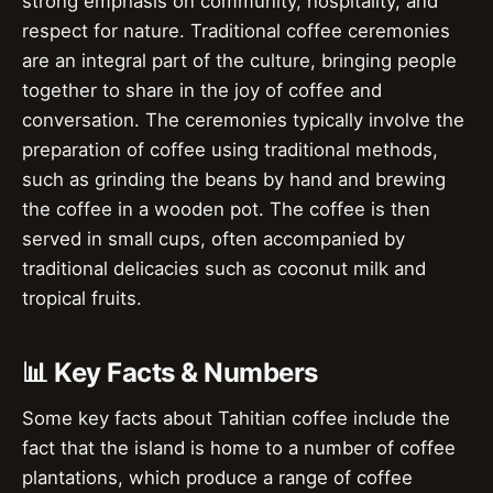
strong emphasis on community, hospitality, and
respect for nature. Traditional coffee ceremonies
are an integral part of the culture, bringing people
together to share in the joy of coffee and
conversation. The ceremonies typically involve the
preparation of coffee using traditional methods,
such as grinding the beans by hand and brewing
the coffee in a wooden pot. The coffee is then
served in small cups, often accompanied by
traditional delicacies such as coconut milk and
tropical fruits.
📊 Key Facts & Numbers
Some key facts about Tahitian coffee include the
fact that the island is home to a number of coffee
plantations, which produce a range of coffee