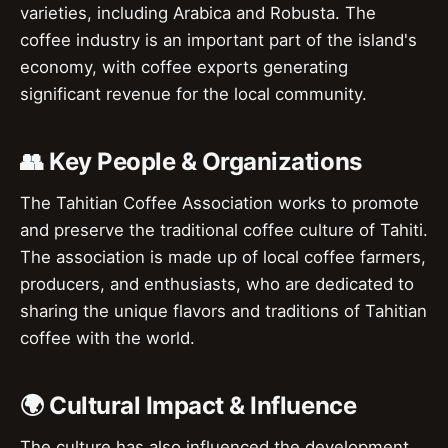
varieties, including Arabica and Robusta. The
coffee industry is an important part of the island's
economy, with coffee exports generating
significant revenue for the local community.
👥 Key People & Organizations
The Tahitian Coffee Association works to promote
and preserve the traditional coffee culture of Tahiti.
The association is made up of local coffee farmers,
producers, and enthusiasts, who are dedicated to
sharing the unique flavors and traditions of Tahitian
coffee with the world.
🌍 Cultural Impact & Influence
The culture has also influenced the development