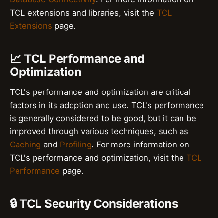
TCL extensions and libraries, visit the
TCL
Extensions
page.
📈 TCL Performance and
Optimization
TCL's performance and optimization are critical
factors in its adoption and use. TCL's performance
is generally considered to be good, but it can be
improved through various techniques, such as
Caching
and
Profiling
. For more information on
TCL's performance and optimization, visit the
TCL
Performance
page.
🔒 TCL Security Considerations