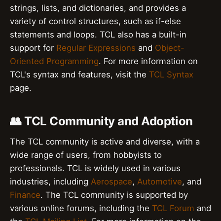
strings, lists, and dictionaries, and provides a
variety of control structures, such as if-else
statements and loops. TCL also has a built-in
support for
Regular Expressions
and
Object-
Oriented Programming
. For more information on
TCL's syntax and features, visit the
TCL Syntax
page.
👥 TCL Community and Adoption
The TCL community is active and diverse, with a
wide range of users, from hobbyists to
professionals. TCL is widely used in various
industries, including
Aerospace
,
Automotive
, and
Finance
. The TCL community is supported by
various online forums, including the
TCL Forum
and