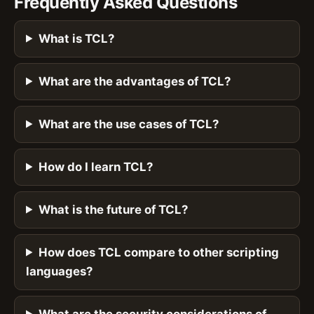
Frequently Asked Questions
What is TCL?
What are the advantages of TCL?
What are the use cases of TCL?
How do I learn TCL?
What is the future of TCL?
How does TCL compare to other scripting
languages?
What are the security considerations of