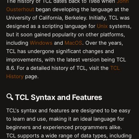
The history of TCL dates back to 1988 when
John
Ousterhout
began developing the language at the
University of California, Berkeley. Initially, TCL was
designed as a scripting language for
Unix
systems,
but it soon gained popularity on other platforms,
including
Windows
and
MacOS
. Over the years,
TCL has undergone significant changes and
improvements, with the latest version being TCL
8.6. For a detailed history of TCL, visit the
TCL
History
page.
🔍 TCL Syntax and Features
TCL's syntax and features are designed to be easy
to learn and use, making it an ideal language for
beginners and experienced programmers alike.
TCL supports a wide range of data types, including