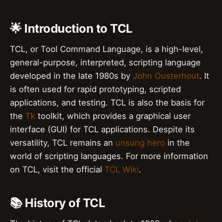
🌟 Introduction to TCL
TCL, or Tool Command Language, is a high-level,
general-purpose, interpreted, scripting language
developed in the late 1980s by
John Ousterhout
. It
is often used for rapid prototyping, scripted
applications, and testing. TCL is also the basis for
the
Tk
toolkit, which provides a graphical user
interface (GUI) for TCL applications. Despite its
versatility, TCL remains an
unsung hero
in the
world of scripting languages. For more information
on TCL, visit the official
TCL Wiki
.
📚 History of TCL