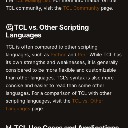
the
TCL Mailing List
. For more information on the
TCL community, visit the
TCL Community
page.
🤔 TCL vs. Other Scripting
Languages
TCL is often compared to other scripting
languages, such as
Python
and
Perl
. While TCL has
its own strengths and weaknesses, it is generally
considered to be more flexible and customizable
than other languages. TCL's syntax is also more
concise and easier to read than some other
languages. For a comparison of TCL with other
scripting languages, visit the
TCL vs. Other
Languages
page.
📊 TCL Use Cases and Applications