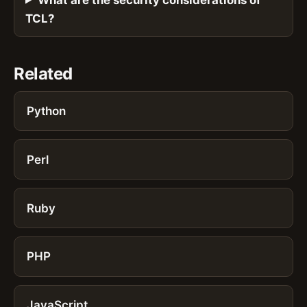
TCL?
Related
Python
Perl
Ruby
PHP
JavaScript