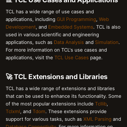
TCL has a wide range of use cases and
applications, including
GUI Programming
,
Web
Development
, and
Embedded Systems
. TCL is also
used in various scientific and engineering
applications, such as
Data Analysis
and
Simulation
.
For more information on TCL's use cases and
applications, visit the
TCL Use Cases
page.
🚀 TCL Extensions and Libraries
TCL has a wide range of extensions and libraries
that can be used to enhance its functionality. Some
of the most popular extensions include
Tcllib
,
Tclxml
, and
Tdom
. These extensions provide
support for various tasks, such as
XML Parsing
and
Database Connectivity
. For more information on