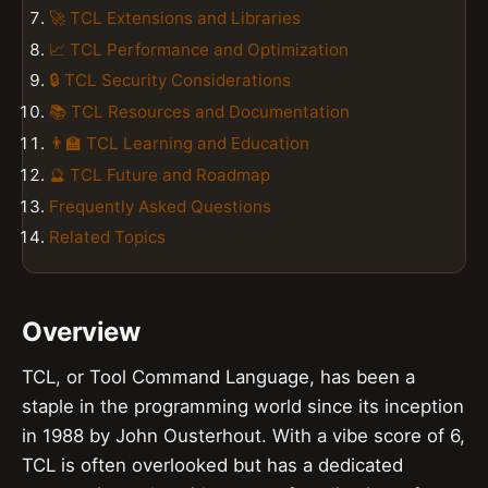
🚀 TCL Extensions and Libraries
📈 TCL Performance and Optimization
🔒 TCL Security Considerations
📚 TCL Resources and Documentation
👨‍🏫 TCL Learning and Education
🔮 TCL Future and Roadmap
Frequently Asked Questions
Related Topics
Overview
TCL, or Tool Command Language, has been a
staple in the programming world since its inception
in 1988 by John Ousterhout. With a vibe score of 6,
TCL is often overlooked but has a dedicated