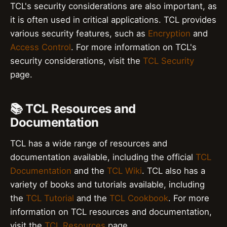
TCL's security considerations are also important, as
it is often used in critical applications. TCL provides
various security features, such as
Encryption
and
Access Control
. For more information on TCL's
security considerations, visit the
TCL Security
page.
📚 TCL Resources and
Documentation
TCL has a wide range of resources and
documentation available, including the official
TCL
Documentation
and the
TCL Wiki
. TCL also has a
variety of books and tutorials available, including
the
TCL Tutorial
and the
TCL Cookbook
. For more
information on TCL resources and documentation,
visit the
TCL Resources
page.