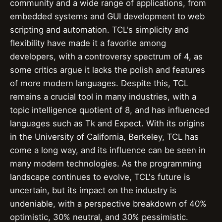
community and a wide range of applications, from
embedded systems and GUI development to web
scripting and automation. TCL's simplicity and
flexibility have made it a favorite among
developers, with a controversy spectrum of 4, as
some critics argue it lacks the polish and features
of more modern languages. Despite this, TCL
remains a crucial tool in many industries, with a
topic intelligence quotient of 8, and has influenced
languages such as Tk and Expect. With its origins
in the University of California, Berkeley, TCL has
come a long way, and its influence can be seen in
many modern technologies. As the programming
landscape continues to evolve, TCL's future is
uncertain, but its impact on the industry is
undeniable, with a perspective breakdown of 40%
optimistic, 30% neutral, and 30% pessimistic.