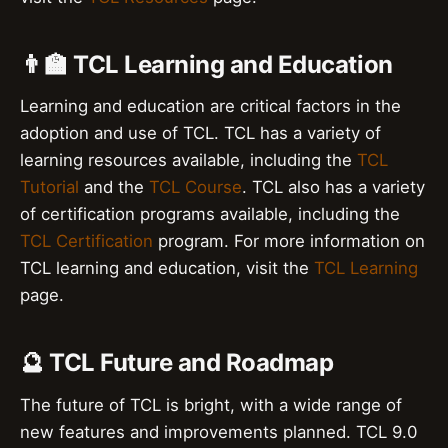
👨‍🏫 TCL Learning and Education
Learning and education are critical factors in the
adoption and use of TCL. TCL has a variety of
learning resources available, including the
TCL
Tutorial
and the
TCL Course
. TCL also has a variety
of certification programs available, including the
TCL Certification
program. For more information on
TCL learning and education, visit the
TCL Learning
page.
🔮 TCL Future and Roadmap
The future of TCL is bright, with a wide range of
new features and improvements planned. TCL 9.0