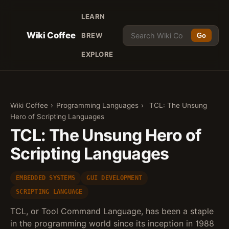
LEARN
Wiki Coffee
BREW
Go
EXPLORE
Wiki Coffee
›
Programming Languages
›
TCL: The Unsung
Hero of Scripting Languages
TCL: The Unsung Hero of
Scripting Languages
EMBEDDED SYSTEMS
GUI DEVELOPMENT
SCRIPTING LANGUAGE
TCL, or Tool Command Language, has been a staple
in the programming world since its inception in 1988