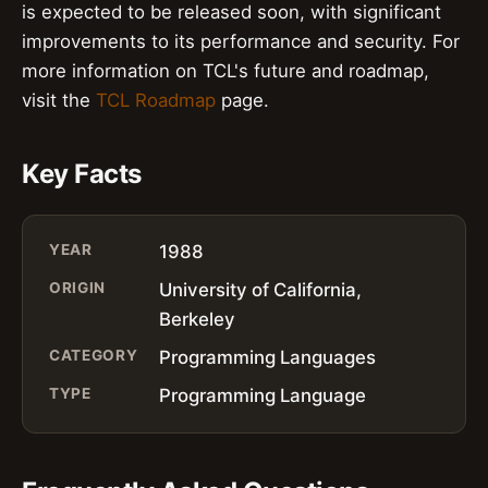
is expected to be released soon, with significant
improvements to its performance and security. For
more information on TCL's future and roadmap,
visit the
TCL Roadmap
page.
Key Facts
YEAR
1988
ORIGIN
University of California,
Berkeley
CATEGORY
Programming Languages
TYPE
Programming Language