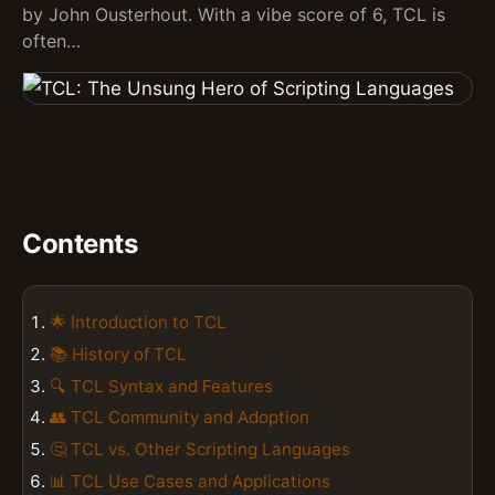
by John Ousterhout. With a vibe score of 6, TCL is
often…
Contents
🌟 Introduction to TCL
📚 History of TCL
🔍 TCL Syntax and Features
👥 TCL Community and Adoption
🤔 TCL vs. Other Scripting Languages
📊 TCL Use Cases and Applications