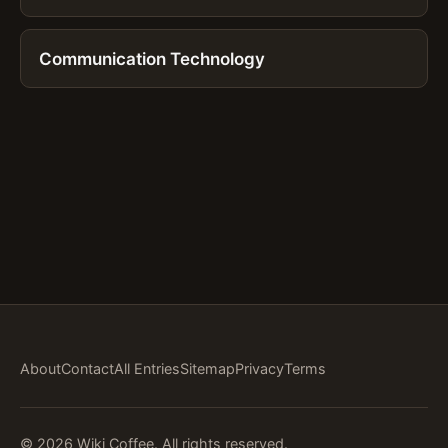
Communication Technology
About
Contact
All Entries
Sitemap
Privacy
Terms
© 2026 Wiki Coffee. All rights reserved.