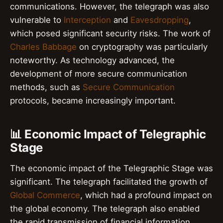
communications. However, the telegraph was also
vulnerable to
Interception
and
Eavesdropping
,
which posed significant security risks. The work of
Charles Babbage
on cryptography was particularly
noteworthy. As technology advanced, the
development of more secure communication
methods, such as
Secure Communication
protocols, became increasingly important.
📊 Economic Impact of Telegraphic
Stage
The economic impact of the Telegraphic Stage was
significant. The telegraph facilitated the growth of
Global Commerce
, which had a profound impact on
the global economy. The telegraph also enabled
the rapid transmission of financial information,