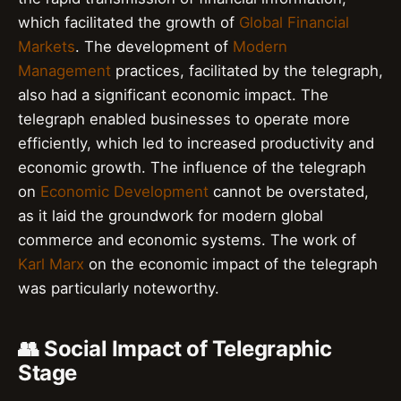
which facilitated the growth of
Global Financial
Markets
. The development of
Modern
Management
practices, facilitated by the telegraph,
also had a significant economic impact. The
telegraph enabled businesses to operate more
efficiently, which led to increased productivity and
economic growth. The influence of the telegraph
on
Economic Development
cannot be overstated,
as it laid the groundwork for modern global
commerce and economic systems. The work of
Karl Marx
on the economic impact of the telegraph
was particularly noteworthy.
👥 Social Impact of Telegraphic
Stage