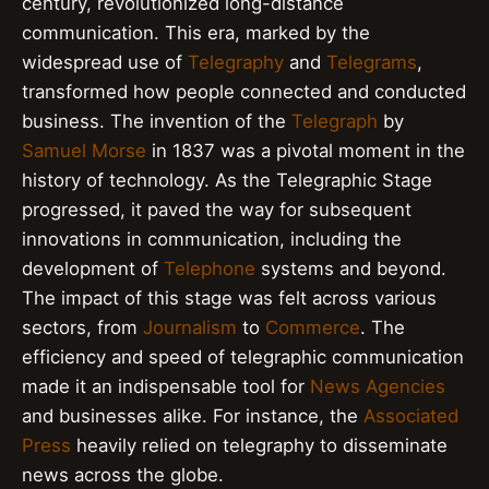
century, revolutionized long-distance
communication. This era, marked by the
widespread use of
Telegraphy
and
Telegrams
,
transformed how people connected and conducted
business. The invention of the
Telegraph
by
Samuel Morse
in 1837 was a pivotal moment in the
history of technology. As the Telegraphic Stage
progressed, it paved the way for subsequent
innovations in communication, including the
development of
Telephone
systems and beyond.
The impact of this stage was felt across various
sectors, from
Journalism
to
Commerce
. The
efficiency and speed of telegraphic communication
made it an indispensable tool for
News Agencies
and businesses alike. For instance, the
Associated
Press
heavily relied on telegraphy to disseminate
news across the globe.