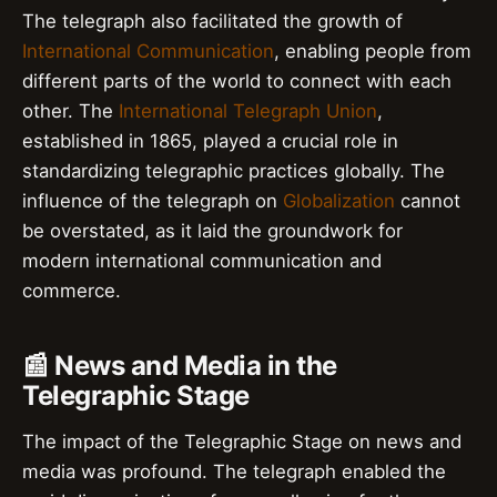
The telegraph also facilitated the growth of
International Communication
, enabling people from
different parts of the world to connect with each
other. The
International Telegraph Union
,
established in 1865, played a crucial role in
standardizing telegraphic practices globally. The
influence of the telegraph on
Globalization
cannot
be overstated, as it laid the groundwork for
modern international communication and
commerce.
📰 News and Media in the
Telegraphic Stage
The impact of the Telegraphic Stage on news and
media was profound. The telegraph enabled the