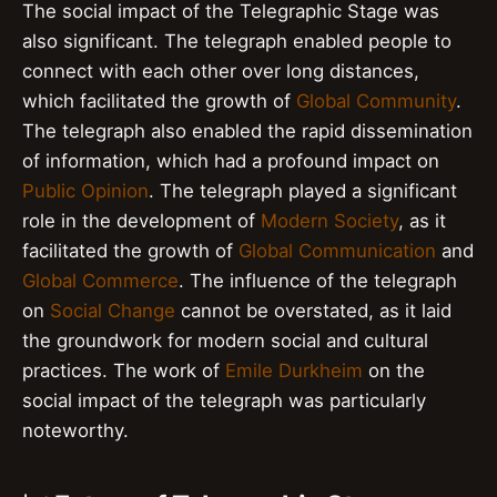
The social impact of the Telegraphic Stage was
also significant. The telegraph enabled people to
connect with each other over long distances,
which facilitated the growth of
Global Community
.
The telegraph also enabled the rapid dissemination
of information, which had a profound impact on
Public Opinion
. The telegraph played a significant
role in the development of
Modern Society
, as it
facilitated the growth of
Global Communication
and
Global Commerce
. The influence of the telegraph
on
Social Change
cannot be overstated, as it laid
the groundwork for modern social and cultural
practices. The work of
Emile Durkheim
on the
social impact of the telegraph was particularly
noteworthy.