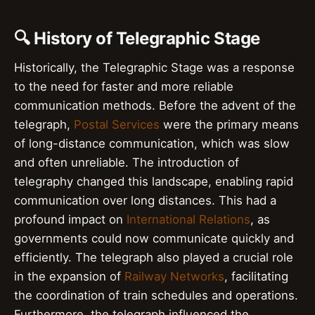
🔍 History of Telegraphic Stage
Historically, the Telegraphic Stage was a response
to the need for faster and more reliable
communication methods. Before the advent of the
telegraph,
Postal Services
were the primary means
of long-distance communication, which was slow
and often unreliable. The introduction of
telegraphy changed this landscape, enabling rapid
communication over long distances. This had a
profound impact on
International Relations
, as
governments could now communicate quickly and
efficiently. The telegraph also played a crucial role
in the expansion of
Railway Networks
, facilitating
the coordination of train schedules and operations.
Furthermore, the telegraph influenced the