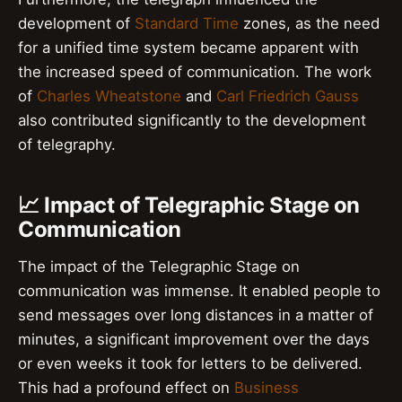
development of
Standard Time
zones, as the need
for a unified time system became apparent with
the increased speed of communication. The work
of
Charles Wheatstone
and
Carl Friedrich Gauss
also contributed significantly to the development
of telegraphy.
📈 Impact of Telegraphic Stage on
Communication
The impact of the Telegraphic Stage on
communication was immense. It enabled people to
send messages over long distances in a matter of
minutes, a significant improvement over the days
or even weeks it took for letters to be delivered.
This had a profound effect on
Business