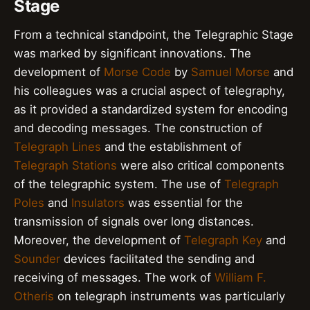
Stage
From a technical standpoint, the Telegraphic Stage
was marked by significant innovations. The
development of
Morse Code
by
Samuel Morse
and
his colleagues was a crucial aspect of telegraphy,
as it provided a standardized system for encoding
and decoding messages. The construction of
Telegraph Lines
and the establishment of
Telegraph Stations
were also critical components
of the telegraphic system. The use of
Telegraph
Poles
and
Insulators
was essential for the
transmission of signals over long distances.
Moreover, the development of
Telegraph Key
and
Sounder
devices facilitated the sending and
receiving of messages. The work of
William F.
Otheris
on telegraph instruments was particularly