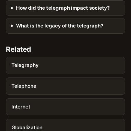
How did the telegraph impact society?
What is the legacy of the telegraph?
Related
Telegraphy
Telephone
Internet
Globalization