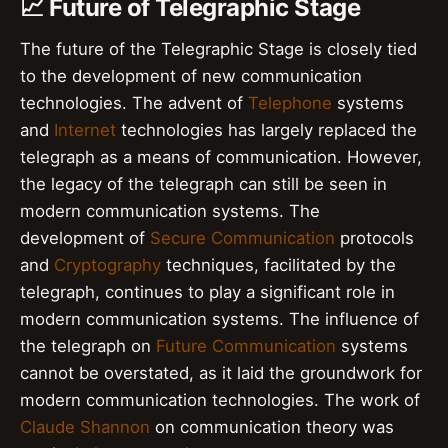
📈 Future of Telegraphic Stage
The future of the Telegraphic Stage is closely tied
to the development of new communication
technologies. The advent of
Telephone
systems
and
Internet
technologies has largely replaced the
telegraph as a means of communication. However,
the legacy of the telegraph can still be seen in
modern communication systems. The
development of
Secure Communication
protocols
and
Cryptography
techniques, facilitated by the
telegraph, continues to play a significant role in
modern communication systems. The influence of
the telegraph on
Future Communication
systems
cannot be overstated, as it laid the groundwork for
modern communication technologies. The work of
Claude Shannon
on communication theory was