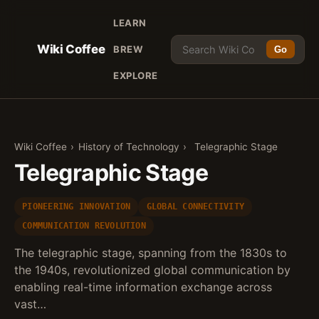
LEARN
Wiki Coffee
BREW
Go
EXPLORE
Wiki Coffee
›
History of Technology
›
Telegraphic Stage
Telegraphic Stage
PIONEERING INNOVATION
GLOBAL CONNECTIVITY
COMMUNICATION REVOLUTION
The telegraphic stage, spanning from the 1830s to
the 1940s, revolutionized global communication by
enabling real-time information exchange across
vast…