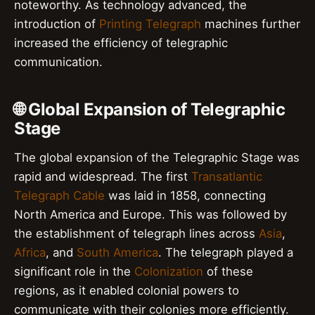
noteworthy. As technology advanced, the
introduction of
Printing Telegraph
machines further
increased the efficiency of telegraphic
communication.
🌐 Global Expansion of Telegraphic
Stage
The global expansion of the Telegraphic Stage was
rapid and widespread. The first
Transatlantic
Telegraph Cable
was laid in 1858, connecting
North America and Europe. This was followed by
the establishment of telegraph lines across
Asia
,
Africa
, and
South America
. The telegraph played a
significant role in the
Colonization
of these
regions, as it enabled colonial powers to
communicate with their colonies more efficiently.