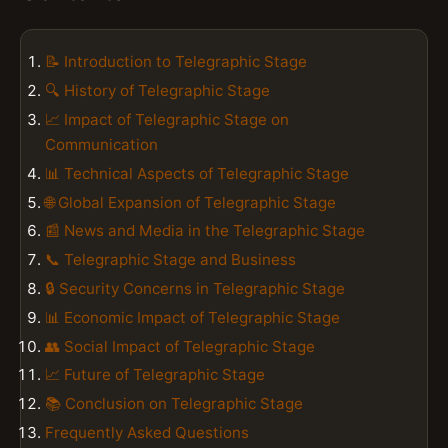
📝 Introduction to Telegraphic Stage
🔍 History of Telegraphic Stage
📈 Impact of Telegraphic Stage on
Communication
📊 Technical Aspects of Telegraphic Stage
🌐 Global Expansion of Telegraphic Stage
📰 News and Media in the Telegraphic Stage
📞 Telegraphic Stage and Business
🔒 Security Concerns in Telegraphic Stage
📊 Economic Impact of Telegraphic Stage
👥 Social Impact of Telegraphic Stage
📈 Future of Telegraphic Stage
📚 Conclusion on Telegraphic Stage
Frequently Asked Questions