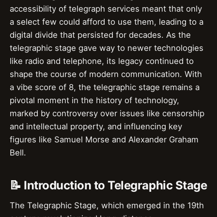
accessibility of telegraph services meant that only
a select few could afford to use them, leading to a
digital divide that persisted for decades. As the
telegraphic stage gave way to newer technologies
like radio and telephone, its legacy continued to
shape the course of modern communication. With
a vibe score of 8, the telegraphic stage remains a
pivotal moment in the history of technology,
marked by controversy over issues like censorship
and intellectual property, and influencing key
figures like Samuel Morse and Alexander Graham
Bell.
📝 Introduction to Telegraphic Stage
The Telegraphic Stage, which emerged in the 19th