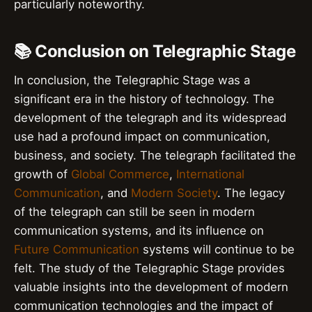
particularly noteworthy.
📚 Conclusion on Telegraphic Stage
In conclusion, the Telegraphic Stage was a
significant era in the history of technology. The
development of the telegraph and its widespread
use had a profound impact on communication,
business, and society. The telegraph facilitated the
growth of
Global Commerce
,
International
Communication
, and
Modern Society
. The legacy
of the telegraph can still be seen in modern
communication systems, and its influence on
Future Communication
systems will continue to be
felt. The study of the Telegraphic Stage provides
valuable insights into the development of modern
communication technologies and the impact of