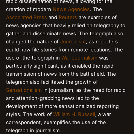
rapid dissemination of news, allowing for the
creation of modern
News Agencies
. The
Associated Press
and
Reuters
are examples of
news agencies that heavily relied on telegraphy to
gather and disseminate news. The telegraph also
changed the nature of
Journalism
, as reporters
could now file stories from remote locations. The
use of the telegraph in
War Journalism
was
particularly significant, as it enabled the rapid
transmission of news from the battlefield. The
telegraph also facilitated the growth of
Sensationalism
in journalism, as the need for rapid
and attention-grabbing news led to the
development of more sensationalized reporting
styles. The work of
William H. Russell
, a war
correspondent, exemplifies the use of the
telegraph in journalism.