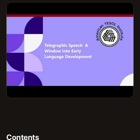
Contents