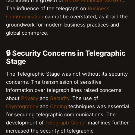
facilitated the growth of
Global Financial Markets
.
The influence of the telegraph on
Business
Communication
cannot be overstated, as it laid the
groundwork for modern business practices and
global commerce.
🔒 Security Concerns in Telegraphic
Stage
The Telegraphic Stage was not without its security
concerns. The transmission of sensitive
information over telegraph lines raised concerns
about
Privacy
and
Security
. The use of
Cryptography
and
Coding
techniques was essential
for securing telegraphic communications. The
development of
Telegraph Cipher
machines further
increased the security of telegraphic