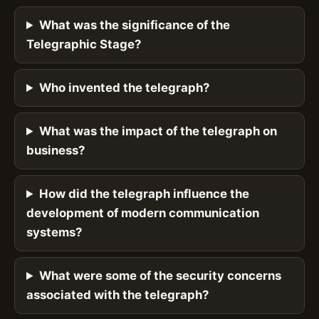
What was the significance of the
Telegraphic Stage?
Who invented the telegraph?
What was the impact of the telegraph on
business?
How did the telegraph influence the
development of modern communication
systems?
What were some of the security concerns
associated with the telegraph?