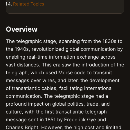
Related Topics
Overview
The telegraphic stage, spanning from the 1830s to
the 1940s, revolutionized global communication by
enabling real-time information exchange across
vast distances. This era saw the introduction of the
telegraph, which used Morse code to transmit
messages over wires, and later, the development
of transatlantic cables, facilitating international
communication. The telegraphic stage had a
profound impact on global politics, trade, and
culture, with the first transatlantic telegraph
message sent in 1851 by Frederick Gye and
Charles Bright. However, the high cost and limited