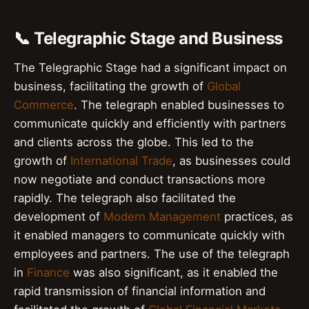
📞 Telegraphic Stage and Business
The Telegraphic Stage had a significant impact on
business, facilitating the growth of
Global
Commerce
. The telegraph enabled businesses to
communicate quickly and efficiently with partners
and clients across the globe. This led to the
growth of
International Trade
, as businesses could
now negotiate and conduct transactions more
rapidly. The telegraph also facilitated the
development of
Modern Management
practices, as
it enabled managers to communicate quickly with
employees and partners. The use of the telegraph
in
Finance
was also significant, as it enabled the
rapid transmission of financial information and