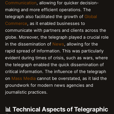
Communication
, allowing for quicker decision-
making and more efficient operations. The
telegraph also facilitated the growth of
Global
Commerce
, as it enabled businesses to
communicate with partners and clients across the
globe. Moreover, the telegraph played a crucial role
in the dissemination of
News
, allowing for the
rapid spread of information. This was particularly
evident during times of crisis, such as wars, where
the telegraph enabled the quick dissemination of
critical information. The influence of the telegraph
on
Mass Media
cannot be overstated, as it laid the
groundwork for modern news agencies and
journalistic practices.
📊 Technical Aspects of Telegraphic