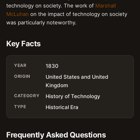
technology on society. The work of
Marshall
McLuhan
on the impact of technology on society
was particularly noteworthy.
Key Facts
YEAR
1830
ORIGIN
United States and United
Kingdom
CATEGORY
History of Technology
TYPE
Historical Era
Frequently Asked Questions