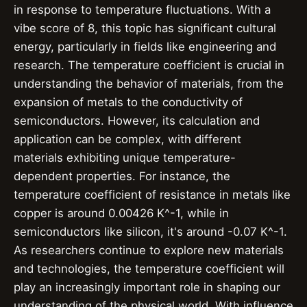
in response to temperature fluctuations. With a
vibe score of 8, this topic has significant cultural
energy, particularly in fields like engineering and
research. The temperature coefficient is crucial in
understanding the behavior of materials, from the
expansion of metals to the conductivity of
semiconductors. However, its calculation and
application can be complex, with different
materials exhibiting unique temperature-
dependent properties. For instance, the
temperature coefficient of resistance in metals like
copper is around 0.00426 K^-1, while in
semiconductors like silicon, it's around -0.07 K^-1.
As researchers continue to explore new materials
and technologies, the temperature coefficient will
play an increasingly important role in shaping our
understanding of the physical world. With influence