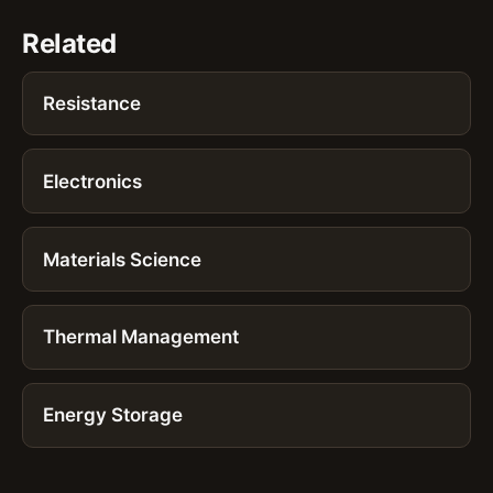
Related
Resistance
Electronics
Materials Science
Thermal Management
Energy Storage