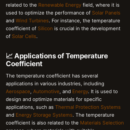
related to the
Renewable Energy
field, where it is
used to optimize the performance of
Solar Panels
and
Wind Turbines
. For instance, the temperature
coefficient of
Silicon
is crucial in the development
of
Solar Cells
.
📈 Applications of Temperature
Coefficient
The temperature coefficient has several
applications in various industries, including
Aerospace
,
Automotive
, and
Energy
. It is used to
design and optimize materials for specific
applications, such as
Thermal Protection Systems
and
Energy Storage Systems
. The temperature
coefficient is also related to the
Materials Selection