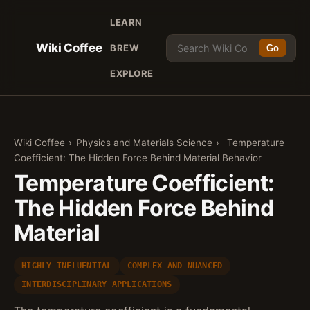
LEARN
Wiki Coffee
BREW
Go
EXPLORE
Wiki Coffee
›
Physics and Materials Science
›
Temperature
Coefficient: The Hidden Force Behind Material Behavior
Temperature Coefficient:
The Hidden Force Behind
Material
HIGHLY INFLUENTIAL
COMPLEX AND NUANCED
INTERDISCIPLINARY APPLICATIONS