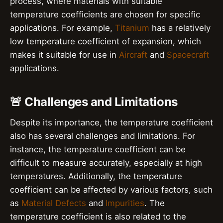
process, where materials with suitable
temperature coefficients are chosen for specific
applications. For example,
Titanium
has a relatively
low temperature coefficient of expansion, which
makes it suitable for use in
Aircraft
and
Spacecraft
applications.
🚨 Challenges and Limitations
Despite its importance, the temperature coefficient
also has several challenges and limitations. For
instance, the temperature coefficient can be
difficult to measure accurately, especially at high
temperatures. Additionally, the temperature
coefficient can be affected by various factors, such
as
Material Defects
and
Impurities
. The
temperature coefficient is also related to the