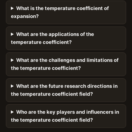
What is the temperature coefficient of
expansion?
What are the applications of the
temperature coefficient?
What are the challenges and limitations of
the temperature coefficient?
What are the future research directions in
the temperature coefficient field?
Who are the key players and influencers in
the temperature coefficient field?