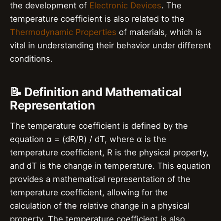
the development of
Electronic Devices
. The
temperature coefficient is also related to the
Thermodynamic Properties
of materials, which is
vital in understanding their behavior under different
conditions.
📝 Definition and Mathematical
Representation
The temperature coefficient is defined by the
equation α = (dR/R) / dT, where α is the
temperature coefficient, R is the physical property,
and dT is the change in temperature. This equation
provides a mathematical representation of the
temperature coefficient, allowing for the
calculation of the relative change in a physical
property. The temperature coefficient is also