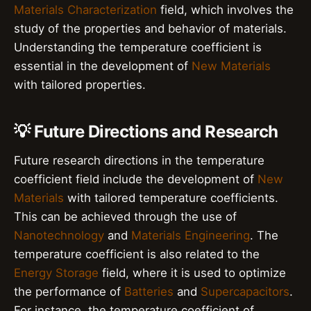
Materials Characterization
field, which involves the
study of the properties and behavior of materials.
Understanding the temperature coefficient is
essential in the development of
New Materials
with tailored properties.
💡 Future Directions and Research
Future research directions in the temperature
coefficient field include the development of
New
Materials
with tailored temperature coefficients.
This can be achieved through the use of
Nanotechnology
and
Materials Engineering
. The
temperature coefficient is also related to the
Energy Storage
field, where it is used to optimize
the performance of
Batteries
and
Supercapacitors
.
For instance, the temperature coefficient of