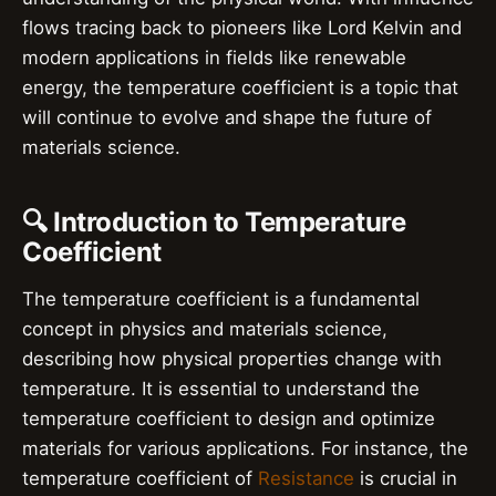
flows tracing back to pioneers like Lord Kelvin and
modern applications in fields like renewable
energy, the temperature coefficient is a topic that
will continue to evolve and shape the future of
materials science.
🔍 Introduction to Temperature
Coefficient
The temperature coefficient is a fundamental
concept in physics and materials science,
describing how physical properties change with
temperature. It is essential to understand the
temperature coefficient to design and optimize
materials for various applications. For instance, the
temperature coefficient of
Resistance
is crucial in