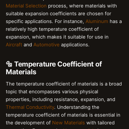
Material Selection
process, where materials with
suitable expansion coefficients are chosen for
specific applications. For instance,
Aluminum
has a
relatively high temperature coefficient of
expansion, which makes it suitable for use in
Aircraft
and
Automotive
applications.
🔩 Temperature Coefficient of
Materials
The temperature coefficient of materials is a broad
topic that encompasses various physical
properties, including resistance, expansion, and
Thermal Conductivity
. Understanding the
temperature coefficient of materials is essential in
the development of
New Materials
with tailored