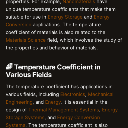
properties. For example,
Nanomaterials
have
unique temperature coefficients that make them
suitable for use in
Energy Storage
and
Energy
Conversion
applications. The temperature
coefficient of materials is also related to the
Materials Science
field, which involves the study of
the properties and behavior of materials.
🌈 Temperature Coefficient in
Various Fields
The temperature coefficient has applications in
various fields, including
Electronics
,
Mechanical
Engineering
, and
Energy
. It is essential in the
design of
Thermal Management Systems
,
Energy
Storage Systems
, and
Energy Conversion
Systems
. The temperature coefficient is also