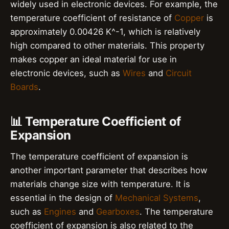
widely used in electronic devices. For example, the
temperature coefficient of resistance of
Copper
is
approximately 0.00426 K^-1, which is relatively
high compared to other materials. This property
makes copper an ideal material for use in
electronic devices, such as
Wires
and
Circuit
Boards
.
📊 Temperature Coefficient of
Expansion
The temperature coefficient of expansion is
another important parameter that describes how
materials change size with temperature. It is
essential in the design of
Mechanical Systems
,
such as
Engines
and
Gearboxes
. The temperature
coefficient of expansion is also related to the