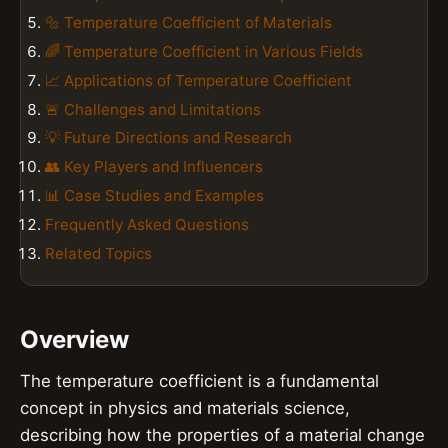
🔩 Temperature Coefficient of Materials
🌈 Temperature Coefficient in Various Fields
📈 Applications of Temperature Coefficient
🚨 Challenges and Limitations
💡 Future Directions and Research
👥 Key Players and Influencers
📊 Case Studies and Examples
Frequently Asked Questions
Related Topics
Overview
The temperature coefficient is a fundamental
concept in physics and materials science,
describing how the properties of a material change