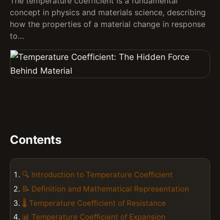
The temperature coefficient is a fundamental
concept in physics and materials science, describing
how the properties of a material change in response
to…
Contents
🔍 Introduction to Temperature Coefficient
📝 Definition and Mathematical Representation
🌡️ Temperature Coefficient of Resistance
📊 Temperature Coefficient of Expansion