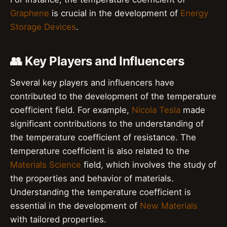
Graphene
is crucial in the development of
Energy
Storage Devices
.
👥 Key Players and Influencers
Several key players and influencers have
contributed to the development of the temperature
coefficient field. For example,
Nicola Tesla
made
significant contributions to the understanding of
the temperature coefficient of resistance. The
temperature coefficient is also related to the
Materials Science
field, which involves the study of
the properties and behavior of materials.
Understanding the temperature coefficient is
essential in the development of
New Materials
with tailored properties.