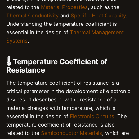
related to the
Material Properties
, such as the
Thermal Conductivity
and
Specific Heat Capacity
.
Understanding the temperature coefficient is
essential in the design of
Thermal Management
Systems
.
🌡️ Temperature Coefficient of
Resistance
The temperature coefficient of resistance is a
critical parameter in the development of electronic
devices. It describes how the resistance of a
material changes with temperature, which is
essential in the design of
Electronic Circuits
. The
temperature coefficient of resistance is also
related to the
Semiconductor Materials
, which are