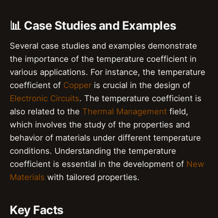
📊 Case Studies and Examples
Several case studies and examples demonstrate
the importance of the temperature coefficient in
various applications. For instance, the temperature
coefficient of
Copper
is crucial in the design of
Electronic Circuits
. The temperature coefficient is
also related to the
Thermal Management
field,
which involves the study of the properties and
behavior of materials under different temperature
conditions. Understanding the temperature
coefficient is essential in the development of
New
Materials
with tailored properties.
Key Facts