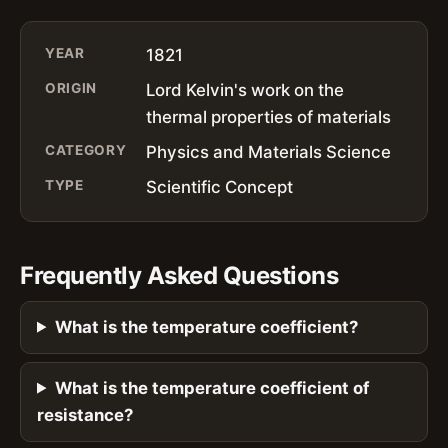
YEAR
1821
ORIGIN
Lord Kelvin's work on the
thermal properties of materials
CATEGORY
Physics and Materials Science
TYPE
Scientific Concept
Frequently Asked Questions
What is the temperature coefficient?
What is the temperature coefficient of
resistance?