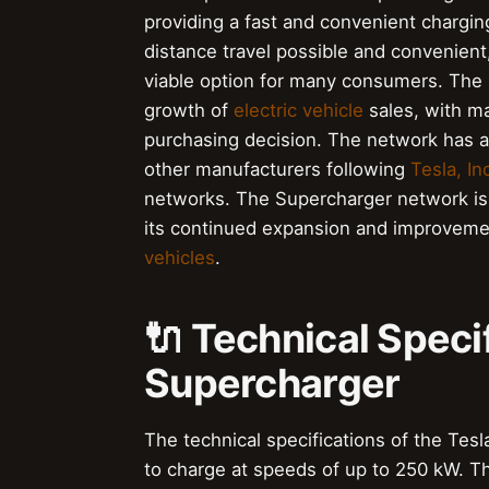
providing a fast and convenient chargi
distance travel possible and convenient
viable option for many consumers. The 
growth of
electric vehicle
sales, with ma
purchasing decision. The network has a
other manufacturers following
Tesla, Inc
networks. The Supercharger network i
its continued expansion and improvement
vehicles
.
🔌 Technical Specif
Supercharger
The technical specifications of the Tesl
to charge at speeds of up to 250 kW. T