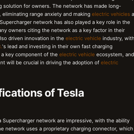
ng solution for owners. The network has made long-
, eliminating range anxiety and making
electric vehicles
Supercharger network has also played a key role in the
ny owners citing the network as a key factor in their
lso driven innovation in the
electric vehicle
industry, wit
.
's lead and investing in their own fast charging
s a key component of the
electric vehicle
ecosystem, and
 will be crucial in driving the adoption of
electric
ications of Tesla
a Supercharger network are impressive, with the ability
he network uses a proprietary charging connector, which