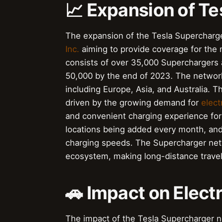
📈 Expansion of T
The expansion of the Tesla Supercharg
Inc.
aiming to provide coverage for the 
consists of over 35,000 Superchargers 
50,000 by the end of 2023. The network
including Europe, Asia, and Australia.
driven by the growing demand for
elect
and convenient charging experience for
locations being added every month, and 
charging speeds. The Supercharger net
ecosystem, making long-distance travel
🚗 Impact on Elect
The impact of the Tesla Supercharger ne