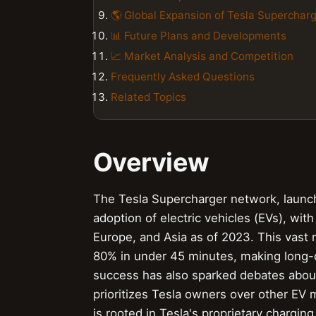
🌎 Global Expansion of Tesla Superchar
📊 Future Plans and Developments
📈 Market Analysis and Competition
Frequently Asked Questions
Related Topics
Overview
The Tesla Supercharger network, launch
adoption of electric vehicles (EVs), wi
Europe, and Asia as of 2023. This vast 
80% in under 45 minutes, making long-d
success has also sparked debates about
prioritizes Tesla owners over other EV
is rooted in Tesla's proprietary chargi