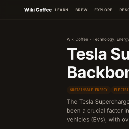
Wiki Coffee
LEARN
BREW
EXPLORE
RES
Wiki Coffee
›
Technology, Energy
Tesla S
Backbone
SUSTAINABLE ENERGY
ELECTRI
The Tesla Supercharge
been a crucial factor i
vehicles (EVs), with o