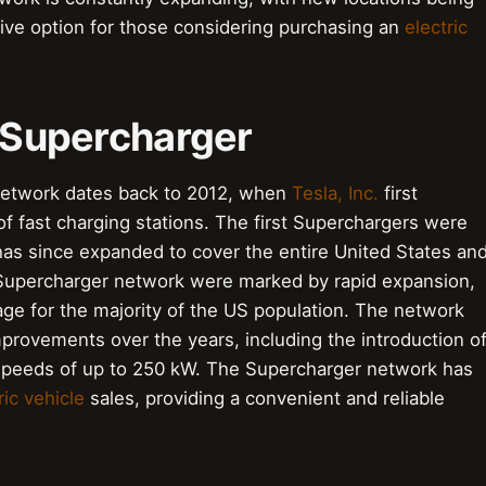
tive option for those considering purchasing an
electric
a Supercharger
 network dates back to 2012, when
Tesla, Inc.
first
of fast charging stations. The first Superchargers were
 has since expanded to cover the entire United States an
 Supercharger network were marked by rapid expansion,
ge for the majority of the US population. The network
rovements over the years, including the introduction o
 speeds of up to 250 kW. The Supercharger network has
ric vehicle
sales, providing a convenient and reliable