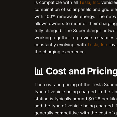
is compatible with all
Tesla, Inc.
vehicle
combination of solar panels and grid ele
with 100% renewable energy. The netwo
allows owners to monitor their charging 
fully charged. The Supercharger netwo
working together to provide a seamless
constantly evolving, with
Tesla, Inc.
inve
the charging experience.
📊 Cost and Pricin
The cost and pricing of the Tesla Supe
type of vehicle being charged. In the Un
station is typically around $0.28 per ki
and the type of vehicle being charged. 
generally competitive with the cost of 