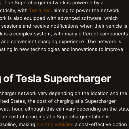
s. The Supercharger network is powered by a
ctricity, with
Tesla, Inc.
aiming to power the network
rk is also equipped with advanced software, which
sessions and receive notifications when their vehicle is
rk is a complex system, with many different components
 and convenient charging experience. The network is
sting in new technologies and innovations to improve
g of Tesla Supercharger
rcharger network vary depending on the location and the
ited States, the cost of charging at a Supercharger
lowatt-hour, although this can vary depending on the stat
The cost of charging at a Supercharger station is
gasoline, making
electric vehicles
a cost-effective option