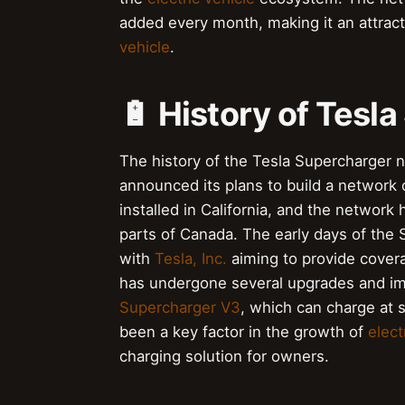
added every month, making it an attrac
vehicle
.
🔋 History of Tesl
The history of the Tesla Supercharger
announced its plans to build a network 
installed in California, and the network
parts of Canada. The early days of the
with
Tesla, Inc.
aiming to provide covera
has undergone several upgrades and imp
Supercharger V3
, which can charge at
been a key factor in the growth of
elect
charging solution for owners.