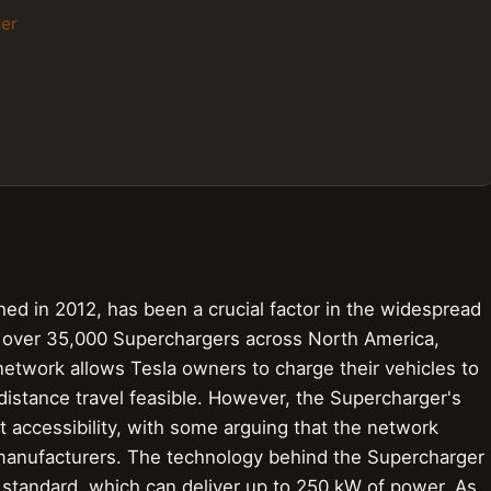
ger
ed in 2012, has been a crucial factor in the widespread
th over 35,000 Superchargers across North America,
network allows Tesla owners to charge their vehicles to
istance travel feasible. However, the Supercharger's
 accessibility, with some arguing that the network
 manufacturers. The technology behind the Supercharger
ng standard, which can deliver up to 250 kW of power. As