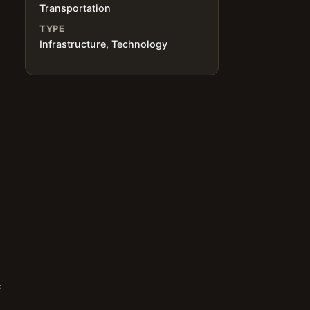
Transportation
TYPE
Infrastructure, Technology
f