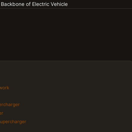
twork
percharger
er
Supercharger