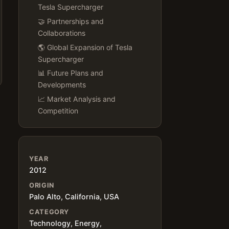
Tesla Supercharger
🤝 Partnerships and
Collaborations
🌎 Global Expansion of Tesla
Supercharger
📊 Future Plans and
Developments
📈 Market Analysis and
Competition
YEAR
2012
ORIGIN
Palo Alto, California, USA
CATEGORY
Technology, Energy,