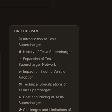
ON THIS PAGE
🚀 Introduction to Tesla
Supercharger
🔋 History of Tesla Supercharger
📈 Expansion of Tesla
Supercharger Network
🚗 Impact on Electric Vehicle
Adoption
🔌 Technical Specifications of
Tesla Supercharger
📊 Cost and Pricing of Tesla
Supercharger
🚫 Challenges and Limitations of