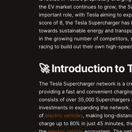
the EV market continues to grow, the S
important role, with Tesla aiming to ex
score of 8, the Tesla Supercharger has
towards sustainable energy and transpo
in the growing number of competitors, 
racing to build out their own high-spee
🚀 Introduction to
The Tesla Supercharger network is a cru
providing a fast and convenient chargin
consists of over 35,000 Superchargers
investments in expanding the network. 
of
electric vehicles
, making long-distanc
charge up to 80% in just 45 minutes, t
the
electric vehicle
ecosystem. The netw