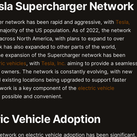
esla Supercharger Network
er network has been rapid and aggressive, with
Tesla,
majority of the US population. As of 2022, the network
across North America, with plans to expand to over
 has also expanded to other parts of the world,
 The expansion of the Supercharger network has been
ric vehicles
, with
Tesla, Inc.
aiming to provide a seamles
 owners. The network is constantly evolving, with new
existing locations being upgraded to support faster
work is a key component of the
electric vehicle
 possible and convenient.
ric Vehicle Adoption
twork on electric vehicle adoption has been significant,