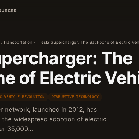
OURCES
, Transportation
›
Tesla Supercharger: The Backbone of Electric Veh
upercharger: The
 of Electric Veh
C VEHICLE REVOLUTION
DISRUPTIVE TECHNOLOGY
r network, launched in 2012, has
n the widespread adoption of electric
ver 35,000…