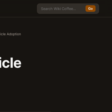
Go
icle Adoption
icle