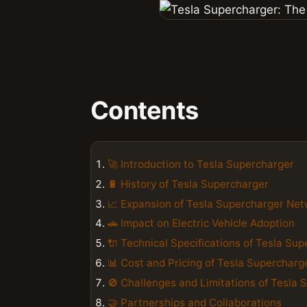
Contents
🚀 Introduction to Tesla Supercharger
🔋 History of Tesla Supercharger
📈 Expansion of Tesla Supercharger Ne
🚗 Impact on Electric Vehicle Adoption
🔌 Technical Specifications of Tesla Su
📊 Cost and Pricing of Tesla Supercharg
🚫 Challenges and Limitations of Tesla 
🤝 Partnerships and Collaborations