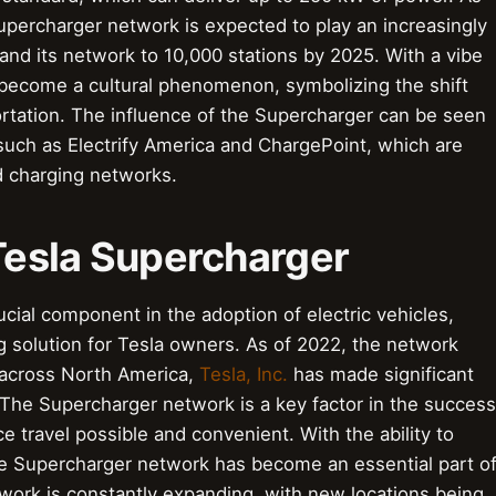
upercharger network is expected to play an increasingly
pand its network to 10,000 stations by 2025. With a vibe
 become a cultural phenomenon, symbolizing the shift
rtation. The influence of the Supercharger can be seen
such as Electrify America and ChargePoint, which are
d charging networks.
 Tesla Supercharger
cial component in the adoption of electric vehicles,
g solution for Tesla owners. As of 2022, the network
 across North America,
Tesla, Inc.
has made significant
The Supercharger network is a key factor in the success
e travel possible and convenient. With the ability to
he Supercharger network has become an essential part o
ork is constantly expanding, with new locations being