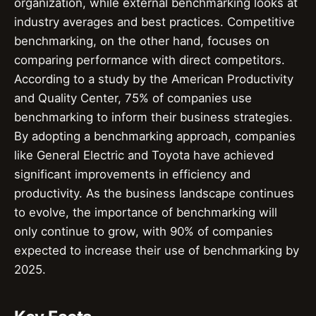
organization, while external benchmarking looks at
industry averages and best practices. Competitive
benchmarking, on the other hand, focuses on
comparing performance with direct competitors.
According to a study by the American Productivity
and Quality Center, 75% of companies use
benchmarking to inform their business strategies.
By adopting a benchmarking approach, companies
like General Electric and Toyota have achieved
significant improvements in efficiency and
productivity. As the business landscape continues
to evolve, the importance of benchmarking will
only continue to grow, with 90% of companies
expected to increase their use of benchmarking by
2025.