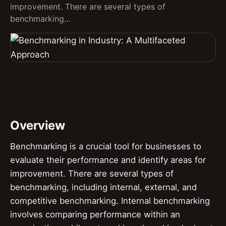
improvement. There are several types of
benchmarking…
Overview
Benchmarking is a crucial tool for businesses to
evaluate their performance and identify areas for
improvement. There are several types of
benchmarking, including internal, external, and
competitive benchmarking. Internal benchmarking
involves comparing performance within an