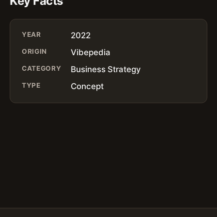
Key Facts
YEAR
2022
ORIGIN
Vibepedia
CATEGORY
Business Strategy
TYPE
Concept