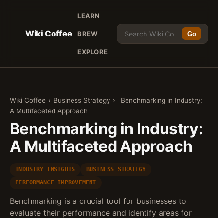
LEARN
Wiki Coffee
BREW
Go
EXPLORE
Wiki Coffee
›
Business Strategy
›
Benchmarking in Industry:
A Multifaceted Approach
Benchmarking in Industry:
A Multifaceted Approach
INDUSTRY INSIGHTS
BUSINESS STRATEGY
PERFORMANCE IMPROVEMENT
Benchmarking is a crucial tool for businesses to
evaluate their performance and identify areas for