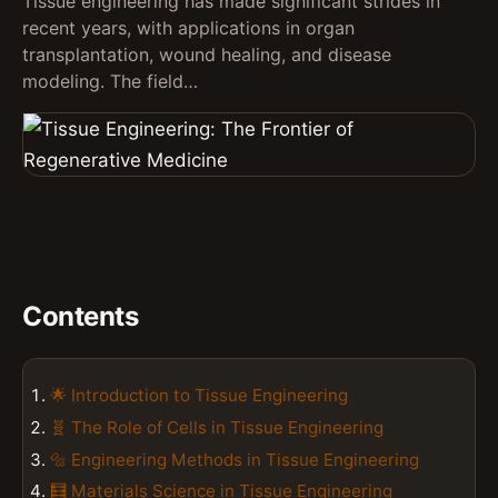
Tissue engineering has made significant strides in
recent years, with applications in organ
transplantation, wound healing, and disease
modeling. The field…
Contents
🌟 Introduction to Tissue Engineering
🧬 The Role of Cells in Tissue Engineering
🔩 Engineering Methods in Tissue Engineering
🧮 Materials Science in Tissue Engineering