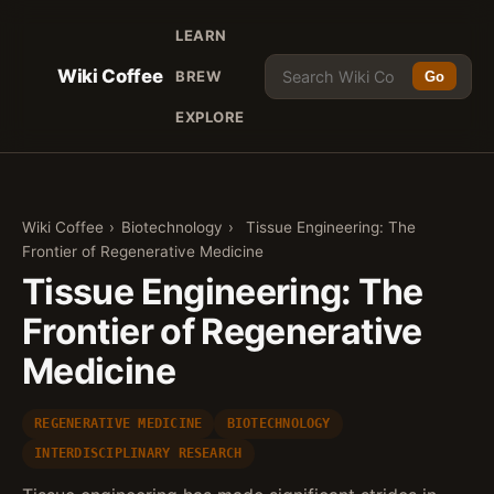
LEARN
Wiki Coffee
BREW
Go
EXPLORE
Wiki Coffee
›
Biotechnology
›
Tissue Engineering: The
Frontier of Regenerative Medicine
Tissue Engineering: The
Frontier of Regenerative
Medicine
REGENERATIVE MEDICINE
BIOTECHNOLOGY
INTERDISCIPLINARY RESEARCH