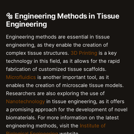
🔩 Engineering Methods in Tissue
Engineering
Engineering methods are essential in tissue
engineering, as they enable the creation of
complex tissue structures.
3D Printing
is a key
technology in this field, as it allows for the rapid
fabrication of customized tissue scaffolds.
Microfluidics
is another important tool, as it
enables the creation of microscale tissue models.
Researchers are also exploring the use of
Nanotechnology
in tissue engineering, as it offers
a promising approach for the development of novel
biomaterials. For more information on the latest
engineering methods, visit the
Institute of
Biological Engineering
website.