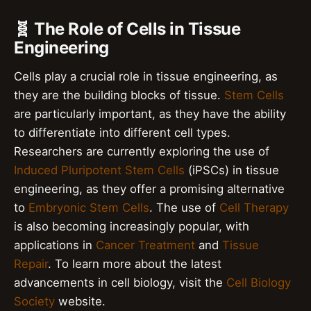
🧬 The Role of Cells in Tissue
Engineering
Cells play a crucial role in tissue engineering, as
they are the building blocks of tissue.
Stem Cells
are particularly important, as they have the ability
to differentiate into different cell types.
Researchers are currently exploring the use of
Induced Pluripotent Stem Cells
(iPSCs) in tissue
engineering, as they offer a promising alternative
to
Embryonic Stem Cells
. The use of
Cell Therapy
is also becoming increasingly popular, with
applications in
Cancer Treatment
and
Tissue
Repair
. To learn more about the latest
advancements in cell biology, visit the
Cell Biology
Society
website.