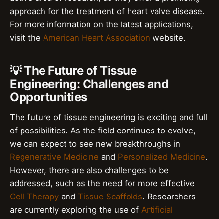
approach for the treatment of heart valve disease.
For more information on the latest applications,
visit the
American Heart Association
website.
💡 The Future of Tissue
Engineering: Challenges and
Opportunities
The future of tissue engineering is exciting and full
of possibilities. As the field continues to evolve,
we can expect to see new breakthroughs in
Regenerative Medicine
and
Personalized Medicine
.
However, there are also challenges to be
addressed, such as the need for more effective
Cell Therapy
and
Tissue Scaffolds
. Researchers
are currently exploring the use of
Artificial