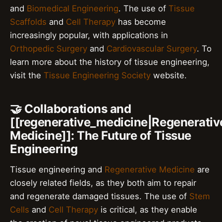
and
Biomedical Engineering
. The use of
Tissue
Scaffolds
and
Cell Therapy
has become
increasingly popular, with applications in
Orthopedic Surgery
and
Cardiovascular Surgery
. To
learn more about the history of tissue engineering,
visit the
Tissue Engineering Society
website.
🤝 Collaborations and
[[regenerative_medicine|Regenerativ
Medicine]]: The Future of Tissue
Engineering
Tissue engineering and
Regenerative Medicine
are
closely related fields, as they both aim to repair
and regenerate damaged tissues. The use of
Stem
Cells
and
Cell Therapy
is critical, as they enable