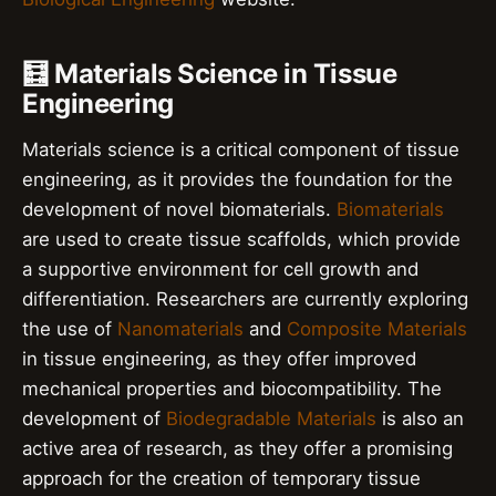
🧮 Materials Science in Tissue
Engineering
Materials science is a critical component of tissue
engineering, as it provides the foundation for the
development of novel biomaterials.
Biomaterials
are used to create tissue scaffolds, which provide
a supportive environment for cell growth and
differentiation. Researchers are currently exploring
the use of
Nanomaterials
and
Composite Materials
in tissue engineering, as they offer improved
mechanical properties and biocompatibility. The
development of
Biodegradable Materials
is also an
active area of research, as they offer a promising
approach for the creation of temporary tissue