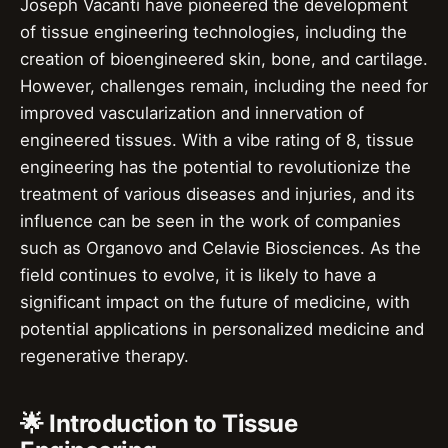
Joseph Vacanti have pioneered the development
of tissue engineering technologies, including the
creation of bioengineered skin, bone, and cartilage.
However, challenges remain, including the need for
improved vascularization and innervation of
engineered tissues. With a vibe rating of 8, tissue
engineering has the potential to revolutionize the
treatment of various diseases and injuries, and its
influence can be seen in the work of companies
such as Organovo and Celavie Biosciences. As the
field continues to evolve, it is likely to have a
significant impact on the future of medicine, with
potential applications in personalized medicine and
regenerative therapy.
🌟 Introduction to Tissue