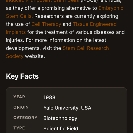
as they offer a promising alternative to
Embryonic
Stem Cells
. Researchers are currently exploring
the use of
Cell Therapy
and
Tissue Engineered
Implants
for the treatment of various diseases and
injuries. For more information on the latest
developments, visit the
Stem Cell Research
Society
website.
Key Facts
YEAR
1988
ORIGIN
Yale University, USA
CATEGORY
Biotechnology
TYPE
Scientific Field