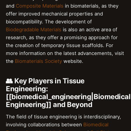
and
Composite Materials
in biomaterials, as they
offer improved mechanical properties and
biocompatibility. The development of
Biodegradable Materials
is also an active area of
research, as they offer a promising approach for
the creation of temporary tissue scaffolds. For
more information on the latest advancements, visit
the
Biomaterials Society
website.
👥 Key Players in Tissue
Engineering:
[[biomedical_engineering|Biomedical
Engineering]] and Beyond
The field of tissue engineering is interdisciplinary,
involving collaborations between
Biomedical