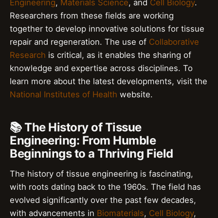
Engineering
,
Materials Science
, and
Cell Biology
.
Researchers from these fields are working
together to develop innovative solutions for tissue
repair and regeneration. The use of
Collaborative
Research
is critical, as it enables the sharing of
knowledge and expertise across disciplines. To
learn more about the latest developments, visit the
National Institutes of Health
website.
📚 The History of Tissue
Engineering: From Humble
Beginnings to a Thriving Field
The history of tissue engineering is fascinating,
with roots dating back to the 1960s. The field has
evolved significantly over the past few decades,
with advancements in
Biomaterials
,
Cell Biology
,