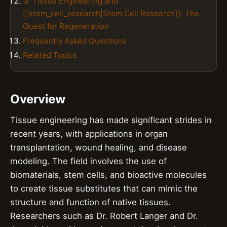
🔬 Tissue Engineering and
[[stem_cell_research|Stem Cell Research]]: The
Quest for Regeneration
Frequently Asked Questions
Related Topics
Overview
Tissue engineering has made significant strides in
recent years, with applications in organ
transplantation, wound healing, and disease
modeling. The field involves the use of
biomaterials, stem cells, and bioactive molecules
to create tissue substitutes that can mimic the
structure and function of native tissues.
Researchers such as Dr. Robert Langer and Dr.