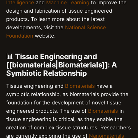
Intelligence
and
Machine Learning
to improve the
design and fabrication of tissue engineered
products. To learn more about the latest
developments, visit the
National Science
Foundation
website.
📊 Tissue Engineering and
[[biomaterials|Biomaterials]]: A
Symbiotic Relationship
Tissue engineering and
Biomaterials
have a
symbiotic relationship, as biomaterials provide the
foundation for the development of novel tissue
engineered products. The use of
Biomaterials
in
tissue engineering is critical, as they enable the
creation of complex tissue structures. Researchers
are currently exploring the use of
Nanomaterials