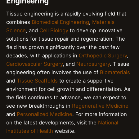
Engineering
Tissue engineering is a rapidly evolving field that
combines
Biomedical Engineering
,
Materials
Science
, and
Cell Biology
to develop innovative
solutions for tissue repair and regeneration. The
field has grown significantly over the past few
decades, with applications in
Orthopedic Surgery
,
Cardiovascular Surgery
, and
Neurosurgery
. Tissue
engineering often involves the use of
Biomaterials
and
Tissue Scaffolds
to create a supportive
environment for cell growth and differentiation. As
the field continues to advance, we can expect to
see new breakthroughs in
Regenerative Medicine
and
Personalized Medicine
. For more information
on the latest developments, visit the
National
Institutes of Health
website.