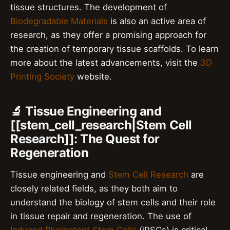
tissue structures. The development of
Biodegradable Materials
is also an active area of
research, as they offer a promising approach for
the creation of temporary tissue scaffolds. To learn
more about the latest advancements, visit the
3D
Printing Society
website.
🔬 Tissue Engineering and
[[stem_cell_research|Stem Cell
Research]]: The Quest for
Regeneration
Tissue engineering and
Stem Cell Research
are
closely related fields, as they both aim to
understand the biology of stem cells and their role
in tissue repair and regeneration. The use of
Induced Pluripotent Stem Cells
(iPSCs) is critical,