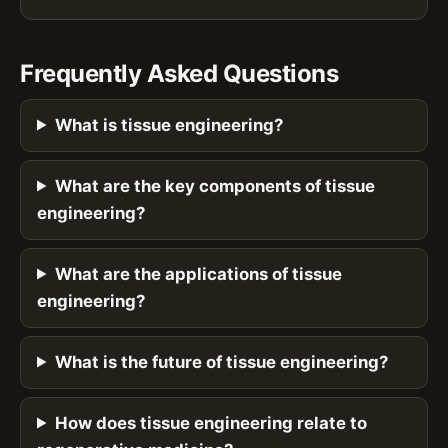
Frequently Asked Questions
What is tissue engineering?
What are the key components of tissue
engineering?
What are the applications of tissue
engineering?
What is the future of tissue engineering?
How does tissue engineering relate to