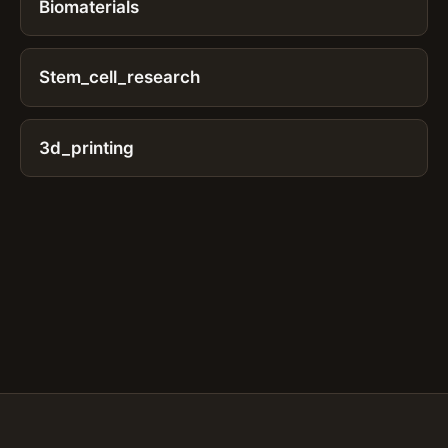
Biomaterials
Stem_cell_research
3d_printing