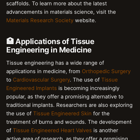
scaffolds. To learn more about the latest
advancements in materials science, visit the
Materials Research Society
website.
🏥 Applications of Tissue
Engineering in Medicine
Tissue engineering has a wide range of
applications in medicine, from
Orthopedic Surgery
to
Cardiovascular Surgery
. The use of
Tissue
Engineered Implants
is becoming increasingly
popular, as they offer a promising alternative to
traditional implants. Researchers are also exploring
the use of
Tissue Engineered Skin
for the
treatment of burns and wounds. The development
of
Tissue Engineered Heart Valves
is another
active area of research, as they offer a promising