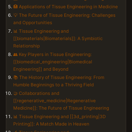
🏥 Applications of Tissue Engineering in Medicine
💡 The Future of Tissue Engineering: Challenges
and Opportunities
📊 Tissue Engineering and
[[biomaterials|Biomaterials]]: A Symbiotic
Relationship
👥 Key Players in Tissue Engineering:
[[biomedical_engineering|Biomedical
Engineering]] and Beyond
📚 The History of Tissue Engineering: From
Humble Beginnings to a Thriving Field
🤝 Collaborations and
[[regenerative_medicine|Regenerative
Medicine]]: The Future of Tissue Engineering
📊 Tissue Engineering and [[3d_printing|3D
Printing]]: A Match Made in Heaven