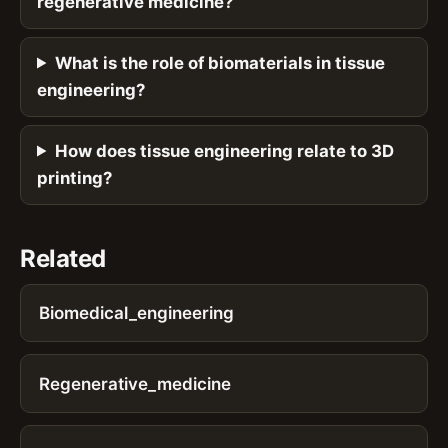
regenerative medicine?
What is the role of biomaterials in tissue
engineering?
How does tissue engineering relate to 3D
printing?
Related
Biomedical_engineering
Regenerative_medicine