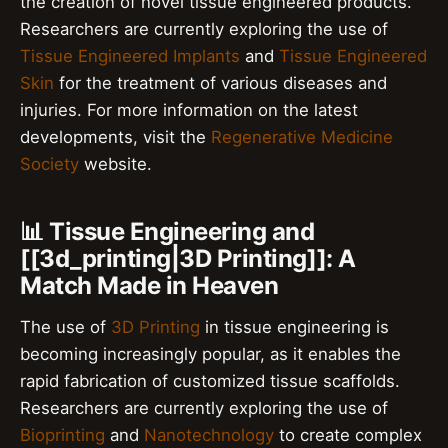
the creation of novel tissue engineered products.
Researchers are currently exploring the use of
Tissue Engineered Implants
and
Tissue Engineered
Skin
for the treatment of various diseases and
injuries. For more information on the latest
developments, visit the
Regenerative Medicine
Society
website.
📊 Tissue Engineering and
[[3d_printing|3D Printing]]: A
Match Made in Heaven
The use of
3D Printing
in tissue engineering is
becoming increasingly popular, as it enables the
rapid fabrication of customized tissue scaffolds.
Researchers are currently exploring the use of
Bioprinting
and
Nanotechnology
to create complex