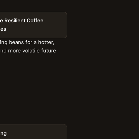
e Resilient Coffee
ies
ng beans for a hotter,
and more volatile future
ing