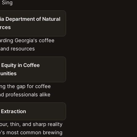
 Sing
ia Department of Natural
rces
ding Georgia's coffee
 and resources
l Equity in Coffee
nities
ng the gap for coffee
nd professionals alike
 Extraction
ur, thin, and sharp reality
ee's most common brewing