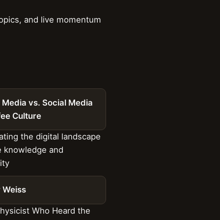
 topics, and live momentum
 Media vs. Social Media
fee Culture
ting the digital landscape
e knowledge and
ty
r Weiss
hysicist Who Heard the