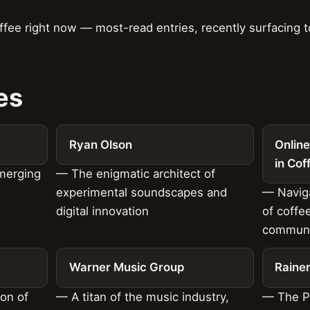
ffee right now — most-read entries, recently surfacing
es
Ryan Olson
Online
in Cof
Emerging
— The enigmatic architect of
experimental soundscapes and
— Naviga
digital innovation
of coffe
communi
Warner Music Group
Raine
ion of
— A titan of the music industry,
— The P