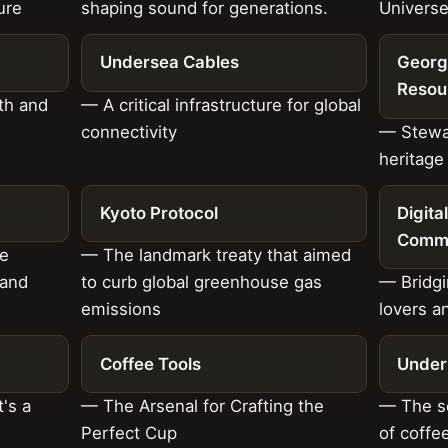
ure
shaping sound for generations.
Universe
Undersea Cables
Georg
Resou
th and
— A critical infrastructure for global
connectivity
— Stewar
heritage
Kyoto Protocol
Digita
Commu
he
— The landmark treaty that aimed
land
to curb global greenhouse gas
— Bridgi
emissions
lovers a
Coffee Tools
Under
's a
— The Arsenal for Crafting the
— The so
Perfect Cup
of coff