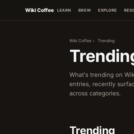
Wiki Coffee
LEARN
BREW
EXPLORE
RES
Wiki Coffee
›
Trending
Trendin
What's trending on Wi
entries, recently surf
across categories.
Trending