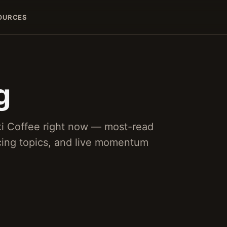
OURCES
g
ki Coffee right now — most-read
acing topics, and live momentum