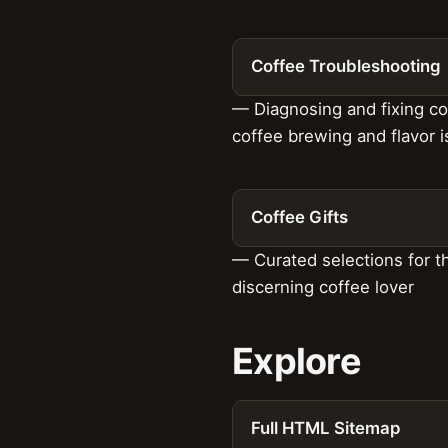
Coffee Troubleshooting
— Diagnosing and fixing 
coffee brewing and flavor 
Coffee Gifts
— Curated selections for t
discerning coffee lover
Explore
Full HTML Sitemap