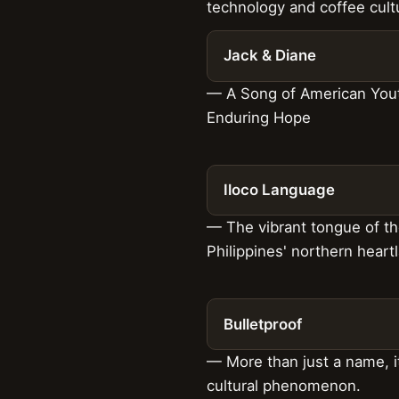
technology and coffee cult
Jack & Diane
— A Song of American You
Enduring Hope
Iloco Language
— The vibrant tongue of t
Philippines' northern heart
Bulletproof
— More than just a name, it
cultural phenomenon.