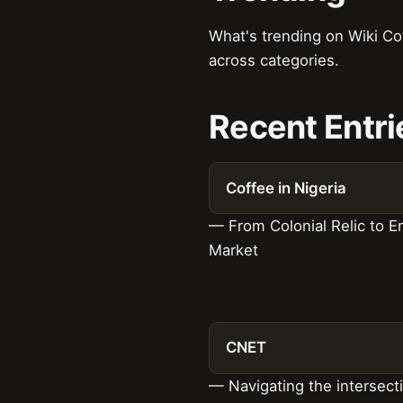
What's trending on Wiki Co
across categories.
Recent Entri
Coffee in Nigeria
— From Colonial Relic to 
Market
CNET
— Navigating the intersect