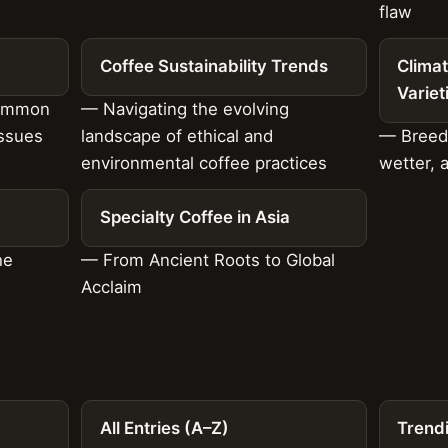
flaw
Coffee Sustainability Trends
Climat
Variet
common
— Navigating the evolving
issues
landscape of ethical and
— Breedi
environmental coffee practices
wetter, 
Specialty Coffee in Asia
he
— From Ancient Roots to Global
Acclaim
All Entries (A–Z)
Trend