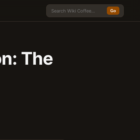
Go
on: The