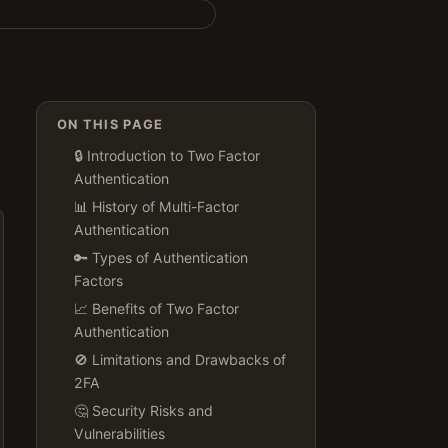
ON THIS PAGE
🔒 Introduction to Two Factor
Authentication
📊 History of Multi-Factor
Authentication
🔑 Types of Authentication
Factors
📈 Benefits of Two Factor
Authentication
🚫 Limitations and Drawbacks of
2FA
🤔 Security Risks and
Vulnerabilities