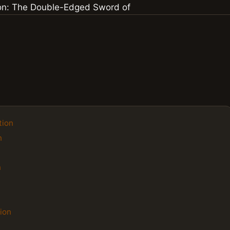
tion
n
n
ion