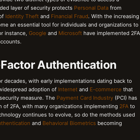
ded layer of security protects
Personal Data
from
 of
Identity Theft
and
Financial Fraud
. With the increasing
me an essential tool for individuals and organizations to
or instance,
Google
and
Microsoft
have implemented 2FA
accounts.
i-Factor Authentication
r decades, with early implementations dating back to
 widespread adoption of
Internet
and
E-commerce
that
 security measure. The
Payment Card Industry
(PCI) has
on of 2FA, with many organizations implementing
2FA
to
echnology continues to evolve, so do the methods used
thentication
and
Behavioral Biometrics
becoming