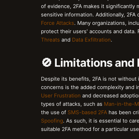
of evidence, 2FA makes it significantly 
sensitive information. Additionally, 2FA
Force Attacks
. Many organizations, inc
protect their users' accounts and data.
Threats
and
Data Exfiltration
.
🚫 Limitations an
Despite its benefits, 2FA is not without
concerns is the added complexity and in
User Frustration
and decreased adoption 
types of attacks, such as
Man-in-the-M
the use of
SMS-based 2FA
has been crit
Spoofing
. As such, it is essential to c
suitable 2FA method for a particular use