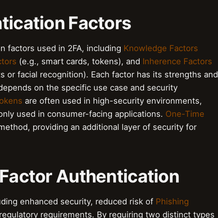
tication Factors
on factors used in 2FA, including
Knowledge Factors
tors
(e.g., smart cards, tokens), and
Inherence Factors
ts or facial recognition). Each factor has its strengths and
depends on the specific use case and security
okens
are often used in high-security environments,
ly used in consumer-facing applications.
One-Time
ethod, providing an additional layer of security for
 Factor Authentication
uding enhanced security, reduced risk of
Phishing
egulatory requirements. By requiring two distinct types