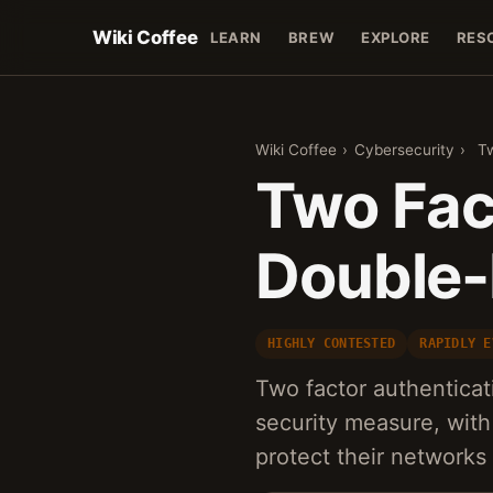
Wiki Coffee
LEARN
BREW
EXPLORE
RES
Wiki Coffee
›
Cybersecurity
›
Tw
Two Fac
Double-
HIGHLY CONTESTED
RAPIDLY E
Two factor authentica
security measure, with
protect their network