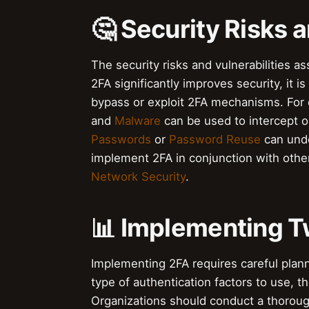
🤔 Security Risks a
The security risks and vulnerabilities a
2FA significantly improves security, it 
bypass or exploit 2FA mechanisms. For
and
Malware
can be used to intercept o
Passwords
or
Password Reuse
can unde
implement 2FA in conjunction with othe
Network Security
.
📊 Implementing T
Implementing 2FA requires careful plann
type of authentication factors to use, 
Organizations should conduct a thorou