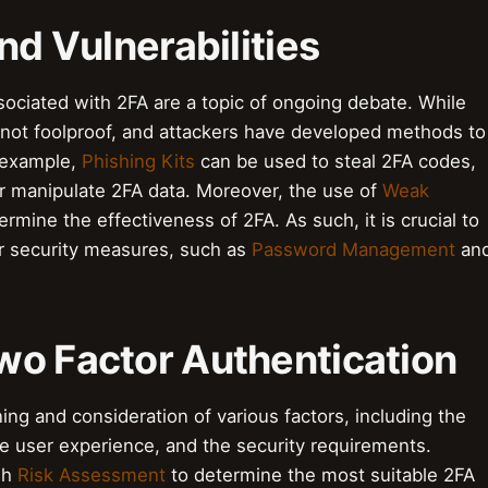
nd Vulnerabilities
ssociated with 2FA are a topic of ongoing debate. While
is not foolproof, and attackers have developed methods to
 example,
Phishing Kits
can be used to steal 2FA codes,
r manipulate 2FA data. Moreover, the use of
Weak
rmine the effectiveness of 2FA. As such, it is crucial to
r security measures, such as
Password Management
an
wo Factor Authentication
ing and consideration of various factors, including the
the user experience, and the security requirements.
gh
Risk Assessment
to determine the most suitable 2FA