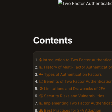
Contents
🔒 Introduction to Two Factor Authentica
📊 History of Multi-Factor Authenticatio
🔑 Types of Authentication Factors
📈 Benefits of Two Factor Authenticatio
🚫 Limitations and Drawbacks of 2FA
🤔 Security Risks and Vulnerabilities
📊 Implementing Two Factor Authenticat
👥 Best Practices for 2FA Adoption