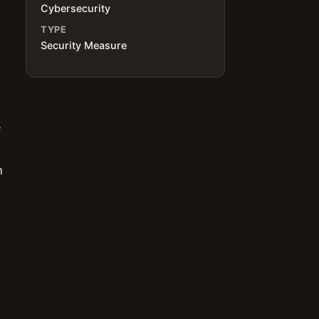
Cybersecurity
TYPE
Security Measure
f
n