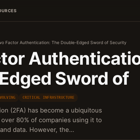
OURCES
o Factor Authentication: The Double-Edged Sword of Security
tor Authenticati
Edged Sword of
VOLVING
CRITICAL INFRASTRUCTURE
tion (2FA) has become a ubiquitous
 over 80% of companies using it to
s and data. However, the…