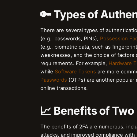
🔑 Types of Authen
There are several types of authenticati
(e.g., passwords, PINs),
Possession Fac
(e.g., biometric data, such as fingerprin
weaknesses, and the choice of factors 
requirements. For example,
Hardware T
while
Software Tokens
are more common
Passwords
(OTPs) are another popular m
online transactions.
📈 Benefits of Two
The benefits of 2FA are numerous, incl
attacks, and improved compliance with r