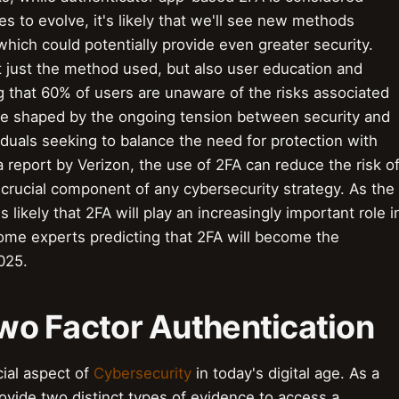
s to evolve, it's likely that we'll see new methods
ich could potentially provide even greater security.
t just the method used, but also user education and
 that 60% of users are unaware of the risks associated
o be shaped by the ongoing tension between security and
duals seeking to balance the need for protection with
 report by Verizon, the use of 2FA can reduce the risk o
 crucial component of any cybersecurity strategy. As the
s likely that 2FA will play an increasingly important role i
some experts predicting that 2FA will become the
2025.
 Two Factor Authentication
cial aspect of
Cybersecurity
in today's digital age. As a
rovide two distinct types of evidence to access a