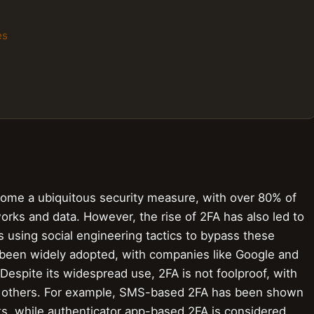
es
come a ubiquitous security measure, with over 80% of
orks and data. However, the rise of 2FA has also led to
s using social engineering tactics to bypass these
 been widely adopted, with companies like Google and
. Despite its widespread use, 2FA is not foolproof, with
 others. For example, SMS-based 2FA has been shown
ks, while authenticator app-based 2FA is considered