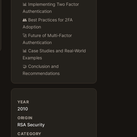
📊 Implementing Two Factor
Authentication
👥 Best Practices for 2FA
Adoption
🚀 Future of Multi-Factor
Authentication
📊 Case Studies and Real-World
Examples
🤝 Conclusion and
Recommendations
YEAR
2010
ORIGIN
RSA Security
CATEGORY