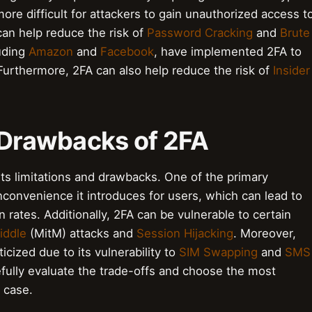
more difficult for attackers to gain unauthorized access t
 can help reduce the risk of
Password Cracking
and
Brute
luding
Amazon
and
Facebook
, have implemented 2FA to
 Furthermore, 2FA can also help reduce the risk of
Insider
d Drawbacks of 2FA
 its limitations and drawbacks. One of the primary
convenience it introduces for users, which can lead to
rates. Additionally, 2FA can be vulnerable to certain
iddle
(MitM) attacks and
Session Hijacking
. Moreover,
icized due to its vulnerability to
SIM Swapping
and
SMS
arefully evaluate the trade-offs and choose the most
 case.