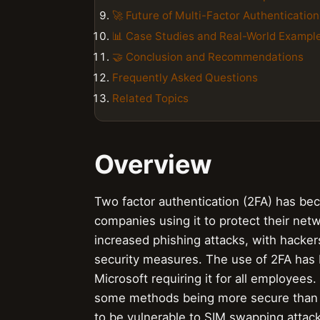
🚀 Future of Multi-Factor Authentication
📊 Case Studies and Real-World Exampl
🤝 Conclusion and Recommendations
Frequently Asked Questions
Related Topics
Overview
Two factor authentication (2FA) has be
companies using it to protect their netw
increased phishing attacks, with hacker
security measures. The use of 2FA has
Microsoft requiring it for all employees
some methods being more secure than
to be vulnerable to SIM swapping attac