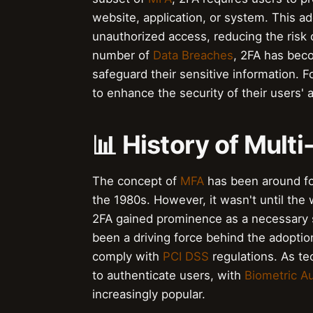
website, application, or system. This ad
unauthorized access, reducing the risk
number of
Data Breaches
, 2FA has beco
safeguard their sensitive information. F
to enhance the security of their users' 
📊 History of Mult
The concept of
MFA
has been around fo
the 1980s. However, it wasn't until the
2FA gained prominence as a necessary
been a driving force behind the adopti
comply with
PCI DSS
regulations. As t
to authenticate users, with
Biometric Au
increasingly popular.