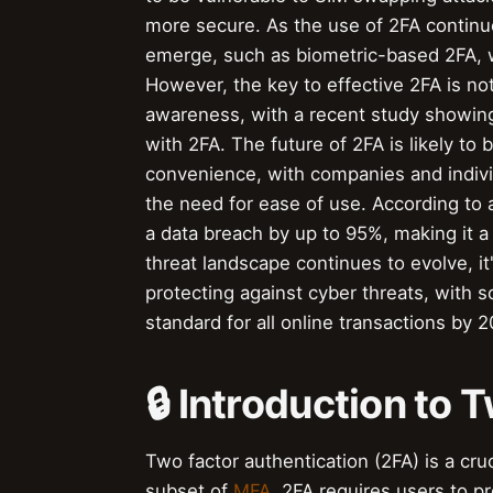
more secure. As the use of 2FA continue
emerge, such as biometric-based 2FA, wh
However, the key to effective 2FA is no
awareness, with a recent study showing
with 2FA. The future of 2FA is likely t
convenience, with companies and indivi
the need for ease of use. According to a
a data breach by up to 95%, making it a
threat landscape continues to evolve, it'
protecting against cyber threats, with 
standard for all online transactions by 
🔒 Introduction to
Two factor authentication (2FA) is a cru
subset of
MFA
, 2FA requires users to p