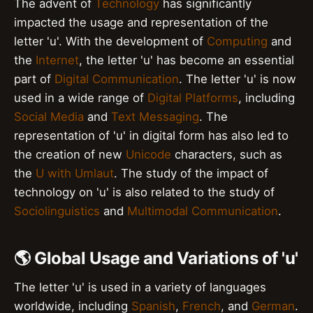
The advent of
Technology
has significantly
impacted the usage and representation of the
letter 'u'. With the development of
Computing
and
the
Internet
, the letter 'u' has become an essential
part of
Digital Communication
. The letter 'u' is now
used in a wide range of
Digital Platforms
, including
Social Media
and
Text Messaging
. The
representation of 'u' in digital form has also led to
the creation of new
Unicode
characters, such as
the
U with Umlaut
. The study of the impact of
technology on 'u' is also related to the study of
Sociolinguistics
and
Multimodal Communication
.
🌎 Global Usage and Variations of 'u'
The letter 'u' is used in a variety of languages
worldwide, including
Spanish
,
French
, and
German
.