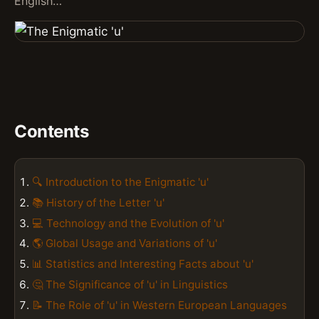
English…
Contents
🔍 Introduction to the Enigmatic 'u'
📚 History of the Letter 'u'
💻 Technology and the Evolution of 'u'
🌎 Global Usage and Variations of 'u'
📊 Statistics and Interesting Facts about 'u'
🤔 The Significance of 'u' in Linguistics
📝 The Role of 'u' in Western European Languages