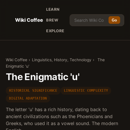
LEARN
Wiki Coffee
BREW
Go
EXPLORE
Wiki Coffee
›
Linguistics, History, Technology
›
The
Enigmatic 'u'
The Enigmatic 'u'
HISTORICAL SIGNIFICANCE
LINGUISTIC COMPLEXITY
DIGITAL ADAPTATION
The letter 'u' has a rich history, dating back to
ancient civilizations such as the Phoenicians and
Greeks, who used it as a vowel sound. The modern