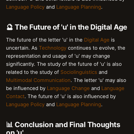
Language Policy
and
Language Planning
.
🔮 The Future of 'u' in the Digital Age
The future of the letter 'u' in the
Digital Age
is
uncertain. As
Technology
continues to evolve, the
representation and usage of 'u' may change
significantly. The study of the future of 'u' is also
related to the study of
Sociolinguistics
and
Multimodal Communication
. The letter 'u' may also
be influenced by
Language Change
and
Language
Contact
. The future of 'u' is also influenced by
Language Policy
and
Language Planning
.
📊 Conclusion and Final Thoughts
on 'u'