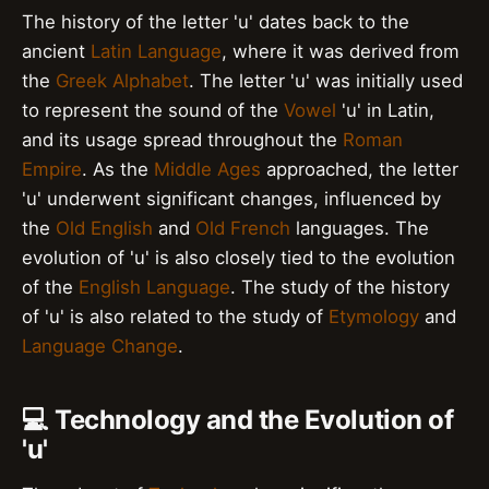
The history of the letter 'u' dates back to the
ancient
Latin Language
, where it was derived from
the
Greek Alphabet
. The letter 'u' was initially used
to represent the sound of the
Vowel
'u' in Latin,
and its usage spread throughout the
Roman
Empire
. As the
Middle Ages
approached, the letter
'u' underwent significant changes, influenced by
the
Old English
and
Old French
languages. The
evolution of 'u' is also closely tied to the evolution
of the
English Language
. The study of the history
of 'u' is also related to the study of
Etymology
and
Language Change
.
💻 Technology and the Evolution of
'u'