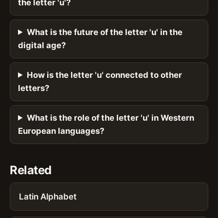
the letter 'u'?
What is the future of the letter 'u' in the
digital age?
How is the letter 'u' connected to other
letters?
What is the role of the letter 'u' in Western
European languages?
Related
Latin Alphabet