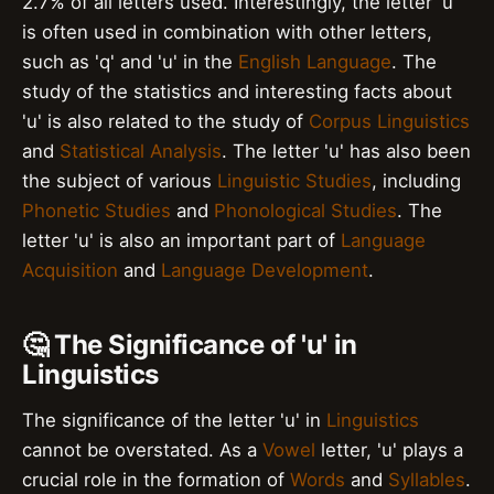
2.7% of all letters used. Interestingly, the letter 'u'
is often used in combination with other letters,
such as 'q' and 'u' in the
English Language
. The
study of the statistics and interesting facts about
'u' is also related to the study of
Corpus Linguistics
and
Statistical Analysis
. The letter 'u' has also been
the subject of various
Linguistic Studies
, including
Phonetic Studies
and
Phonological Studies
. The
letter 'u' is also an important part of
Language
Acquisition
and
Language Development
.
🤔 The Significance of 'u' in
Linguistics
The significance of the letter 'u' in
Linguistics
cannot be overstated. As a
Vowel
letter, 'u' plays a
crucial role in the formation of
Words
and
Syllables
.