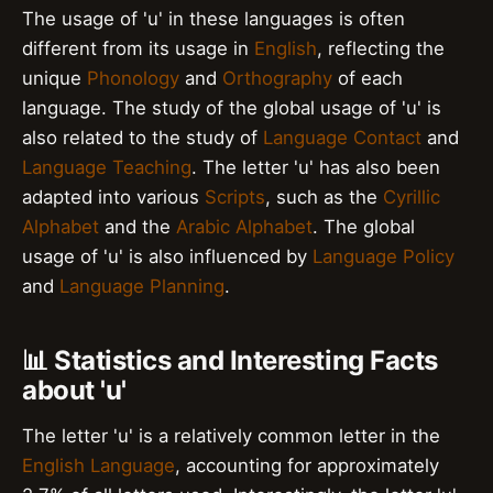
The usage of 'u' in these languages is often
different from its usage in
English
, reflecting the
unique
Phonology
and
Orthography
of each
language. The study of the global usage of 'u' is
also related to the study of
Language Contact
and
Language Teaching
. The letter 'u' has also been
adapted into various
Scripts
, such as the
Cyrillic
Alphabet
and the
Arabic Alphabet
. The global
usage of 'u' is also influenced by
Language Policy
and
Language Planning
.
📊 Statistics and Interesting Facts
about 'u'
The letter 'u' is a relatively common letter in the
English Language
, accounting for approximately