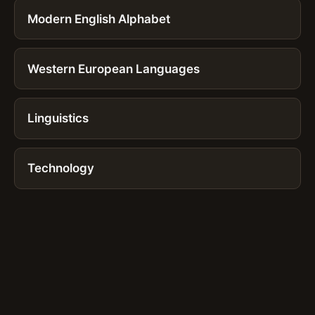
Modern English Alphabet
Western European Languages
Linguistics
Technology