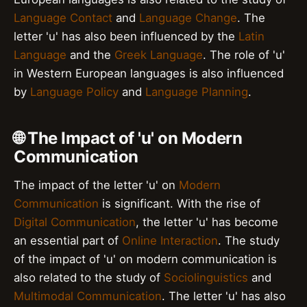
Language Contact
and
Language Change
. The
letter 'u' has also been influenced by the
Latin
Language
and the
Greek Language
. The role of 'u'
in Western European languages is also influenced
by
Language Policy
and
Language Planning
.
🌐 The Impact of 'u' on Modern
Communication
The impact of the letter 'u' on
Modern
Communication
is significant. With the rise of
Digital Communication
, the letter 'u' has become
an essential part of
Online Interaction
. The study
of the impact of 'u' on modern communication is
also related to the study of
Sociolinguistics
and
Multimodal Communication
. The letter 'u' has also