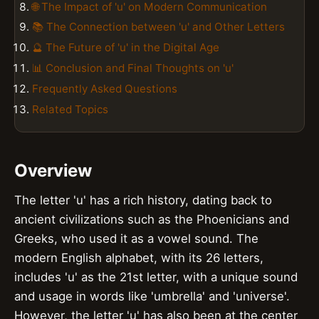
🌐 The Impact of 'u' on Modern Communication
📚 The Connection between 'u' and Other Letters
🔮 The Future of 'u' in the Digital Age
📊 Conclusion and Final Thoughts on 'u'
Frequently Asked Questions
Related Topics
Overview
The letter 'u' has a rich history, dating back to
ancient civilizations such as the Phoenicians and
Greeks, who used it as a vowel sound. The
modern English alphabet, with its 26 letters,
includes 'u' as the 21st letter, with a unique sound
and usage in words like 'umbrella' and 'universe'.
However, the letter 'u' has also been at the center