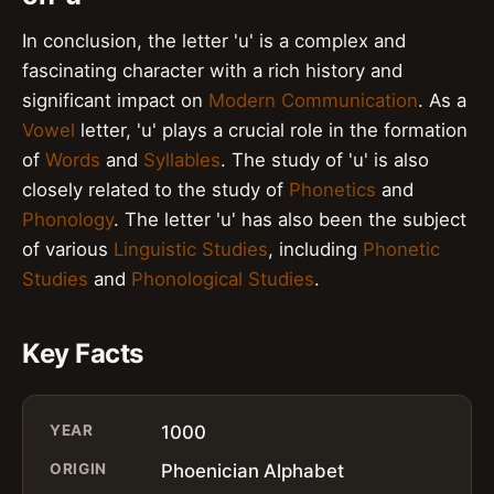
In conclusion, the letter 'u' is a complex and
fascinating character with a rich history and
significant impact on
Modern Communication
. As a
Vowel
letter, 'u' plays a crucial role in the formation
of
Words
and
Syllables
. The study of 'u' is also
closely related to the study of
Phonetics
and
Phonology
. The letter 'u' has also been the subject
of various
Linguistic Studies
, including
Phonetic
Studies
and
Phonological Studies
.
Key Facts
YEAR
1000
ORIGIN
Phoenician Alphabet