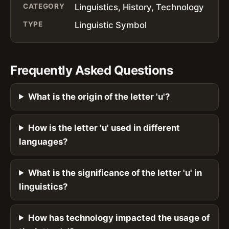
CATEGORY
Linguistics, History, Technology
TYPE
Linguistic Symbol
Frequently Asked Questions
What is the origin of the letter 'u'?
How is the letter 'u' used in different
languages?
What is the significance of the letter 'u' in
linguistics?
How has technology impacted the usage of