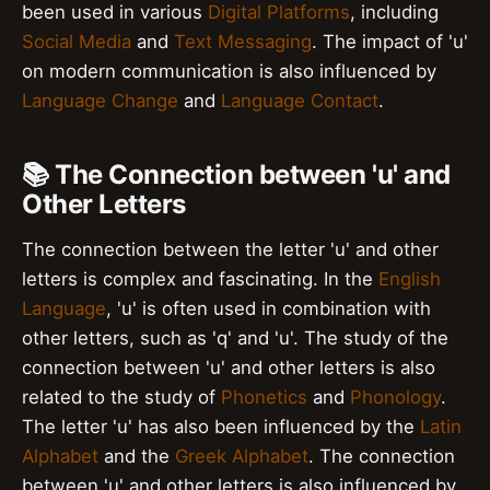
been used in various
Digital Platforms
, including
Social Media
and
Text Messaging
. The impact of 'u'
on modern communication is also influenced by
Language Change
and
Language Contact
.
📚 The Connection between 'u' and
Other Letters
The connection between the letter 'u' and other
letters is complex and fascinating. In the
English
Language
, 'u' is often used in combination with
other letters, such as 'q' and 'u'. The study of the
connection between 'u' and other letters is also
related to the study of
Phonetics
and
Phonology
.
The letter 'u' has also been influenced by the
Latin
Alphabet
and the
Greek Alphabet
. The connection
between 'u' and other letters is also influenced by