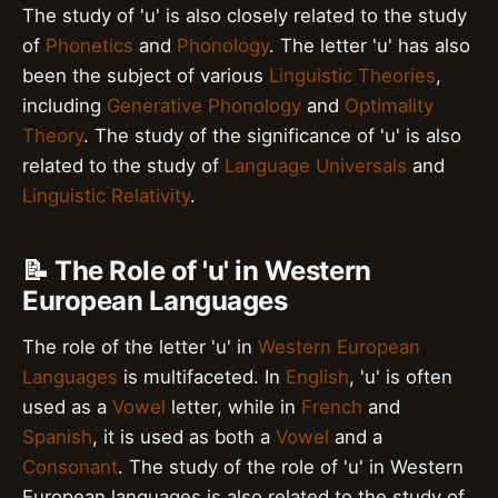
The study of 'u' is also closely related to the study
of
Phonetics
and
Phonology
. The letter 'u' has also
been the subject of various
Linguistic Theories
,
including
Generative Phonology
and
Optimality
Theory
. The study of the significance of 'u' is also
related to the study of
Language Universals
and
Linguistic Relativity
.
📝 The Role of 'u' in Western
European Languages
The role of the letter 'u' in
Western European
Languages
is multifaceted. In
English
, 'u' is often
used as a
Vowel
letter, while in
French
and
Spanish
, it is used as both a
Vowel
and a
Consonant
. The study of the role of 'u' in Western
European languages is also related to the study of