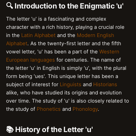
🔍 Introduction to the Enigmatic 'u'
The letter 'u' is a fascinating and complex
character with a rich history, playing a crucial role
in the
Latin Alphabet
and the
Modern English
Alphabet
. As the twenty-first letter and the fifth
vowel letter, 'u' has been a part of the
Western
European languages
for centuries. The name of
the letter 'u' in English is simply 'u', with the plural
form being 'ues'. This unique letter has been a
subject of interest for
Linguists
and
Historians
alike, who have studied its origins and evolution
over time. The study of 'u' is also closely related to
the study of
Phonetics
and
Phonology
.
📚 History of the Letter 'u'