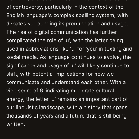
of controversy, particularly in the context of the
English language's complex spelling system, with
debates surrounding its pronunciation and usage.
The rise of digital communication has further
complicated the role of 'u', with the letter being
used in abbreviations like 'u' for 'you' in texting and
social media. As language continues to evolve, the
significance and usage of 'u' will likely continue to
shift, with potential implications for how we
communicate and understand each other. With a
vibe score of 6, indicating moderate cultural
energy, the letter 'u' remains an important part of
our linguistic landscape, with a history that spans
thousands of years and a future that is still being
written.