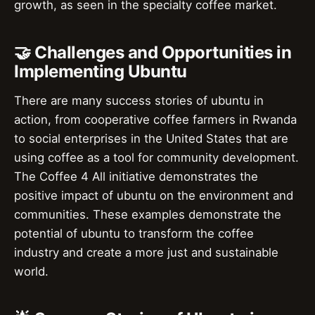
growth, as seen in the specialty coffee market.
🤝 Challenges and Opportunities in
Implementing Ubuntu
There are many success stories of ubuntu in
action, from cooperative coffee farmers in Rwanda
to social enterprises in the United States that are
using coffee as a tool for community development.
The Coffee 4 All initiative demonstrates the
positive impact of ubuntu on the environment and
communities. These examples demonstrate the
potential of ubuntu to transform the coffee
industry and create a more just and sustainable
world.