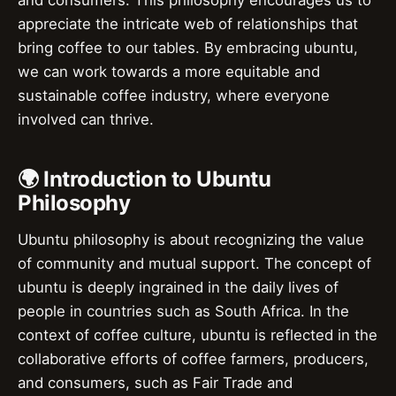
appreciate the intricate web of relationships that
bring coffee to our tables. By embracing ubuntu,
we can work towards a more equitable and
sustainable coffee industry, where everyone
involved can thrive.
🌍 Introduction to Ubuntu
Philosophy
Ubuntu philosophy is about recognizing the value
of community and mutual support. The concept of
ubuntu is deeply ingrained in the daily lives of
people in countries such as South Africa. In the
context of coffee culture, ubuntu is reflected in the
collaborative efforts of coffee farmers, producers,
and consumers, such as Fair Trade and