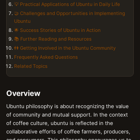
💡 Practical Applications of Ubuntu in Daily Life
🤝 Challenges and Opportunities in Implementing
Ubuntu
🌟 Success Stories of Ubuntu in Action
📚 Further Reading and Resources
👫 Getting Involved in the Ubuntu Community
Frequently Asked Questions
Related Topics
Overview
Ubuntu philosophy is about recognizing the value
of community and mutual support. In the context
of coffee culture, ubuntu is reflected in the
collaborative efforts of coffee farmers, producers,
and consumers. This philosophy encourages us to