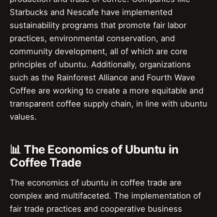
Starbucks and Nescafe have implemented
sustainability programs that promote fair labor
practices, environmental conservation, and
community development, all of which are core
principles of ubuntu. Additionally, organizations
such as the Rainforest Alliance and Fourth Wave
Coffee are working to create a more equitable and
transparent coffee supply chain, in line with ubuntu
values.
📊 The Economics of Ubuntu in
Coffee Trade
The economics of ubuntu in coffee trade are
complex and multifaceted. The implementation of
fair trade practices and cooperative business