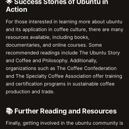
🌟 Success Stories of Ubuntu in
Action
For those interested in learning more about ubuntu
and its application in coffee culture, there are many
resources available, including books,
documentaries, and online courses. Some
recommended readings include The Ubuntu Story
and Coffee and Philosophy. Additionally,
organizations such as The Coffee Confederation
and The Specialty Coffee Association offer training
and certification programs in sustainable coffee
production and trade.
📚 Further Reading and Resources
Finally, getting involved in the ubuntu community is