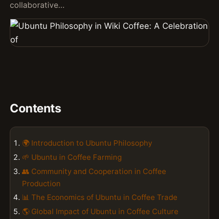
collaborative…
Contents
🌍 Introduction to Ubuntu Philosophy
🌱 Ubuntu in Coffee Farming
👥 Community and Cooperation in Coffee
Production
📊 The Economics of Ubuntu in Coffee Trade
🌎 Global Impact of Ubuntu in Coffee Culture