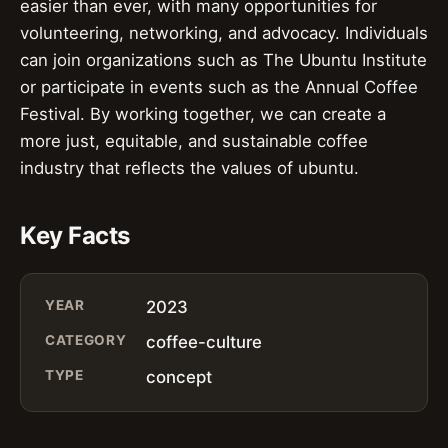
easier than ever, with many opportunities for
volunteering, networking, and advocacy. Individuals
can join organizations such as The Ubuntu Institute
or participate in events such as the Annual Coffee
Festival. By working together, we can create a
more just, equitable, and sustainable coffee
industry that reflects the values of ubuntu.
Key Facts
YEAR
2023
CATEGORY
coffee-culture
TYPE
concept