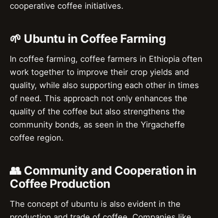
cooperative coffee initiatives.
🌱 Ubuntu in Coffee Farming
In coffee farming, coffee farmers in Ethiopia often
work together to improve their crop yields and
quality, while also supporting each other in times
of need. This approach not only enhances the
quality of the coffee but also strengthens the
community bonds, as seen in the Yirgacheffe
coffee region.
👥 Community and Cooperation in
Coffee Production
The concept of ubuntu is also evident in the
production and trade of coffee. Companies like