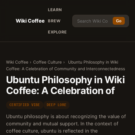
LEARN
Wiki Coffee
BREW
Go
EXPLORE
Wiki Coffee
›
Coffee Culture
›
Ubuntu Philosophy in Wiki
Coffee: A Celebration of Community and Interconnectedness
Ubuntu Philosophy in Wiki
Coffee: A Celebration of
CERTIFIED VIBE
DEEP LORE
Ubuntu philosophy is about recognizing the value of
community and mutual support. In the context of
coffee culture, ubuntu is reflected in the