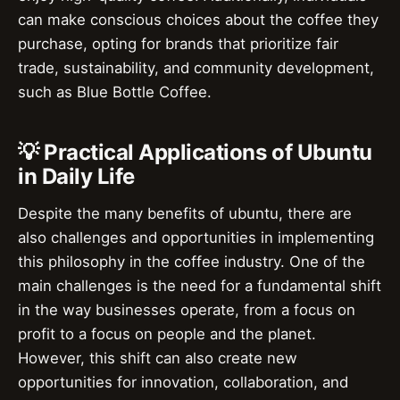
can make conscious choices about the coffee they
purchase, opting for brands that prioritize fair
trade, sustainability, and community development,
such as Blue Bottle Coffee.
💡 Practical Applications of Ubuntu
in Daily Life
Despite the many benefits of ubuntu, there are
also challenges and opportunities in implementing
this philosophy in the coffee industry. One of the
main challenges is the need for a fundamental shift
in the way businesses operate, from a focus on
profit to a focus on people and the planet.
However, this shift can also create new
opportunities for innovation, collaboration, and