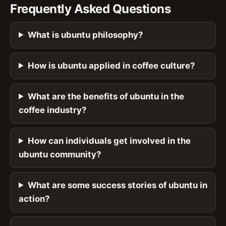
Frequently Asked Questions
What is ubuntu philosophy?
How is ubuntu applied in coffee culture?
What are the benefits of ubuntu in the
coffee industry?
How can individuals get involved in the
ubuntu community?
What are some success stories of ubuntu in
action?