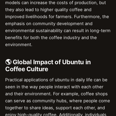
models can increase the costs of production, but
they also lead to higher quality coffee and
improved livelihoods for farmers. Furthermore, the
emphasis on community development and
environmental sustainability can result in long-term
benefits for both the coffee industry and the
environment.
🌎 Global Impact of Ubuntu in
Coffee Culture
Practical applications of ubuntu in daily life can be
seen in the way people interact with each other
and their environment. For example, coffee shops
can serve as community hubs, where people come
together to share ideas, support each other, and
enjoy high-quality coffee. Additionally, individuals