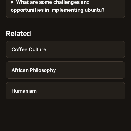
What are some challenges and
opportunities in implementing ubuntu?
Related
Coffee Culture
African Philosophy
Humanism