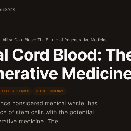
OURCES
mbilical Cord Blood: The Future of Regenerative Medicine
l Cord Blood: Th
nerative Medicin
 CELL RESEARCH
BIOTECHNOLOGY
once considered medical waste, has
ce of stem cells with the potential
erative medicine. The…