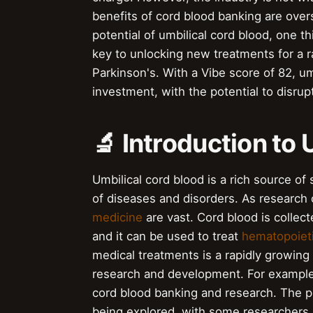
benefits of cord blood banking are over
potential of umbilical cord blood, one t
key to unlocking new treatments for a 
Parkinson's. With a Vibe score of 82, um
investment, with the potential to disrup
🔬 Introduction to
Umbilical cord blood is a rich source of
of diseases and disorders. As research 
medicine
are vast. Cord blood is collect
and it can be used to treat
hematopoieti
medical treatments is a rapidly growing
research and development. For exampl
cord blood banking and research. The pot
being explored, with some researchers i