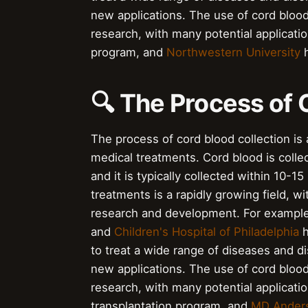
new applications. The use of cord bloo
research, with many potential applicati
program, and
Northwestern University
h
🔍 The Process of 
The process of cord blood collection is a
medical treatments. Cord blood is collec
and it is typically collected within 10-1
treatments is a rapidly growing field, 
research and development. For exampl
and
Children's Hospital of Philadelphia
h
to treat a wide range of diseases and di
new applications. The use of cord bloo
research, with many potential applicati
transplantation program, and
MD Anders