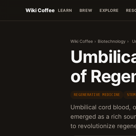
Wiki Coffee
LEARN
BREW
EXPLORE
RES
Wiki Coffee
›
Biotechnology
›
U
Umbilica
of Rege
REGENERATIVE MEDICINE
STEM
Umbilical cord blood, 
emerged as a rich sour
to revolutionize regen