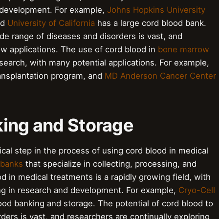
 development. For example,
Johns Hopkins University
nd
University of California
has a large cord blood bank.
ide range of diseases and disorders is vast, and
ew applications. The use of cord blood in
bone marrow
esearch, with many potential applications. For example,
ansplantation program, and
MD Anderson Cancer Center
king and Storage
ical step in the process of using cord blood in medical
 banks
that specialize in collecting, processing, and
d in medical treatments is a rapidly growing field, with
ng in research and development. For example,
Cryo-Cell
lood banking and storage. The potential of cord blood to
ders is vast, and researchers are continually exploring