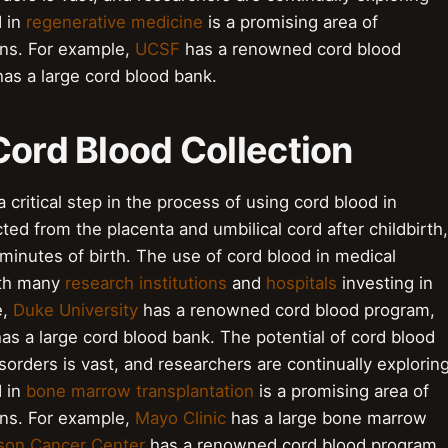
d in
regenerative medicine
is a promising area of
ons. For example,
UCSF
has a renowned cord blood
as a large cord blood bank.
Cord Blood Collection
 critical step in the process of using cord blood in
ted from the placenta and umbilical cord after childbirth,
5 minutes of birth. The use of cord blood in medical
with many
research institutions
and
hospitals
investing in
e,
Duke University
has a renowned cord blood program,
as a large cord blood bank. The potential of cord blood
sorders is vast, and researchers are continually explorin
d in
bone marrow transplantation
is a promising area of
ons. For example,
Mayo Clinic
has a large bone marrow
on Cancer Center
has a renowned cord blood program.