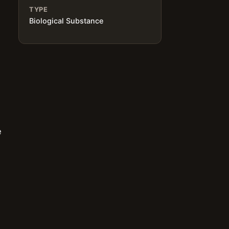
TYPE
Biological Substance
e