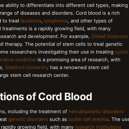
e ability to differentiate into different cell types, making
 range of diseases and disorders. Cord blood is a rich
 to treat
leukemia
,
lymphoma
, and other types of
 treatments is a rapidly growing field, with many
research and development. For example,
Gilead Sciences
ll therapy. The potential of stem cells to treat genetic
ome researchers investigating their use in treating
cystic
rative medicine
is a promising area of research, with
le,
Stanford University
has a renowned stem cell
arge stem cell research center.
tions of Cord Blood
ns, including the treatment of
hematopoietic disorders
reat
genetic disorders
such as
sickle cell anemia
. The us
 rapidly growing field, with many
research institutions