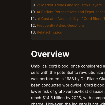
📈 Market Trends and Industry Players
👥 Patient Perspectives and Experience
📊 Cost and Accessibility of Cord Blood
Frequently Asked Questions
Related Topics
Overview
Umbilical cord blood, once considered 
cells with the potential to revolutioniz
was performed in 1988 by Dr. Eliane Gl
been conducted worldwide. Cord blood is
lower risk of graft-versus-host disease
reach $14.5 billion by 2025, with compan
charge. However, the industry is not wi