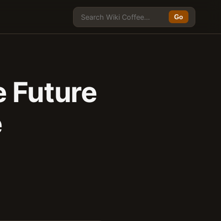
Go
e Future
e