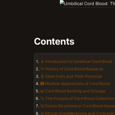
Contents
🔬 Introduction to Umbilical Cord Blood
💡 History of Cord Blood Research
🧬 Stem Cells and Their Potential
🏥 Medical Applications of Cord Blood
📊 Cord Blood Banking and Storage
🔍 The Process of Cord Blood Collection
🚀 Future Directions in Cord Blood Rese
🤝 Ethical Considerations and Controver