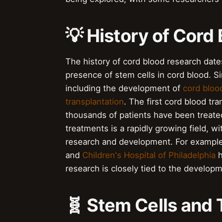
💡 History of Cord
The history of cord blood research date
presence of stem cells in cord blood. S
including the development of
cord bloo
transplantation
. The first cord blood tr
thousands of patients have been treated
treatments is a rapidly growing field, 
research and development. For exampl
and
Children's Hospital of Philadelphia
h
research is closely tied to the develop
🧬 Stem Cells and 