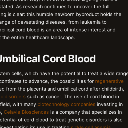
stated. As research continues to uncover the full
hing is clear: this humble newborn byproduct holds the
range of devastating diseases, from leukemia to
bilical cord blood is an area of intense interest and
t the entire healthcare landscape.
 Umbilical Cord Blood
 stem cells, which have the potential to treat a wide rang
continues to advance, the possibilities for
regenerative
ed from the placenta and umbilical cord after childbirth,
c disorders
such as cancer. The use of cord blood in
 field, with many
biotechnology companies
investing in
e,
Celavie Biosciences
is a company that specializes in
ential of cord blood to treat genetic disorders is also
nvestigating its use in treating
sickle cell anemia
.