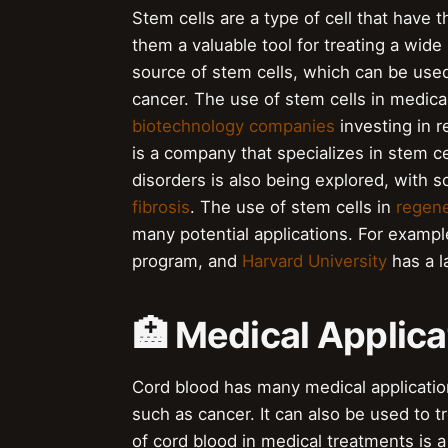
Stem cells are a type of cell that have th
them a valuable tool for treating a wide
source of stem cells, which can be used
cancer. The use of stem cells in medical
biotechnology companies
investing in 
is a company that specializes in stem ce
disorders is also being explored, with s
fibrosis
. The use of stem cells in
regene
many potential applications. For examp
program, and
Harvard University
has a l
🏥 Medical Applica
Cord blood has many medical applicatio
such as cancer. It can also be used to t
of cord blood in medical treatments is a