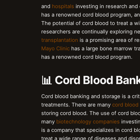
and
hospitals
investing in research and
has a renowned cord blood program, a
The potential of cord blood to treat a w
researchers are continually exploring n
transplantation
is a promising area of r
Mayo Clinic
has a large bone marrow tr
has a renowned cord blood program.
📊 Cord Blood Ban
Cord blood banking and storage is a crit
treatments. There are many
cord blood
storing cord blood. The use of cord bloo
many
biotechnology companies
investi
is a company that specializes in cord b
treat a wide range of diseases and disor