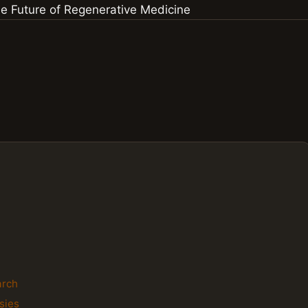
arch
sies