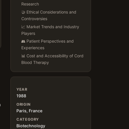
Research
🤝 Ethical Considerations and
Controversies
📈 Market Trends and Industry
Players
👥 Patient Perspectives and
Experiences
📊 Cost and Accessibility of Cord
Blood Therapy
YEAR
1988
a
ORIGIN
Paris, France
CATEGORY
Biotechnology