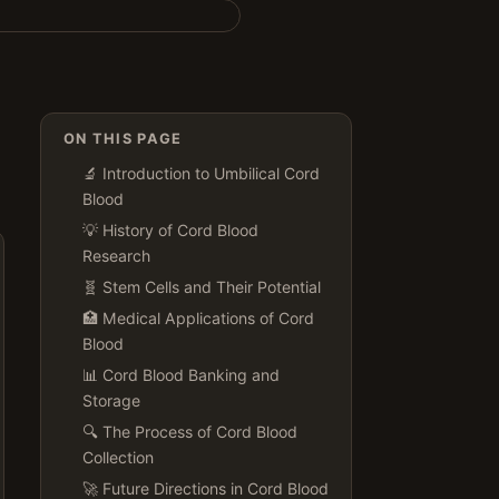
ON THIS PAGE
🔬 Introduction to Umbilical Cord
Blood
💡 History of Cord Blood
Research
🧬 Stem Cells and Their Potential
🏥 Medical Applications of Cord
Blood
📊 Cord Blood Banking and
Storage
🔍 The Process of Cord Blood
Collection
🚀 Future Directions in Cord Blood