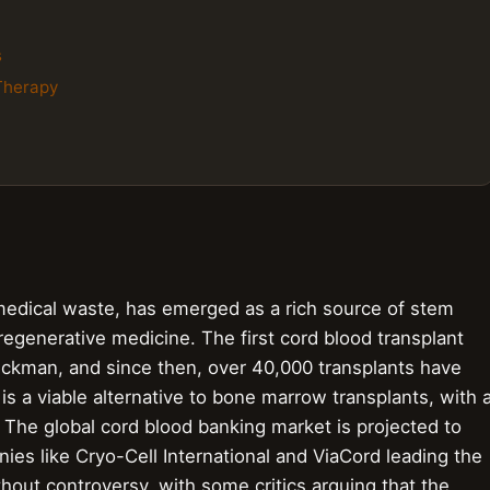
s
 Therapy
medical waste, has emerged as a rich source of stem
e regenerative medicine. The first cord blood transplant
uckman, and since then, over 40,000 transplants have
 a viable alternative to bone marrow transplants, with 
. The global cord blood banking market is projected to
ies like Cryo-Cell International and ViaCord leading the
thout controversy, with some critics arguing that the