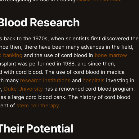
 Blood Research
s back to the 1970s, when scientists first discovered the
ince then, there have been many advances in the field,
d banking
and the use of cord blood in
bone marrow
ansplant was performed in 1988, and since then,
 with cord blood. The use of cord blood in medical
with many
research institutions
and
hospitals
investing in
e,
Duke University
has a renowned cord blood program,
as a large cord blood bank. The history of cord blood
ment of
stem cell therapy
.
Their Potential