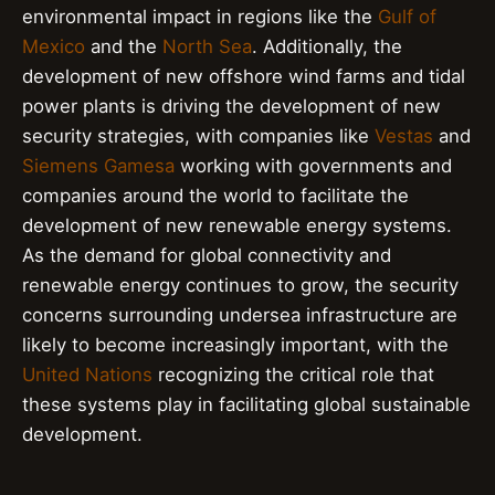
environmental impact in regions like the
Gulf of
Mexico
and the
North Sea
. Additionally, the
development of new offshore wind farms and tidal
power plants is driving the development of new
security strategies, with companies like
Vestas
and
Siemens Gamesa
working with governments and
companies around the world to facilitate the
development of new renewable energy systems.
As the demand for global connectivity and
renewable energy continues to grow, the security
concerns surrounding undersea infrastructure are
likely to become increasingly important, with the
United Nations
recognizing the critical role that
these systems play in facilitating global sustainable
development.