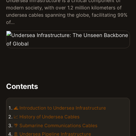
Undersea infrastructure is a critical component of
modern society, with over 1.2 million kilometers of
undersea cables spanning the globe, facilitating 99%
of…
Contents
🌊 Introduction to Undersea Infrastructure
📈 History of Undersea Cables
🌴 Submarine Communications Cables
🚢 Undersea Pipeline Infrastructure