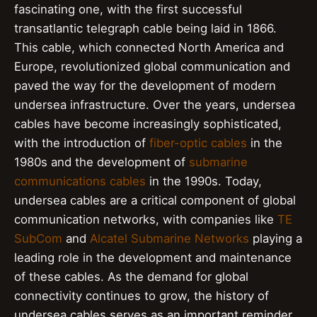
fascinating one, with the first successful
transatlantic telegraph cable being laid in 1866.
This cable, which connected North America and
Europe, revolutionized global communication and
paved the way for the development of modern
undersea infrastructure. Over the years, undersea
cables have become increasingly sophisticated,
with the introduction of
fiber-optic cables
in the
1980s and the development of
submarine
communications cables
in the 1990s. Today,
undersea cables are a critical component of global
communication networks, with companies like
TE
SubCom
and
Alcatel Submarine Networks
playing a
leading role in the development and maintenance
of these cables. As the demand for global
connectivity continues to grow, the history of
undersea cables serves as an important reminder