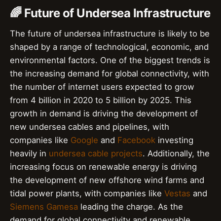
🌈 Future of Undersea Infrastructure
The future of undersea infrastructure is likely to be
shaped by a range of technological, economic, and
environmental factors. One of the biggest trends is
the increasing demand for global connectivity, with
the number of internet users expected to grow
from 4 billion in 2020 to 5 billion by 2025. This
growth in demand is driving the development of
new undersea cables and pipelines, with
companies like
Google
and
Facebook
investing
heavily in
undersea cable projects
. Additionally, the
increasing focus on renewable energy is driving
the development of new offshore wind farms and
tidal power plants, with companies like
Vestas
and
Siemens Gamesa
leading the charge. As the
demand for global connectivity and renewable