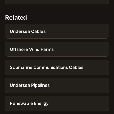
Related
Undersea Cables
Offshore Wind Farms
Submarine Communications Cables
Undersea Pipelines
Renewable Energy