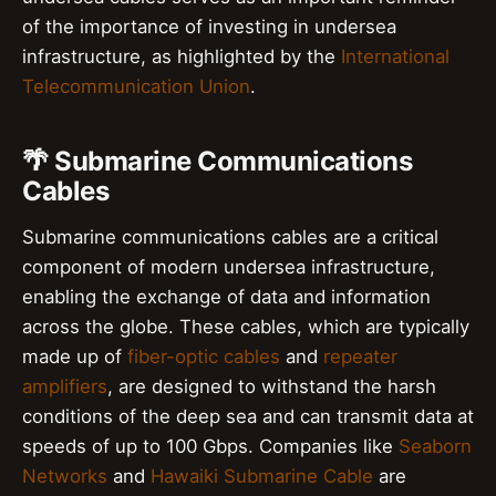
of the importance of investing in undersea
infrastructure, as highlighted by the
International
Telecommunication Union
.
🌴 Submarine Communications
Cables
Submarine communications cables are a critical
component of modern undersea infrastructure,
enabling the exchange of data and information
across the globe. These cables, which are typically
made up of
fiber-optic cables
and
repeater
amplifiers
, are designed to withstand the harsh
conditions of the deep sea and can transmit data at
speeds of up to 100 Gbps. Companies like
Seaborn
Networks
and
Hawaiki Submarine Cable
are