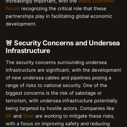
increasingly important, with the
World Economic
Forum
recognizing the critical role that these
partnerships play in facilitating global economic
development.
🚨 Security Concerns and Undersea
Infrastructure
The security concerns surrounding undersea
infrastructure are significant, with the development
of new undersea cables and pipelines posing a
range of risks to national security. One of the
biggest concerns is the risk of sabotage or
terrorism, with undersea infrastructure potentially
being targeted by hostile actors. Companies like
BP
and
Shell
are working to mitigate these risks,
with a focus on improving safety and reducing