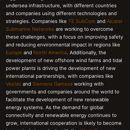
undersea infrastructure, with different countries
and companies using different technologies and
strategies. Companies like
TE SubCom
and
Alcatel
Submarine Networks
are working to overcome
these challenges, with a focus on improving safety
and reducing environmental impact in regions like
Europe
and
North America
. Additionally, the
development of new offshore wind farms and tidal
power plants is driving the development of new
international partnerships, with companies like
Vestas
and
Siemens Gamesa
working with
governments and companies around the world to
facilitate the development of new renewable
energy systems. As the demand for global
connectivity and renewable energy continues to
grow, international cooperation is likely to become