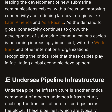
leading the development of new submarine
communications cables, with a focus on improving
connectivity and reducing latency in regions like
Latin America
and
Asia Pacific
. As the demand for
global connectivity continues to grow, the
development of submarine communications cables
is becoming increasingly important, with the
World
Bank
and other international organizations
recognizing the critical role that these cables play
in facilitating global economic development.
🚢 Undersea Pipeline Infrastructure
Undersea pipeline infrastructure is another critical
component of modern undersea infrastructure,
enabling the transportation of oil and gas across
the globe. These pipelines, which are typically