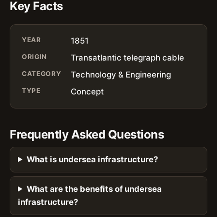
Key Facts
YEAR
1851
ORIGIN
Transatlantic telegraph cable
CATEGORY
Technology & Engineering
TYPE
Concept
Frequently Asked Questions
What is undersea infrastructure?
What are the benefits of undersea
infrastructure?