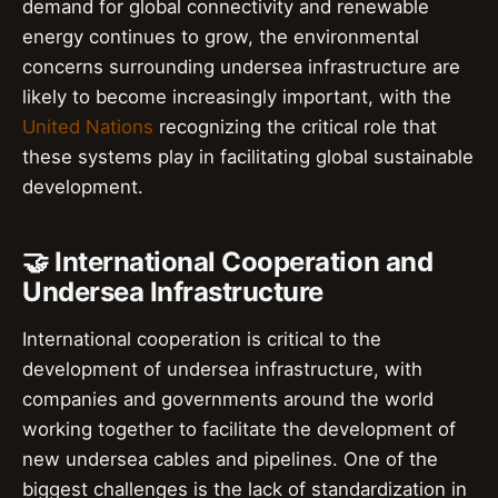
demand for global connectivity and renewable
energy continues to grow, the environmental
concerns surrounding undersea infrastructure are
likely to become increasingly important, with the
United Nations
recognizing the critical role that
these systems play in facilitating global sustainable
development.
🤝 International Cooperation and
Undersea Infrastructure
International cooperation is critical to the
development of undersea infrastructure, with
companies and governments around the world
working together to facilitate the development of
new undersea cables and pipelines. One of the
biggest challenges is the lack of standardization in