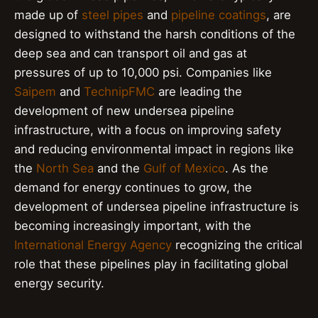
made up of
steel pipes
and
pipeline coatings
, are
designed to withstand the harsh conditions of the
deep sea and can transport oil and gas at
pressures of up to 10,000 psi. Companies like
Saipem
and
TechnipFMC
are leading the
development of new undersea pipeline
infrastructure, with a focus on improving safety
and reducing environmental impact in regions like
the
North Sea
and the
Gulf of Mexico
. As the
demand for energy continues to grow, the
development of undersea pipeline infrastructure is
becoming increasingly important, with the
International Energy Agency
recognizing the critical
role that these pipelines play in facilitating global
energy security.