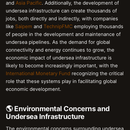
and
Asia Pacific
. Additionally, the development of
undersea infrastructure can create thousands of
jobs, both directly and indirectly, with companies
like
Saipem
and
TechnipFMC
employing thousands
of people in the development and maintenance of
undersea pipelines. As the demand for global
connectivity and energy continues to grow, the
economic impact of undersea infrastructure is
likely to become increasingly important, with the
International Monetary Fund
recognizing the critical
role that these systems play in facilitating global
economic development.
🌎 Environmental Concerns and
Undersea Infrastructure
The environmental concerns surrounding undersea