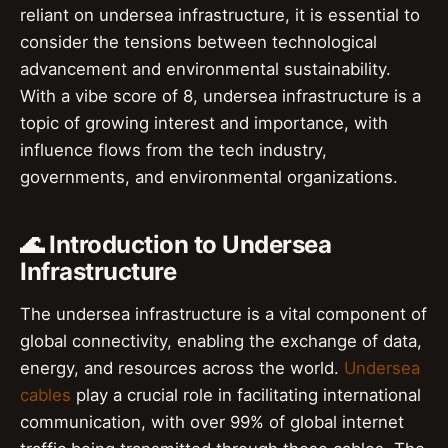
reliant on undersea infrastructure, it is essential to
consider the tensions between technological
advancement and environmental sustainability.
With a vibe score of 8, undersea infrastructure is a
topic of growing interest and importance, with
influence flows from the tech industry,
governments, and environmental organizations.
🌊 Introduction to Undersea
Infrastructure
The undersea infrastructure is a vital component of
global connectivity, enabling the exchange of data,
energy, and resources across the world.
Undersea
cables
play a crucial role in facilitating international
communication, with over 99% of global internet