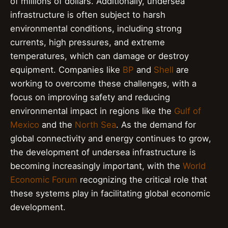
of millions of dollars. Additionally, undersea
infrastructure is often subject to harsh
environmental conditions, including strong
currents, high pressures, and extreme
temperatures, which can damage or destroy
equipment. Companies like
BP
and
Shell
are
working to overcome these challenges, with a
focus on improving safety and reducing
environmental impact in regions like the
Gulf of
Mexico
and the
North Sea
. As the demand for
global connectivity and energy continues to grow,
the development of undersea infrastructure is
becoming increasingly important, with the
World
Economic Forum
recognizing the critical role that
these systems play in facilitating global economic
development.