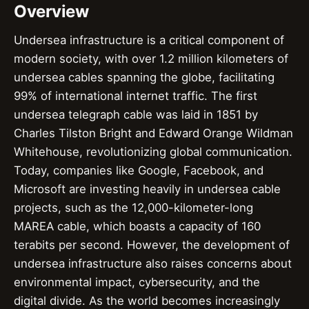
Overview
Undersea infrastructure is a critical component of
modern society, with over 1.2 million kilometers of
undersea cables spanning the globe, facilitating
99% of international internet traffic. The first
undersea telegraph cable was laid in 1851 by
Charles Tilston Bright and Edward Orange Wildman
Whitehouse, revolutionizing global communication.
Today, companies like Google, Facebook, and
Microsoft are investing heavily in undersea cable
projects, such as the 12,000-kilometer-long
MAREA cable, which boasts a capacity of 160
terabits per second. However, the development of
undersea infrastructure also raises concerns about
environmental impact, cybersecurity, and the
digital divide. As the world becomes increasingly