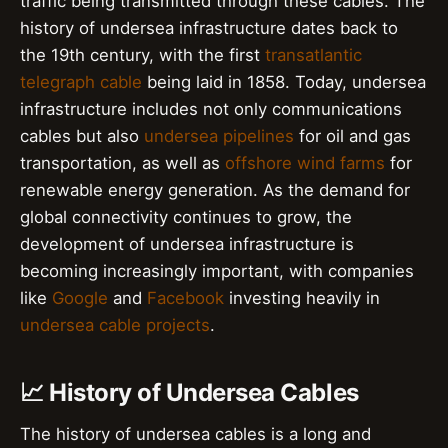
traffic being transmitted through these cables. The
history of undersea infrastructure dates back to
the 19th century, with the first
transatlantic
telegraph cable
being laid in 1858. Today, undersea
infrastructure includes not only communications
cables but also
undersea pipelines
for oil and gas
transportation, as well as
offshore wind farms
for
renewable energy generation. As the demand for
global connectivity continues to grow, the
development of undersea infrastructure is
becoming increasingly important, with companies
like
Google
and
Facebook
investing heavily in
undersea cable projects
.
📈 History of Undersea Cables
The history of undersea cables is a long and