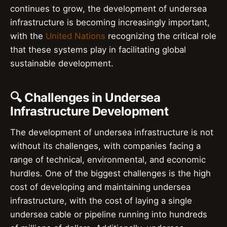
continues to grow, the development of undersea
infrastructure is becoming increasingly important,
with the
United Nations
recognizing the critical role
that these systems play in facilitating global
sustainable development.
🔍 Challenges in Undersea
Infrastructure Development
The development of undersea infrastructure is not
without its challenges, with companies facing a
range of technical, environmental, and economic
hurdles. One of the biggest challenges is the high
cost of developing and maintaining undersea
infrastructure, with the cost of laying a single
undersea cable or pipeline running into hundreds