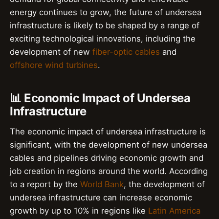
energy continues to grow, the future of undersea
infrastructure is likely to be shaped by a range of
exciting technological innovations, including the
development of new
fiber-optic cables
and
offshore wind turbines
.
📊 Economic Impact of Undersea
Infrastructure
The economic impact of undersea infrastructure is
significant, with the development of new undersea
cables and pipelines driving economic growth and
job creation in regions around the world. According
to a report by the
World Bank
, the development of
undersea infrastructure can increase economic
growth by up to 10% in regions like
Latin America