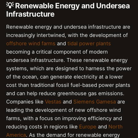
💡 Renewable Energy and Undersea
Infrastructure
Renewable energy and undersea infrastructure are
increasingly intertwined, with the development of
offshore wind farms
and
tidal power plants
becoming a critical component of modern
undersea infrastructure. These renewable energy
systems, which are designed to harness the power
of the ocean, can generate electricity at a lower
cost than traditional fossil fuel-based power plants
and can help reduce greenhouse gas emissions.
Companies like
Vestas
and
Siemens Gamesa
are
leading the development of new offshore wind
farms, with a focus on improving efficiency and
reducing costs in regions like
Europe
and
North
America
. As the demand for renewable energy