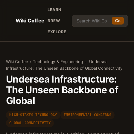
LEARN
Wiki Coffee
BREW
Go
EXPLORE
Wiki Coffee
›
Technology & Engineering
›
Undersea
Infrastructure: The Unseen Backbone of Global Connectivity
Undersea Infrastructure:
The Unseen Backbone of
Global
HIGH-STAKES TECHNOLOGY
ENVIRONMENTAL CONCERNS
GLOBAL CONNECTIVITY