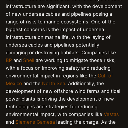
infrastructure are significant, with the development
of new undersea cables and pipelines posing a
range of risks to marine ecosystems. One of the
biggest concerns is the impact of undersea
infrastructure on marine life, with the laying of
undersea cables and pipelines potentially
damaging or destroying habitats. Companies like
BP
and
Shell
are working to mitigate these risks,
with a focus on improving safety and reducing
environmental impact in regions like the
Gulf of
Mexico
and the
North Sea
. Additionally, the
development of new offshore wind farms and tidal
power plants is driving the development of new
technologies and strategies for reducing
environmental impact, with companies like
Vestas
and
Siemens Gamesa
leading the charge. As the