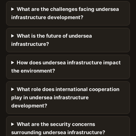
What are the challenges facing undersea
infrastructure development?
What is the future of undersea
infrastructure?
How does undersea infrastructure impact
the environment?
What role does international cooperation
play in undersea infrastructure
development?
What are the security concerns
surrounding undersea infrastructure?