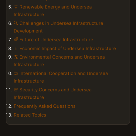
💡 Renewable Energy and Undersea
Infrastructure
🔍 Challenges in Undersea Infrastructure
Development
🌈 Future of Undersea Infrastructure
📊 Economic Impact of Undersea Infrastructure
🌎 Environmental Concerns and Undersea
Infrastructure
🤝 International Cooperation and Undersea
Infrastructure
🚨 Security Concerns and Undersea
Infrastructure
Frequently Asked Questions
Related Topics