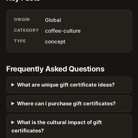
ORIGIN
Global
CATEGORY
coffee-culture
TYPE
concept
Frequently Asked Questions
What are unique gift certificate ideas?
Where can I purchase gift certificates?
What is the cultural impact of gift
certificates?