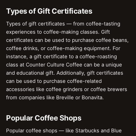
Types of Gift Certificates
Types of gift certificates — from coffee-tasting
experiences to coffee-making classes. Gift
certificates can be used to purchase coffee beans,
coffee drinks, or coffee-making equipment. For
instance, a gift certificate to a coffee-roasting
class at Counter Culture Coffee can be a unique
and educational gift. Additionally, gift certificates
can be used to purchase coffee-related
accessories like coffee grinders or coffee brewers
from companies like Breville or Bonavita.
Popular Coffee Shops
Popular coffee shops — like Starbucks and Blue