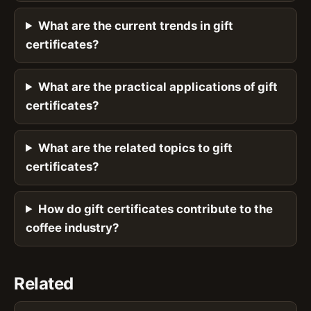
What are the current trends in gift
certificates?
What are the practical applications of gift
certificates?
What are the related topics to gift
certificates?
How do gift certificates contribute to the
coffee industry?
Related