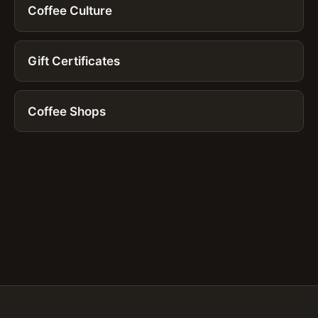
Coffee Culture
Gift Certificates
Coffee Shops