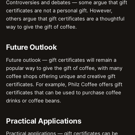
Controversies and debates — some argue that gift
certificates are not a personal gift. However,
others argue that gift certificates are a thoughtful
way to give the gift of coffee.
Future Outlook
Future outlook — gift certificates will remain a
popular way to give the gift of coffee, with many
coffee shops offering unique and creative gift
certificates. For example, Philz Coffee offers gift
certificates that can be used to purchase coffee
drinks or coffee beans.
Practical Applications
Practical applications — gift certificates can be