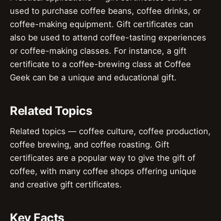
used to purchase coffee beans, coffee drinks, or
coffee-making equipment. Gift certificates can
also be used to attend coffee-tasting experiences
or coffee-making classes. For instance, a gift
certificate to a coffee-brewing class at Coffee
Geek can be a unique and educational gift.
Related Topics
Related topics — coffee culture, coffee production,
coffee brewing, and coffee roasting. Gift
certificates are a popular way to give the gift of
coffee, with many coffee shops offering unique
and creative gift certificates.
Key Facts