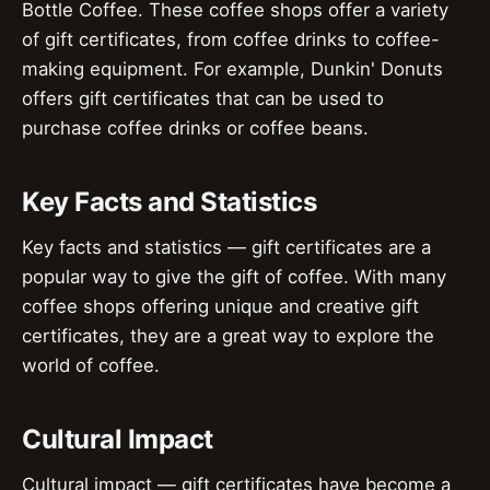
Bottle Coffee. These coffee shops offer a variety
of gift certificates, from coffee drinks to coffee-
making equipment. For example, Dunkin' Donuts
offers gift certificates that can be used to
purchase coffee drinks or coffee beans.
Key Facts and Statistics
Key facts and statistics — gift certificates are a
popular way to give the gift of coffee. With many
coffee shops offering unique and creative gift
certificates, they are a great way to explore the
world of coffee.
Cultural Impact
Cultural impact — gift certificates have become a