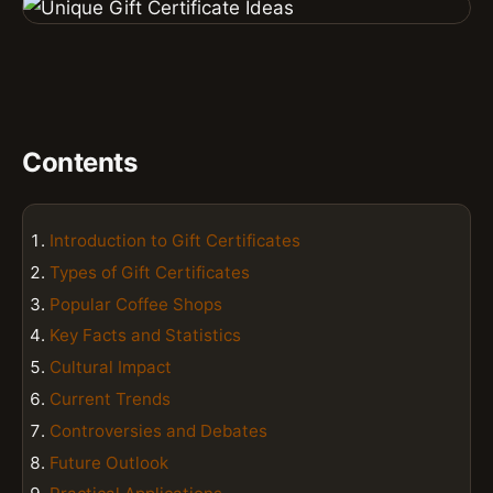
Contents
Introduction to Gift Certificates
Types of Gift Certificates
Popular Coffee Shops
Key Facts and Statistics
Cultural Impact
Current Trends
Controversies and Debates
Future Outlook