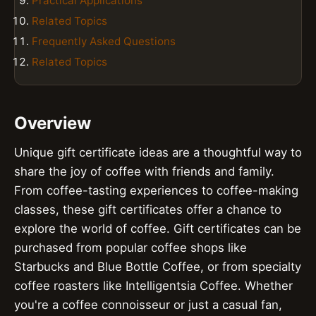
Practical Applications
Related Topics
Frequently Asked Questions
Related Topics
Overview
Unique gift certificate ideas are a thoughtful way to
share the joy of coffee with friends and family.
From coffee-tasting experiences to coffee-making
classes, these gift certificates offer a chance to
explore the world of coffee. Gift certificates can be
purchased from popular coffee shops like
Starbucks and Blue Bottle Coffee, or from specialty
coffee roasters like Intelligentsia Coffee. Whether
you're a coffee connoisseur or just a casual fan,