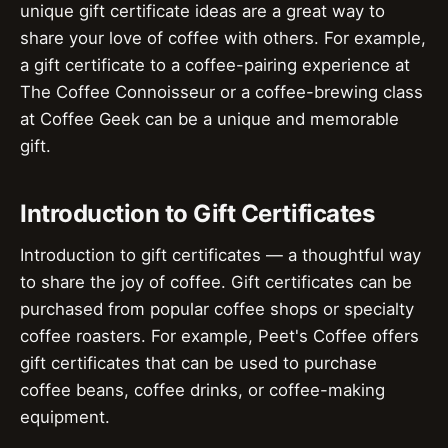
unique gift certificate ideas are a great way to
share your love of coffee with others. For example,
a gift certificate to a coffee-pairing experience at
The Coffee Connoisseur or a coffee-brewing class
at Coffee Geek can be a unique and memorable
gift.
Introduction to Gift Certificates
Introduction to gift certificates — a thoughtful way
to share the joy of coffee. Gift certificates can be
purchased from popular coffee shops or specialty
coffee roasters. For example, Peet's Coffee offers
gift certificates that can be used to purchase
coffee beans, coffee drinks, or coffee-making
equipment.