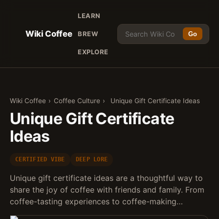
LEARN
Wiki Coffee
BREW
Go
EXPLORE
Wiki Coffee
›
Coffee Culture
›
Unique Gift Certificate Ideas
Unique Gift Certificate
Ideas
CERTIFIED VIBE
DEEP LORE
Unique gift certificate ideas are a thoughtful way to
share the joy of coffee with friends and family. From
coffee-tasting experiences to coffee-making…