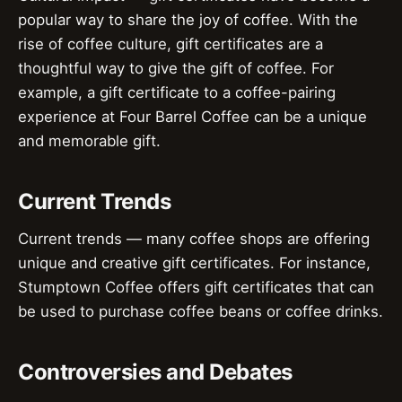
popular way to share the joy of coffee. With the
rise of coffee culture, gift certificates are a
thoughtful way to give the gift of coffee. For
example, a gift certificate to a coffee-pairing
experience at Four Barrel Coffee can be a unique
and memorable gift.
Current Trends
Current trends — many coffee shops are offering
unique and creative gift certificates. For instance,
Stumptown Coffee offers gift certificates that can
be used to purchase coffee beans or coffee drinks.
Controversies and Debates