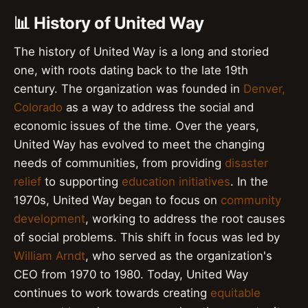
📊 History of United Way
The history of United Way is a long and storied
one, with roots dating back to the late 19th
century. The organization was founded in
Denver,
Colorado
as a way to address the social and
economic issues of the time. Over the years,
United Way has evolved to meet the changing
needs of communities, from providing
disaster
relief
to supporting
education initiatives
. In the
1970s, United Way began to focus on
community
development
, working to address the root causes
of social problems. This shift in focus was led by
William Arndt
, who served as the organization's
CEO from 1970 to 1980. Today, United Way
continues to work towards creating
equitable