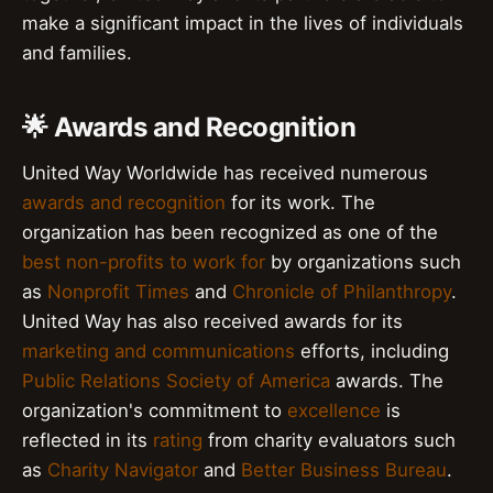
make a significant impact in the lives of individuals
and families.
🌟 Awards and Recognition
United Way Worldwide has received numerous
awards and recognition
for its work. The
organization has been recognized as one of the
best non-profits to work for
by organizations such
as
Nonprofit Times
and
Chronicle of Philanthropy
.
United Way has also received awards for its
marketing and communications
efforts, including
Public Relations Society of America
awards. The
organization's commitment to
excellence
is
reflected in its
rating
from charity evaluators such
as
Charity Navigator
and
Better Business Bureau
.