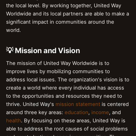
the local level. By working together, United Way
Worldwide and its local partners are able to make a
significant impact in communities around the
world.
💡 Mission and Vision
The mission of United Way Worldwide is to
improve lives by mobilizing communities to
address local issues. The organization's vision is to
create a world where every individual has access
to the opportunities and resources they need to
thrive. United Way's
mission statement
is centered
around three key areas:
education
,
income
, and
health
. By focusing on these areas, United Way is
able to address the root causes of social problems