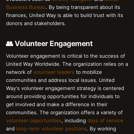
Business Bureau
. By being transparent about its
finances, United Way is able to build trust with its
donors and stakeholders.
👥 Volunteer Engagement
Volunteer engagement is critical to the success of
United Way Worldwide. The organization relies on a
network of
volunteer leaders
to mobilize
communities and address local issues. United
Way's volunteer engagement strategy is centered
around providing opportunities for individuals to
get involved and make a difference in their
communities. The organization offers a variety of
volunteer opportunities
, including
days of service
and
long-term volunteer positions
. By working