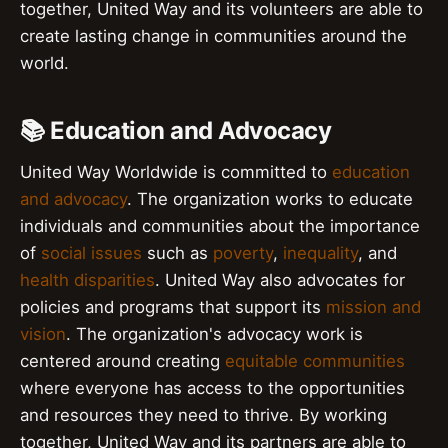
together, United Way and its volunteers are able to
create lasting change in communities around the
world.
📚 Education and Advocacy
United Way Worldwide is committed to
education
and advocacy
. The organization works to educate
individuals and communities about the importance
of
social issues
such as
poverty
,
inequality
, and
health disparities
. United Way also advocates for
policies and programs that support its
mission and
vision
. The organization's advocacy work is
centered around creating
equitable communities
where everyone has access to the opportunities
and resources they need to thrive. By working
together, United Way and its partners are able to