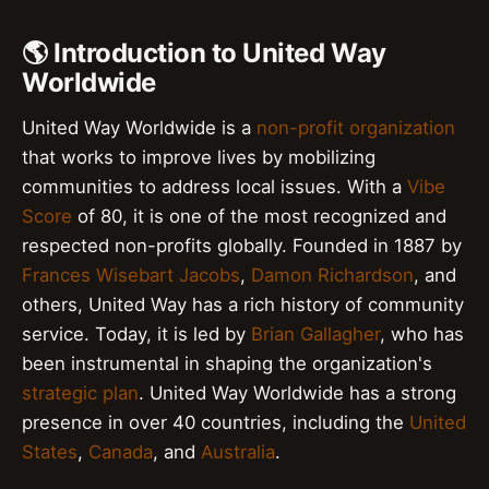
🌎 Introduction to United Way
Worldwide
United Way Worldwide is a
non-profit organization
that works to improve lives by mobilizing
communities to address local issues. With a
Vibe
Score
of 80, it is one of the most recognized and
respected non-profits globally. Founded in 1887 by
Frances Wisebart Jacobs
,
Damon Richardson
, and
others, United Way has a rich history of community
service. Today, it is led by
Brian Gallagher
, who has
been instrumental in shaping the organization's
strategic plan
. United Way Worldwide has a strong
presence in over 40 countries, including the
United
States
,
Canada
, and
Australia
.