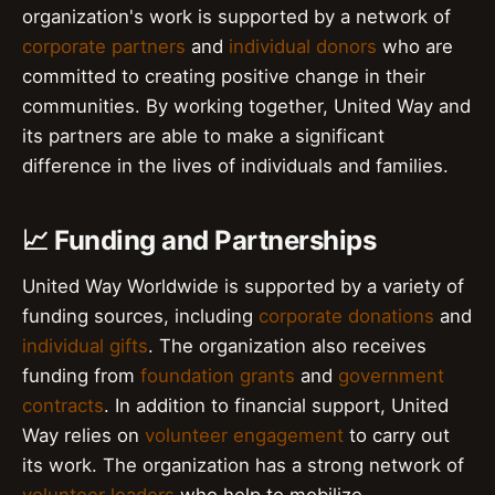
organization's work is supported by a network of
corporate partners
and
individual donors
who are
committed to creating positive change in their
communities. By working together, United Way and
its partners are able to make a significant
difference in the lives of individuals and families.
📈 Funding and Partnerships
United Way Worldwide is supported by a variety of
funding sources, including
corporate donations
and
individual gifts
. The organization also receives
funding from
foundation grants
and
government
contracts
. In addition to financial support, United
Way relies on
volunteer engagement
to carry out
its work. The organization has a strong network of
volunteer leaders
who help to mobilize