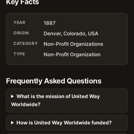
Key Facts
YEAR
1887
ORIGIN
Denver, Colorado, USA
CATEGORY
Non-Profit Organizations
TYPE
Non-Profit Organization
Frequently Asked Questions
What is the mission of United Way
Worldwide?
How is United Way Worldwide funded?