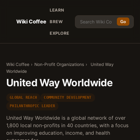
LEARN
Wiki Coffee
BREW
Go
EXPLORE
Wiki Coffee
›
Non-Profit Organizations
›
United Way
Worldwide
United Way Worldwide
GLOBAL REACH
COMMUNITY DEVELOPMENT
PHILANTHROPIC LEADER
United Way Worldwide is a global network of over
1,800 local non-profits in 40 countries, with a focus
on improving education, income, and health