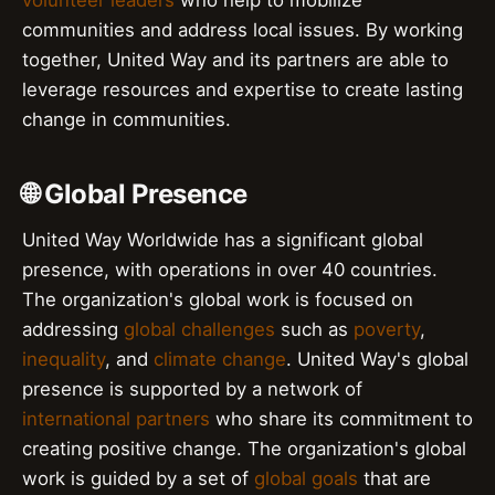
communities and address local issues. By working
together, United Way and its partners are able to
leverage resources and expertise to create lasting
change in communities.
🌐 Global Presence
United Way Worldwide has a significant global
presence, with operations in over 40 countries.
The organization's global work is focused on
addressing
global challenges
such as
poverty
,
inequality
, and
climate change
. United Way's global
presence is supported by a network of
international partners
who share its commitment to
creating positive change. The organization's global
work is guided by a set of
global goals
that are