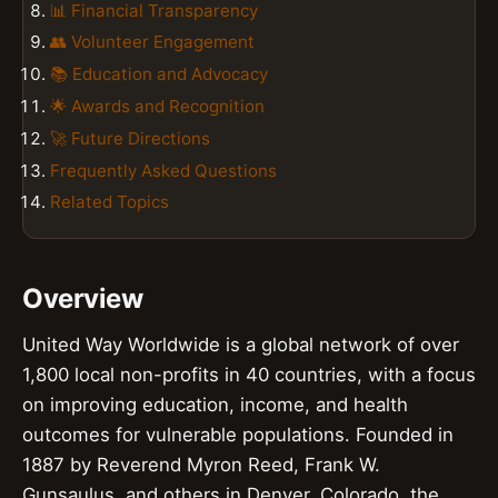
📊 Financial Transparency
👥 Volunteer Engagement
📚 Education and Advocacy
🌟 Awards and Recognition
🚀 Future Directions
Frequently Asked Questions
Related Topics
Overview
United Way Worldwide is a global network of over
1,800 local non-profits in 40 countries, with a focus
on improving education, income, and health
outcomes for vulnerable populations. Founded in
1887 by Reverend Myron Reed, Frank W.
Gunsaulus, and others in Denver, Colorado, the