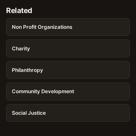
Related
Non Profit Organizations
Charity
Philanthropy
Community Development
Social Justice