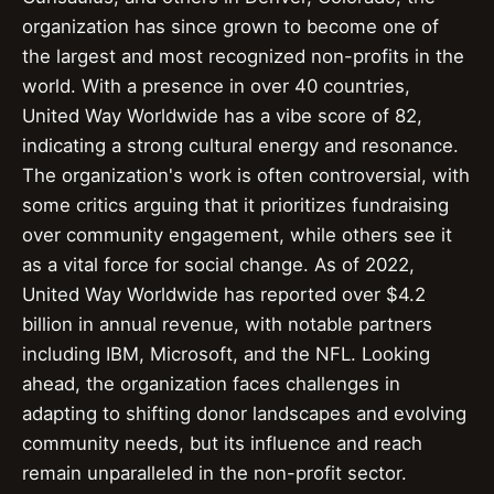
organization has since grown to become one of
the largest and most recognized non-profits in the
world. With a presence in over 40 countries,
United Way Worldwide has a vibe score of 82,
indicating a strong cultural energy and resonance.
The organization's work is often controversial, with
some critics arguing that it prioritizes fundraising
over community engagement, while others see it
as a vital force for social change. As of 2022,
United Way Worldwide has reported over $4.2
billion in annual revenue, with notable partners
including IBM, Microsoft, and the NFL. Looking
ahead, the organization faces challenges in
adapting to shifting donor landscapes and evolving
community needs, but its influence and reach
remain unparalleled in the non-profit sector.