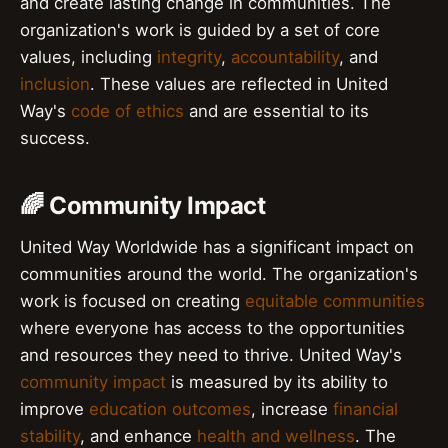
and create lasting change in communities. The
organization's work is guided by a set of core
values, including
integrity
,
accountability
, and
inclusion
. These values are reflected in United
Way's
code of ethics
and are essential to its
success.
🌈 Community Impact
United Way Worldwide has a significant impact on
communities around the world. The organization's
work is focused on creating
equitable communities
where everyone has access to the opportunities
and resources they need to thrive. United Way's
community impact
is measured by its ability to
improve
education outcomes
, increase
financial
stability
, and enhance
health and wellness
. The