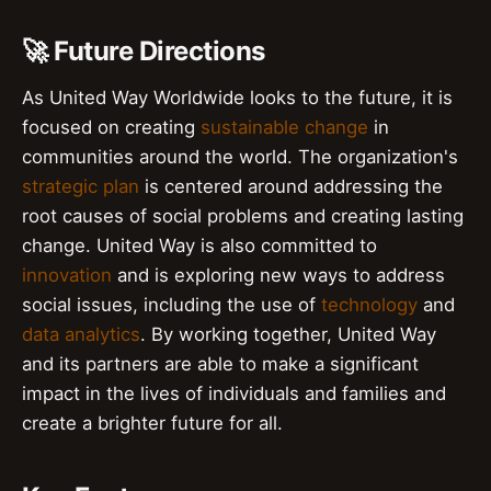
🚀 Future Directions
As United Way Worldwide looks to the future, it is
focused on creating
sustainable change
in
communities around the world. The organization's
strategic plan
is centered around addressing the
root causes of social problems and creating lasting
change. United Way is also committed to
innovation
and is exploring new ways to address
social issues, including the use of
technology
and
data analytics
. By working together, United Way
and its partners are able to make a significant
impact in the lives of individuals and families and
create a brighter future for all.