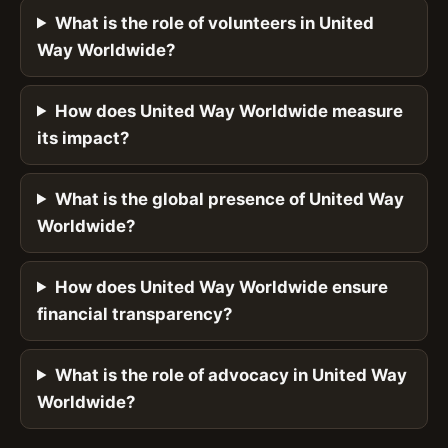
What is the role of volunteers in United
Way Worldwide?
How does United Way Worldwide measure
its impact?
What is the global presence of United Way
Worldwide?
How does United Way Worldwide ensure
financial transparency?
What is the role of advocacy in United Way
Worldwide?