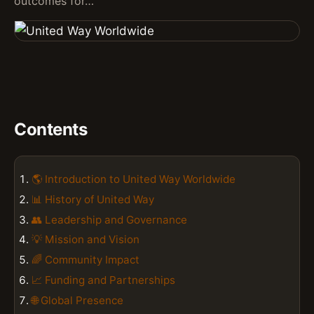
outcomes for…
Contents
🌎 Introduction to United Way Worldwide
📊 History of United Way
👥 Leadership and Governance
💡 Mission and Vision
🌈 Community Impact
📈 Funding and Partnerships
🌐 Global Presence