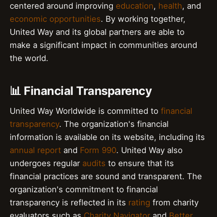
centered around improving
education
,
health
, and
economic opportunities
. By working together,
United Way and its global partners are able to
make a significant impact in communities around
the world.
📊 Financial Transparency
United Way Worldwide is committed to
financial
transparency
. The organization's financial
information is available on its website, including its
annual report
and
Form 990
. United Way also
undergoes regular
audits
to ensure that its
financial practices are sound and transparent. The
organization's commitment to financial
transparency is reflected in its
rating
from charity
evaluators such as
Charity Navigator
and
Better