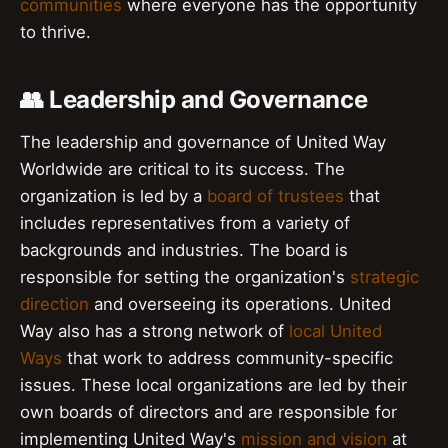
communities
where everyone has the opportunity
to thrive.
👥 Leadership and Governance
The leadership and governance of United Way
Worldwide are critical to its success. The
organization is led by a
board of trustees
that
includes representatives from a variety of
backgrounds and industries. The board is
responsible for setting the organization's
strategic
direction
and overseeing its operations. United
Way also has a strong network of
local United
Ways
that work to address community-specific
issues. These local organizations are led by their
own boards of directors and are responsible for
implementing United Way's
mission and vision
at