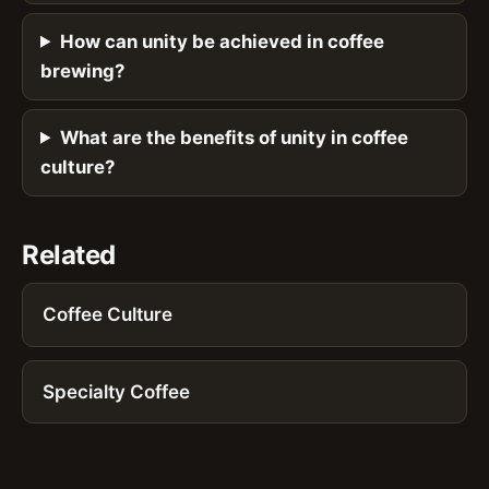
How can unity be achieved in coffee
brewing?
What are the benefits of unity in coffee
culture?
Related
Coffee Culture
Specialty Coffee