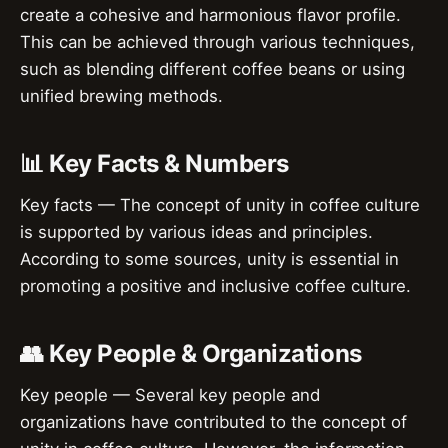
create a cohesive and harmonious flavor profile.
This can be achieved through various techniques,
such as blending different coffee beans or using
unified brewing methods.
📊 Key Facts & Numbers
Key facts — The concept of unity in coffee culture
is supported by various ideas and principles.
According to some sources, unity is essential in
promoting a positive and inclusive coffee culture.
👥 Key People & Organizations
Key people — Several key people and
organizations have contributed to the concept of