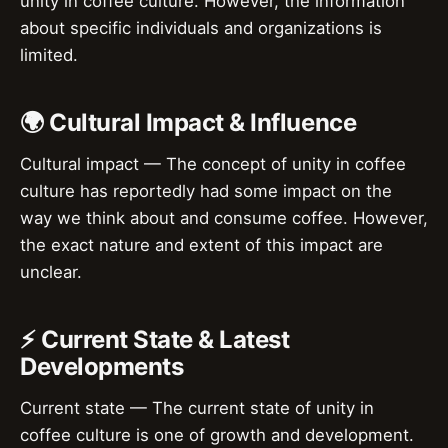
unity in coffee culture. However, the information
about specific individuals and organizations is
limited.
🌍 Cultural Impact & Influence
Cultural impact — The concept of unity in coffee
culture has reportedly had some impact on the
way we think about and consume coffee. However,
the exact nature and extent of this impact are
unclear.
⚡ Current State & Latest
Developments
Current state — The current state of unity in
coffee culture is one of growth and development.