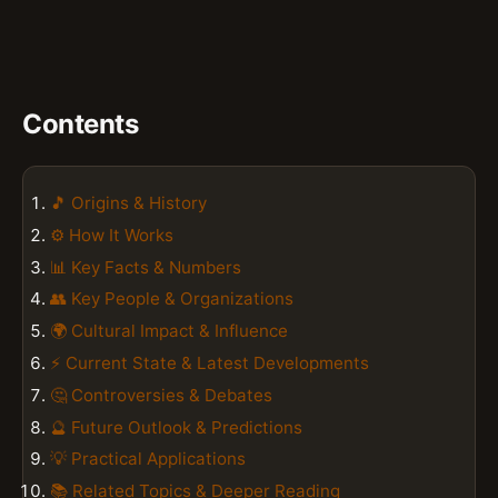
Contents
🎵 Origins & History
⚙️ How It Works
📊 Key Facts & Numbers
👥 Key People & Organizations
🌍 Cultural Impact & Influence
⚡ Current State & Latest Developments
🤔 Controversies & Debates
🔮 Future Outlook & Predictions
💡 Practical Applications
📚 Related Topics & Deeper Reading