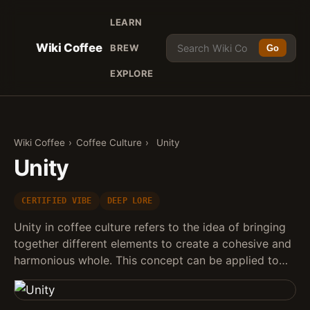
LEARN
Wiki Coffee
BREW
Go
EXPLORE
Wiki Coffee
›
Coffee Culture
›
Unity
Unity
CERTIFIED VIBE
DEEP LORE
Unity in coffee culture refers to the idea of bringing
together different elements to create a cohesive and
harmonious whole. This concept can be applied to…