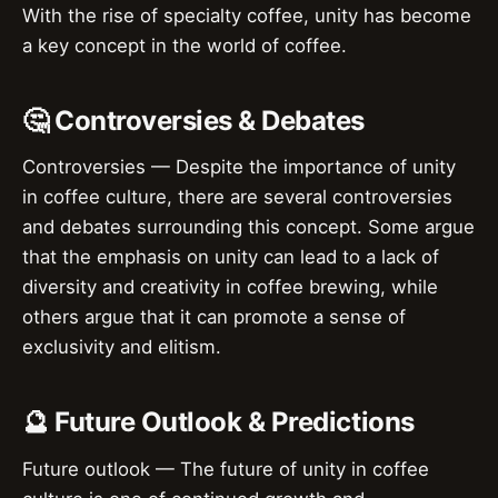
With the rise of specialty coffee, unity has become
a key concept in the world of coffee.
🤔 Controversies & Debates
Controversies — Despite the importance of unity
in coffee culture, there are several controversies
and debates surrounding this concept. Some argue
that the emphasis on unity can lead to a lack of
diversity and creativity in coffee brewing, while
others argue that it can promote a sense of
exclusivity and elitism.
🔮 Future Outlook & Predictions
Future outlook — The future of unity in coffee