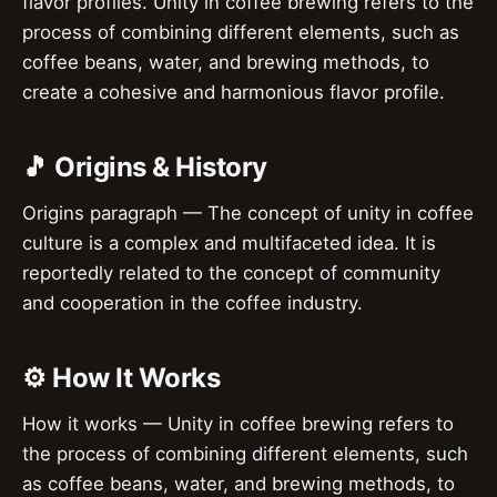
flavor profiles. Unity in coffee brewing refers to the
process of combining different elements, such as
coffee beans, water, and brewing methods, to
create a cohesive and harmonious flavor profile.
🎵 Origins & History
Origins paragraph — The concept of unity in coffee
culture is a complex and multifaceted idea. It is
reportedly related to the concept of community
and cooperation in the coffee industry.
⚙️ How It Works
How it works — Unity in coffee brewing refers to
the process of combining different elements, such
as coffee beans, water, and brewing methods, to