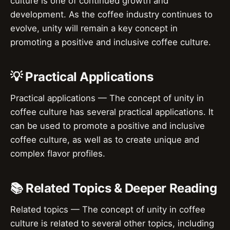
culture is one of continued growth and
development. As the coffee industry continues to
evolve, unity will remain a key concept in
promoting a positive and inclusive coffee culture.
💡 Practical Applications
Practical applications — The concept of unity in
coffee culture has several practical applications. It
can be used to promote a positive and inclusive
coffee culture, as well as to create unique and
complex flavor profiles.
📚 Related Topics & Deeper Reading
Related topics — The concept of unity in coffee
culture is related to several other topics, including