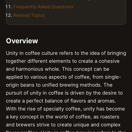
Frequently Asked Questions
Related Topics
Overview
Unity in coffee culture refers to the idea of bringing
together different elements to create a cohesive
and harmonious whole. This concept can be
applied to various aspects of coffee, from single-
origin beans to unified brewing methods. The
pursuit of unity in coffee is driven by the desire to
create a perfect balance of flavors and aromas.
With the rise of specialty coffee, unity has become
a key concept in the world of coffee, as roasters
and brewers strive to create unique and complex