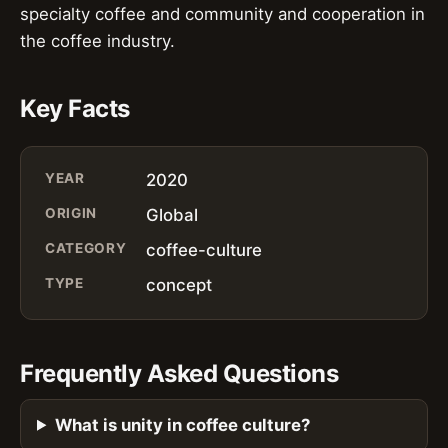
specialty coffee and community and cooperation in
the coffee industry.
Key Facts
YEAR
2020
ORIGIN
Global
CATEGORY
coffee-culture
TYPE
concept
Frequently Asked Questions
What is unity in coffee culture?