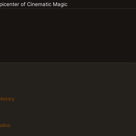
History
udios