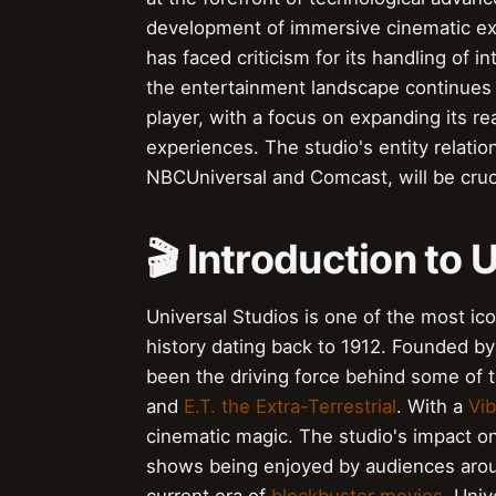
development of immersive cinematic exp
has faced criticism for its handling of in
the entertainment landscape continues t
player, with a focus on expanding its re
experiences. The studio's entity relatio
NBCUniversal and Comcast, will be crucia
🎬 Introduction to 
Universal Studios is one of the most icon
history dating back to 1912. Founded b
been the driving force behind some of t
and
E.T. the Extra-Terrestrial
. With a
Vi
cinematic magic. The studio's impact on 
shows being enjoyed by audiences arou