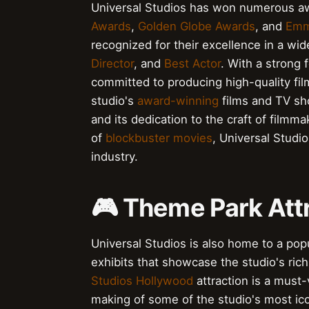
Universal Studios has won numerous aw
Awards
,
Golden Globe Awards
, and
Emm
recognized for their excellence in a wid
Director
, and
Best Actor
. With a strong
committed to producing high-quality fi
studio's
award-winning
films and TV sh
and its dedication to the craft of filmm
of
blockbuster movies
, Universal Studi
industry.
🎮 Theme Park Att
Universal Studios is also home to a pop
exhibits that showcase the studio's rich
Studios Hollywood
attraction is a must-
making of some of the studio's most ico