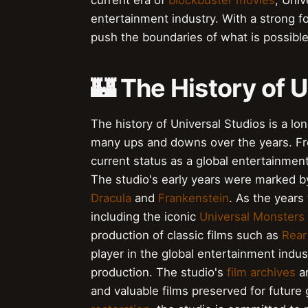
current era of
blockbuster movies
, Univ
entertainment industry. With a strong 
push the boundaries of what is possible 
🏰 The History of 
The history of Universal Studios is a lo
many ups and downs over the years. From
current status as a global entertainme
The studio's early years were marked b
Dracula
and
Frankenstein
. As the years
including the iconic
Universal Monsters
production of classic films such as
Rea
player in the global entertainment indus
production. The studio's
film archives
ar
and valuable films preserved for future