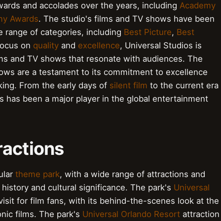
ards and accolades over the years, including
Academy
y Awards
. The studio's films and TV shows have been
e range of categories, including
Best Picture
,
Best
 focus on
quality
and
excellence
, Universal Studios is
lms and TV shows that resonate with audiences. The
ows are a testament to its commitment to excellence
aking. From the early days of
silent film
to the current era
os has been a major player in the global entertainment
ractions
ular
theme park
, with a wide range of attractions and
 history and cultural significance. The park's
Universal
visit for film fans, with its behind-the-scenes look at the
nic films. The park's
Universal Orlando Resort
attraction