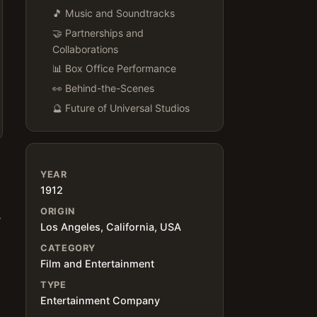
🎵 Music and Soundtracks
🤝 Partnerships and
Collaborations
📊 Box Office Performance
👀 Behind-the-Scenes
🔮 Future of Universal Studios
YEAR
1912
ORIGIN
y
Los Angeles, California, USA
CATEGORY
Film and Entertainment
TYPE
Entertainment Company