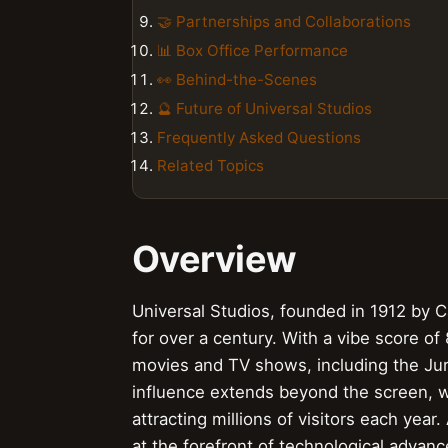
🤝 Partnerships and Collaborations
📊 Box Office Performance
👀 Behind-the-Scenes
🔮 Future of Universal Studios
Frequently Asked Questions
Related Topics
Overview
Universal Studios, founded in 1912 by Ca
for over a century. With a vibe score of
movies and TV shows, including the Jura
influence extends beyond the screen, wi
attracting millions of visitors each year
at the forefront of technological advanc