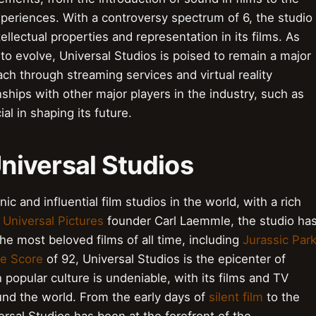
eriences. With a controversy spectrum of 6, the studio
tellectual properties and representation in its films. As
o evolve, Universal Studios is poised to remain a major
ach through streaming services and virtual reality
nships with other major players in the industry, such as
l in shaping its future.
Universal Studios
ic and influential film studios in the world, with a rich
y
Universal Pictures
founder Carl Laemmle, the studio ha
he most beloved films of all time, including
Jurassic Par
be Score
of 92, Universal Studios is the epicenter of
popular culture is undeniable, with its films and TV
nd the world. From the early days of
silent film
to the