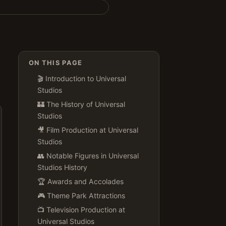
ON THIS PAGE
🎬 Introduction to Universal
Studios
🏰 The History of Universal
Studios
🎥 Film Production at Universal
Studios
👥 Notable Figures in Universal
Studios History
🏆 Awards and Accolades
🎮 Theme Park Attractions
📺 Television Production at
Universal Studios