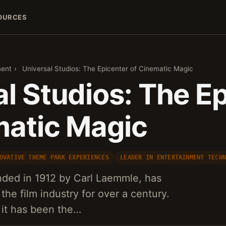
OURCES
ment
›
Universal Studios: The Epicenter of Cinematic Magic
l Studios: The E
matic Magic
OVATIVE THEME PARK EXPERIENCES
LEADER IN ENTERTAINMENT TECH
nded in 1912 by Carl Laemmle, has
 the film industry for over a century.
, it has been the…