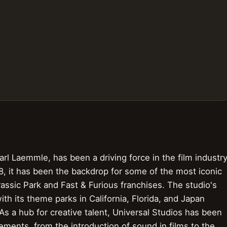
rl Laemmle, has been a driving force in the film industr
 8, it has been the backdrop for some of the most iconic
ssic Park and Fast & Furious franchises. The studio's
th its theme parks in California, Florida, and Japan
. As a hub for creative talent, Universal Studios has been
ements, from the introduction of sound in films to the