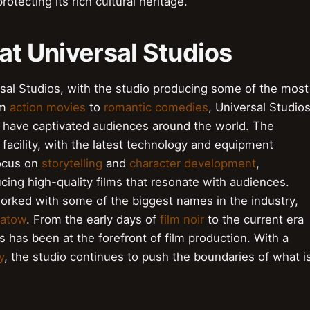
rotecting its rich cultural heritage.
 at Universal Studios
ersal Studios, with the studio producing some of the most
om
action movies
to
romantic comedies
, Universal Studio
t have captivated audiences around the world. The
 facility, with the latest technology and equipment
focus on
storytelling
and
character development
,
cing high-quality films that resonate with audiences.
rked with some of the biggest names in the industry,
patow
. From the early days of
film noir
to the current era
s has been at the forefront of film production. With a
y
, the studio continues to push the boundaries of what i