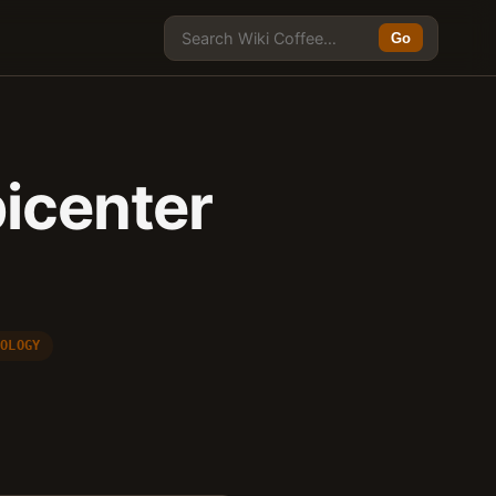
Go
picenter
NOLOGY