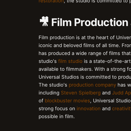
restoration
, the studio is committed to p
🎥 Film Production
Film production is at the heart of Univ
iconic and beloved films of all time. Fr
has produced a wide range of films tha
studio's
film studio
is a state-of-the-art
available to filmmakers. With a strong 
Universal Studios is committed to produ
The studio's
production company
has wo
including
Steven Spielberg
and
Judd A
of
blockbuster movies
, Universal Studio
strong focus on
innovation
and
creativit
possible in film.