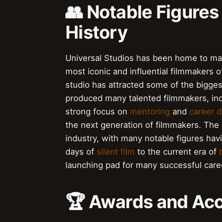
👥 Notable Figures
History
Universal Studios has been home to man
most iconic and influential filmmakers o
studio has attracted some of the bigges
produced many talented filmmakers, in
strong focus on
mentoring
and
career 
the next generation of filmmakers. The
industry, with many notable figures havi
days of
silent film
to the current era of
launching pad for many successful career
🏆 Awards and Ac