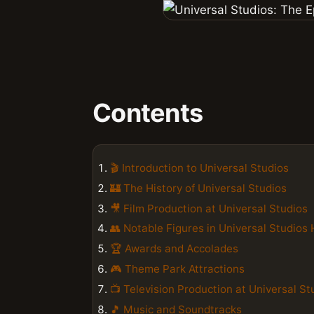
Contents
🎬 Introduction to Universal Studios
🏰 The History of Universal Studios
🎥 Film Production at Universal Studios
👥 Notable Figures in Universal Studios 
🏆 Awards and Accolades
🎮 Theme Park Attractions
📺 Television Production at Universal St
🎵 Music and Soundtracks