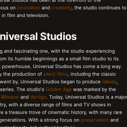
ersal Studios has been at the forefront of the
focus on
innovation
and
creativity
, the studio continues to
in film and television.
Universal Studios
ng and fascinating one, with the studio experiencing
 its humble beginnings as a small film studio to its
nt powerhouse, Universal Studios has come a long way.
y the production of
silent films
, including the classic
 went by, Universal Studios began to produce
talkies
,
series. The studio's
Golden Age
was marked by the
r Window
and
Vertigo
. Today, Universal Studios is a majo
try, with a diverse range of films and TV shows in
e a treasure trove of cinematic history, with many rare
 generations. With a strong focus on
preservation
and