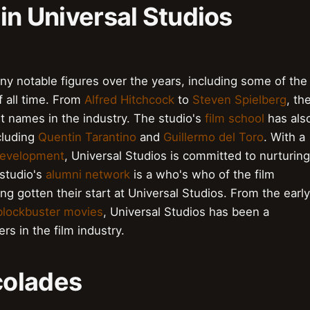
 in Universal Studios
y notable figures over the years, including some of the
f all time. From
Alfred Hitchcock
to
Steven Spielberg
, th
t names in the industry. The studio's
film school
has als
cluding
Quentin Tarantino
and
Guillermo del Toro
. With a
development
, Universal Studios is committed to nurturing
 studio's
alumni network
is a who's who of the film
ng gotten their start at Universal Studios. From the early
blockbuster movies
, Universal Studios has been a
s in the film industry.
colades