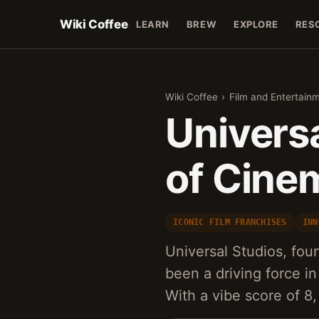
Wiki Coffee
LEARN
BREW
EXPLORE
RES
Wiki Coffee
›
Film and Entertain
Universa
of Cine
ICONIC FILM FRANCHISES
INN
Universal Studios, fou
been a driving force in
With a vibe score of 8